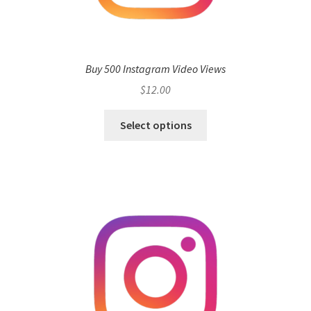
Buy 500 Instagram Video Views
$
12.00
Select options