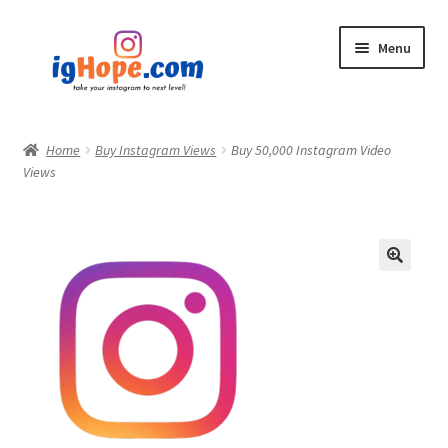
Skip
Skip
Menu
to
to
navigation
content
Home
Home
Buy Instagram Views
Buy 50,000 Instagram Video
Views
Shop
Blog
My account
Privacy Policy
Contact