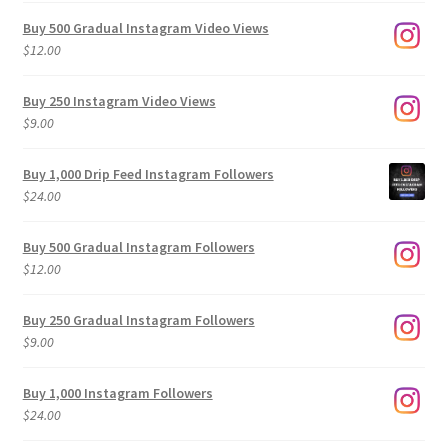
Buy 500 Gradual Instagram Video Views
$
12.00
Buy 250 Instagram Video Views
$
9.00
Buy 1,000 Drip Feed Instagram Followers
$
24.00
Buy 500 Gradual Instagram Followers
$
12.00
Buy 250 Gradual Instagram Followers
$
9.00
Buy 1,000 Instagram Followers
$
24.00