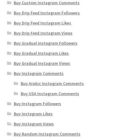
Buy Custom Instagram Comments
Buy Drip Feed Instagram Followers
Buy Drip Feed Instagram Likes
Buy Drip Feed Instagram Views
Buy Gradual Instagram Followers
Buy Gradual Instagram Likes
Buy Gradual Instagram Views
Buy Instagram Comments
Buy Arabic Instagram Comments
Buy USA Instagram Comments
Buy Instagram Followers
Buy Instagram Likes
Buy Instagram Views
Buy Random Instagram Comments