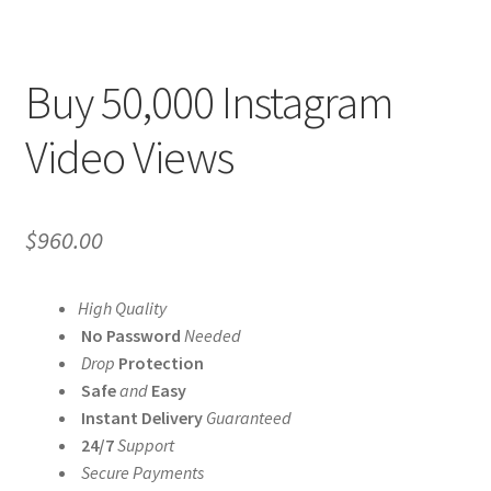
Buy 50,000 Instagram
Video Views
$
960.00
High Quality
No Password
Needed
Drop
Protection
Safe
and
Easy
Instant Delivery
Guaranteed
24/7
Support
Secure Payments