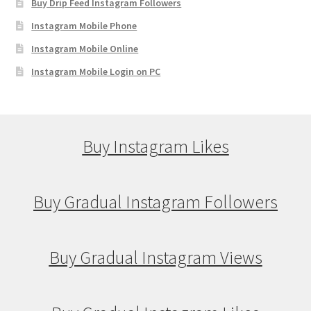
Buy Drip Feed Instagram Followers
Instagram Mobile Phone
Instagram Mobile Online
Instagram Mobile Login on PC
Buy Instagram Likes
Buy Gradual Instagram Followers
Buy Gradual Instagram Views