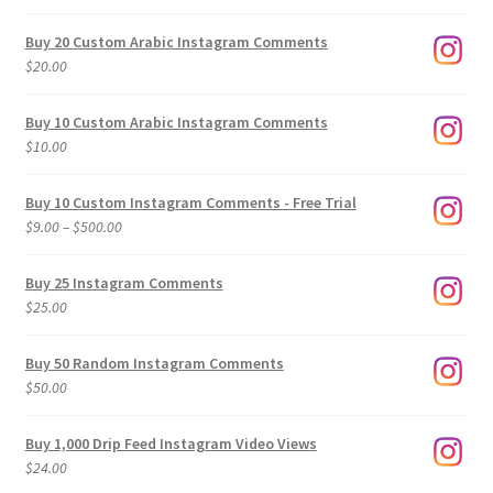
Buy 20 Custom Arabic Instagram Comments
$
20.00
Buy 10 Custom Arabic Instagram Comments
$
10.00
Buy 10 Custom Instagram Comments - Free Trial
Price
$
9.00
–
$
500.00
range:
$9.00
Buy 25 Instagram Comments
through
$
25.00
$500.00
Buy 50 Random Instagram Comments
$
50.00
Buy 1,000 Drip Feed Instagram Video Views
$
24.00