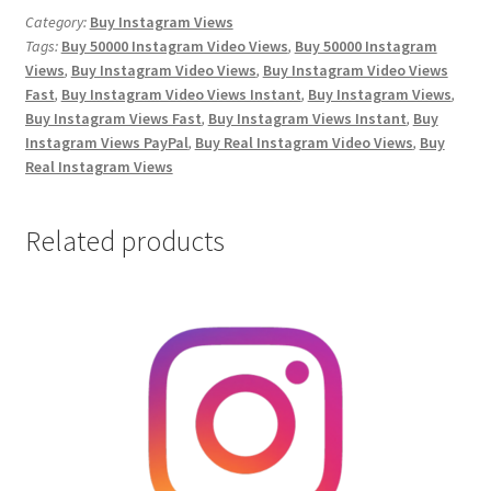
Views
Category:
Buy Instagram Views
Tags:
Buy 50000 Instagram Video Views
,
Buy 50000 Instagram
quantity
Views
,
Buy Instagram Video Views
,
Buy Instagram Video Views
Fast
,
Buy Instagram Video Views Instant
,
Buy Instagram Views
,
Buy Instagram Views Fast
,
Buy Instagram Views Instant
,
Buy
Instagram Views PayPal
,
Buy Real Instagram Video Views
,
Buy
Real Instagram Views
Related products