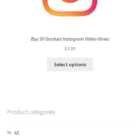
Buy 50 Gradual Instagram Video Views
$
3.00
Select options
Product categories
All