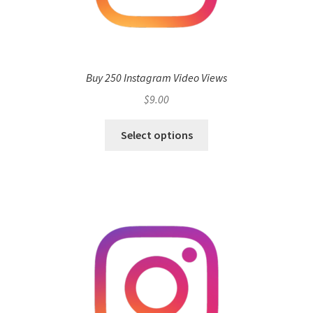
Buy 250 Instagram Video Views
$
9.00
Select options