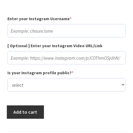
(required)
Enter your Instagram Username
*
[ Optional ] Enter your Instagram Video URL/Link
(required)
Is your Instagram profile public?
*
Buy
Add to cart
50,000
Instagram
Video