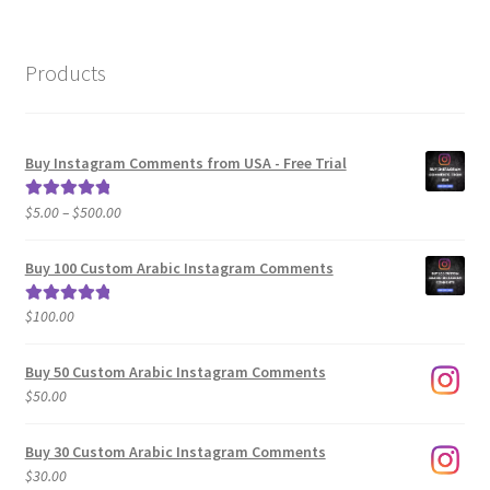
Products
Buy Instagram Comments from USA - Free Trial
Price
$
5.00
–
$
500.00
Rated
5.00
range:
out of 5
$5.00
Buy 100 Custom Arabic Instagram Comments
through
$500.00
$
100.00
Rated
5.00
out of 5
Buy 50 Custom Arabic Instagram Comments
$
50.00
Buy 30 Custom Arabic Instagram Comments
$
30.00