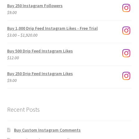
Buy 250 Instagram Followers
$
9.00
Buy 1,000 Drip Feed Instagram Likes - Free Trial
Price
$
3.00
–
$
1,920.00
range:
$3.00
Buy 500 Drip Feed Instagram Likes
through
$
12.00
$1,920.00
Buy 250 Drip Feed Instagram Likes
$
9.00
Recent Posts
Buy Custom Instagram Comments