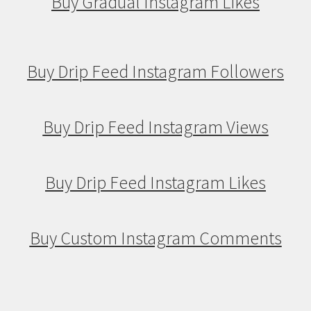
Buy Gradual Instagram Likes
Buy Drip Feed Instagram Followers
Buy Drip Feed Instagram Views
Buy Drip Feed Instagram Likes
Buy Custom Instagram Comments