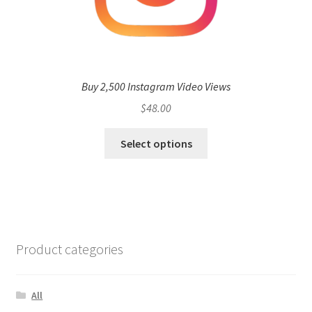
Buy 2,500 Instagram Video Views
$
48.00
Select options
Product categories
All