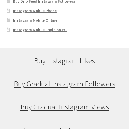
Buy Drip Feed Instagram Followers
Instagram Mobile Phone
Instagram Mobile Online
Instagram Mobile Login on PC
Buy Instagram Likes
Buy Gradual Instagram Followers
Buy Gradual Instagram Views