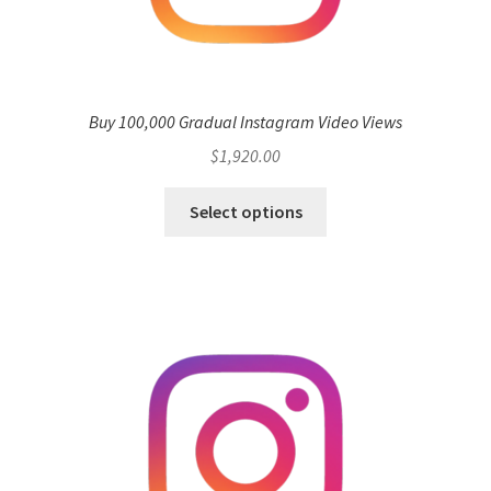
Buy 100,000 Gradual Instagram Video Views
$
1,920.00
Select options