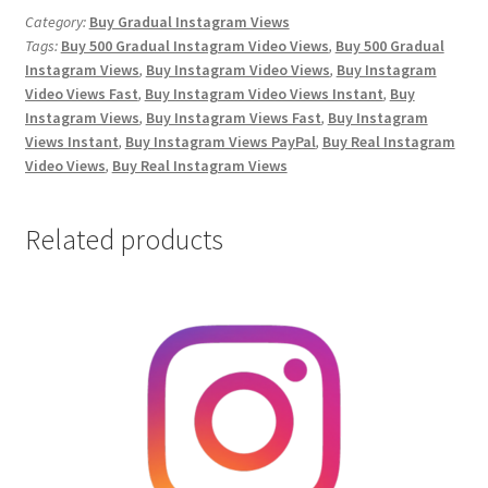
Video
Category:
Buy Gradual Instagram Views
Tags:
Buy 500 Gradual Instagram Video Views
,
Buy 500 Gradual
Views
Instagram Views
,
Buy Instagram Video Views
,
Buy Instagram
quantity
Video Views Fast
,
Buy Instagram Video Views Instant
,
Buy
Instagram Views
,
Buy Instagram Views Fast
,
Buy Instagram
Views Instant
,
Buy Instagram Views PayPal
,
Buy Real Instagram
Video Views
,
Buy Real Instagram Views
Related products