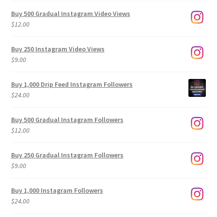
Buy 500 Gradual Instagram Video Views
$
12.00
Buy 250 Instagram Video Views
$
9.00
Buy 1,000 Drip Feed Instagram Followers
$
24.00
Buy 500 Gradual Instagram Followers
$
12.00
Buy 250 Gradual Instagram Followers
$
9.00
Buy 1,000 Instagram Followers
$
24.00