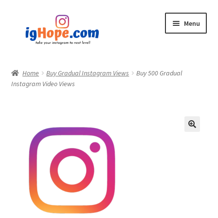
Skip
Skip
Menu
to
to
navigation
content
Home
Home
Buy Gradual Instagram Views
Buy 500 Gradual
Instagram Video Views
Shop
Blog
My account
Privacy Policy
Contact