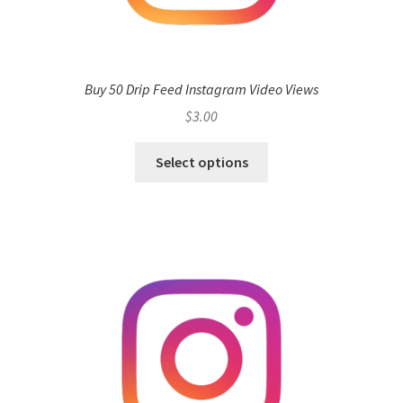
Buy 50 Drip Feed Instagram Video Views
$
3.00
Select options