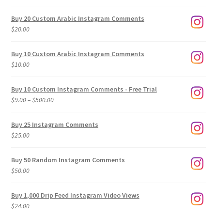
Buy 20 Custom Arabic Instagram Comments
$
20.00
Buy 10 Custom Arabic Instagram Comments
$
10.00
Buy 10 Custom Instagram Comments - Free Trial
Price
$
9.00
–
$
500.00
range:
$9.00
Buy 25 Instagram Comments
through
$
25.00
$500.00
Buy 50 Random Instagram Comments
$
50.00
Buy 1,000 Drip Feed Instagram Video Views
$
24.00