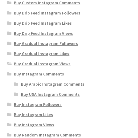
Buy Custom Instagram Comments
Buy Drip Feed Instagram Followers
Buy Drip Feed Instagram Likes
Buy Drip Feed Instagram Views
Buy Gradual Instagram Followers
Buy Gradual Instagram Likes
Buy Gradual Instagram Views
Buy Instagram Comments
Buy Arabic Instagram Comments
Buy USA Instagram Comments
Buy Instagram Followers
Buy Instagram Likes
Buy Instagram Views
Buy Random Instagram Comments