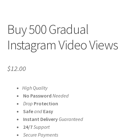
Buy 500 Gradual
Instagram Video Views
$
12.00
High Quality
No Password
Needed
Drop
Protection
Safe
and
Easy
Instant Delivery
Guaranteed
24/7
Support
Secure Payments