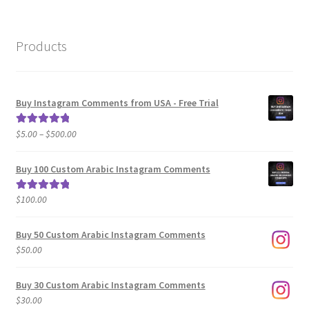
Products
Buy Instagram Comments from USA - Free Trial
Price
$
5.00
–
$
500.00
Rated
5.00
range:
out of 5
$5.00
Buy 100 Custom Arabic Instagram Comments
through
$500.00
$
100.00
Rated
5.00
out of 5
Buy 50 Custom Arabic Instagram Comments
$
50.00
Buy 30 Custom Arabic Instagram Comments
$
30.00