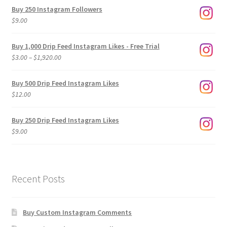
Buy 250 Instagram Followers
$
9.00
Buy 1,000 Drip Feed Instagram Likes - Free Trial
Price
$
3.00
–
$
1,920.00
range:
$3.00
Buy 500 Drip Feed Instagram Likes
through
$
12.00
$1,920.00
Buy 250 Drip Feed Instagram Likes
$
9.00
Recent Posts
Buy Custom Instagram Comments