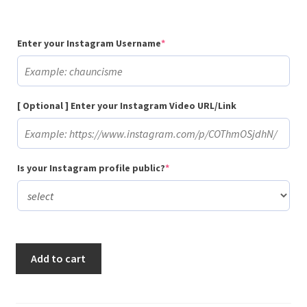
(required)
Enter your Instagram Username
*
[ Optional ] Enter your Instagram Video URL/Link
(required)
Is your Instagram profile public?
*
Buy
Add to cart
500
Gradual
Instagram