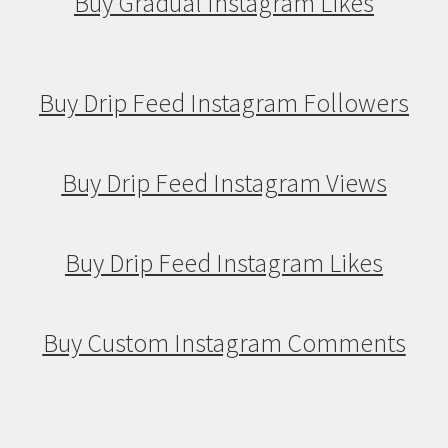
Buy Gradual Instagram Likes
Buy Drip Feed Instagram Followers
Buy Drip Feed Instagram Views
Buy Drip Feed Instagram Likes
Buy Custom Instagram Comments