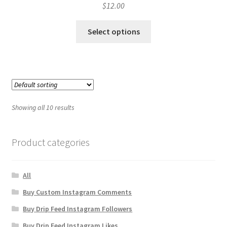
$
12.00
Select options
Showing all 10 results
Product categories
All
Buy Custom Instagram Comments
Buy Drip Feed Instagram Followers
Buy Drip Feed Instagram Likes