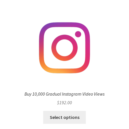
Buy 10,000 Gradual Instagram Video Views
$
192.00
Select options