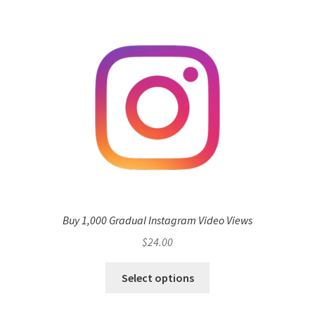
Buy 1,000 Gradual Instagram Video Views
$
24.00
Select options