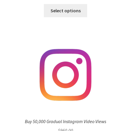
Select options
Buy 50,000 Gradual Instagram Video Views
$
960.00