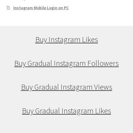
Instagram Mobile Login on PC
Buy Instagram Likes
Buy Gradual Instagram Followers
Buy Gradual Instagram Views
Buy Gradual Instagram Likes