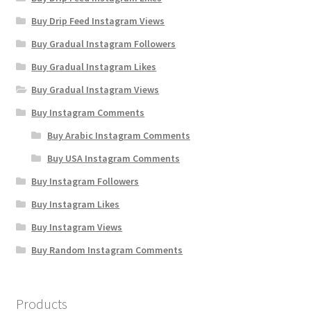
Buy Drip Feed Instagram Views
Buy Gradual Instagram Followers
Buy Gradual Instagram Likes
Buy Gradual Instagram Views
Buy Instagram Comments
Buy Arabic Instagram Comments
Buy USA Instagram Comments
Buy Instagram Followers
Buy Instagram Likes
Buy Instagram Views
Buy Random Instagram Comments
Products