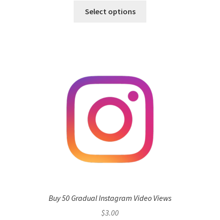
Select options
Buy 50 Gradual Instagram Video Views
$
3.00