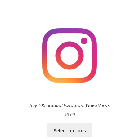
Buy 100 Gradual Instagram Video Views
$
6.00
Select options