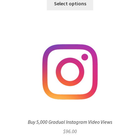
Select options
Buy 5,000 Gradual Instagram Video Views
$
96.00