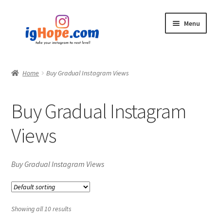
Skip
Skip
Menu
to
to
navigation
content
Home
Home
Buy Gradual Instagram Views
Shop
Buy Gradual Instagram
Blog
Views
My account
Privacy Policy
Buy Gradual Instagram Views
Contact
Showing all 10 results