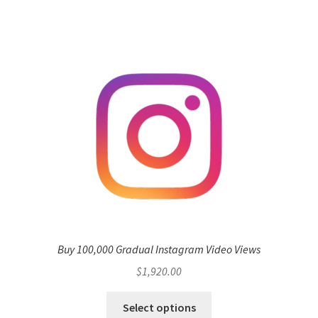
Buy 100,000 Gradual Instagram Video Views
$
1,920.00
Select options