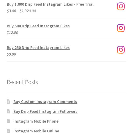
Buy 1,000 Drip Feed Instagram Likes - Free Trial
Price
$
3.00
–
$
1,920.00
range:
$3.00
Buy 500 Drip Feed Instagram Likes
through
$
12.00
$1,920.00
Buy 250 Drip Feed Instagram Likes
$
9.00
Recent Posts
Buy Custom Instagram Comments
Buy Drip Feed Instagram Followers
Instagram Mobile Phone
Instagram Mobile Online