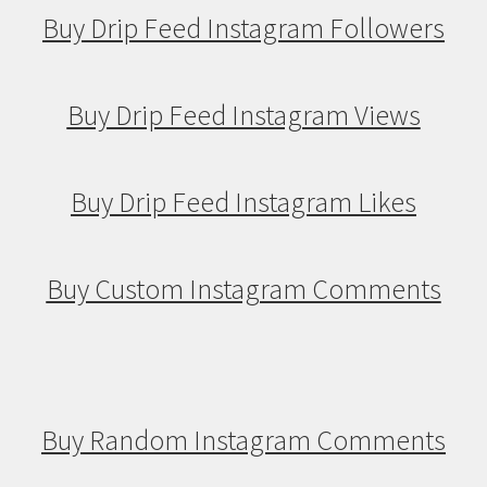
Buy Drip Feed Instagram Followers
Buy Drip Feed Instagram Views
Buy Drip Feed Instagram Likes
Buy Custom Instagram Comments
Buy Random Instagram Comments