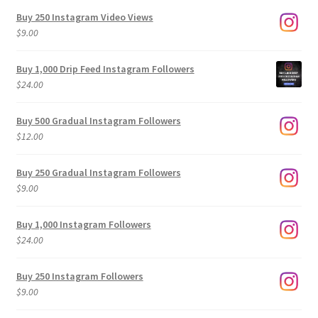
Buy 250 Instagram Video Views
$
9.00
Buy 1,000 Drip Feed Instagram Followers
$
24.00
Buy 500 Gradual Instagram Followers
$
12.00
Buy 250 Gradual Instagram Followers
$
9.00
Buy 1,000 Instagram Followers
$
24.00
Buy 250 Instagram Followers
$
9.00