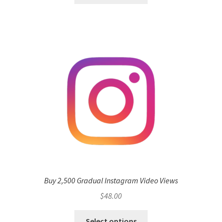
Buy 2,500 Gradual Instagram Video Views
$
48.00
Select options