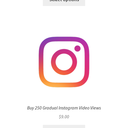
Buy 250 Gradual Instagram Video Views
$
9.00