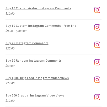
Buy 10 Custom Arabic Instagram Comments
$
10.00
Buy 10 Custom Instagram Comments - Free Trial
Price
$
9.00
–
$
500.00
range:
$9.00
Buy 25 Instagram Comments
through
$
25.00
$500.00
Buy 50 Random Instagram Comments
$
50.00
Buy 1,000 Drip Feed Instagram Video Views
$
24.00
Buy 500 Gradual Instagram Video Views
$
12.00