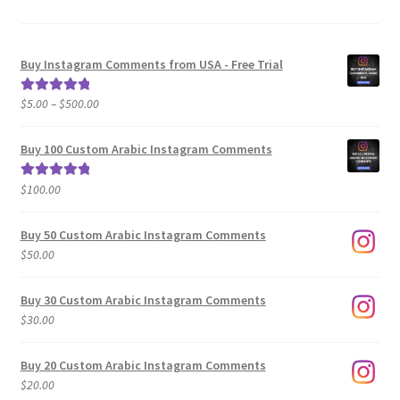
Buy Instagram Comments from USA - Free Trial
Price
$
5.00
–
$
500.00
Rated
5.00
range:
out of 5
$5.00
Buy 100 Custom Arabic Instagram Comments
through
$500.00
$
100.00
Rated
5.00
out of 5
Buy 50 Custom Arabic Instagram Comments
$
50.00
Buy 30 Custom Arabic Instagram Comments
$
30.00
Buy 20 Custom Arabic Instagram Comments
$
20.00