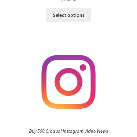
Select options
Buy 500 Gradual Instagram Video Views