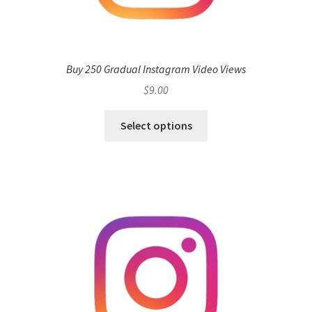
Buy 250 Gradual Instagram Video Views
$
9.00
Select options