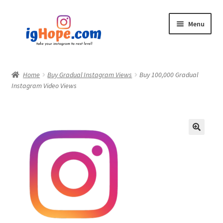
Skip
Skip
Menu
to
to
navigation
content
Home
Home
Buy Gradual Instagram Views
Buy 100,000 Gradual
Instagram Video Views
Shop
Blog
My account
Privacy Policy
Contact