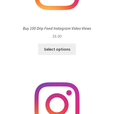
Buy 100 Drip Feed Instagram Video Views
$
6.00
Select options