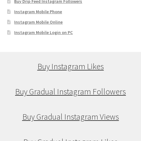
Buy Drip Feed Instagram Followers
Instagram Mobile Phone
Instagram Mobile Online
Instagram Mobile Login on PC
Buy Instagram Likes
Buy Gradual Instagram Followers
Buy Gradual Instagram Views