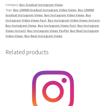
Video
Category:
Buy Gradual Instagram Views
Tags:
Buy 100000 Gradual Instagram Video Views
,
Buy 100000
Views
Gradual Instagram Views
,
Buy Instagram Video Views
,
Buy
quantity
Instagram Video Views Fast
,
Buy Instagram Video Views Instant
,
Buy Instagram Views
,
Buy Instagram Views Fast
,
Buy Instagram
Views Instant
,
Buy Instagram Views PayPal
,
Buy Real Instagram
Video Views
,
Buy Real Instagram Views
Related products