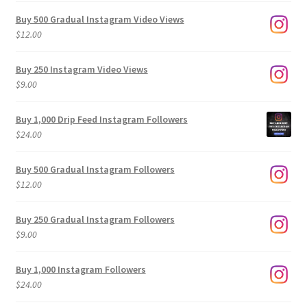
Buy 500 Gradual Instagram Video Views
$
12.00
Buy 250 Instagram Video Views
$
9.00
Buy 1,000 Drip Feed Instagram Followers
$
24.00
Buy 500 Gradual Instagram Followers
$
12.00
Buy 250 Gradual Instagram Followers
$
9.00
Buy 1,000 Instagram Followers
$
24.00