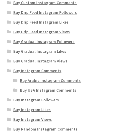
Buy Custom Instagram Comments
Buy Drip Feed Instagram Followers
Buy Drip Feed Instagram Likes
Buy Drip Feed Instagram Views
Buy Gradual Instagram Followers
Buy Gradual Instagram Likes
Buy Gradual Instagram Views
Buy Instagram Comments
Buy Arabic Instagram Comments
Buy USA Instagram Comments
Buy Instagram Followers
Buy Instagram Likes
Buy Instagram Views
Buy Random Instagram Comments