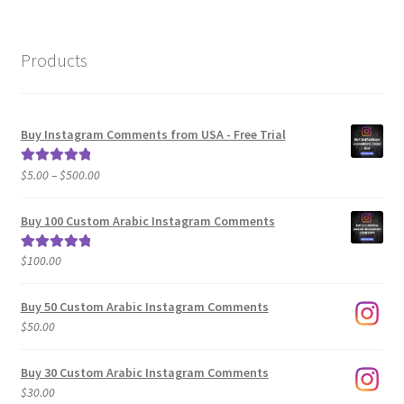
Products
Buy Instagram Comments from USA - Free Trial
Price
$
5.00
–
$
500.00
Rated
5.00
range:
out of 5
$5.00
Buy 100 Custom Arabic Instagram Comments
through
$500.00
$
100.00
Rated
5.00
out of 5
Buy 50 Custom Arabic Instagram Comments
$
50.00
Buy 30 Custom Arabic Instagram Comments
$
30.00