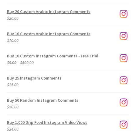
Buy 20 Custom Arabic Instagram Comments
$
20.00
Buy 10 Custom Arabic Instagram Comments
$
10.00
Buy 10 Custom Instagram Comments - Free Trial
Price
$
9.00
–
$
500.00
range:
$9.00
Buy 25 Instagram Comments
through
$
25.00
$500.00
Buy 50 Random Instagram Comments
$
50.00
Buy 1,000 Drip Feed Instagram Video Views
$
24.00