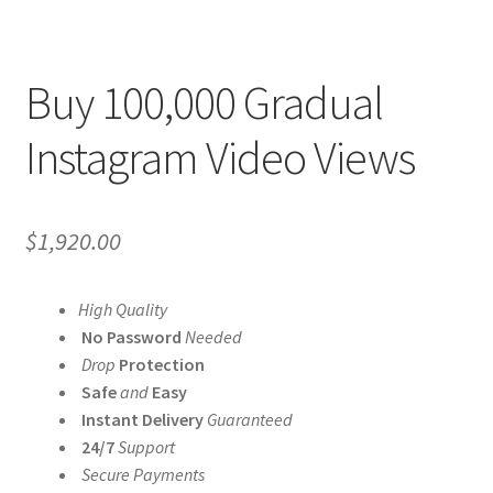
Buy 100,000 Gradual
Instagram Video Views
$
1,920.00
High Quality
No Password
Needed
Drop
Protection
Safe
and
Easy
Instant Delivery
Guaranteed
24/7
Support
Secure Payments