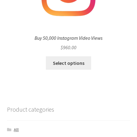
Buy 50,000 Instagram Video Views
$
960.00
Select options
Product categories
All