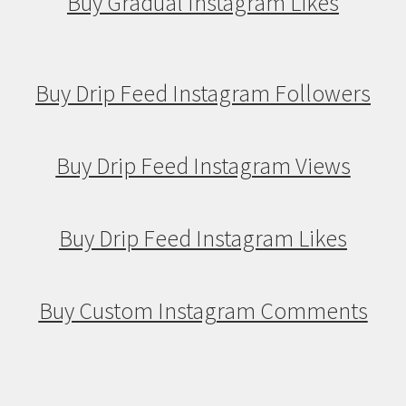
Buy Gradual Instagram Likes
Buy Drip Feed Instagram Followers
Buy Drip Feed Instagram Views
Buy Drip Feed Instagram Likes
Buy Custom Instagram Comments