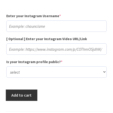
(required)
Enter your Instagram Username
*
[ Optional ] Enter your Instagram Video URL/Link
(required)
Is your Instagram profile public?
*
Buy
Add to cart
100,000
Gradual
Instagram