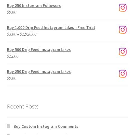
Buy 250 Instagram Followers
$
9.00
Buy 1,000 Drip Feed Instagram Likes - Free Trial
Price
$
3.00
–
$
1,920.00
range:
$3.00
Buy 500 Drip Feed Instagram Likes
through
$
12.00
$1,920.00
Buy 250 Drip Feed Instagram Likes
$
9.00
Recent Posts
Buy Custom Instagram Comments