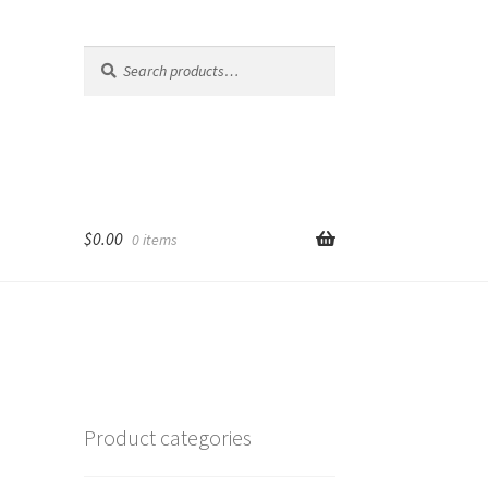
Search
Search
for:
$
0.00
0 items
Product categories