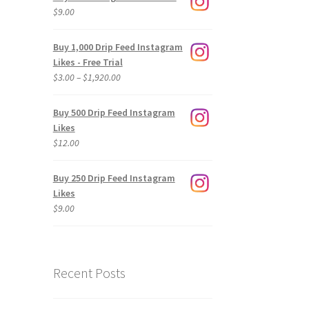
$
9.00
Buy 1,000 Drip Feed Instagram
Likes - Free Trial
Price
$
3.00
–
$
1,920.00
range:
$3.00
Buy 500 Drip Feed Instagram
through
Likes
$1,920.00
$
12.00
Buy 250 Drip Feed Instagram
Likes
$
9.00
Recent Posts