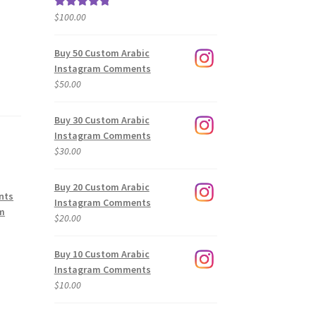
$
100.00
Rated
5.00
out of 5
Buy 50 Custom Arabic
Instagram Comments
$
50.00
Buy 30 Custom Arabic
Instagram Comments
$
30.00
Buy 20 Custom Arabic
nts
Instagram Comments
am
$
20.00
Buy 10 Custom Arabic
Instagram Comments
$
10.00