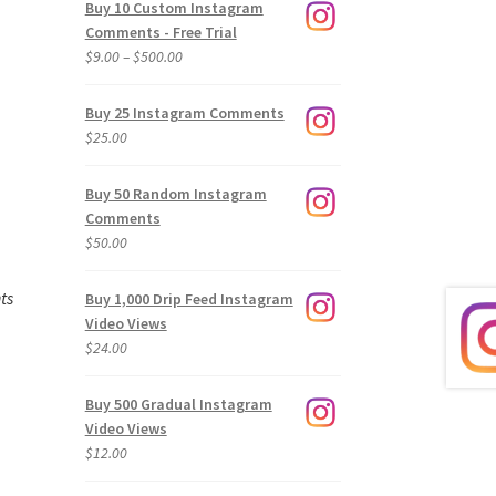
Buy 10 Custom Instagram
Comments - Free Trial
Price
$
9.00
–
$
500.00
range:
$9.00
Buy 25 Instagram Comments
through
$
25.00
$500.00
Buy 50 Random Instagram
Comments
$
50.00
ts
Buy 1,000 Drip Feed Instagram
Video Views
$
24.00
Buy 500 Gradual Instagram
Video Views
$
12.00