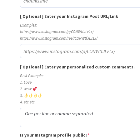
[ Optional ] Enter your Instagram Post URL/Link
Examples:
https://www.instagram.com/p/CONWtfJLv1x/
https://www.instagram.com/reel/CONWtfJLv1x/
[ Optional ] Enter your personalized custom comments.
Best Example:
1. Love
2. wow
3.
4. etc etc
(required)
Is your Instagram profile public?
*