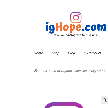
Skip
Skip
to
to
navigation
content
Home
Shop
Blog
My account
Home
Buy Instagram Comments
Buy Arabic