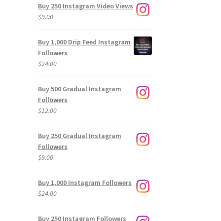
Buy 250 Instagram Video Views
$
9.00
Buy 1,000 Drip Feed Instagram
Followers
$
24.00
Buy 500 Gradual Instagram
Followers
$
12.00
Buy 250 Gradual Instagram
Followers
$
9.00
Buy 1,000 Instagram Followers
$
24.00
Buy 250 Instagram Followers