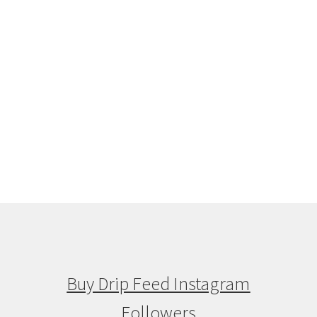
Buy Drip Feed Instagram
Followers