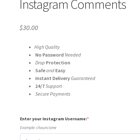
Instagram Comments
$
30.00
High Quality
No Password
Needed
Drop
Protection
Safe
and
Easy
Instant Delivery
Guaranteed
24/7
Support
Secure Payments
(required)
Enter your Instagram Username:
*
Example: chauncisme