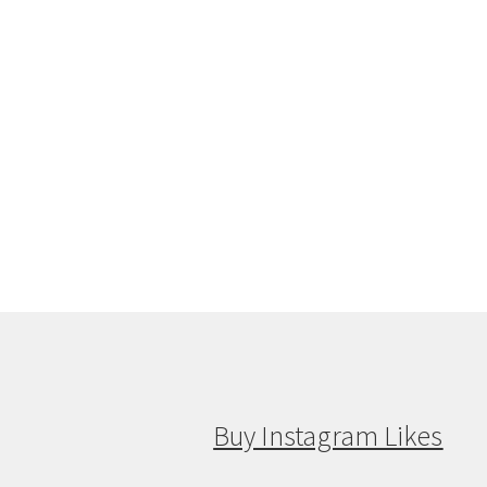
Buy Instagram Likes