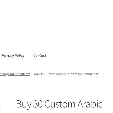
Privacy Policy
Contact
 Instagram Comments
Buy 30 Custom Arabic Instagram Comments
Buy 30 Custom Arabic