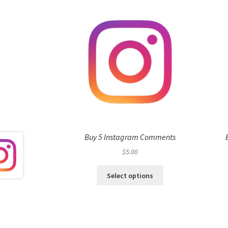
Buy 5 Instagram Comments
$
5.00
Select options