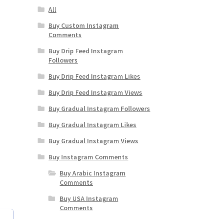
All
Buy Custom Instagram
Comments
Buy Drip Feed Instagram
Followers
Buy Drip Feed Instagram Likes
Buy Drip Feed Instagram Views
Buy Gradual Instagram Followers
Buy Gradual Instagram Likes
Buy Gradual Instagram Views
Buy Instagram Comments
Buy Arabic Instagram
Comments
Buy USA Instagram
Comments