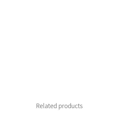
Related products