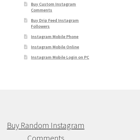
Buy Custom Instagram
Comments
Buy Drip Feed Instagram
Followers
Instagram Mobile Phone
Instagram Mobile Online
Instagram Mobile Login on PC
Buy Random Instagram
Comments