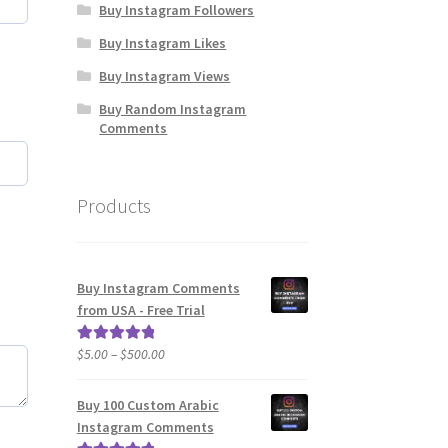
Buy Instagram Followers
Buy Instagram Likes
Buy Instagram Views
Buy Random Instagram
Comments
Products
Buy Instagram Comments
from USA - Free Trial
Price
$
5.00
–
$
500.00
Rated
5.00
range:
out of 5
$5.00
Buy 100 Custom Arabic
through
Instagram Comments
$500.00