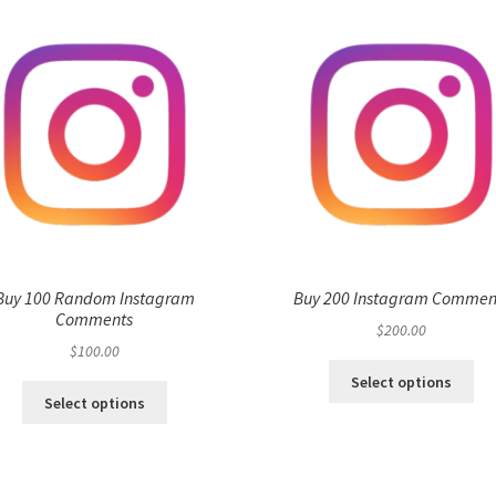
Buy 100 Random Instagram
Buy 200 Instagram Commen
Comments
$
200.00
$
100.00
Select options
Select options