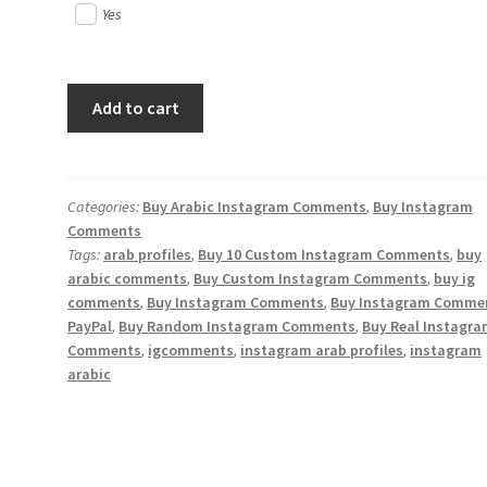
Yes
Buy
Add to cart
30
Custom
Arabic
Instagram
Categories:
Buy Arabic Instagram Comments
,
Buy Instagram
Comments
Comments
Tags:
arab profiles
,
Buy 10 Custom Instagram Comments
,
buy
quantity
arabic comments
,
Buy Custom Instagram Comments
,
buy ig
comments
,
Buy Instagram Comments
,
Buy Instagram Comme
PayPal
,
Buy Random Instagram Comments
,
Buy Real Instagr
Comments
,
igcomments
,
instagram arab profiles
,
instagram
arabic