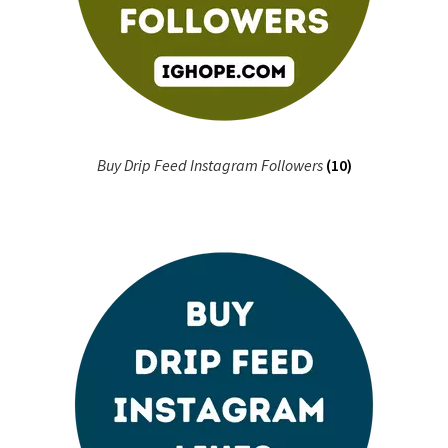
Buy Drip Feed Instagram Followers
(10)