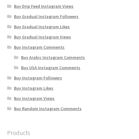
Buy Drip Feed Instagram Views
Buy Gradual Instagram Followers
Buy Gradual Instagram Likes
Buy Gradual Instagram Views
Buy Instagram Comments
Buy Arabic Instagram Comments
Buy USA Instagram Comments
Buy Instagram Followers
Buy Instagram Likes
Buy Instagram Views
Buy Random Instagram Comments
Products