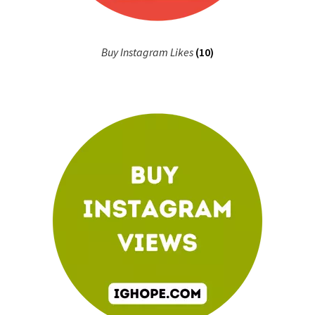
Buy Instagram Likes
(10)