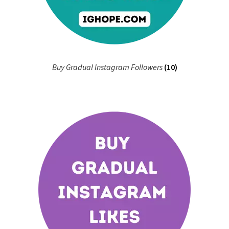
Buy Gradual Instagram Followers
(10)