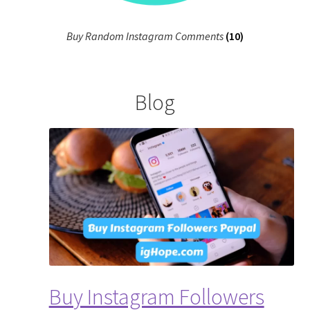
Buy Random Instagram Comments
(10)
Blog
Buy Instagram Followers