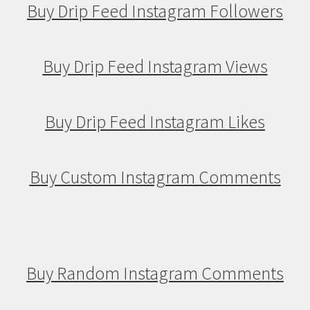
Buy Drip Feed Instagram Followers
Buy Drip Feed Instagram Views
Buy Drip Feed Instagram Likes
Buy Custom Instagram Comments
Buy Random Instagram Comments