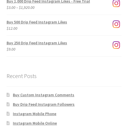
Buy 1,000 Drip Feed Instagram Likes - Free Trial
Price
$
3.00
–
$
1,920.00
range:
$3.00
Buy 500 Drip Feed Instagram Likes
through
$
12.00
$1,920.00
Buy 250 Drip Feed Instagram Likes
$
9.00
Recent Posts
Buy Custom Instagram Comments
Buy Drip Feed Instagram Followers
Instagram Mobile Phone
Instagram Mobile Online