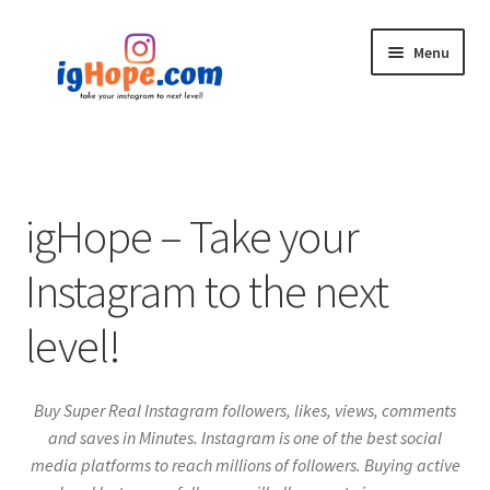
Skip
Skip
Menu
to
to
navigation
content
Home
Shop
igHope – Take your
Blog
Instagram to the next
My account
level!
Privacy Policy
Buy Super Real Instagram followers, likes, views, comments
Contact
and saves in Minutes. Instagram is one of the best social
media platforms to reach millions of followers. Buying active