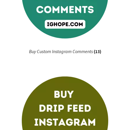
Buy Custom Instagram Comments
(13)