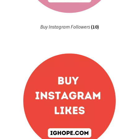
Buy Instagram Followers
(10)