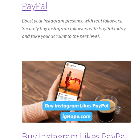
PayPal
Boost your Instagram presence with real followers!
Securely buy Instagram followers with PayPal today
and take your account to the next level.
Buy Instagram Likes PayPal