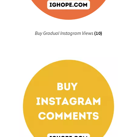
Buy Gradual Instagram Views
(10)