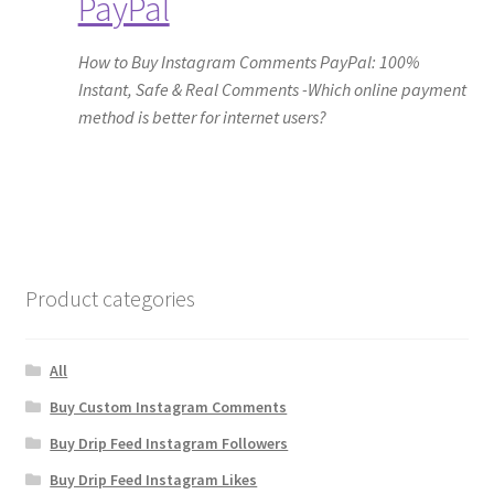
PayPal
How to Buy Instagram Comments PayPal: 100%
Instant, Safe & Real Comments -Which online payment
method is better for internet users?
Product categories
All
Buy Custom Instagram Comments
Buy Drip Feed Instagram Followers
Buy Drip Feed Instagram Likes