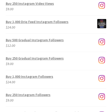
Buy 250 Instagram Video Views
$
9.00
Buy 1,000 Drip Feed Instagram Followers
$
24.00
Buy 500 Gradual Instagram Followers
$
12.00
Buy 250 Gradual Instagram Followers
$
9.00
Buy 1,000 Instagram Followers
$
24.00
Buy 250 Instagram Followers
$
9.00