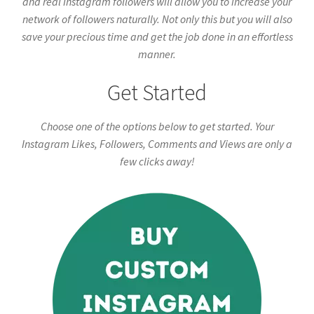
and real Instagram followers will allow you to increase your
network of followers naturally. Not only this but you will also
save your precious time and get the job done in an effortless
manner.
Get Started
Choose one of the options below to get started. Your
Instagram Likes, Followers, Comments and Views are only a
few clicks away!