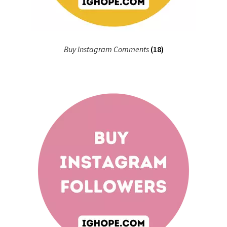
Buy Instagram Comments
(18)