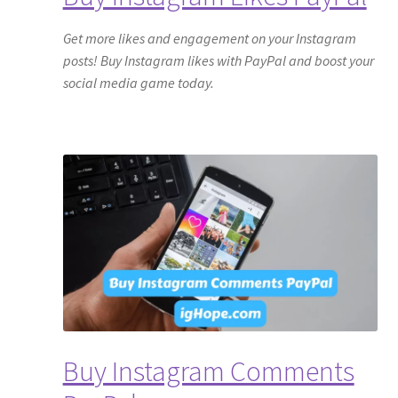
Get more likes and engagement on your Instagram
posts! Buy Instagram likes with PayPal and boost your
social media game today.
Buy Instagram Comments