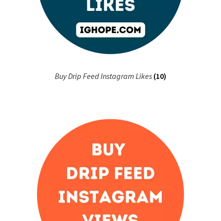
Buy Drip Feed Instagram Likes
(10)