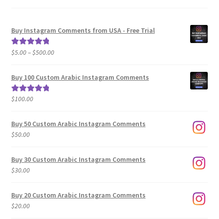
Buy Instagram Comments from USA - Free Trial
Price
$
5.00
–
$
500.00
Rated
5.00
range:
out of 5
$5.00
Buy 100 Custom Arabic Instagram Comments
through
$500.00
$
100.00
Rated
5.00
out of 5
Buy 50 Custom Arabic Instagram Comments
$
50.00
Buy 30 Custom Arabic Instagram Comments
$
30.00
Buy 20 Custom Arabic Instagram Comments
$
20.00