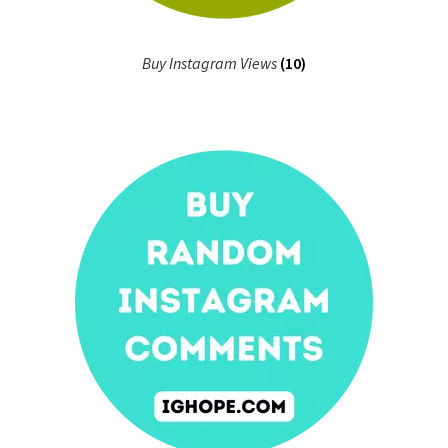
Buy Instagram Views
(10)