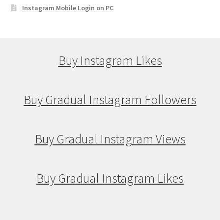
Instagram Mobile Login on PC
Buy Instagram Likes
Buy Gradual Instagram Followers
Buy Gradual Instagram Views
Buy Gradual Instagram Likes