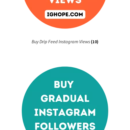
Buy Drip Feed Instagram Views
(10)