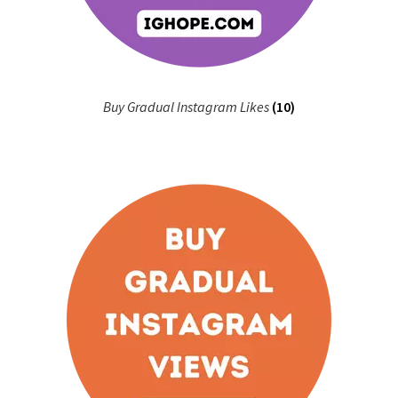
Buy Gradual Instagram Likes
(10)