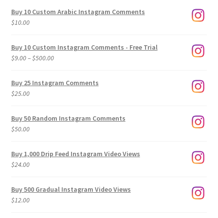
Buy 10 Custom Arabic Instagram Comments
$
10.00
Buy 10 Custom Instagram Comments - Free Trial
Price
$
9.00
–
$
500.00
range:
$9.00
Buy 25 Instagram Comments
through
$
25.00
$500.00
Buy 50 Random Instagram Comments
$
50.00
Buy 1,000 Drip Feed Instagram Video Views
$
24.00
Buy 500 Gradual Instagram Video Views
$
12.00