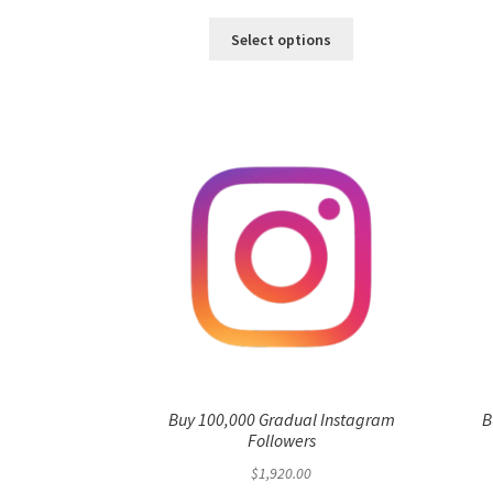
range:
This
$3.00
Select options
product
through
has
$1,920.00
multiple
variants.
The
options
may
be
chosen
on
the
product
page
Buy 100,000 Gradual Instagram
B
Followers
$
1,920.00