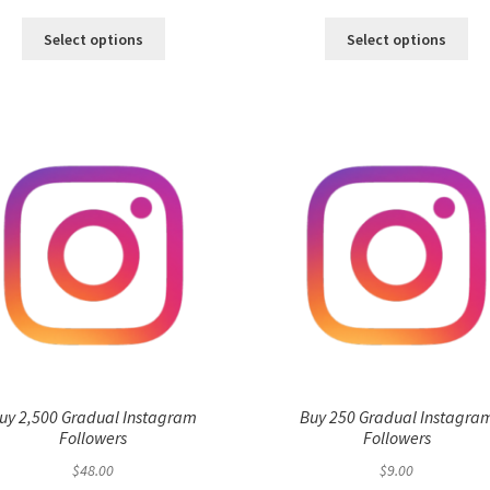
Select options
Select options
uy 2,500 Gradual Instagram
Buy 250 Gradual Instagra
Followers
Followers
$
48.00
$
9.00