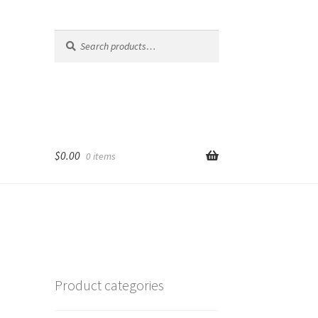
Search
Search
for:
$
0.00
0 items
Product categories