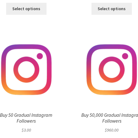
Select options
Select options
Buy 50 Gradual Instagram
Buy 50,000 Gradual Instagr
Followers
Followers
$
3.00
$
960.00