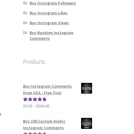
Buy Instagram Followers
Buy Instagram Likes
Buy Instagram Views
Buy Random Instagram
Comments
Products
Buy Instagram Comments
from USA - Free Trial
Price
$
5.00
–
$
500.00
Rated
5.00
range:
out of 5
m
$5.00
Buy 100 Custom Arabic
through
Instagram Comments
$500.00