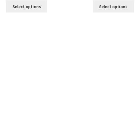
Select options
Select options