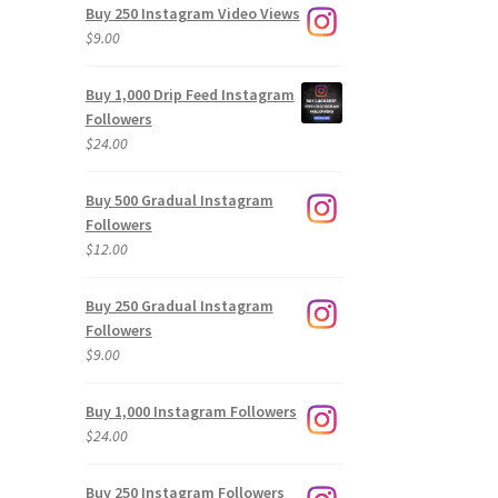
Buy 250 Instagram Video Views
$
9.00
Buy 1,000 Drip Feed Instagram
Followers
$
24.00
Buy 500 Gradual Instagram
Followers
$
12.00
Buy 250 Gradual Instagram
Followers
$
9.00
Buy 1,000 Instagram Followers
$
24.00
Buy 250 Instagram Followers