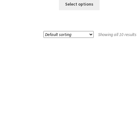
Select options
Showing all 10 results