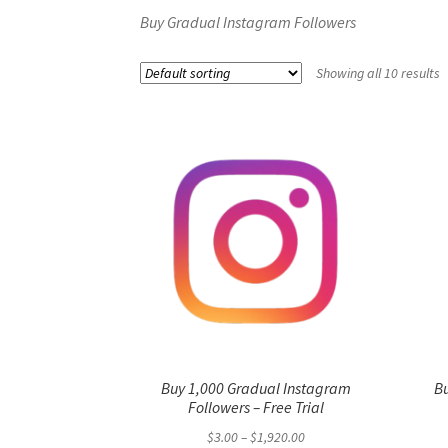
Buy Gradual Instagram Followers
Showing all 10 results
Buy 1,000 Gradual Instagram
B
Followers – Free Trial
Price
$
3.00
–
$
1,920.00