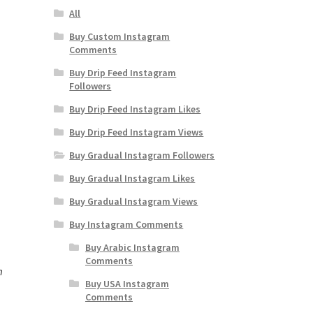
All
Buy Custom Instagram
Comments
Buy Drip Feed Instagram
Followers
Buy Drip Feed Instagram Likes
Buy Drip Feed Instagram Views
Buy Gradual Instagram Followers
Buy Gradual Instagram Likes
Buy Gradual Instagram Views
Buy Instagram Comments
Buy Arabic Instagram
Comments
m
Buy USA Instagram
Comments