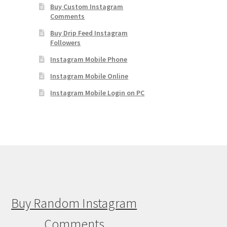
Buy Custom Instagram
Comments
Buy Drip Feed Instagram
Followers
Instagram Mobile Phone
Instagram Mobile Online
Instagram Mobile Login on PC
Buy Random Instagram
Comments