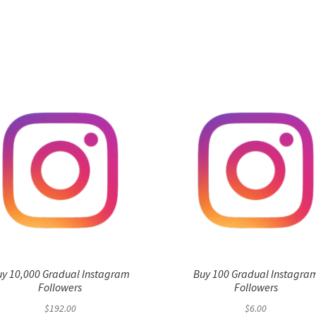
uy 10,000 Gradual Instagram
Buy 100 Gradual Instagra
Followers
Followers
$
192.00
$
6.00