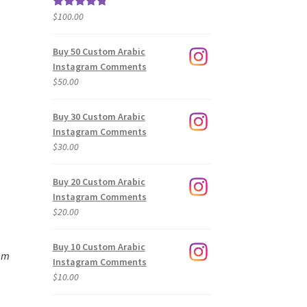
$
100.00
Rated
5.00
out of 5
Buy 50 Custom Arabic
Instagram Comments
$
50.00
Buy 30 Custom Arabic
Instagram Comments
$
30.00
Buy 20 Custom Arabic
Instagram Comments
$
20.00
Buy 10 Custom Arabic
am
Instagram Comments
$
10.00