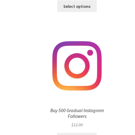
Select options
Buy 500 Gradual Instagram
Followers
$
12.00