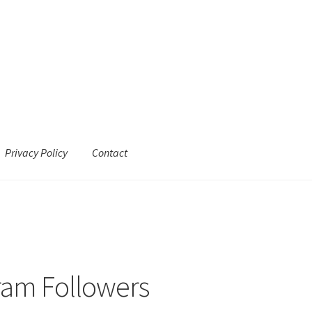
Privacy Policy
Contact
ram Followers