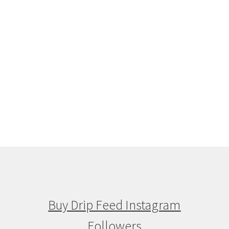
Buy Drip Feed Instagram
Followers