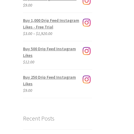
$
9.00
Buy 1,000 Drip Feed Instagram
Likes - Free Trial
Price
$
3.00
–
$
1,920.00
range:
$3.00
Buy 500 Drip Feed Instagram
through
Likes
$1,920.00
$
12.00
Buy 250 Drip Feed Instagram
Likes
$
9.00
Recent Posts