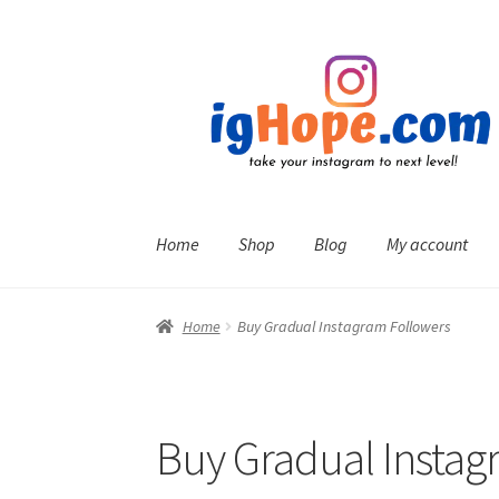
Skip
Skip
to
to
navigation
content
Home
Shop
Blog
My account
Home
Buy Gradual Instagram Followers
Buy Gradual Instag