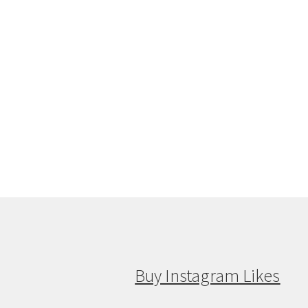
Buy Instagram Likes