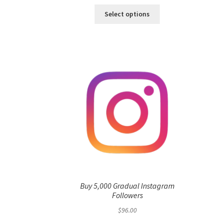
Select options
Buy 5,000 Gradual Instagram
Followers
$
96.00