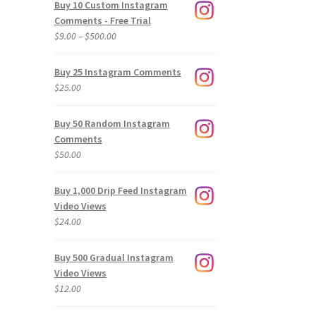
Buy 10 Custom Instagram
Comments - Free Trial
Price
$
9.00
–
$
500.00
range:
$9.00
Buy 25 Instagram Comments
through
$
25.00
$500.00
Buy 50 Random Instagram
Comments
$
50.00
Buy 1,000 Drip Feed Instagram
Video Views
$
24.00
Buy 500 Gradual Instagram
Video Views
$
12.00