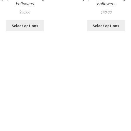
Followers
Followers
$
96.00
$
48.00
Select options
Select options