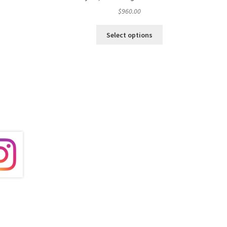
$
960.00
Select options