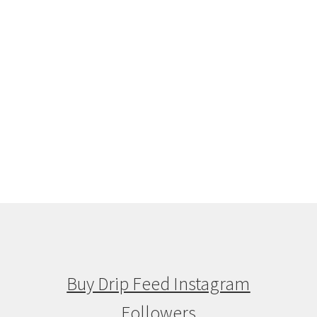
Buy Drip Feed Instagram
Followers