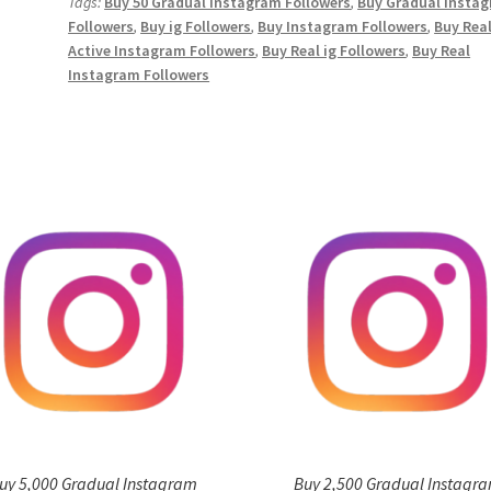
Tags:
Buy 50 Gradual Instagram Followers
,
Buy Gradual Insta
quantity
Followers
,
Buy ig Followers
,
Buy Instagram Followers
,
Buy Rea
Active Instagram Followers
,
Buy Real ig Followers
,
Buy Real
Instagram Followers
uy 5,000 Gradual Instagram
Buy 2,500 Gradual Instagr