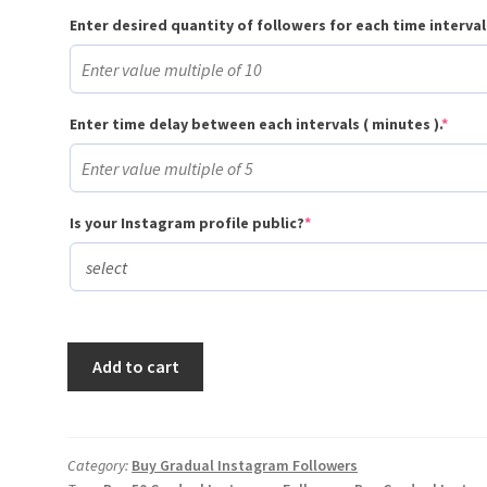
Enter desired quantity of followers for each time interval
(requ
Enter time delay between each intervals ( minutes ).
*
(required)
Is your Instagram profile public?
*
Buy
Add to cart
50
Gradual
Instagram
Followers
Category:
Buy Gradual Instagram Followers