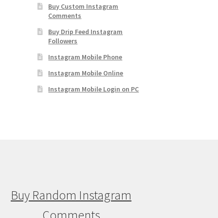
Buy Custom Instagram
Comments
Buy Drip Feed Instagram
Followers
Instagram Mobile Phone
Instagram Mobile Online
Instagram Mobile Login on PC
Buy Random Instagram
Comments