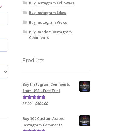
Buy Instagram Followers
(required)
.
*
Buy Instagram Likes
Buy Instagram Views
Buy Random Instagram
ired)
Comments
Products
Buy Instagram Comments
from USA - Free Trial
Price
$
5.00
–
$
500.00
Rated
5.00
range:
out of 5
$5.00
Buy 100 Custom Arabic
through
Instagram Comments
$500.00