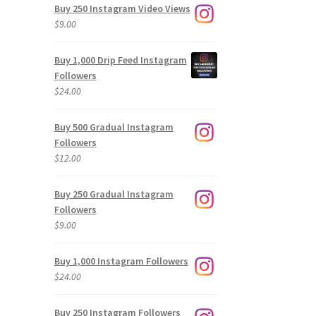
Buy 250 Instagram Video Views
$
9.00
Buy 1,000 Drip Feed Instagram
Followers
$
24.00
Buy 500 Gradual Instagram
Followers
$
12.00
Buy 250 Gradual Instagram
Followers
$
9.00
Buy 1,000 Instagram Followers
$
24.00
Buy 250 Instagram Followers