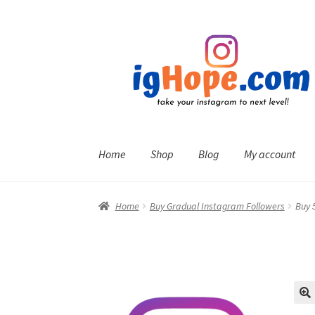
Skip
Skip
to
to
navigation
content
Home
Shop
Blog
My account
Home
Buy Gradual Instagram Followers
Buy 