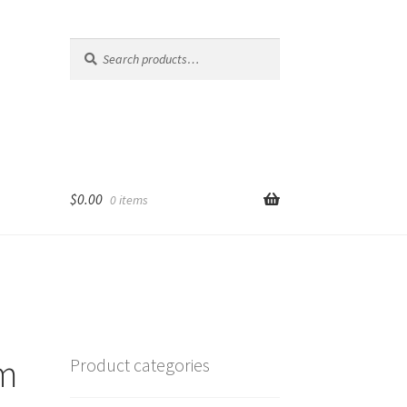
Search
Search
for:
$
0.00
0 items
am
Product categories