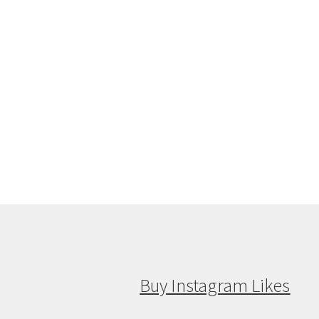
Buy Instagram Likes