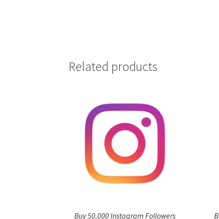
Related products
Buy 50,000 Instagram Followers
B