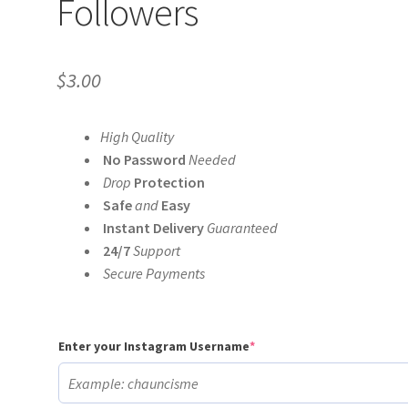
Followers
$
3.00
High Quality
No Password
Needed
Drop
Protection
Safe
and
Easy
Instant Delivery
Guaranteed
24/7
Support
Secure Payments
(required)
Enter your Instagram Username
*