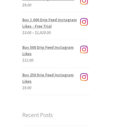
$
9.00
Buy 1,000 Drip Feed Instagram
Likes - Free Trial
Price
$
3.00
–
$
1,920.00
range:
$3.00
Buy 500 Drip Feed Instagram
through
Likes
$1,920.00
$
12.00
Buy 250 Drip Feed Instagram
Likes
$
9.00
Recent Posts