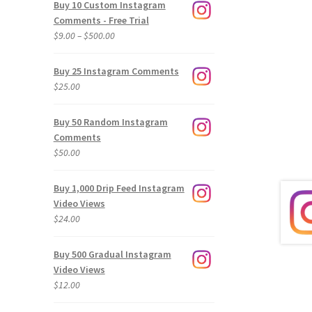
Buy 10 Custom Instagram
Comments - Free Trial
Price
$
9.00
–
$
500.00
range:
$9.00
Buy 25 Instagram Comments
through
$
25.00
$500.00
Buy 50 Random Instagram
Comments
$
50.00
Buy 1,000 Drip Feed Instagram
Video Views
$
24.00
Buy 500 Gradual Instagram
Video Views
$
12.00