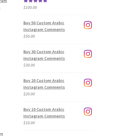
gram
l
$
100.00
Rated
5.00
out of 5
Buy 50 Custom Arabic
Instagram Comments
$
50.00
Buy 30 Custom Arabic
Instagram Comments
$
30.00
Buy 20 Custom Arabic
Instagram Comments
$
20.00
Buy 10 Custom Arabic
Instagram Comments
$
10.00
am