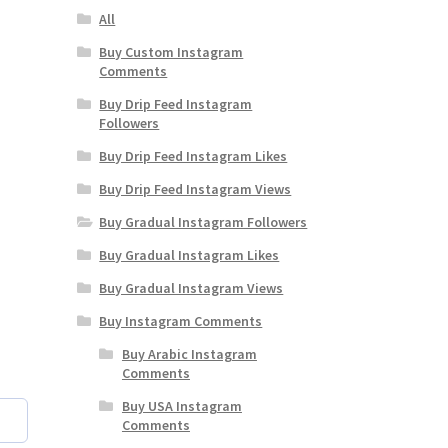
All
Buy Custom Instagram
Comments
Buy Drip Feed Instagram
Followers
Buy Drip Feed Instagram Likes
Buy Drip Feed Instagram Views
Buy Gradual Instagram Followers
Buy Gradual Instagram Likes
Buy Gradual Instagram Views
Buy Instagram Comments
Buy Arabic Instagram
Comments
Buy USA Instagram
Comments