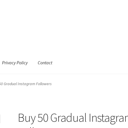
Privacy Policy
Contact
50 Gradual Instagram Followers
Buy 50 Gradual Instagr