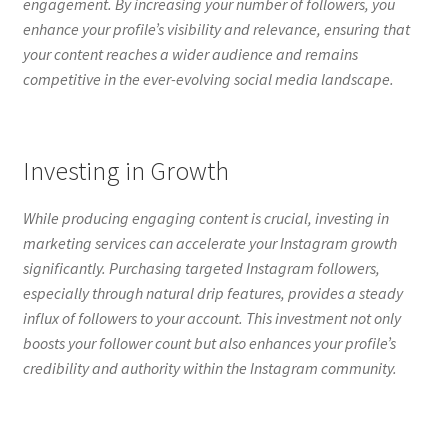
engagement. By increasing your number of followers, you
enhance your profile’s visibility and relevance, ensuring that
your content reaches a wider audience and remains
competitive in the ever-evolving social media landscape.
Investing in Growth
While producing engaging content is crucial, investing in
marketing services can accelerate your Instagram growth
significantly. Purchasing targeted Instagram followers,
especially through natural drip features, provides a steady
influx of followers to your account. This investment not only
boosts your follower count but also enhances your profile’s
credibility and authority within the Instagram community.