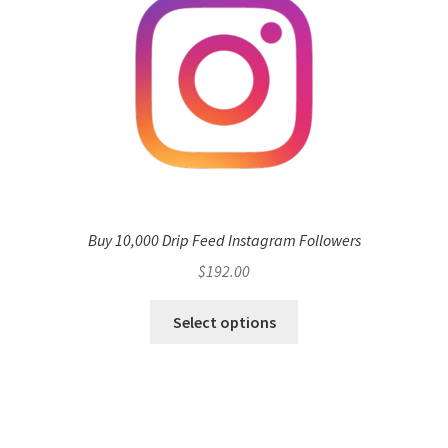
Buy 10,000 Drip Feed Instagram Followers
$
192.00
Select options