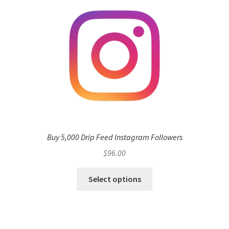
Buy 5,000 Drip Feed Instagram Followers
$
96.00
Select options