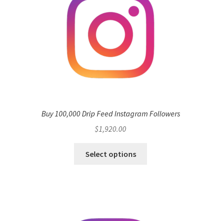
may
be
chosen
on
the
product
page
Buy 100,000 Drip Feed Instagram Followers
$
1,920.00
Select options