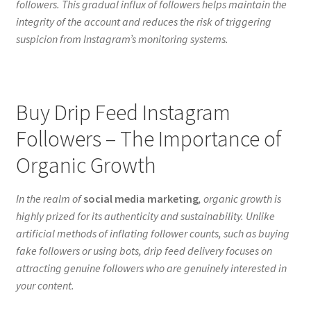
followers. This gradual influx of followers helps maintain the
integrity of the account and reduces the risk of triggering
suspicion from Instagram’s monitoring systems.
Buy Drip Feed Instagram
Followers – The Importance of
Organic Growth
In the realm of
social media marketing
, organic growth is
highly prized for its authenticity and sustainability. Unlike
artificial methods of inflating follower counts, such as buying
fake followers or using bots, drip feed delivery focuses on
attracting genuine followers who are genuinely interested in
your content.