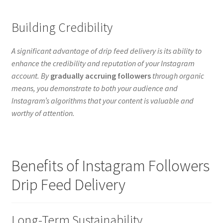
Building Credibility
A significant advantage of drip feed delivery is its ability to
enhance the credibility and reputation of your Instagram
account. By
gradually accruing followers
through organic
means, you demonstrate to both your audience and
Instagram’s algorithms that your content is valuable and
worthy of attention.
Benefits of Instagram Followers
Drip Feed Delivery
Long-Term Sustainability