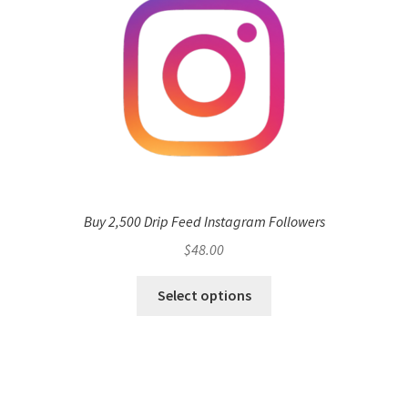
Buy 2,500 Drip Feed Instagram Followers
$
48.00
Select options