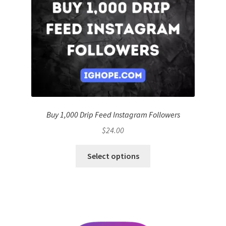
Buy 1,000 Drip Feed Instagram Followers
$
24.00
Select options