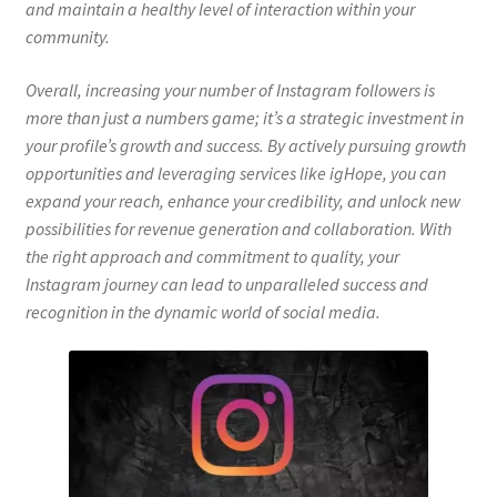
and maintain a healthy level of interaction within your
community.
Overall, increasing your number of Instagram followers is
more than just a numbers game; it’s a strategic investment in
your profile’s growth and success. By actively pursuing growth
opportunities and leveraging services like igHope, you can
expand your reach, enhance your credibility, and unlock new
possibilities for revenue generation and collaboration. With
the right approach and commitment to quality, your
Instagram journey can lead to unparalleled success and
recognition in the dynamic world of social media.