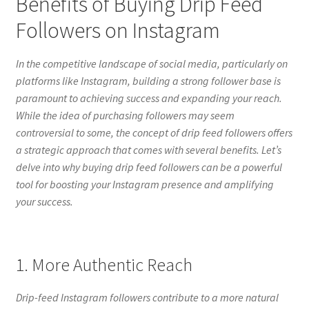
Benefits of Buying Drip Feed
Followers on Instagram
In the competitive landscape of social media, particularly on
platforms like Instagram, building a strong follower base is
paramount to achieving success and expanding your reach.
While the idea of purchasing followers may seem
controversial to some, the concept of drip feed followers offers
a strategic approach that comes with several benefits. Let’s
delve into why buying drip feed followers can be a powerful
tool for boosting your Instagram presence and amplifying
your success.
1. More Authentic Reach
Drip-feed Instagram followers contribute to a more natural