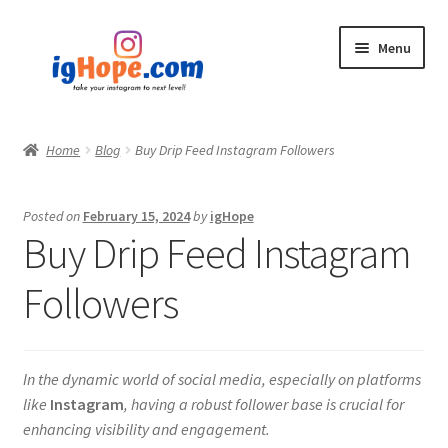
Skip
Skip
Menu
to
to
navigation
content
Home
Home
Blog
Buy Drip Feed Instagram Followers
Shop
Posted on
February 15, 2024
by
igHope
Blog
Buy Drip Feed Instagram
My account
Followers
Privacy Policy
In the dynamic world of social media, especially on platforms
Contact
like
Instagram
, having a robust follower base is crucial for
enhancing visibility and engagement.