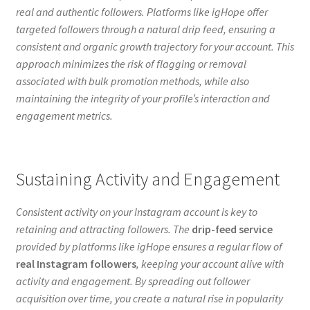
real and authentic followers. Platforms like igHope offer
targeted followers through a natural drip feed, ensuring a
consistent and organic growth trajectory for your account. This
approach minimizes the risk of flagging or removal
associated with bulk promotion methods, while also
maintaining the integrity of your profile’s interaction and
engagement metrics.
Sustaining Activity and Engagement
Consistent activity on your Instagram account is key to
retaining and attracting followers. The
drip-feed service
provided by platforms like igHope ensures a regular flow of
real Instagram followers
, keeping your account alive with
activity and engagement. By spreading out follower
acquisition over time, you create a natural rise in popularity