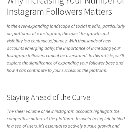
Why Increasing Your Number of
Instagram Followers Matters
In the ever-expanding landscape of social media, particularly
on platforms like Instagram, the quest for growth and
visibility is a continuous journey. With thousands of new
accounts emerging daily, the importance of increasing your
Instagram followers cannot be overstated. In this article, we’ll
explore the significance of expanding your follower base and
how it can contribute to your success on the platform.
Staying Ahead of the Curve
The sheer volume of new Instagram accounts highlights the
competitive nature of the platform. To avoid being left behind
in a sea of users, it’s essential to actively pursue growth and