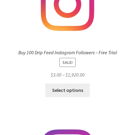
Buy 100 Drip Feed Instagram Followers – Free Trial
SALE!
Price
$
3.00
–
$
1,920.00
range:
This
$3.00
Select options
product
through
has
$1,920.00
multiple
variants.
The
options