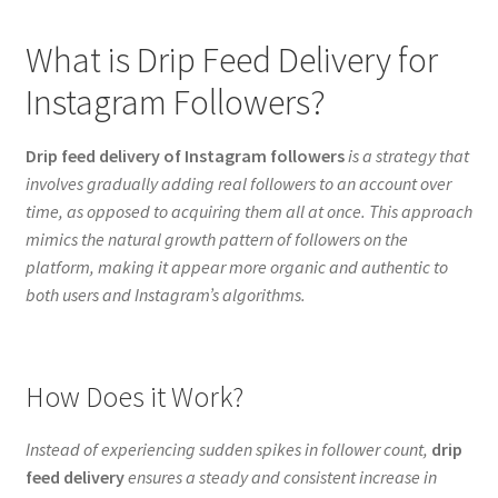
What is Drip Feed Delivery for
Instagram Followers?
Drip feed delivery of Instagram followers
is a strategy that
involves gradually adding real followers to an account over
time, as opposed to acquiring them all at once. This approach
mimics the natural growth pattern of followers on the
platform, making it appear more organic and authentic to
both users and Instagram’s algorithms.
How Does it Work?
Instead of experiencing sudden spikes in follower count,
drip
feed delivery
ensures a steady and consistent increase in