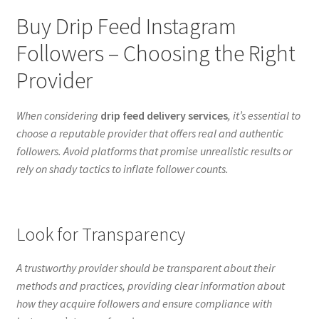
Buy Drip Feed Instagram
Followers – Choosing the Right
Provider
When considering
drip feed delivery services
, it’s essential to
choose a reputable provider that offers real and authentic
followers. Avoid platforms that promise unrealistic results or
rely on shady tactics to inflate follower counts.
Look for Transparency
A trustworthy provider should be transparent about their
methods and practices, providing clear information about
how they acquire followers and ensure compliance with