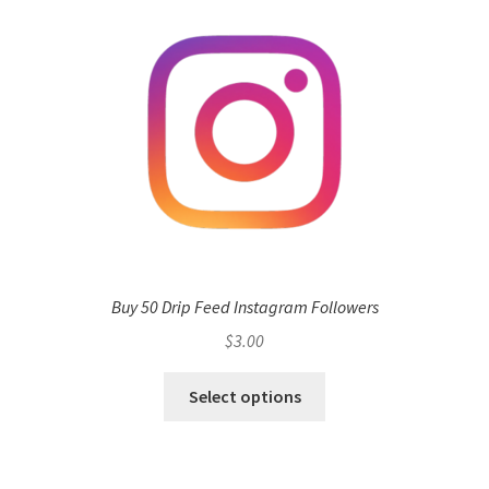
Buy 50 Drip Feed Instagram Followers
$
3.00
Select options