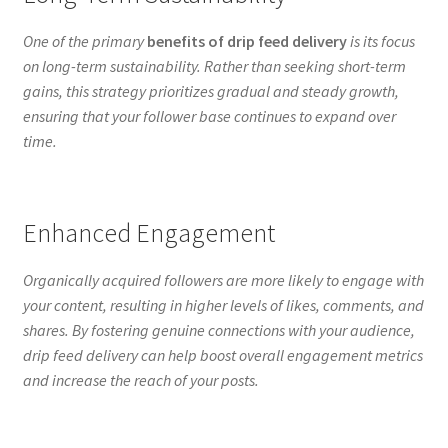
One of the primary
benefits of drip feed delivery
is its focus
on long-term sustainability. Rather than seeking short-term
gains, this strategy prioritizes gradual and steady growth,
ensuring that your follower base continues to expand over
time.
Enhanced Engagement
Organically acquired followers are more likely to engage with
your content, resulting in higher levels of likes, comments, and
shares. By fostering genuine connections with your audience,
drip feed delivery can help boost overall engagement metrics
and increase the reach of your posts.