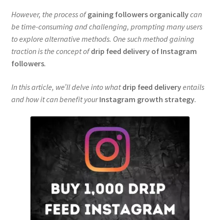
However, the process of
gaining followers organically
can
be time-consuming and challenging, prompting many users
to explore alternative methods. One such method gaining
traction is the concept of
drip feed delivery of Instagram
followers
.
In this article, we’ll delve into what
drip feed delivery
entails
and how it can benefit your
Instagram growth strategy
.