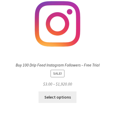
Buy 100 Drip Feed Instagram Followers – Free Trial
SALE!
Price
$
3.00
–
$
1,920.00
range:
This
$3.00
Select options
product
through
has
$1,920.00
multiple