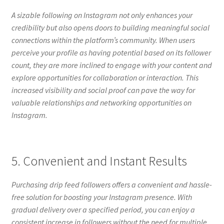
A sizable following on Instagram not only enhances your
credibility but also opens doors to building meaningful social
connections within the platform’s community. When users
perceive your profile as having potential based on its follower
count, they are more inclined to engage with your content and
explore opportunities for collaboration or interaction. This
increased visibility and social proof can pave the way for
valuable relationships and networking opportunities on
Instagram.
5. Convenient and Instant Results
Purchasing drip feed followers offers a convenient and hassle-
free solution for boosting your Instagram presence. With
gradual delivery over a specified period, you can enjoy a
consistent increase in followers without the need for multiple