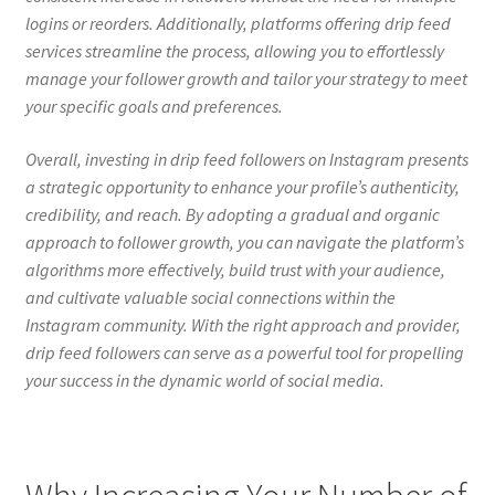
logins or reorders. Additionally, platforms offering drip feed
services streamline the process, allowing you to effortlessly
manage your follower growth and tailor your strategy to meet
your specific goals and preferences.
Overall, investing in drip feed followers on Instagram presents
a strategic opportunity to enhance your profile’s authenticity,
credibility, and reach. By adopting a gradual and organic
approach to follower growth, you can navigate the platform’s
algorithms more effectively, build trust with your audience,
and cultivate valuable social connections within the
Instagram community. With the right approach and provider,
drip feed followers can serve as a powerful tool for propelling
your success in the dynamic world of social media.