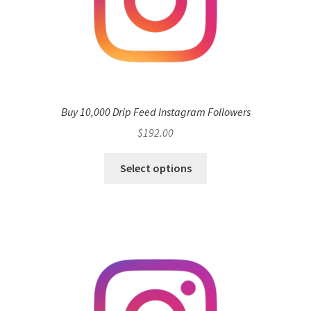
Buy 10,000 Drip Feed Instagram Followers
$
192.00
Select options