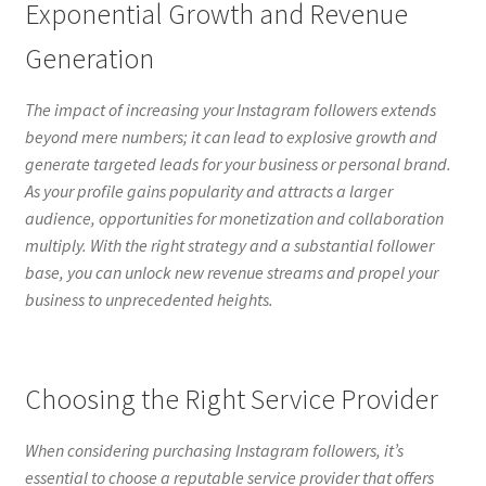
Exponential Growth and Revenue
Generation
The impact of increasing your Instagram followers extends
beyond mere numbers; it can lead to explosive growth and
generate targeted leads for your business or personal brand.
As your profile gains popularity and attracts a larger
audience, opportunities for monetization and collaboration
multiply. With the right strategy and a substantial follower
base, you can unlock new revenue streams and propel your
business to unprecedented heights.
Choosing the Right Service Provider
When considering purchasing Instagram followers, it’s
essential to choose a reputable service provider that offers