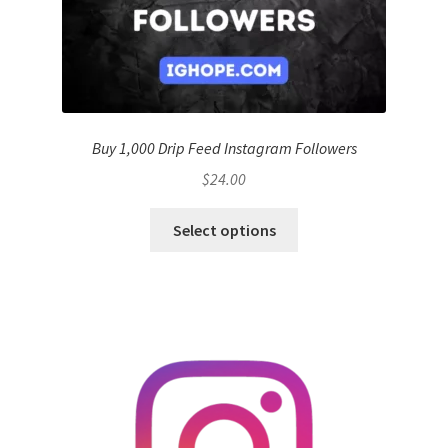
Buy 1,000 Drip Feed Instagram Followers
$
24.00
Select options