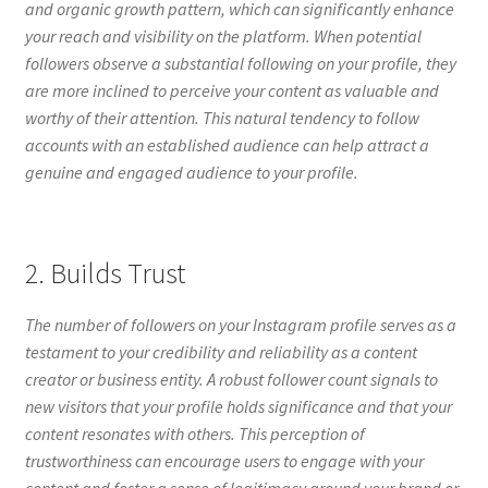
and organic growth pattern, which can significantly enhance
your reach and visibility on the platform. When potential
followers observe a substantial following on your profile, they
are more inclined to perceive your content as valuable and
worthy of their attention. This natural tendency to follow
accounts with an established audience can help attract a
genuine and engaged audience to your profile.
2. Builds Trust
The number of followers on your Instagram profile serves as a
testament to your credibility and reliability as a content
creator or business entity. A robust follower count signals to
new visitors that your profile holds significance and that your
content resonates with others. This perception of
trustworthiness can encourage users to engage with your
content and foster a sense of legitimacy around your brand or