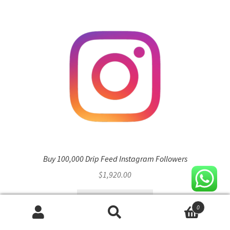
variants.
The
options
may
be
chosen
on
the
product
page
Buy 100,000 Drip Feed Instagram Followers
$
1,920.00
Select options
0
Search
Search