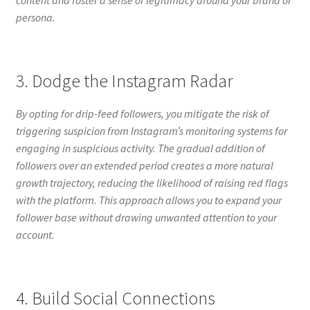
persona.
3. Dodge the Instagram Radar
By opting for drip-feed followers, you mitigate the risk of
triggering suspicion from Instagram’s monitoring systems for
engaging in suspicious activity. The gradual addition of
followers over an extended period creates a more natural
growth trajectory, reducing the likelihood of raising red flags
with the platform. This approach allows you to expand your
follower base without drawing unwanted attention to your
account.
4. Build Social Connections