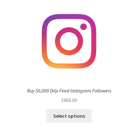
Buy 50,000 Drip Feed Instagram Followers
$
960.00
Select options