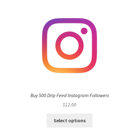
Buy 500 Drip Feed Instagram Followers
$
12.00
Select options