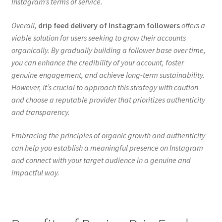
Instagram’s terms of service.
Overall,
drip feed delivery of Instagram followers
offers a
viable solution for users seeking to grow their accounts
organically. By gradually building a follower base over time,
you can enhance the credibility of your account, foster
genuine engagement, and achieve long-term sustainability.
However, it’s crucial to approach this strategy with caution
and choose a reputable provider that prioritizes authenticity
and transparency.
Embracing the principles of organic growth and authenticity
can help you establish a meaningful presence on Instagram
and connect with your target audience in a genuine and
impactful way.