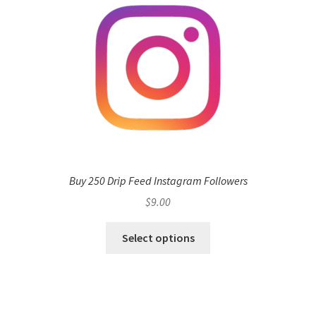
Buy 250 Drip Feed Instagram Followers
$
9.00
Select options