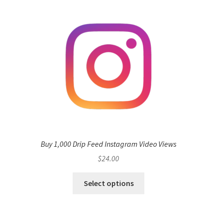
Buy 1,000 Drip Feed Instagram Video Views
$
24.00
Select options