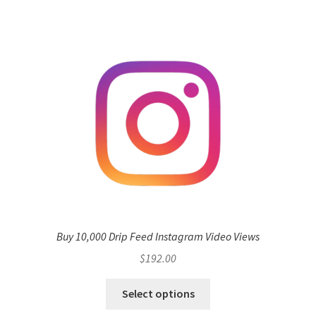
Buy 10,000 Drip Feed Instagram Video Views
$
192.00
Select options