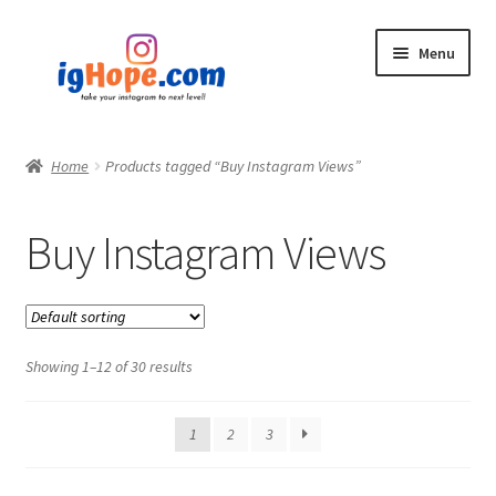
Skip
Skip
Menu
to
to
navigation
content
Home
Home
Products tagged “Buy Instagram Views”
Shop
Buy Instagram Views
Blog
My account
Showing 1–12 of 30 results
Privacy Policy
Contact
1
2
3