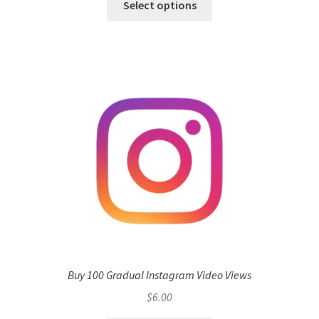
Select options
Buy 100 Gradual Instagram Video Views
$
6.00