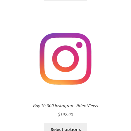
Buy 10,000 Instagram Video Views
$
192.00
Select options