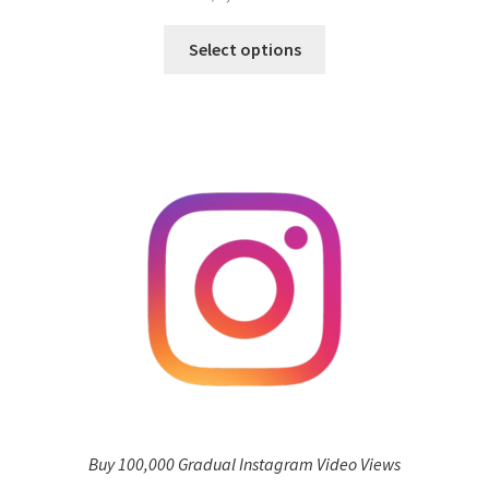
Select options
Buy 100,000 Gradual Instagram Video Views