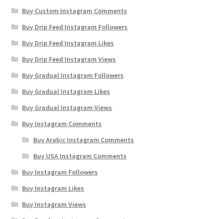
Buy Custom Instagram Comments
Buy Drip Feed Instagram Followers
Buy Drip Feed Instagram Likes
Buy Drip Feed Instagram Views
Buy Gradual Instagram Followers
Buy Gradual Instagram Likes
Buy Gradual Instagram Views
Buy Instagram Comments
Buy Arabic Instagram Comments
Buy USA Instagram Comments
Buy Instagram Followers
Buy Instagram Likes
Buy Instagram Views