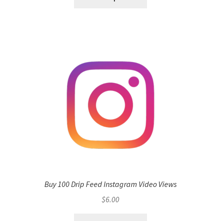
Buy 100 Drip Feed Instagram Video Views
$
6.00