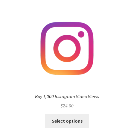
Buy 1,000 Instagram Video Views
$
24.00
Select options