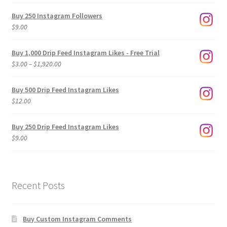
Buy 250 Instagram Followers
$
9.00
Buy 1,000 Drip Feed Instagram Likes - Free Trial
Price
$
3.00
–
$
1,920.00
range:
$3.00
Buy 500 Drip Feed Instagram Likes
through
$
12.00
$1,920.00
Buy 250 Drip Feed Instagram Likes
$
9.00
Recent Posts
Buy Custom Instagram Comments