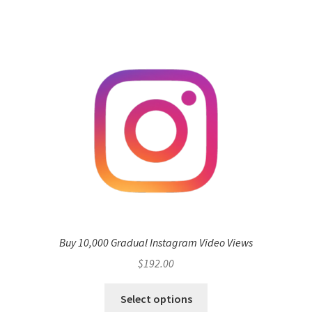
Buy 10,000 Gradual Instagram Video Views
$
192.00
Select options