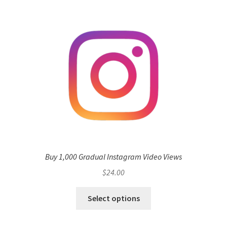
Buy 1,000 Gradual Instagram Video Views
$
24.00
Select options