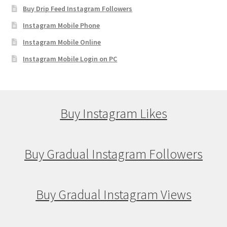
Buy Drip Feed Instagram Followers
Instagram Mobile Phone
Instagram Mobile Online
Instagram Mobile Login on PC
Buy Instagram Likes
Buy Gradual Instagram Followers
Buy Gradual Instagram Views