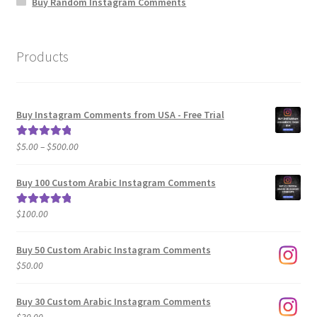
Buy Random Instagram Comments
Products
Buy Instagram Comments from USA - Free Trial
Price
$
5.00
–
$
500.00
Rated
5.00
range:
out of 5
$5.00
Buy 100 Custom Arabic Instagram Comments
through
$500.00
$
100.00
Rated
5.00
out of 5
Buy 50 Custom Arabic Instagram Comments
$
50.00
Buy 30 Custom Arabic Instagram Comments