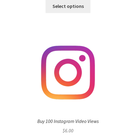
Select options
Buy 100 Instagram Video Views
$
6.00