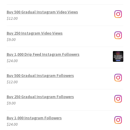
Buy 500 Gradual Instagram Video Views
$
12.00
Buy 250 Instagram Video Views
$
9.00
Buy 1,000 Drip Feed Instagram Followers
$
24.00
Buy 500 Gradual Instagram Followers
$
12.00
Buy 250 Gradual Instagram Followers
$
9.00
Buy 1,000 Instagram Followers
$
24.00