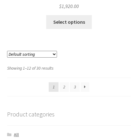
$
1,920.00
Select options
Showing 1–12 of 30 results
1
2
3
Product categories
All