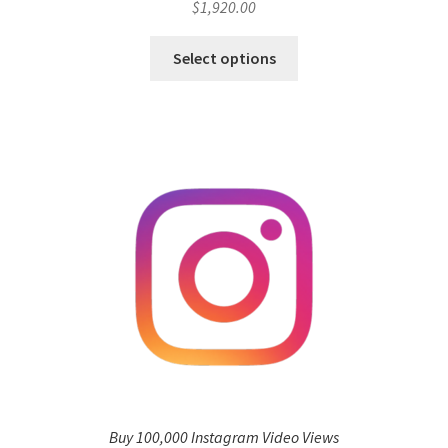
$
1,920.00
Select options
Buy 100,000 Instagram Video Views