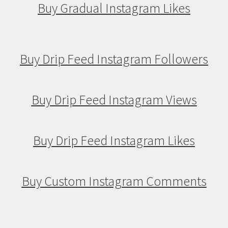
Buy Gradual Instagram Likes
Buy Drip Feed Instagram Followers
Buy Drip Feed Instagram Views
Buy Drip Feed Instagram Likes
Buy Custom Instagram Comments