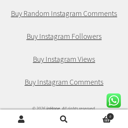
Buy Random Instagram Comments
Buy Instagram Followers
Buy Instagram Views
Buy Instagram Comments
© 2026
igHope
. All rights reserved.
0
Search
Search