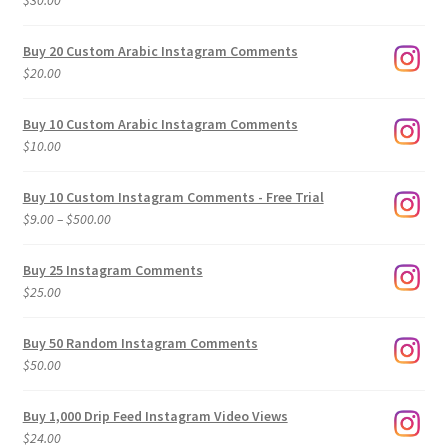
$
30.00
Buy 20 Custom Arabic Instagram Comments
$
20.00
Buy 10 Custom Arabic Instagram Comments
$
10.00
Buy 10 Custom Instagram Comments - Free Trial
Price
$
9.00
–
$
500.00
range:
$9.00
Buy 25 Instagram Comments
through
$
25.00
$500.00
Buy 50 Random Instagram Comments
$
50.00
Buy 1,000 Drip Feed Instagram Video Views
$
24.00