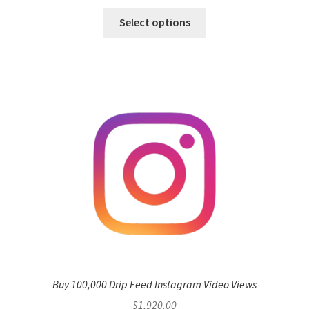
Select options
Buy 100,000 Drip Feed Instagram Video Views
$
1,920.00