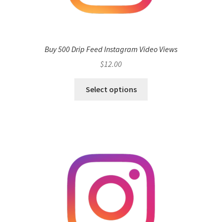
Buy 500 Drip Feed Instagram Video Views
$
12.00
Select options