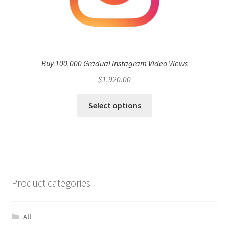
Buy 100,000 Gradual Instagram Video Views
$
1,920.00
Select options
Product categories
All