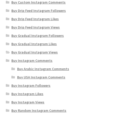
Buy Custom Instagram Comments
Buy Drip Feed Instagram Followers
Buy Drip Feed Instagram Likes
Buy Drip Feed Instagram Views
Buy Gradual Instagram Followers
Buy Gradual Instagram Likes
Buy Gradual Instagram Views
Buy Instagram Comments
Buy Arabic Instagram Comments
Buy USA Instagram Comments
Buy Instagram Followers
Buy Instagram Likes
Buy Instagram Views
Buy Random Instagram Comments