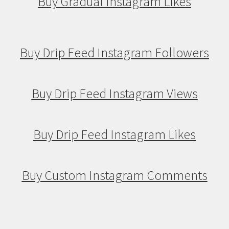
Buy Gradual Instagram Likes
Buy Drip Feed Instagram Followers
Buy Drip Feed Instagram Views
Buy Drip Feed Instagram Likes
Buy Custom Instagram Comments