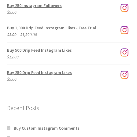
Buy 250 Instagram Followers
$
9.00
Buy 1,000 Drip Feed Instagram Likes - Free Trial
Price
$
3.00
–
$
1,920.00
range:
$3.00
Buy 500 Drip Feed Instagram Likes
through
$
12.00
$1,920.00
Buy 250 Drip Feed Instagram Likes
$
9.00
Recent Posts
Buy Custom Instagram Comments