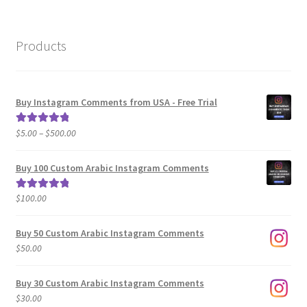
Products
Buy Instagram Comments from USA - Free Trial
Price
$
5.00
–
$
500.00
Rated
5.00
range:
out of 5
$5.00
Buy 100 Custom Arabic Instagram Comments
through
$500.00
$
100.00
Rated
5.00
out of 5
Buy 50 Custom Arabic Instagram Comments
$
50.00
Buy 30 Custom Arabic Instagram Comments
$
30.00