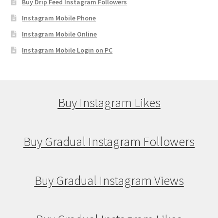
Buy Drip Feed Instagram Followers
Instagram Mobile Phone
Instagram Mobile Online
Instagram Mobile Login on PC
Buy Instagram Likes
Buy Gradual Instagram Followers
Buy Gradual Instagram Views