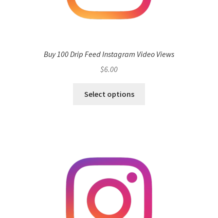
Buy 100 Drip Feed Instagram Video Views
$
6.00
Select options