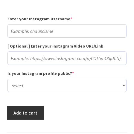
(required)
Enter your Instagram Username
*
[ Optional ] Enter your Instagram Video URL/Link
(required)
Is your Instagram profile public?
*
Buy
Add to cart
1,000
Gradual
Instagram