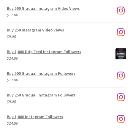
Buy 500 Gradual Instagram Video Views
$
12.00
Buy 250 Instagram Video Views
$
9.00
Buy 1,000 Drip Feed Instagram Followers
$
24.00
Buy 500 Gradual Instagram Followers
$
12.00
Buy 250 Gradual Instagram Followers
$
9.00
Buy 1,000 Instagram Followers
$
24.00