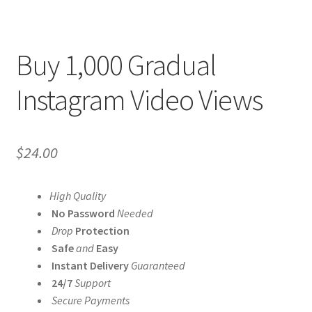
Buy 1,000 Gradual
Instagram Video Views
$
24.00
High Quality
No Password
Needed
Drop
Protection
Safe
and
Easy
Instant Delivery
Guaranteed
24/7
Support
Secure Payments