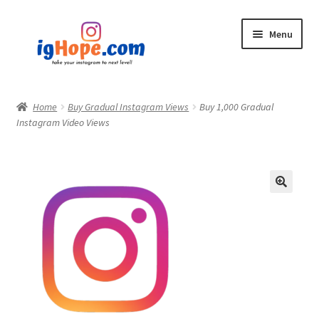
Skip
Skip
Menu
to
to
navigation
content
Home
Home
Buy Gradual Instagram Views
Buy 1,000 Gradual
Instagram Video Views
Shop
Blog
My account
Privacy Policy
Contact