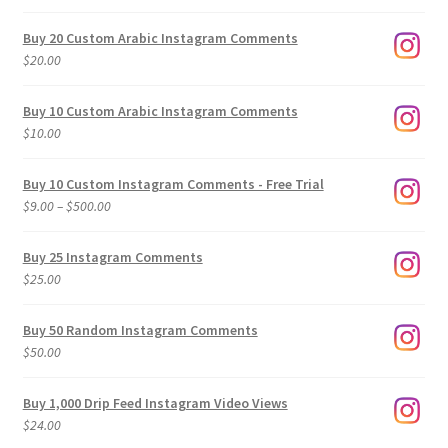
Buy 20 Custom Arabic Instagram Comments
$
20.00
Buy 10 Custom Arabic Instagram Comments
$
10.00
Buy 10 Custom Instagram Comments - Free Trial
Price
$
9.00
–
$
500.00
range:
$9.00
Buy 25 Instagram Comments
through
$
25.00
$500.00
Buy 50 Random Instagram Comments
$
50.00
Buy 1,000 Drip Feed Instagram Video Views
$
24.00