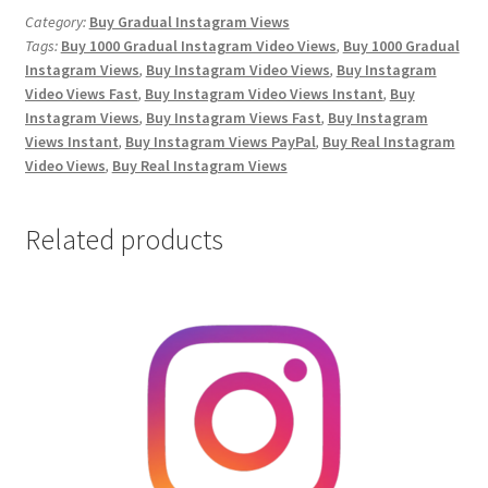
Video
Category:
Buy Gradual Instagram Views
Tags:
Buy 1000 Gradual Instagram Video Views
,
Buy 1000 Gradual
Views
Instagram Views
,
Buy Instagram Video Views
,
Buy Instagram
quantity
Video Views Fast
,
Buy Instagram Video Views Instant
,
Buy
Instagram Views
,
Buy Instagram Views Fast
,
Buy Instagram
Views Instant
,
Buy Instagram Views PayPal
,
Buy Real Instagram
Video Views
,
Buy Real Instagram Views
Related products