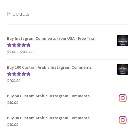
Products
Buy Instagram Comments from USA - Free Trial
Price
$
5.00
–
$
500.00
Rated
5.00
range:
out of 5
$5.00
Buy 100 Custom Arabic Instagram Comments
through
$500.00
$
100.00
Rated
5.00
out of 5
Buy 50 Custom Arabic Instagram Comments
$
50.00
Buy 30 Custom Arabic Instagram Comments
$
30.00