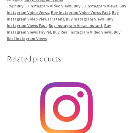
Tags:
Buy 50 Instagram Video Views
,
Buy 50 Instagram Views
,
Buy
quantity
Instagram Video Views
,
Buy Instagram Video Views Fast
,
Buy
Instagram Video Views Instant
,
Buy Instagram Views
,
Buy
Instagram Views Fast
,
Buy Instagram Views Instant
,
Buy
Instagram Views PayPal
,
Buy Real Instagram Video Views
,
Buy
Real Instagram Views
Related products