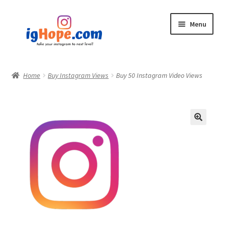
Skip
Skip
Menu
to
to
navigation
content
Home
Home
Buy Instagram Views
Buy 50 Instagram Video Views
Shop
Blog
My account
Privacy Policy
Contact