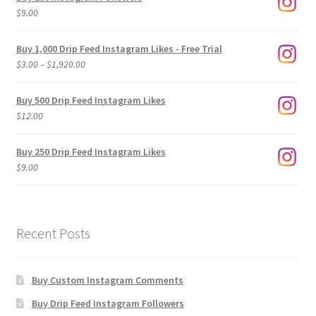
$
9.00
Buy 1,000 Drip Feed Instagram Likes - Free Trial
Price
$
3.00
–
$
1,920.00
range:
$3.00
Buy 500 Drip Feed Instagram Likes
through
$
12.00
$1,920.00
Buy 250 Drip Feed Instagram Likes
$
9.00
Recent Posts
Buy Custom Instagram Comments
Buy Drip Feed Instagram Followers