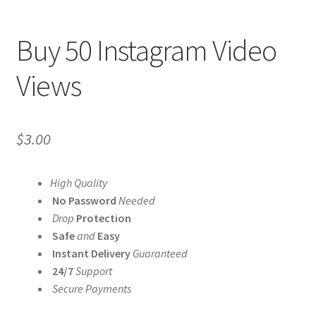
Buy 50 Instagram Video
Views
$
3.00
High Quality
No Password
Needed
Drop
Protection
Safe
and
Easy
Instant Delivery
Guaranteed
24/7
Support
Secure Payments