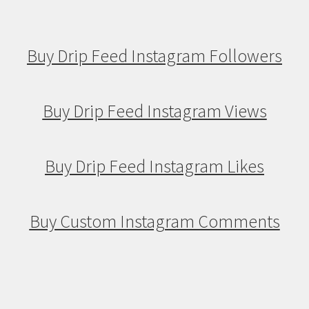
Buy Drip Feed Instagram Followers
Buy Drip Feed Instagram Views
Buy Drip Feed Instagram Likes
Buy Custom Instagram Comments