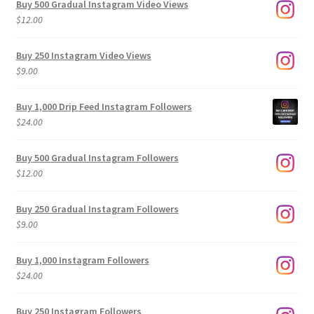
Buy 500 Gradual Instagram Video Views
$
12.00
Buy 250 Instagram Video Views
$
9.00
Buy 1,000 Drip Feed Instagram Followers
$
24.00
Buy 500 Gradual Instagram Followers
$
12.00
Buy 250 Gradual Instagram Followers
$
9.00
Buy 1,000 Instagram Followers
$
24.00
Buy 250 Instagram Followers