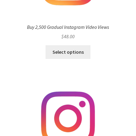
Buy 2,500 Gradual Instagram Video Views
$
48.00
Select options