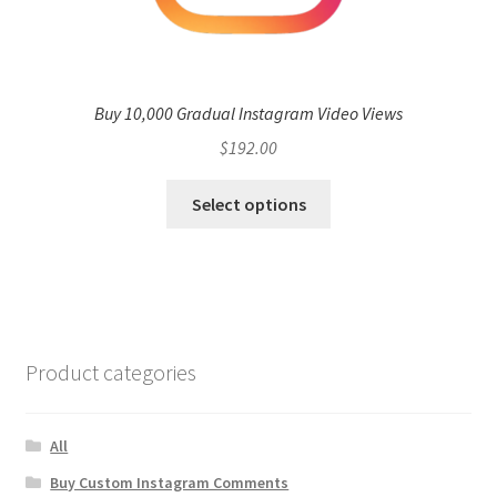
Buy 10,000 Gradual Instagram Video Views
$
192.00
Select options
Product categories
All
Buy Custom Instagram Comments