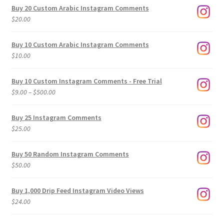
Buy 20 Custom Arabic Instagram Comments
$
20.00
Buy 10 Custom Arabic Instagram Comments
$
10.00
Buy 10 Custom Instagram Comments - Free Trial
Price
$
9.00
–
$
500.00
range:
$9.00
Buy 25 Instagram Comments
through
$
25.00
$500.00
Buy 50 Random Instagram Comments
$
50.00
Buy 1,000 Drip Feed Instagram Video Views
$
24.00