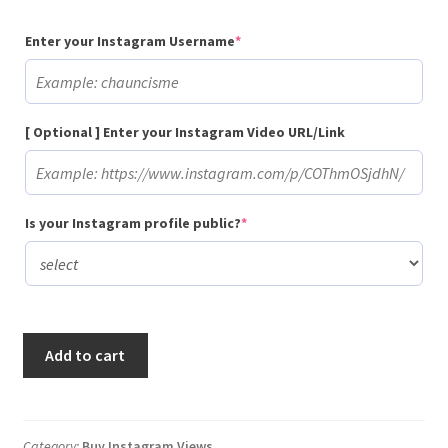
(required)
Enter your Instagram Username
*
[ Optional ] Enter your Instagram Video URL/Link
(required)
Is your Instagram profile public?
*
Buy
Add to cart
50
Instagram
Video
Views
Category:
Buy Instagram Views