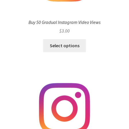
Buy 50 Gradual Instagram Video Views
$
3.00
Select options