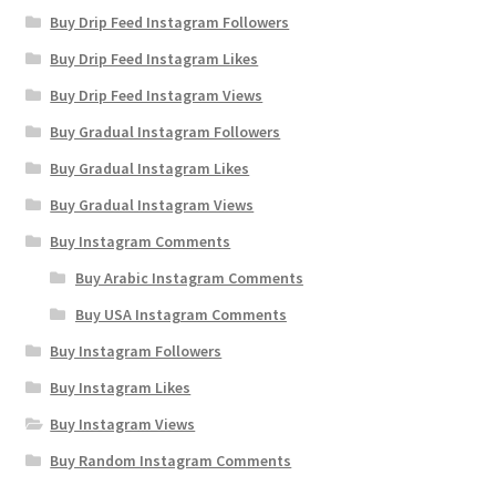
Buy Drip Feed Instagram Followers
Buy Drip Feed Instagram Likes
Buy Drip Feed Instagram Views
Buy Gradual Instagram Followers
Buy Gradual Instagram Likes
Buy Gradual Instagram Views
Buy Instagram Comments
Buy Arabic Instagram Comments
Buy USA Instagram Comments
Buy Instagram Followers
Buy Instagram Likes
Buy Instagram Views
Buy Random Instagram Comments