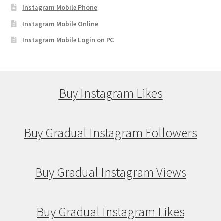
Instagram Mobile Phone
Instagram Mobile Online
Instagram Mobile Login on PC
Buy Instagram Likes
Buy Gradual Instagram Followers
Buy Gradual Instagram Views
Buy Gradual Instagram Likes