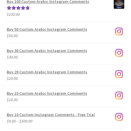
Buy 100 Custom Arabic Instagram Comments
through
$500.00
$
100.00
Rated
5.00
out of 5
Buy 50 Custom Arabic Instagram Comments
$
50.00
Buy 30 Custom Arabic Instagram Comments
$
30.00
Buy 20 Custom Arabic Instagram Comments
$
20.00
Buy 10 Custom Arabic Instagram Comments
$
10.00
Buy 10 Custom Instagram Comments - Free Trial
Price
$
9.00
–
$
500.00
range: