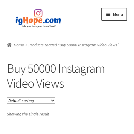
Skip
Skip
Menu
to
to
navigation
content
Home
Home
Products tagged “Buy 50000 Instagram Video Views”
Shop
Buy 50000 Instagram
Blog
Video Views
My account
Privacy Policy
Showing the single result
Contact