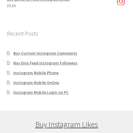
$
9.00
Recent Posts
Buy Custom Instagram Comments
Buy Drip Feed Instagram Followers
Instagram Mobile Phone
Instagram Mobile Online
Instagram Mobile Login on PC
Buy Instagram Likes