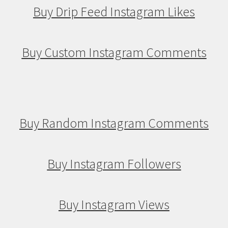
Buy Drip Feed Instagram Likes
Buy Custom Instagram Comments
Buy Random Instagram Comments
Buy Instagram Followers
Buy Instagram Views