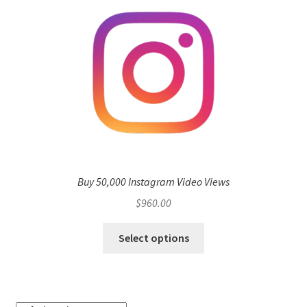
Buy 50,000 Instagram Video Views
$
960.00
Select options