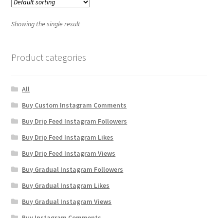
Showing the single result
Product categories
All
Buy Custom Instagram Comments
Buy Drip Feed Instagram Followers
Buy Drip Feed Instagram Likes
Buy Drip Feed Instagram Views
Buy Gradual Instagram Followers
Buy Gradual Instagram Likes
Buy Gradual Instagram Views
Buy Instagram Comments