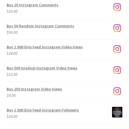
$9.00
Buy 25 Instagram Comments
through
$
25.00
$500.00
Buy 50 Random Instagram Comments
$
50.00
Buy 1,000 Drip Feed Instagram Video Views
$
24.00
Buy 500 Gradual Instagram Video Views
$
12.00
Buy 250 Instagram Video Views
$
9.00
Buy 1,000 Drip Feed Instagram Followers
$
24.00