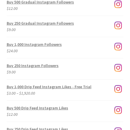
Buy 500 Gradual Instagram Followers
$
12.00
Buy 250 Gradual Instagram Followers
$
9.00
Buy 1,000 Instagram Followers
$
24.00
Buy 250 Instagram Followers
$
9.00
Buy 1,000 Drip Feed Instagram Likes - Free Trial
Price
$
3.00
–
$
1,920.00
range:
$3.00
Buy 500 Drip Feed Instagram Likes
through
$
12.00
$1,920.00
Buy 250 Drip Feed Instagram Likes