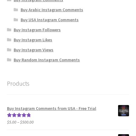
Buy Arabic Instagram Comments
Buy USA Instagram Comments
Buy Instagram Followers
Buy Instagram Likes
Buy Instagram Views
Buy Random Instagram Comments
Products
Buy Instagram Comments from USA - Free Trial
Price
$
5.00
–
$
500.00
Rated
5.00
range:
out of 5
$5.00