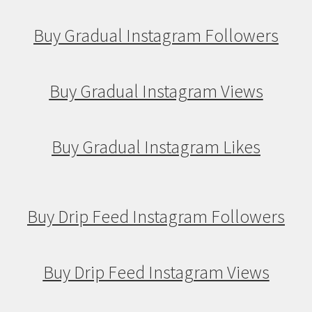
Buy Gradual Instagram Followers
Buy Gradual Instagram Views
Buy Gradual Instagram Likes
Buy Drip Feed Instagram Followers
Buy Drip Feed Instagram Views