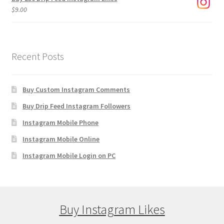
$
9.00
Recent Posts
Buy Custom Instagram Comments
Buy Drip Feed Instagram Followers
Instagram Mobile Phone
Instagram Mobile Online
Instagram Mobile Login on PC
Buy Instagram Likes