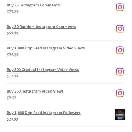
$9.00
Buy 25 Instagram Comments
through
$
25.00
$500.00
Buy 50 Random Instagram Comments
$
50.00
Buy 1,000 Drip Feed Instagram Video Views
$
24.00
Buy 500 Gradual Instagram Video Views
$
12.00
Buy 250 Instagram Video Views
$
9.00
Buy 1,000 Drip Feed Instagram Followers
$
24.00