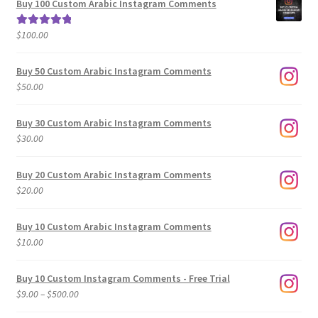
Buy 100 Custom Arabic Instagram Comments
through
$500.00
$
100.00
Rated
5.00
out of 5
Buy 50 Custom Arabic Instagram Comments
$
50.00
Buy 30 Custom Arabic Instagram Comments
$
30.00
Buy 20 Custom Arabic Instagram Comments
$
20.00
Buy 10 Custom Arabic Instagram Comments
$
10.00
Buy 10 Custom Instagram Comments - Free Trial
Price
$
9.00
–
$
500.00
range: