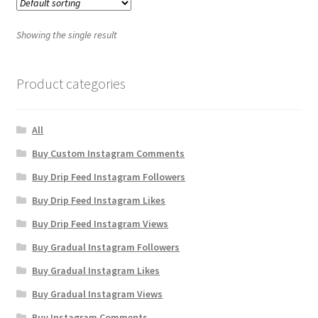
Showing the single result
Product categories
All
Buy Custom Instagram Comments
Buy Drip Feed Instagram Followers
Buy Drip Feed Instagram Likes
Buy Drip Feed Instagram Views
Buy Gradual Instagram Followers
Buy Gradual Instagram Likes
Buy Gradual Instagram Views
Buy Instagram Comments