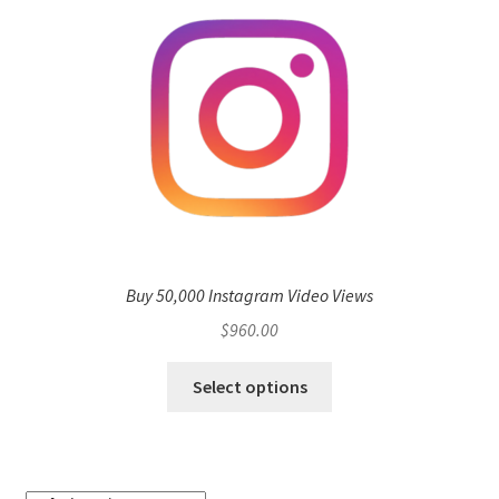
Buy 50,000 Instagram Video Views
$
960.00
Select options