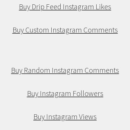
Buy Drip Feed Instagram Likes
Buy Custom Instagram Comments
Buy Random Instagram Comments
Buy Instagram Followers
Buy Instagram Views