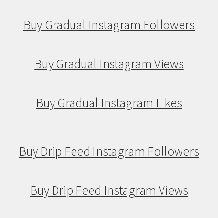
Buy Gradual Instagram Followers
Buy Gradual Instagram Views
Buy Gradual Instagram Likes
Buy Drip Feed Instagram Followers
Buy Drip Feed Instagram Views