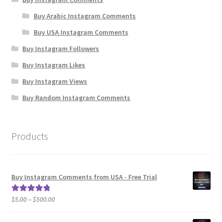
Buy Arabic Instagram Comments
Buy USA Instagram Comments
Buy Instagram Followers
Buy Instagram Likes
Buy Instagram Views
Buy Random Instagram Comments
Products
Buy Instagram Comments from USA - Free Trial
Price
$
5.00
–
$
500.00
Rated
5.00
range:
out of 5
$5.00