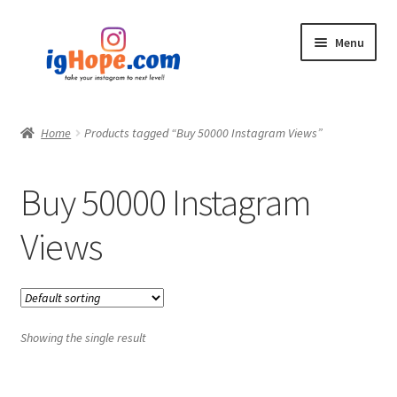
Skip
Skip
Menu
to
to
navigation
content
Home
Home
Products tagged “Buy 50000 Instagram Views”
Shop
Buy 50000 Instagram
Blog
Views
My account
Privacy Policy
Showing the single result
Contact