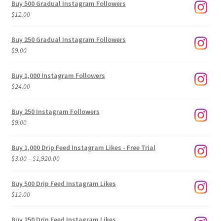
Buy 500 Gradual Instagram Followers
$
12.00
Buy 250 Gradual Instagram Followers
$
9.00
Buy 1,000 Instagram Followers
$
24.00
Buy 250 Instagram Followers
$
9.00
Buy 1,000 Drip Feed Instagram Likes - Free Trial
Price
$
3.00
–
$
1,920.00
range:
$3.00
Buy 500 Drip Feed Instagram Likes
through
$
12.00
$1,920.00
Buy 250 Drip Feed Instagram Likes