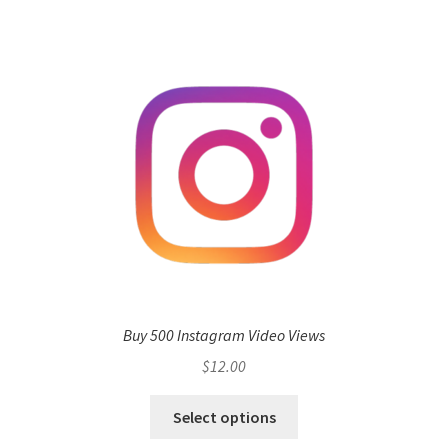
Buy 500 Instagram Video Views
$
12.00
Select options