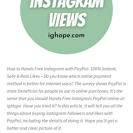
How to Hands Free Instagram with PayPal: 100% Instant,
Safe & Real Likes – Do you know which online payment
method is better for internet users? The survey shows PayPal is
more beneficial for people to use in online purchases. It’s the
same that you should Hands Free Instagram PayPal online at
igHope. Have you tried it? In this article, it will tell you all the
things about buying Instagram followers and likes with
PayPal, including the details of doing it. Hope you’ll get a
better and clear picture of it.