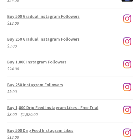
$
24.00
Buy 500 Gradual Instagram Followers
$
12.00
Buy 250 Gradual Instagram Followers
$
9.00
Buy 1,000 Instagram Followers
$
24.00
Buy 250 Instagram Followers
$
9.00
Buy 1,000 Drip Feed Instagram Likes - Free Trial
Price
$
3.00
–
$
1,920.00
range:
$3.00
Buy 500 Drip Feed Instagram Likes
through
$
12.00