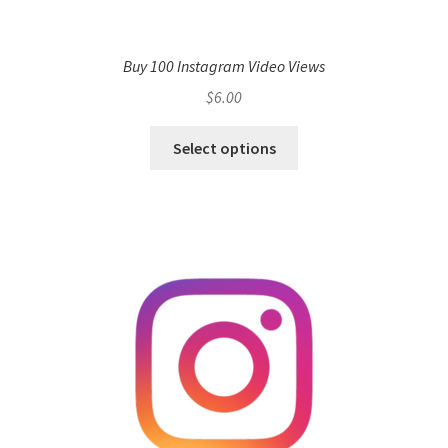
Buy 100 Instagram Video Views
$
6.00
Select options