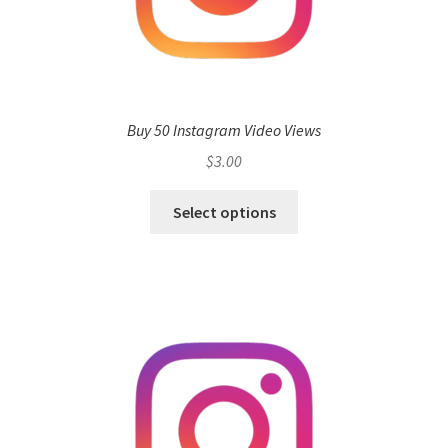
Buy 50 Instagram Video Views
$
3.00
Select options