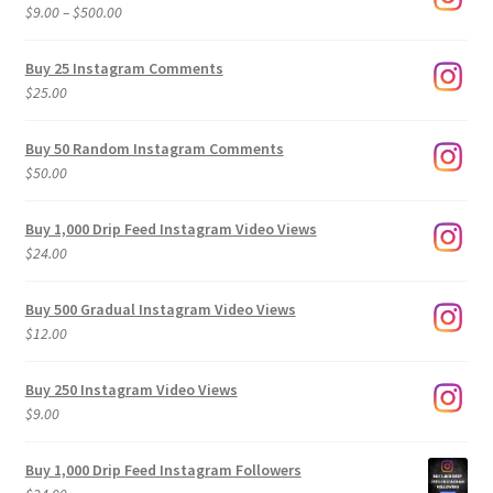
Price
$
9.00
–
$
500.00
range:
$9.00
Buy 25 Instagram Comments
through
$
25.00
$500.00
Buy 50 Random Instagram Comments
$
50.00
Buy 1,000 Drip Feed Instagram Video Views
$
24.00
Buy 500 Gradual Instagram Video Views
$
12.00
Buy 250 Instagram Video Views
$
9.00
Buy 1,000 Drip Feed Instagram Followers