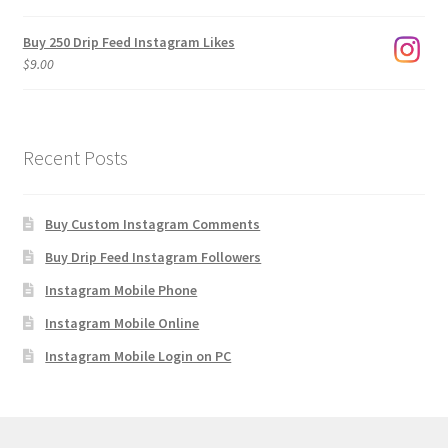
$1,920.00
Buy 250 Drip Feed Instagram Likes
$
9.00
Recent Posts
Buy Custom Instagram Comments
Buy Drip Feed Instagram Followers
Instagram Mobile Phone
Instagram Mobile Online
Instagram Mobile Login on PC