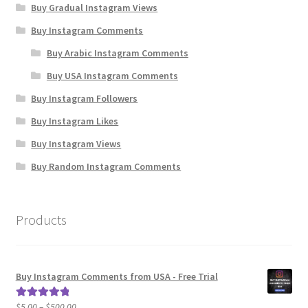
Buy Gradual Instagram Views
Buy Instagram Comments
Buy Arabic Instagram Comments
Buy USA Instagram Comments
Buy Instagram Followers
Buy Instagram Likes
Buy Instagram Views
Buy Random Instagram Comments
Products
Buy Instagram Comments from USA - Free Trial
Price
$
5.00
–
$
500.00
Rated
5.00