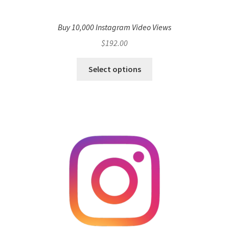
Buy 10,000 Instagram Video Views
$
192.00
Select options