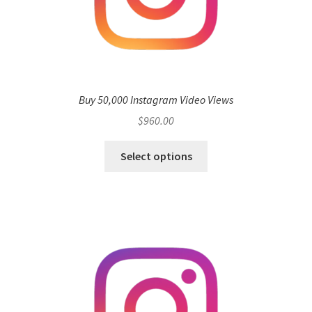
Buy 50,000 Instagram Video Views
$
960.00
Select options