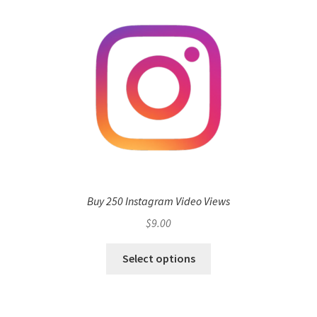
Buy 250 Instagram Video Views
$
9.00
Select options