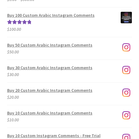
range:
out of 5
$5.00
Buy 100 Custom Arabic Instagram Comments
through
$500.00
$
100.00
Rated
5.00
out of 5
Buy 50 Custom Arabic Instagram Comments
$
50.00
Buy 30 Custom Arabic Instagram Comments
$
30.00
Buy 20 Custom Arabic Instagram Comments
$
20.00
Buy 10 Custom Arabic Instagram Comments
$
10.00
Buy 10 Custom Instagram Comments - Free Trial