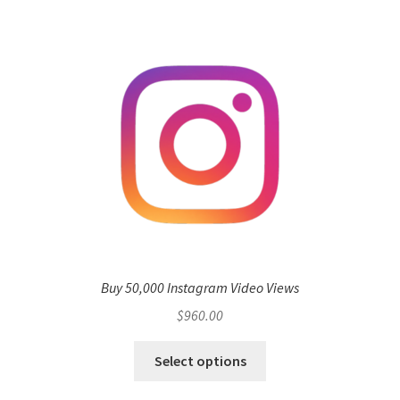
Buy 50,000 Instagram Video Views
$
960.00
Select options