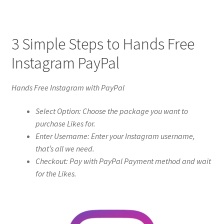
3 Simple Steps to Hands Free
Instagram PayPal
Hands Free Instagram with PayPal
Select Option: Choose the package you want to
purchase Likes for.
Enter Username: Enter your Instagram username,
that’s all we need.
Checkout: Pay with PayPal Payment method and wait
for the Likes.