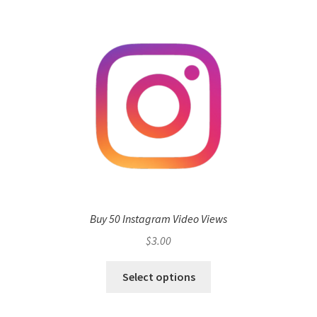
Buy 50 Instagram Video Views
$
3.00
Select options