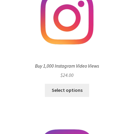
Buy 1,000 Instagram Video Views
$
24.00
Select options