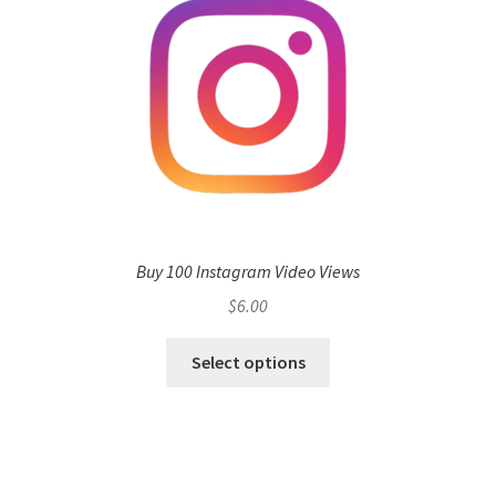
Buy 100 Instagram Video Views
$
6.00
Select options