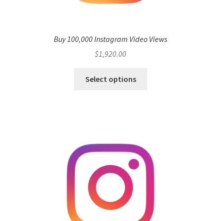
Buy 100,000 Instagram Video Views
$
1,920.00
Select options