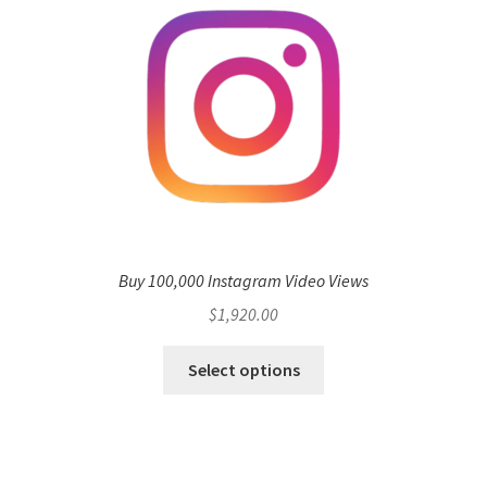
Buy 100,000 Instagram Video Views
$
1,920.00
Select options