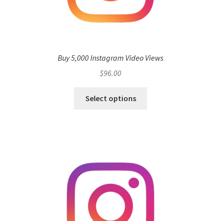
Buy 5,000 Instagram Video Views
$
96.00
Select options