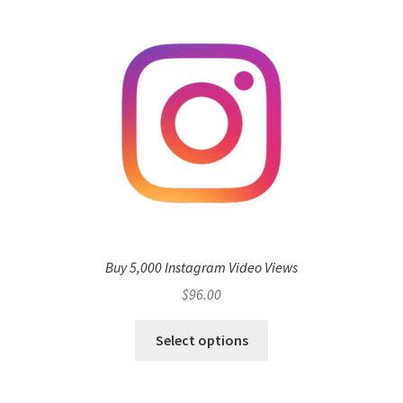
Buy 5,000 Instagram Video Views
$
96.00
Select options