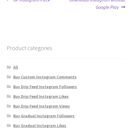
Post
post:
post:
Google Play
navigation
Product categories
All
Buy Custom Instagram Comments
Buy Drip Feed Instagram Followers
Buy Drip Feed Instagram Likes
Buy Drip Feed Instagram Views
Buy Gradual Instagram Followers
Buy Gradual Instagram Likes