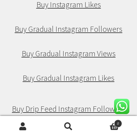
Buy Instagram Likes
Buy Gradual Instagram Followers
Buy Gradual Instagram Views
Buy Gradual Instagram Likes
Buy Drip Feed Instagram Followers
0
Search
Search
Buy Drip Feed Instagram Views