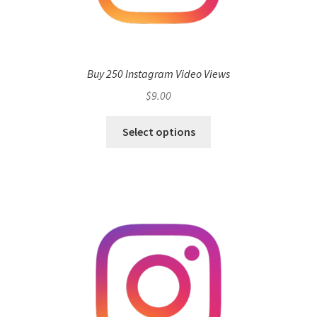
Buy 250 Instagram Video Views
$
9.00
Select options