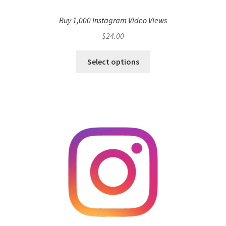
Buy 1,000 Instagram Video Views
$
24.00
Select options