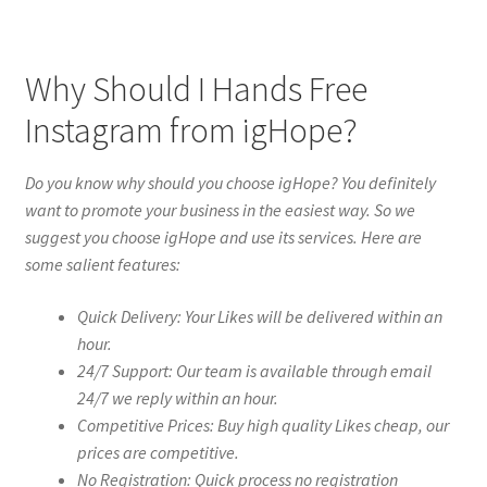
Why Should I Hands Free
Instagram from igHope?
Do you know why should you choose igHope? You definitely
want to promote your business in the easiest way. So we
suggest you choose igHope and use its services. Here are
some salient features:
Quick Delivery: Your Likes will be delivered within an
hour.
24/7 Support: Our team is available through email
24/7 we reply within an hour.
Competitive Prices: Buy high quality Likes cheap, our
prices are competitive.
No Registration: Quick process no registration