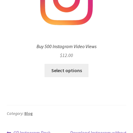
Buy 500 Instagram Video Views
$
12.00
Select options
Category:
Blog
Previous
Next
GP Instagram Pack
Download Instagram without