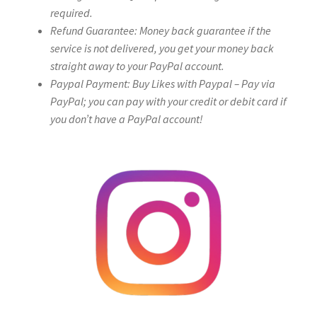
required.
Refund Guarantee: Money back guarantee if the
service is not delivered, you get your money back
straight away to your PayPal account.
Paypal Payment: Buy Likes with Paypal – Pay via
PayPal; you can pay with your credit or debit card if
you don’t have a PayPal account!