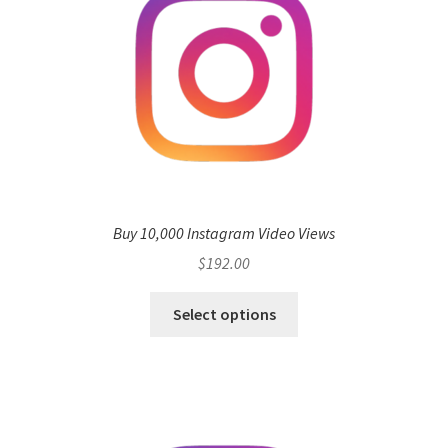
Buy 10,000 Instagram Video Views
$
192.00
Select options