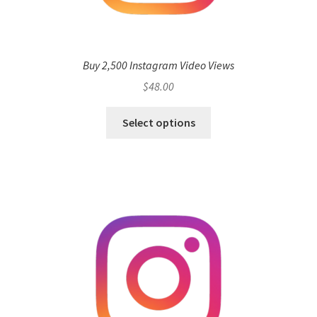
Buy 2,500 Instagram Video Views
$
48.00
Select options