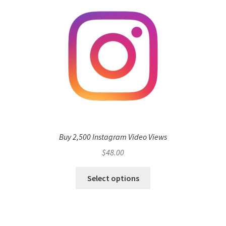
Buy 2,500 Instagram Video Views
$
48.00
Select options