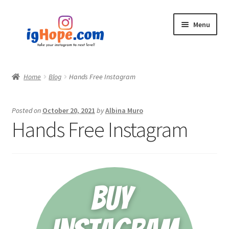
Skip
Skip
Menu
to
to
navigation
content
Home
Home
Blog
Hands Free Instagram
Shop
Posted on
October 20, 2021
by
Albina Muro
Blog
Hands Free Instagram
My account
Privacy Policy
Contact