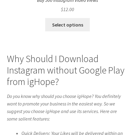
Buy 500 Instagram Video Views
$
12.00
Select options
Why Should I Download
Instagram without Google Play
from igHope?
Do you know why should you choose igHope? You definitely
want to promote your business in the easiest way. So we
suggest you choose igHope and use its services. Here are
some salient features:
Quick Delivery: Your Likes will be delivered within an