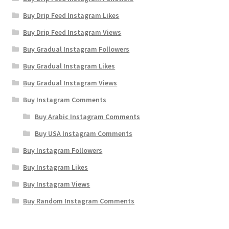
Buy Drip Feed Instagram Likes
Buy Drip Feed Instagram Views
Buy Gradual Instagram Followers
Buy Gradual Instagram Likes
Buy Gradual Instagram Views
Buy Instagram Comments
Buy Arabic Instagram Comments
Buy USA Instagram Comments
Buy Instagram Followers
Buy Instagram Likes
Buy Instagram Views
Buy Random Instagram Comments