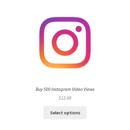
Buy 500 Instagram Video Views
$
12.00
Select options