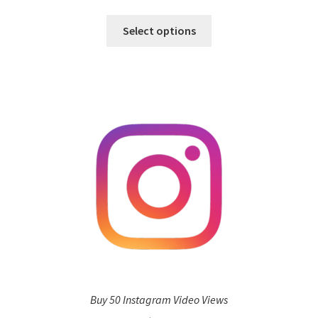
Select options
Buy 50 Instagram Video Views