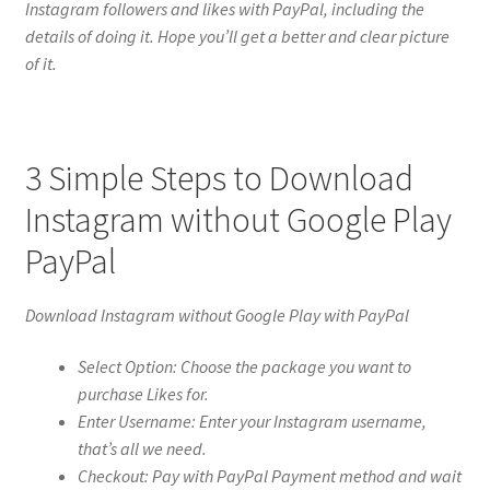
Instagram followers and likes with PayPal, including the
details of doing it. Hope you’ll get a better and clear picture
of it.
3 Simple Steps to Download
Instagram without Google Play
PayPal
Download Instagram without Google Play with PayPal
Select Option: Choose the package you want to
purchase Likes for.
Enter Username: Enter your Instagram username,
that’s all we need.
Checkout: Pay with PayPal Payment method and wait