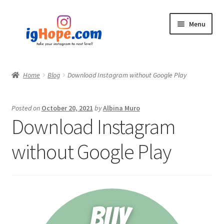
Skip
Skip
Menu
to
to
navigation
content
Home
Home
Blog
Download Instagram without Google Play
Shop
Posted on
October 20, 2021
by
Albina Muro
Blog
Download Instagram
My account
without Google Play
Privacy Policy
Contact