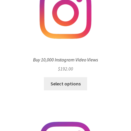
Buy 10,000 Instagram Video Views
$
192.00
Select options