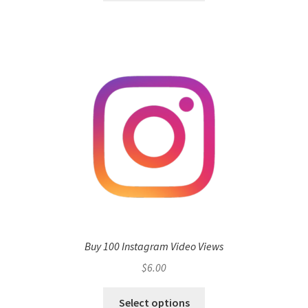
Buy 100 Instagram Video Views
$
6.00
Select options