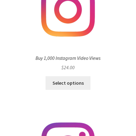
Buy 1,000 Instagram Video Views
$
24.00
Select options