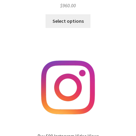
$
960.00
Select options