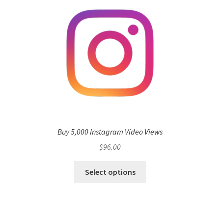
Buy 5,000 Instagram Video Views
$
96.00
Select options