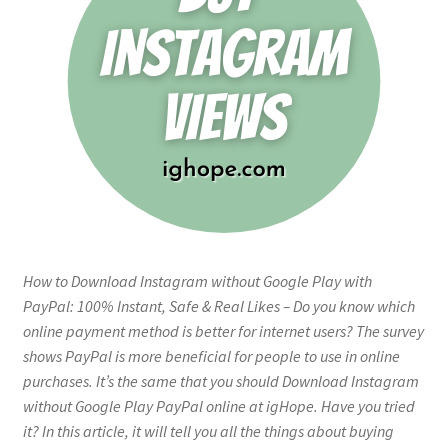
How to Download Instagram without Google Play with
PayPal: 100% Instant, Safe & Real Likes – Do you know which
online payment method is better for internet users? The survey
shows PayPal is more beneficial for people to use in online
purchases. It’s the same that you should Download Instagram
without Google Play PayPal online at igHope. Have you tried
it? In this article, it will tell you all the things about buying