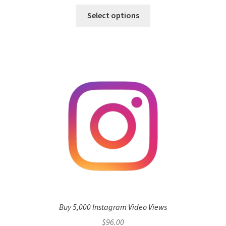
Select options
Buy 5,000 Instagram Video Views
$
96.00