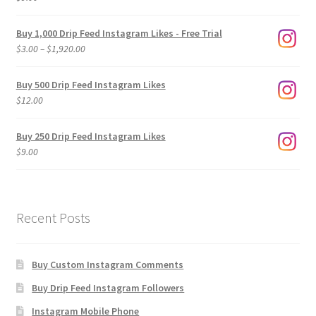
Buy 1,000 Drip Feed Instagram Likes - Free Trial
Price
$
3.00
–
$
1,920.00
range:
$3.00
Buy 500 Drip Feed Instagram Likes
through
$
12.00
$1,920.00
Buy 250 Drip Feed Instagram Likes
$
9.00
Recent Posts
Buy Custom Instagram Comments
Buy Drip Feed Instagram Followers
Instagram Mobile Phone