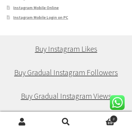
Instagram Mobile Online
Instagram Mobile Login on PC
Buy Instagram Likes
Buy Gradual Instagram Followers
Buy Gradual Instagram Views
Buy Gradual Instagram Likes
0
Search
Search