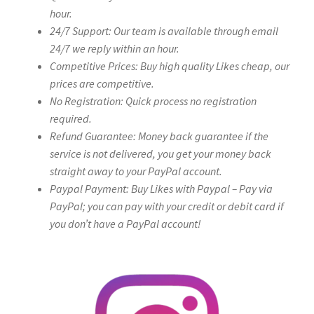
hour.
24/7 Support: Our team is available through email
24/7 we reply within an hour.
Competitive Prices: Buy high quality Likes cheap, our
prices are competitive.
No Registration: Quick process no registration
required.
Refund Guarantee: Money back guarantee if the
service is not delivered, you get your money back
straight away to your PayPal account.
Paypal Payment: Buy Likes with Paypal – Pay via
PayPal; you can pay with your credit or debit card if
you don’t have a PayPal account!