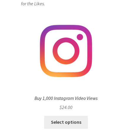
for the Likes.
Buy 1,000 Instagram Video Views
$
24.00
Select options