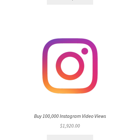
Buy 100,000 Instagram Video Views
$
1,920.00