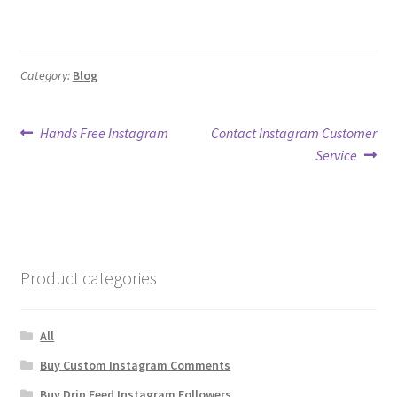
Category:
Blog
Post
Previous
Next
Hands Free Instagram
Contact Instagram Customer
post:
post:
Service
navigation
Product categories
All
Buy Custom Instagram Comments
Buy Drip Feed Instagram Followers