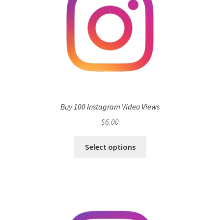
Buy 100 Instagram Video Views
$
6.00
Select options