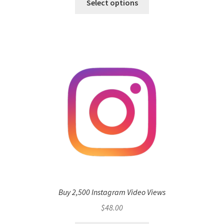
Select options
Buy 2,500 Instagram Video Views
$
48.00