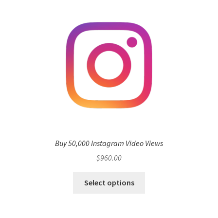
Buy 50,000 Instagram Video Views
$
960.00
Select options