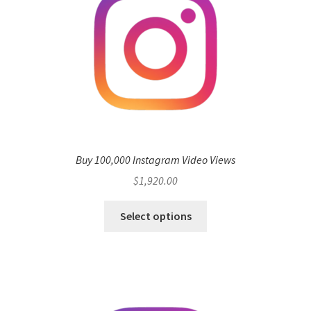
Buy 100,000 Instagram Video Views
$
1,920.00
Select options