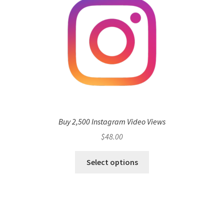
Buy 2,500 Instagram Video Views
$
48.00
Select options