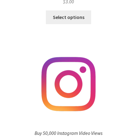
$
3.00
Select options
Buy 50,000 Instagram Video Views