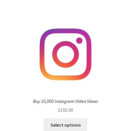
Buy 10,000 Instagram Video Views
$
192.00
Select options