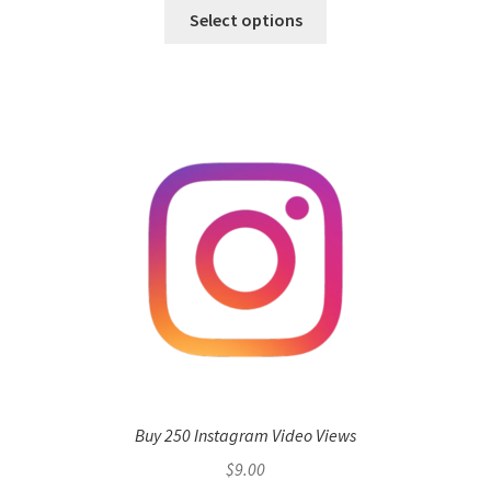
Select options
Buy 250 Instagram Video Views
$
9.00