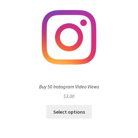
Buy 50 Instagram Video Views
$
3.00
Select options