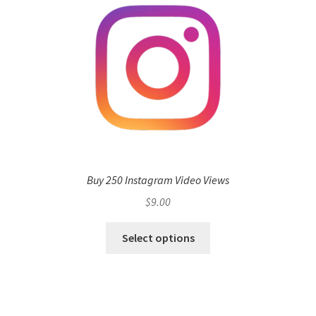
Buy 250 Instagram Video Views
$
9.00
Select options