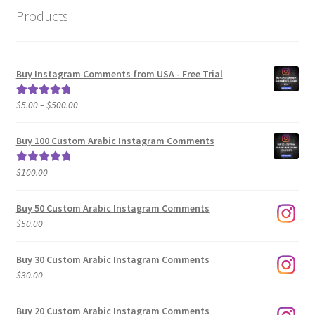
Products
Buy Instagram Comments from USA - Free Trial
Price
$
5.00
–
$
500.00
Rated
5.00
range:
out of 5
$5.00
Buy 100 Custom Arabic Instagram Comments
through
$500.00
$
100.00
Rated
5.00
out of 5
Buy 50 Custom Arabic Instagram Comments
$
50.00
Buy 30 Custom Arabic Instagram Comments
$
30.00
Buy 20 Custom Arabic Instagram Comments