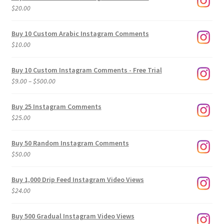
$
20.00
Buy 10 Custom Arabic Instagram Comments
$
10.00
Buy 10 Custom Instagram Comments - Free Trial
Price
$
9.00
–
$
500.00
range:
$9.00
Buy 25 Instagram Comments
through
$
25.00
$500.00
Buy 50 Random Instagram Comments
$
50.00
Buy 1,000 Drip Feed Instagram Video Views
$
24.00
Buy 500 Gradual Instagram Video Views