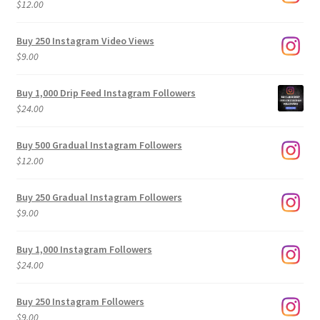
$
12.00
Buy 250 Instagram Video Views
$
9.00
Buy 1,000 Drip Feed Instagram Followers
$
24.00
Buy 500 Gradual Instagram Followers
$
12.00
Buy 250 Gradual Instagram Followers
$
9.00
Buy 1,000 Instagram Followers
$
24.00
Buy 250 Instagram Followers
$
9.00