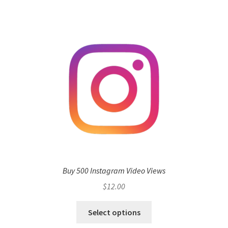
Buy 500 Instagram Video Views
$
12.00
Select options