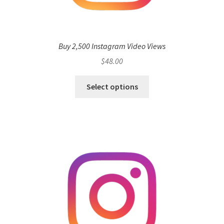
Buy 2,500 Instagram Video Views
$
48.00
Select options