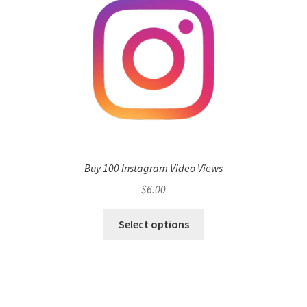
Buy 100 Instagram Video Views
$
6.00
Select options