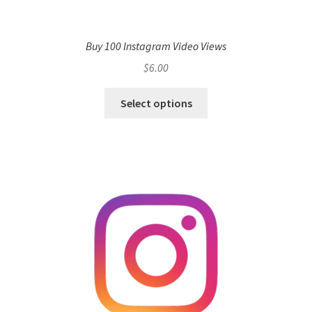
Buy 100 Instagram Video Views
$
6.00
Select options