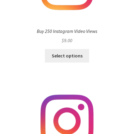
Buy 250 Instagram Video Views
$
9.00
Select options