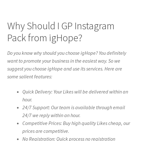
Why Should I GP Instagram
Pack from igHope?
Do you know why should you choose igHope? You definitely
want to promote your business in the easiest way. So we
suggest you choose igHope and use its services. Here are
some salient features:
Quick Delivery: Your Likes will be delivered within an
hour.
24/7 Support: Our team is available through email
24/7 we reply within an hour.
Competitive Prices: Buy high quality Likes cheap, our
prices are competitive.
No Registration: Quick process no registration