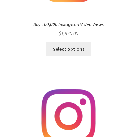
Buy 100,000 Instagram Video Views
$
1,920.00
Select options