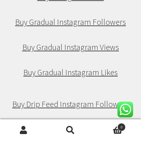
Buy Gradual Instagram Followers
Buy Gradual Instagram Views
Buy Gradual Instagram Likes
Buy Drip Feed Instagram Followers
Buy Drip Feed Instagram Views
0
Search
Search