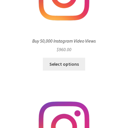
Buy 50,000 Instagram Video Views
$
960.00
Select options