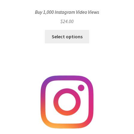
Buy 1,000 Instagram Video Views
$
24.00
Select options