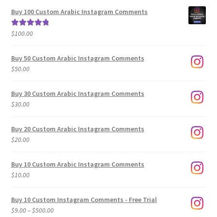
$5.00
Buy 100 Custom Arabic Instagram Comments
through
$500.00
$
100.00
Rated
5.00
out of 5
Buy 50 Custom Arabic Instagram Comments
$
50.00
Buy 30 Custom Arabic Instagram Comments
$
30.00
Buy 20 Custom Arabic Instagram Comments
$
20.00
Buy 10 Custom Arabic Instagram Comments
$
10.00
Buy 10 Custom Instagram Comments - Free Trial
Price
$
9.00
–
$
500.00