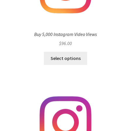
Buy 5,000 Instagram Video Views
$
96.00
Select options