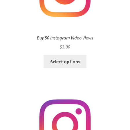
Buy 50 Instagram Video Views
$
3.00
Select options