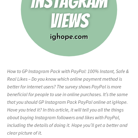
How to GP Instagram Pack with PayPal: 100% Instant, Safe &
Real Likes – Do you know which online payment method is
better for internet users? The survey shows PayPal is more
beneficial for people to use in online purchases. It’s the same
that you should GP Instagram Pack PayPal online at igHope.
Have you tried it? In this article, it will tell you all the things
about buying Instagram followers and likes with PayPal,
including the details of doing it. Hope you’ll get a better and
clear picture of it.