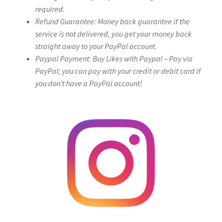
required.
Refund Guarantee: Money back guarantee if the
service is not delivered, you get your money back
straight away to your PayPal account.
Paypal Payment: Buy Likes with Paypal – Pay via
PayPal; you can pay with your credit or debit card if
you don’t have a PayPal account!