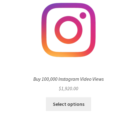
Buy 100,000 Instagram Video Views
$
1,920.00
Select options