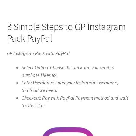
3 Simple Steps to GP Instagram
Pack PayPal
GP Instagram Pack with PayPal
Select Option: Choose the package you want to
purchase Likes for.
Enter Username: Enter your Instagram username,
that’s all we need.
Checkout: Pay with PayPal Payment method and wait
for the Likes.