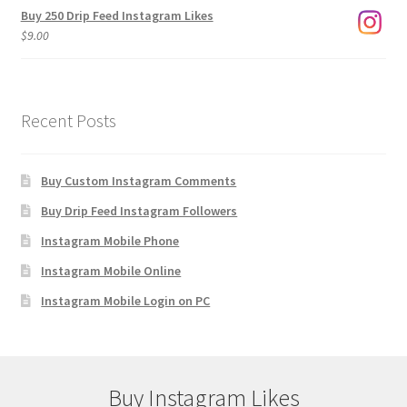
Buy 250 Drip Feed Instagram Likes
$
9.00
Recent Posts
Buy Custom Instagram Comments
Buy Drip Feed Instagram Followers
Instagram Mobile Phone
Instagram Mobile Online
Instagram Mobile Login on PC
Buy Instagram Likes