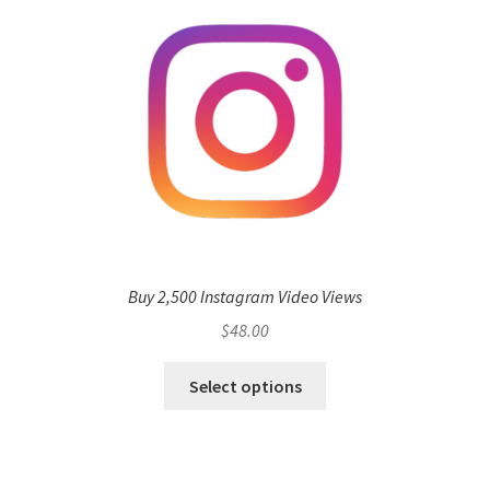
Buy 2,500 Instagram Video Views
$
48.00
Select options