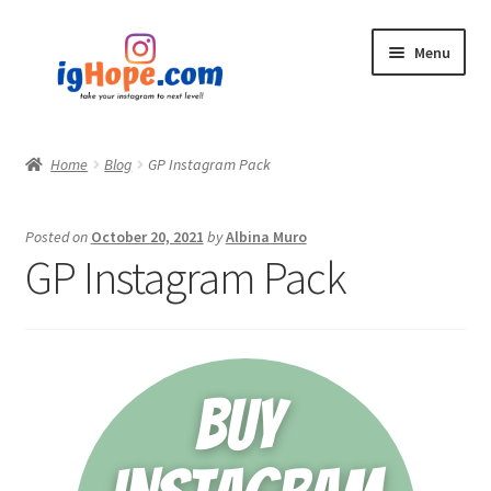
Skip
Skip
Menu
to
to
navigation
content
Home
Home
Blog
GP Instagram Pack
Shop
Posted on
October 20, 2021
by
Albina Muro
Blog
GP Instagram Pack
My account
Privacy Policy
Contact