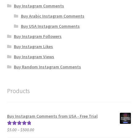
Buy Instagram Comments
Buy Arabic Instagram Comments
Buy USA Instagram Comments
Buy Instagram Followers
Buy Instagram Likes
Buy Instagram Views
Buy Random Instagram Comments
Products
Buy Instagram Comments from USA - Free Trial
Price
$
5.00
–
$
500.00
Rated
5.00
range:
out of 5