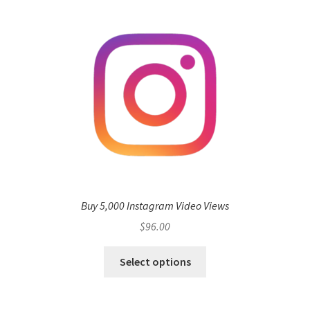
Buy 5,000 Instagram Video Views
$
96.00
Select options