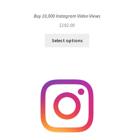
Buy 10,000 Instagram Video Views
$
192.00
Select options