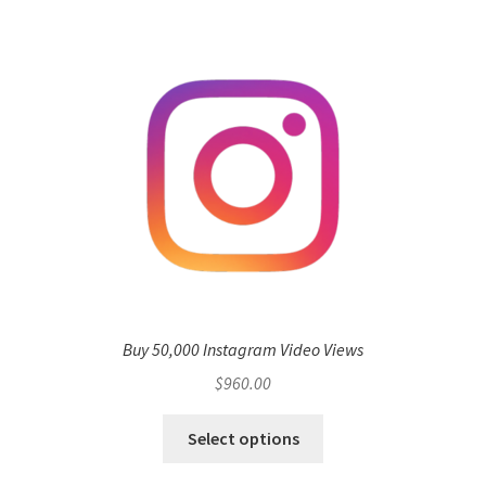
Buy 50,000 Instagram Video Views
$
960.00
Select options