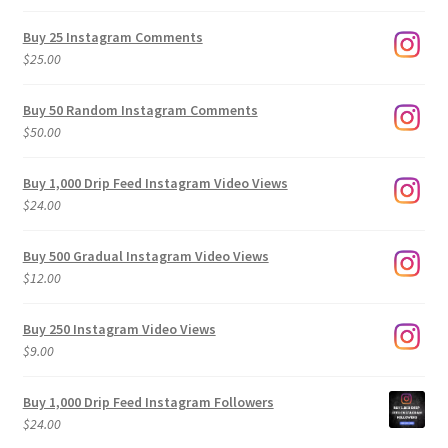
range:
$9.00
Buy 25 Instagram Comments
through
$
25.00
$500.00
Buy 50 Random Instagram Comments
$
50.00
Buy 1,000 Drip Feed Instagram Video Views
$
24.00
Buy 500 Gradual Instagram Video Views
$
12.00
Buy 250 Instagram Video Views
$
9.00
Buy 1,000 Drip Feed Instagram Followers
$
24.00