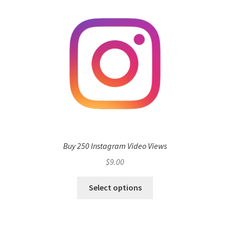
Buy 250 Instagram Video Views
$
9.00
Select options