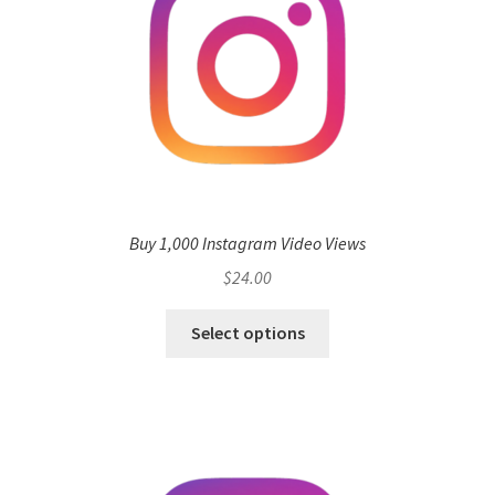
Buy 1,000 Instagram Video Views
$
24.00
Select options