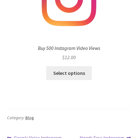
Buy 500 Instagram Video Views
$
12.00
Select options
Category:
Blog
Previous
Next
Google Voice Instagram
Hands Free Instagram