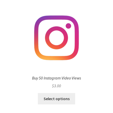
Buy 50 Instagram Video Views
$
3.00
Select options