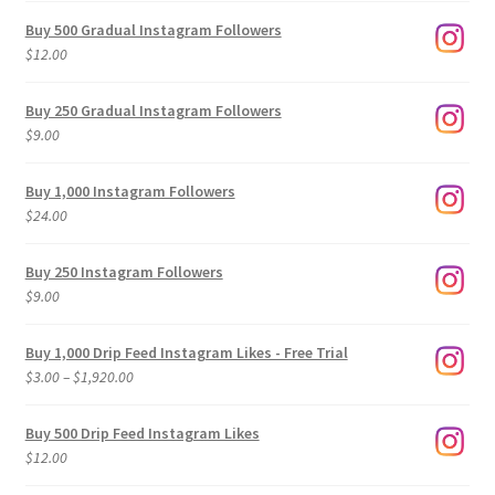
Buy 500 Gradual Instagram Followers
$
12.00
Buy 250 Gradual Instagram Followers
$
9.00
Buy 1,000 Instagram Followers
$
24.00
Buy 250 Instagram Followers
$
9.00
Buy 1,000 Drip Feed Instagram Likes - Free Trial
Price
$
3.00
–
$
1,920.00
range:
$3.00
Buy 500 Drip Feed Instagram Likes
through
$
12.00
$1,920.00