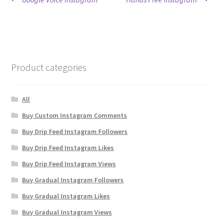
Post
post:
post:
navigation
Product categories
All
Buy Custom Instagram Comments
Buy Drip Feed Instagram Followers
Buy Drip Feed Instagram Likes
Buy Drip Feed Instagram Views
Buy Gradual Instagram Followers
Buy Gradual Instagram Likes
Buy Gradual Instagram Views