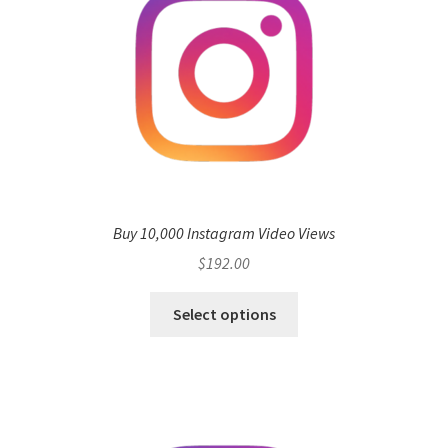
Buy 10,000 Instagram Video Views
$
192.00
Select options