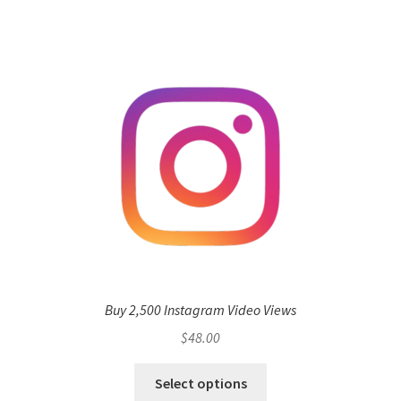
Buy 2,500 Instagram Video Views
$
48.00
Select options