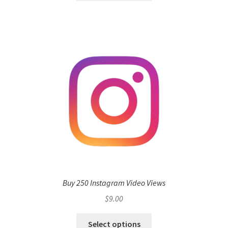
Buy 250 Instagram Video Views
$
9.00
Select options