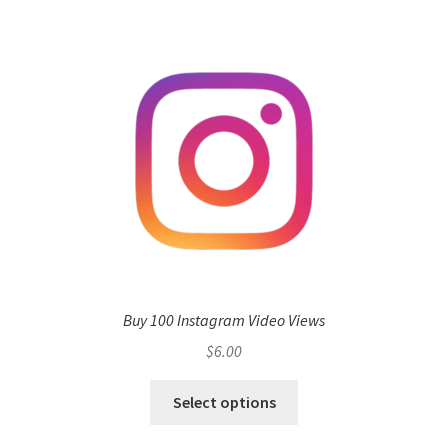
Buy 100 Instagram Video Views
$
6.00
Select options