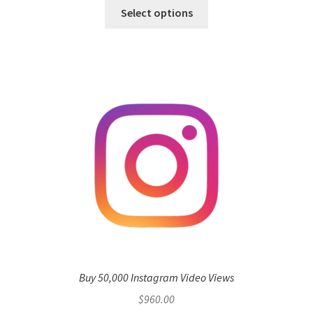
Select options
Buy 50,000 Instagram Video Views
$
960.00