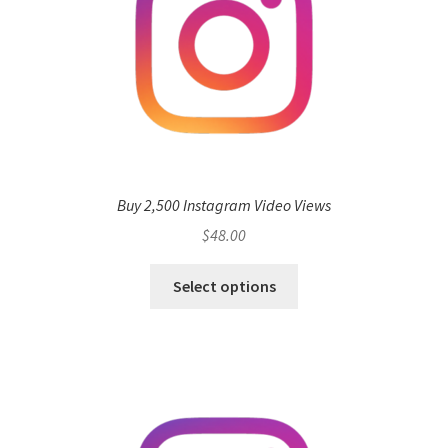
Buy 2,500 Instagram Video Views
$
48.00
Select options