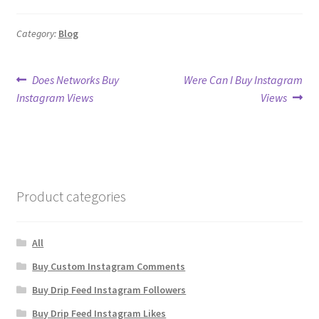
Category:
Blog
Post
Previous
Next
Does Networks Buy
Were Can I Buy Instagram
post:
post:
Instagram Views
Views
navigation
Product categories
All
Buy Custom Instagram Comments
Buy Drip Feed Instagram Followers
Buy Drip Feed Instagram Likes