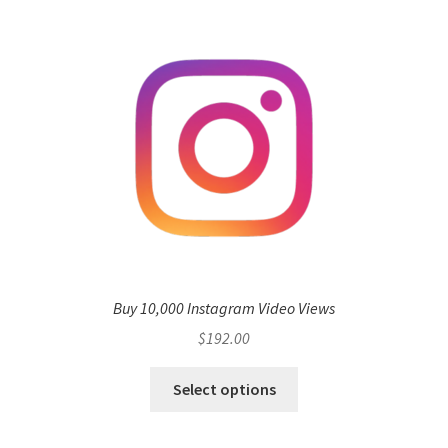
Buy 10,000 Instagram Video Views
$
192.00
Select options