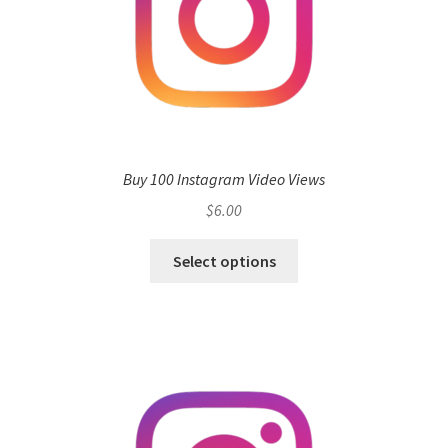
Buy 100 Instagram Video Views
$
6.00
Select options