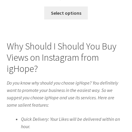
Select options
Why Should I Should You Buy
Views on Instagram from
igHope?
Do you know why should you choose igHope? You definitely
want to promote your business in the easiest way. So we
suggest you choose igHope and use its services. Here are
some salient features:
Quick Delivery: Your Likes will be delivered within an
hour.