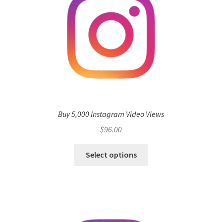
Buy 5,000 Instagram Video Views
$
96.00
Select options