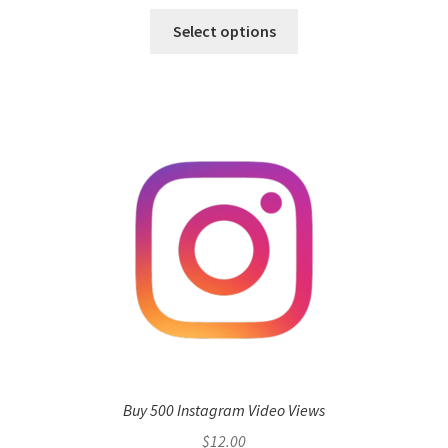
Select options
Buy 500 Instagram Video Views
$
12.00