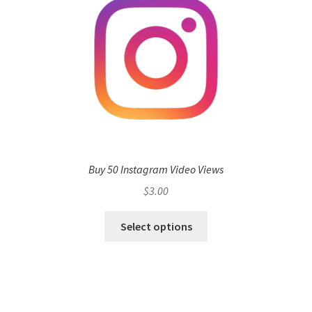
Buy 50 Instagram Video Views
$
3.00
Select options