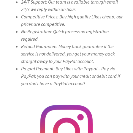
24/7 Support: Our team is available through email
24/7 we reply within an hour.
Competitive Prices: Buy high quality Likes cheap, our
prices are competitive.
No Registration: Quick process no registration
required.
Refund Guarantee: Money back guarantee if the
service is not delivered, you get your money back
straight away to your PayPal account.
Paypal Payment: Buy Likes with Paypal – Pay via
PayPal; you can pay with your credit or debit card if
you don’t have a PayPal account!