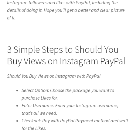
Instagram followers and likes with PayPal, including the
details of doing it. Hope you’ll get a better and clear picture
of it.
3 Simple Steps to Should You
Buy Views on Instagram PayPal
Should You Buy Views on Instagram with PayPal
Select Option: Choose the package you want to
purchase Likes for.
Enter Username: Enter your Instagram username,
that’s all we need.
Checkout: Pay with PayPal Payment method and wait
for the Likes.