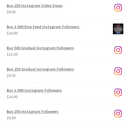
Buy 250 Instagram Video Views
$
9.00
Buy 1,000 Drip Feed Instagram Followers
$
24.00
Buy 500 Gradual Instagram Followers
$
12.00
Buy 250 Gradual Instagram Followers
$
9.00
Buy 1,000 Instagram Followers
$
24.00
Buy 250 Instagram Followers
$
9.00