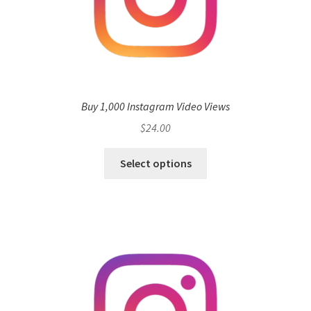
Buy 1,000 Instagram Video Views
$
24.00
Select options