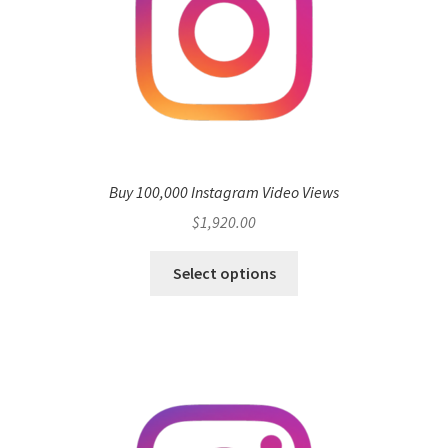
Buy 100,000 Instagram Video Views
$
1,920.00
Select options