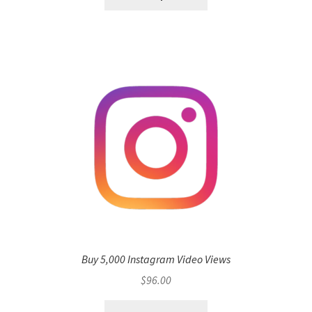
Buy 5,000 Instagram Video Views
$
96.00