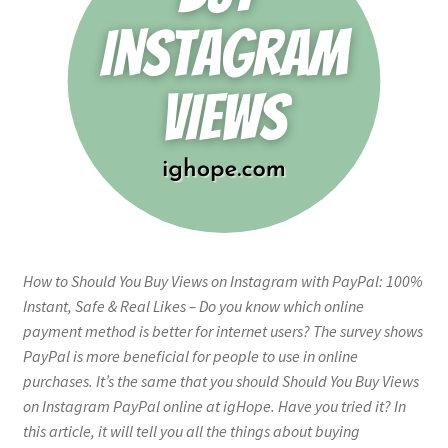
How to Should You Buy Views on Instagram with PayPal: 100%
Instant, Safe & Real Likes – Do you know which online
payment method is better for internet users? The survey shows
PayPal is more beneficial for people to use in online
purchases. It’s the same that you should Should You Buy Views
on Instagram PayPal online at igHope. Have you tried it? In
this article, it will tell you all the things about buying