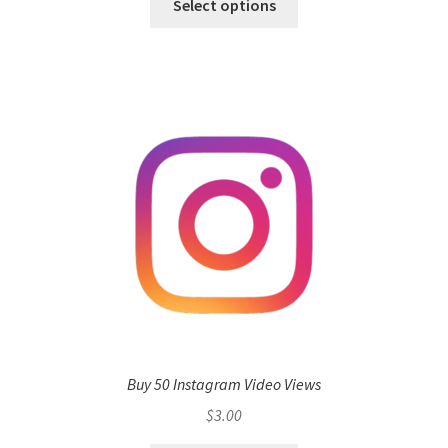
Select options
Buy 50 Instagram Video Views
$
3.00