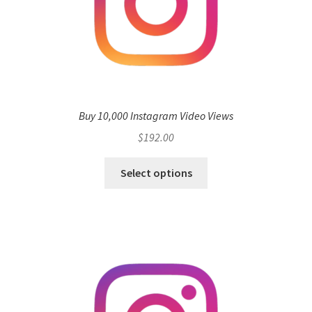
Buy 10,000 Instagram Video Views
$
192.00
Select options