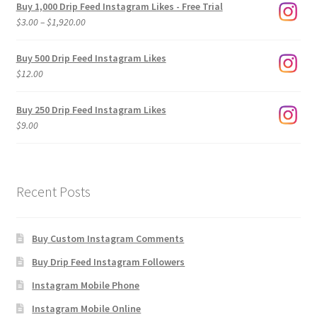
Buy 1,000 Drip Feed Instagram Likes - Free Trial
Price
$
3.00
–
$
1,920.00
range:
$3.00
Buy 500 Drip Feed Instagram Likes
through
$
12.00
$1,920.00
Buy 250 Drip Feed Instagram Likes
$
9.00
Recent Posts
Buy Custom Instagram Comments
Buy Drip Feed Instagram Followers
Instagram Mobile Phone
Instagram Mobile Online