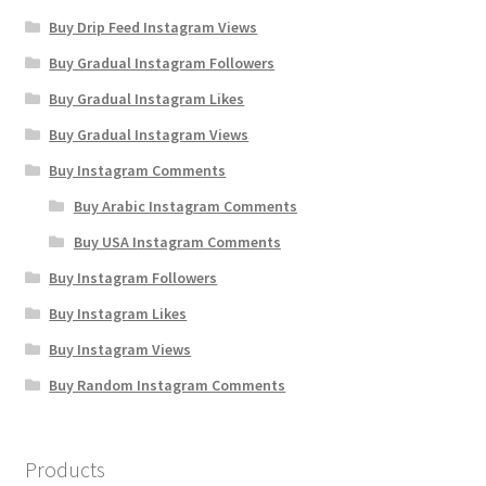
Buy Drip Feed Instagram Views
Buy Gradual Instagram Followers
Buy Gradual Instagram Likes
Buy Gradual Instagram Views
Buy Instagram Comments
Buy Arabic Instagram Comments
Buy USA Instagram Comments
Buy Instagram Followers
Buy Instagram Likes
Buy Instagram Views
Buy Random Instagram Comments
Products