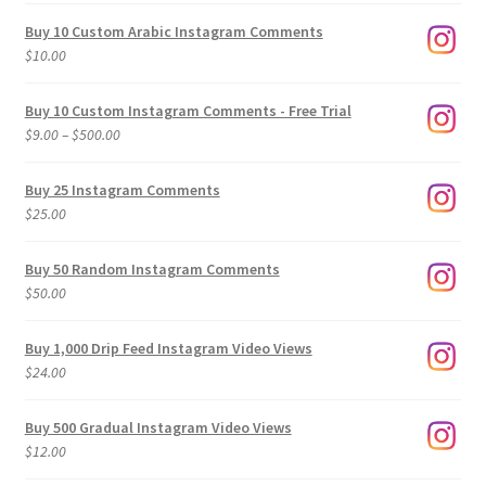
Buy 10 Custom Arabic Instagram Comments
$
10.00
Buy 10 Custom Instagram Comments - Free Trial
Price
$
9.00
–
$
500.00
range:
$9.00
Buy 25 Instagram Comments
through
$
25.00
$500.00
Buy 50 Random Instagram Comments
$
50.00
Buy 1,000 Drip Feed Instagram Video Views
$
24.00
Buy 500 Gradual Instagram Video Views
$
12.00