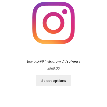
Buy 50,000 Instagram Video Views
$
960.00
Select options