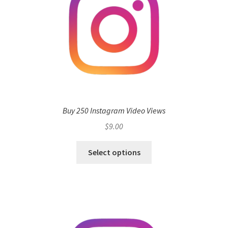
Buy 250 Instagram Video Views
$
9.00
Select options