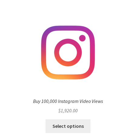
Buy 100,000 Instagram Video Views
$
1,920.00
Select options