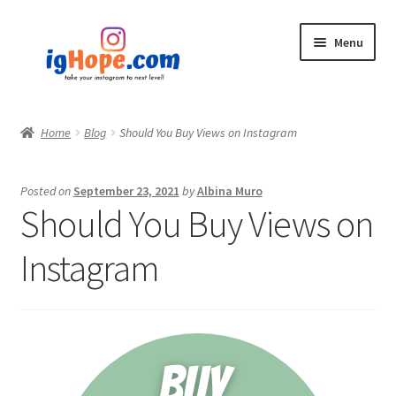
Skip
Skip
Menu
to
to
navigation
content
Home
Home
Blog
Should You Buy Views on Instagram
Shop
Posted on
September 23, 2021
by
Albina Muro
Blog
Should You Buy Views on
My account
Instagram
Privacy Policy
Contact