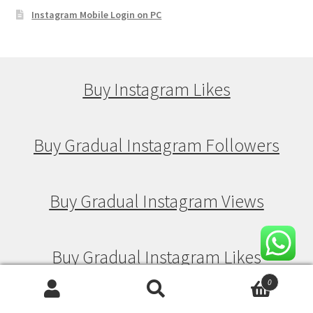
Instagram Mobile Login on PC
Buy Instagram Likes
Buy Gradual Instagram Followers
Buy Gradual Instagram Views
Buy Gradual Instagram Likes
0
Search
Search