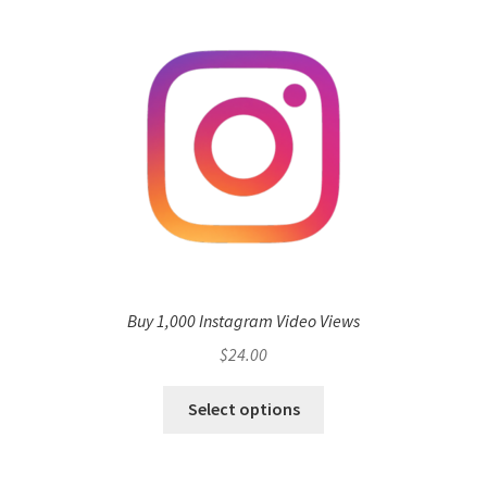
Buy 1,000 Instagram Video Views
$
24.00
Select options