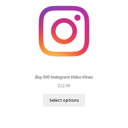
Buy 500 Instagram Video Views
$
12.00
Select options