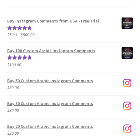
Buy Instagram Comments from USA - Free Trial
Price
$
5.00
–
$
500.00
Rated
5.00
range:
out of 5
$5.00
Buy 100 Custom Arabic Instagram Comments
through
$500.00
$
100.00
Rated
5.00
out of 5
Buy 50 Custom Arabic Instagram Comments
$
50.00
Buy 30 Custom Arabic Instagram Comments
$
30.00
Buy 20 Custom Arabic Instagram Comments
$
20.00