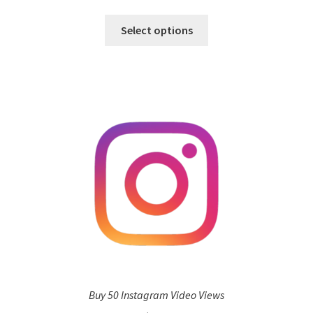
Select options
Buy 50 Instagram Video Views