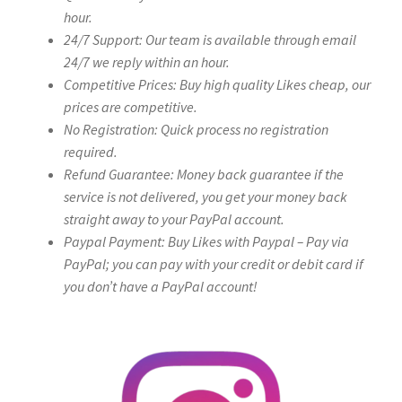
hour.
24/7 Support: Our team is available through email
24/7 we reply within an hour.
Competitive Prices: Buy high quality Likes cheap, our
prices are competitive.
No Registration: Quick process no registration
required.
Refund Guarantee: Money back guarantee if the
service is not delivered, you get your money back
straight away to your PayPal account.
Paypal Payment: Buy Likes with Paypal – Pay via
PayPal; you can pay with your credit or debit card if
you don’t have a PayPal account!