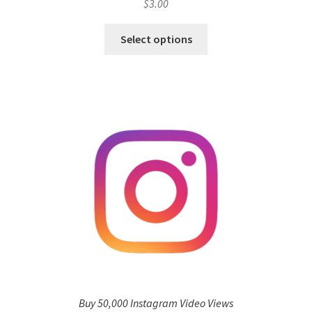
$
3.00
Select options
Buy 50,000 Instagram Video Views