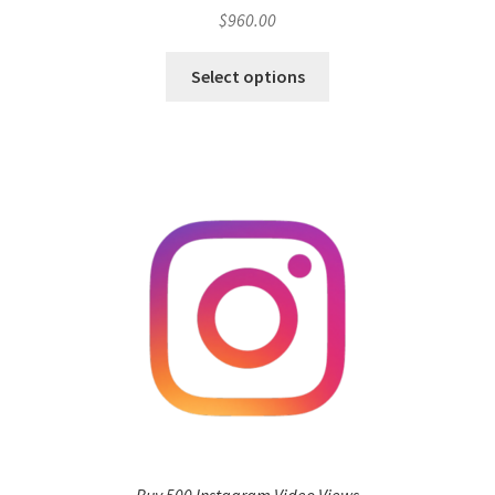
$
960.00
Select options