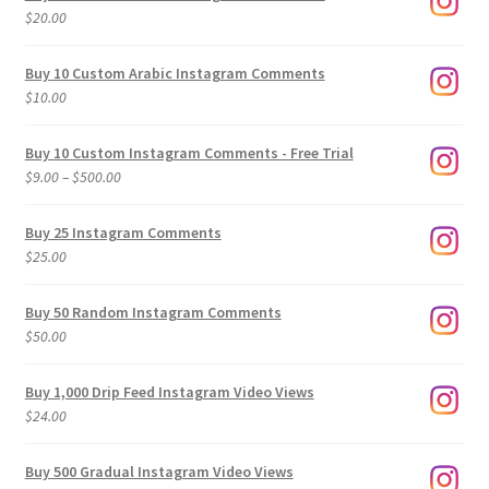
$
20.00
Buy 10 Custom Arabic Instagram Comments
$
10.00
Buy 10 Custom Instagram Comments - Free Trial
Price
$
9.00
–
$
500.00
range:
$9.00
Buy 25 Instagram Comments
through
$
25.00
$500.00
Buy 50 Random Instagram Comments
$
50.00
Buy 1,000 Drip Feed Instagram Video Views
$
24.00
Buy 500 Gradual Instagram Video Views