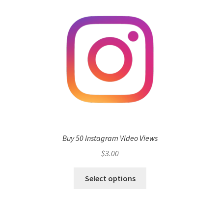
Buy 50 Instagram Video Views
$
3.00
Select options