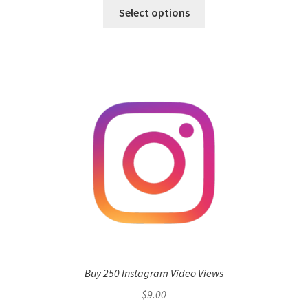
Select options
Buy 250 Instagram Video Views
$
9.00