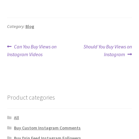
Category:
Blog
Post
Previous
Next
Can You Buy Views on
Should You Buy Views on
post:
post:
Instagram Videos
Instagram
navigation
Product categories
All
Buy Custom Instagram Comments
Buy Drip Feed Instagram Followers