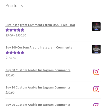
Products
Buy Instagram Comments from USA - Free Trial
Price
$
5.00
–
$
500.00
Rated
5.00
range:
out of 5
$5.00
Buy 100 Custom Arabic Instagram Comments
through
$500.00
$
100.00
Rated
5.00
out of 5
Buy 50 Custom Arabic Instagram Comments
$
50.00
Buy 30 Custom Arabic Instagram Comments
$
30.00
Buy 20 Custom Arabic Instagram Comments