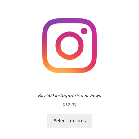
Buy 500 Instagram Video Views
$
12.00
Select options