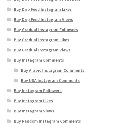
Buy Drip Feed Instagram Likes
Buy Drip Feed Instagram Views
Buy Gradual Instagram Followers
Buy Gradual Instagram Likes
Buy Gradual Instagram Views
Buy Instagram Comments
Buy Arabic Instagram Comments
Buy USA Instagram Comments
Buy Instagram Followers
Buy Instagram Likes
Buy Instagram Views
Buy Random Instagram Comments