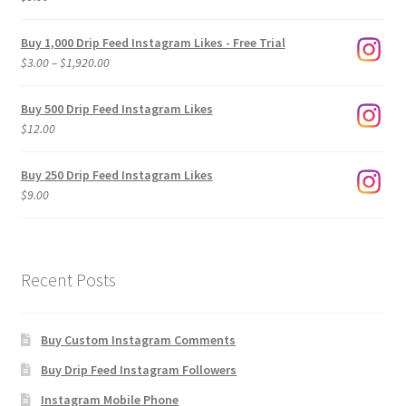
Buy 1,000 Drip Feed Instagram Likes - Free Trial
Price
$
3.00
–
$
1,920.00
range:
$3.00
Buy 500 Drip Feed Instagram Likes
through
$
12.00
$1,920.00
Buy 250 Drip Feed Instagram Likes
$
9.00
Recent Posts
Buy Custom Instagram Comments
Buy Drip Feed Instagram Followers
Instagram Mobile Phone