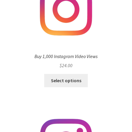
Buy 1,000 Instagram Video Views
$
24.00
Select options