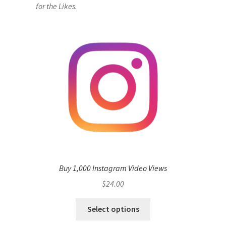
for the Likes.
Buy 1,000 Instagram Video Views
$
24.00
Select options