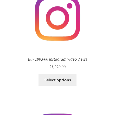
Buy 100,000 Instagram Video Views
$
1,920.00
Select options