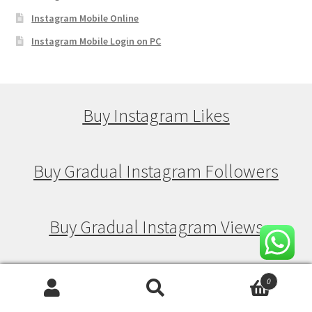
Instagram Mobile Online
Instagram Mobile Login on PC
Buy Instagram Likes
Buy Gradual Instagram Followers
Buy Gradual Instagram Views
Buy Gradual Instagram Likes
0
Search
Search