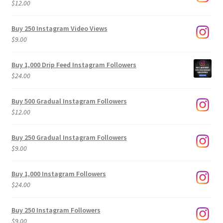
$
12.00
Buy 250 Instagram Video Views
$
9.00
Buy 1,000 Drip Feed Instagram Followers
$
24.00
Buy 500 Gradual Instagram Followers
$
12.00
Buy 250 Gradual Instagram Followers
$
9.00
Buy 1,000 Instagram Followers
$
24.00
Buy 250 Instagram Followers
$
9.00