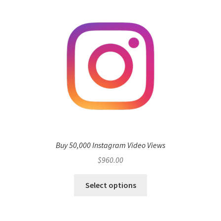
Buy 50,000 Instagram Video Views
$
960.00
Select options