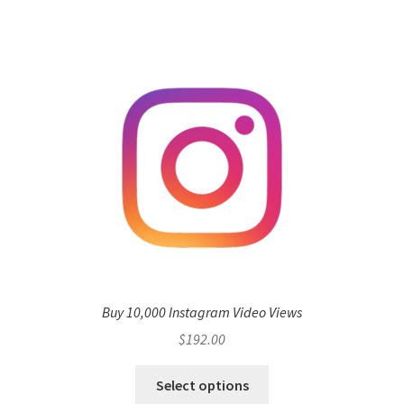
Buy 10,000 Instagram Video Views
$
192.00
Select options