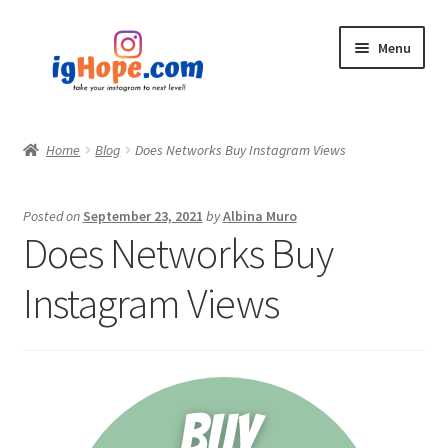
Skip
Skip
Menu
to
to
navigation
content
Home
Home
Blog
Does Networks Buy Instagram Views
Shop
Posted on
September 23, 2021
by
Albina Muro
Blog
Does Networks Buy
My account
Instagram Views
Privacy Policy
Contact