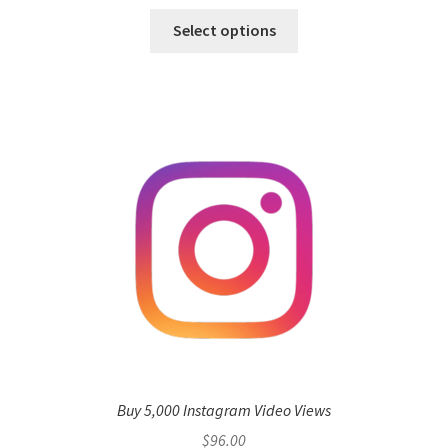
Select options
Buy 5,000 Instagram Video Views
$
96.00