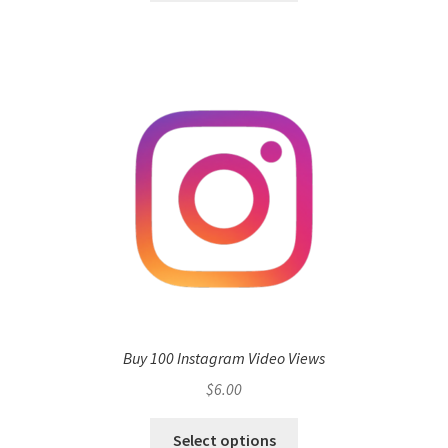
Buy 100 Instagram Video Views
$
6.00
Select options