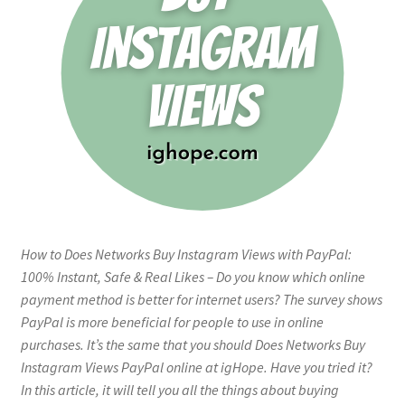
How to Does Networks Buy Instagram Views with PayPal:
100% Instant, Safe & Real Likes – Do you know which online
payment method is better for internet users? The survey shows
PayPal is more beneficial for people to use in online
purchases. It’s the same that you should Does Networks Buy
Instagram Views PayPal online at igHope. Have you tried it?
In this article, it will tell you all the things about buying