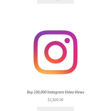
Buy 100,000 Instagram Video Views
$
1,920.00