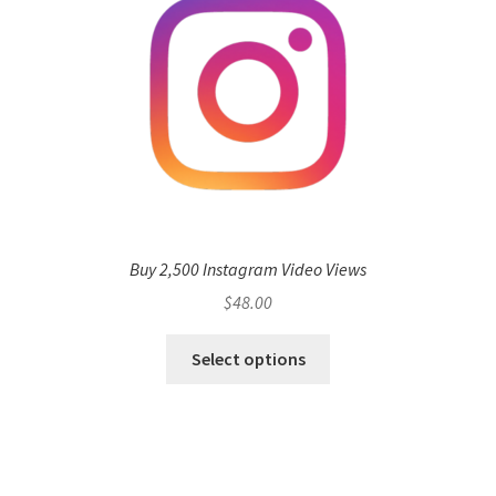
Buy 2,500 Instagram Video Views
$
48.00
Select options