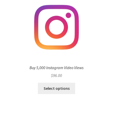
Buy 5,000 Instagram Video Views
$
96.00
Select options