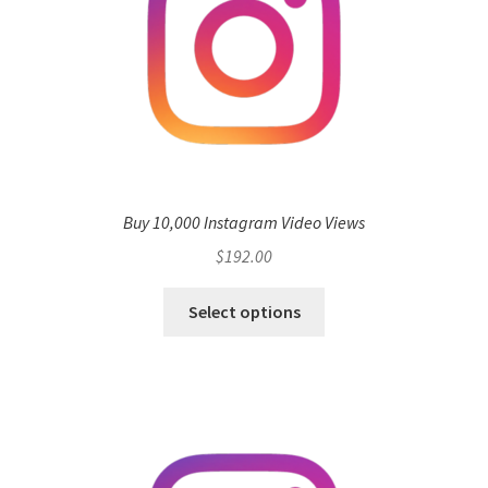
Buy 10,000 Instagram Video Views
$
192.00
Select options