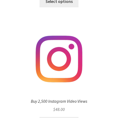
Select options
Buy 2,500 Instagram Video Views
$
48.00