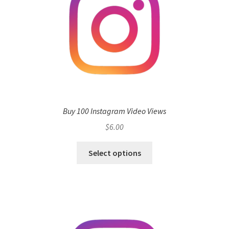
Buy 100 Instagram Video Views
$
6.00
Select options