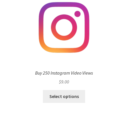
Buy 250 Instagram Video Views
$
9.00
Select options