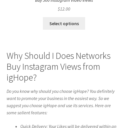
Buy 500 Instagram Video Views
$
12.00
Select options
Why Should I Does Networks
Buy Instagram Views from
igHope?
Do you know why should you choose igHope? You definitely
want to promote your business in the easiest way. So we
suggest you choose igHope and use its services. Here are
some salient features:
Quick Delivery: Your Likes will be delivered within an