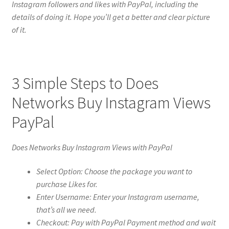
Instagram followers and likes with PayPal, including the
details of doing it. Hope you’ll get a better and clear picture
of it.
3 Simple Steps to Does
Networks Buy Instagram Views
PayPal
Does Networks Buy Instagram Views with PayPal
Select Option: Choose the package you want to
purchase Likes for.
Enter Username: Enter your Instagram username,
that’s all we need.
Checkout: Pay with PayPal Payment method and wait