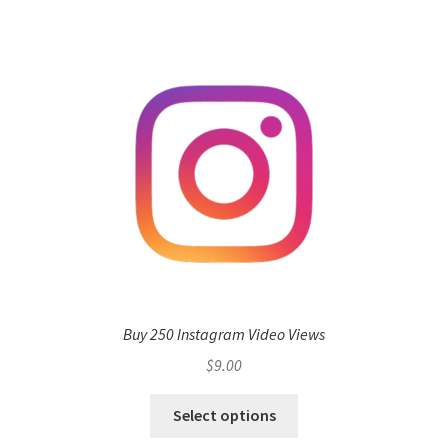
Buy 250 Instagram Video Views
$
9.00
Select options