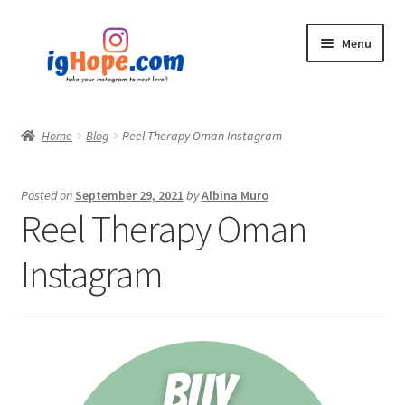
Skip
Skip
Menu
to
to
navigation
content
Home
Home
Blog
Reel Therapy Oman Instagram
Shop
Posted on
September 29, 2021
by
Albina Muro
Blog
Reel Therapy Oman
My account
Instagram
Privacy Policy
Contact