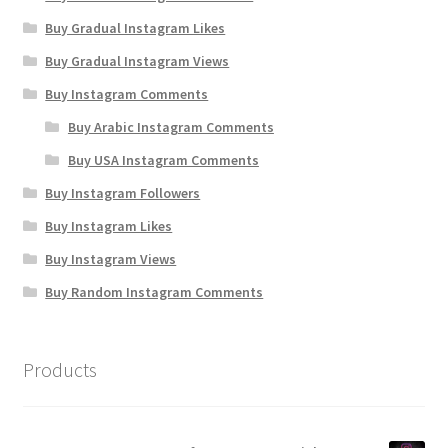
Buy Gradual Instagram Likes
Buy Gradual Instagram Views
Buy Instagram Comments
Buy Arabic Instagram Comments
Buy USA Instagram Comments
Buy Instagram Followers
Buy Instagram Likes
Buy Instagram Views
Buy Random Instagram Comments
Products