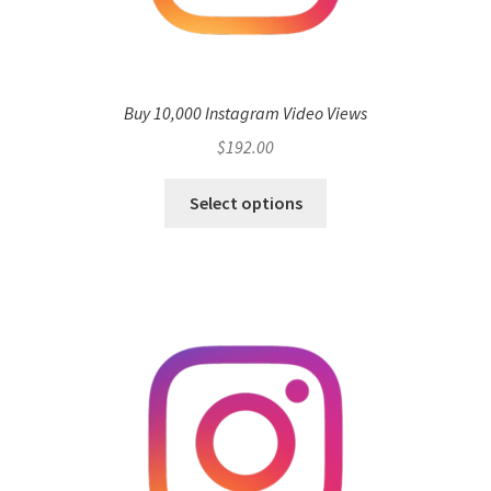
Buy 10,000 Instagram Video Views
$
192.00
Select options