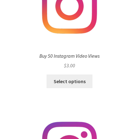
Buy 50 Instagram Video Views
$
3.00
Select options