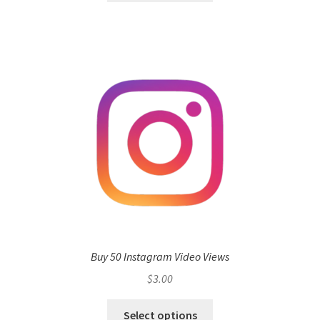
Buy 50 Instagram Video Views
$
3.00
Select options