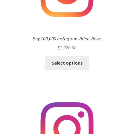
Buy 100,000 Instagram Video Views
$
1,920.00
Select options