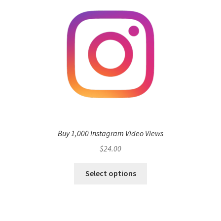
Buy 1,000 Instagram Video Views
$
24.00
Select options