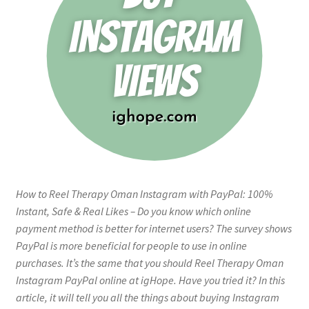
How to Reel Therapy Oman Instagram with PayPal: 100%
Instant, Safe & Real Likes – Do you know which online
payment method is better for internet users? The survey shows
PayPal is more beneficial for people to use in online
purchases. It’s the same that you should Reel Therapy Oman
Instagram PayPal online at igHope. Have you tried it? In this
article, it will tell you all the things about buying Instagram