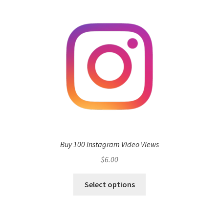
Buy 100 Instagram Video Views
$
6.00
Select options