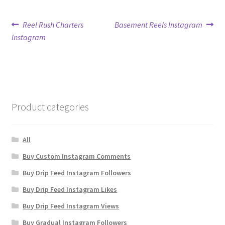
Post
Previous
Next
Reel Rush Charters
Basement Reels Instagram
post:
post:
Instagram
navigation
Product categories
All
Buy Custom Instagram Comments
Buy Drip Feed Instagram Followers
Buy Drip Feed Instagram Likes
Buy Drip Feed Instagram Views
Buy Gradual Instagram Followers