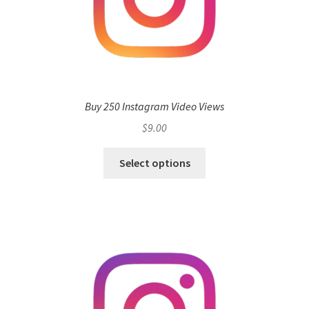
Buy 250 Instagram Video Views
$
9.00
Select options