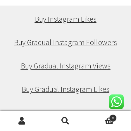
Buy Instagram Likes
Buy Gradual Instagram Followers
Buy Gradual Instagram Views
Buy Gradual Instagram Likes
Buy Drip Feed Instagram Followers
0
Search
Search