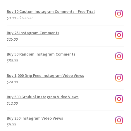
Buy 10 Custom Instagram Comments - Free Trial
Price
$
9.00
–
$
500.00
range:
$9.00
Buy 25 Instagram Comments
through
$
25.00
$500.00
Buy 50 Random Instagram Comments
$
50.00
Buy 1,000 Drip Feed Instagram Video Views
$
24.00
Buy 500 Gradual Instagram Video Views
$
12.00
Buy 250 Instagram Video Views
$
9.00