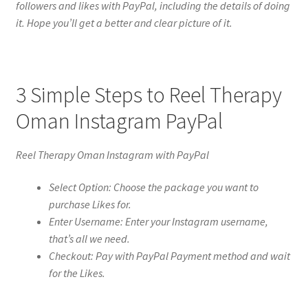
followers and likes with PayPal, including the details of doing
it. Hope you’ll get a better and clear picture of it.
3 Simple Steps to Reel Therapy
Oman Instagram PayPal
Reel Therapy Oman Instagram with PayPal
Select Option: Choose the package you want to
purchase Likes for.
Enter Username: Enter your Instagram username,
that’s all we need.
Checkout: Pay with PayPal Payment method and wait
for the Likes.