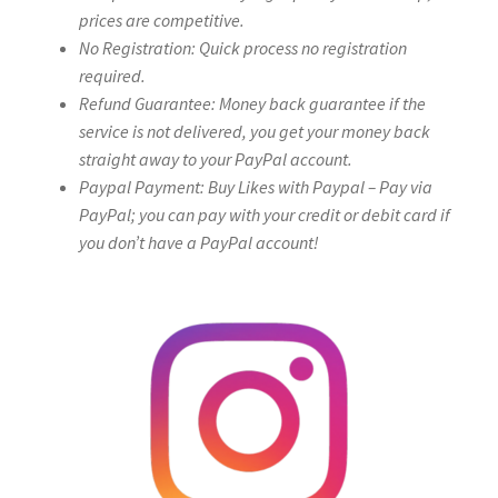
prices are competitive.
No Registration: Quick process no registration
required.
Refund Guarantee: Money back guarantee if the
service is not delivered, you get your money back
straight away to your PayPal account.
Paypal Payment: Buy Likes with Paypal – Pay via
PayPal; you can pay with your credit or debit card if
you don’t have a PayPal account!