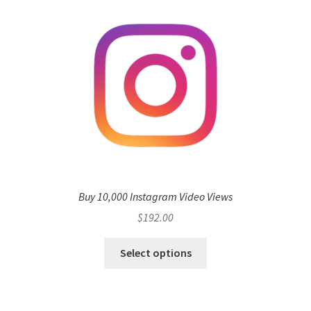
Buy 10,000 Instagram Video Views
$
192.00
Select options