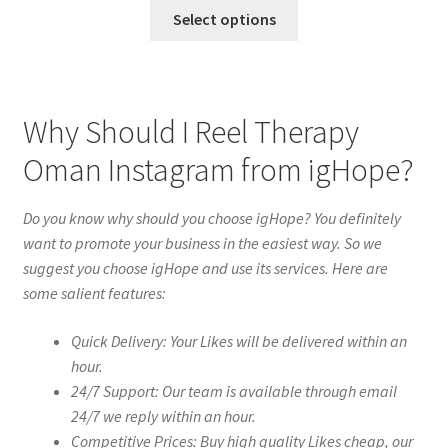
Select options
Why Should I Reel Therapy
Oman Instagram from igHope?
Do you know why should you choose igHope? You definitely
want to promote your business in the easiest way. So we
suggest you choose igHope and use its services. Here are
some salient features:
Quick Delivery: Your Likes will be delivered within an
hour.
24/7 Support: Our team is available through email
24/7 we reply within an hour.
Competitive Prices: Buy high quality Likes cheap, our