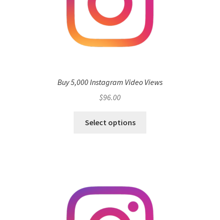
Buy 5,000 Instagram Video Views
$
96.00
Select options