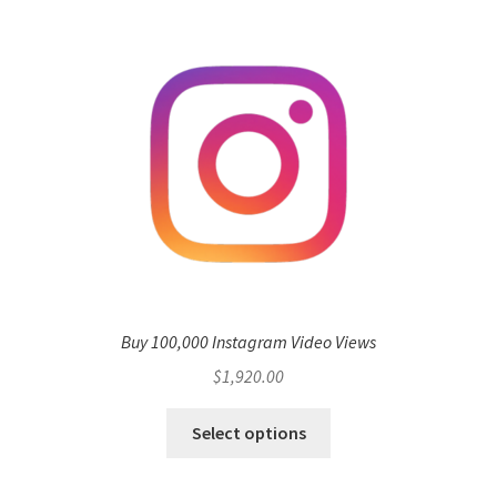
Buy 100,000 Instagram Video Views
$
1,920.00
Select options