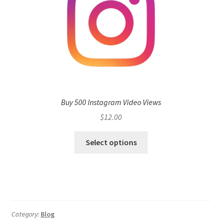
Buy 500 Instagram Video Views
$
12.00
Select options
Category:
Blog