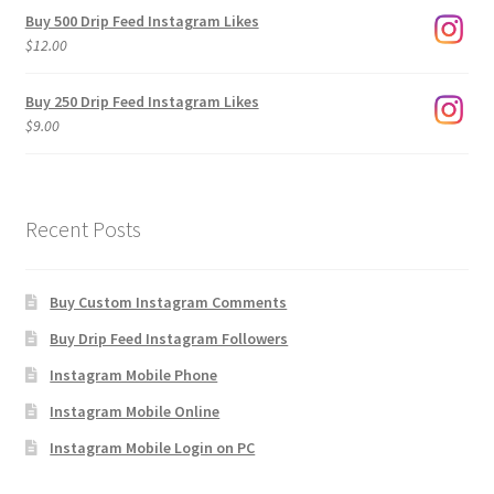
$3.00
Buy 500 Drip Feed Instagram Likes
through
$
12.00
$1,920.00
Buy 250 Drip Feed Instagram Likes
$
9.00
Recent Posts
Buy Custom Instagram Comments
Buy Drip Feed Instagram Followers
Instagram Mobile Phone
Instagram Mobile Online
Instagram Mobile Login on PC