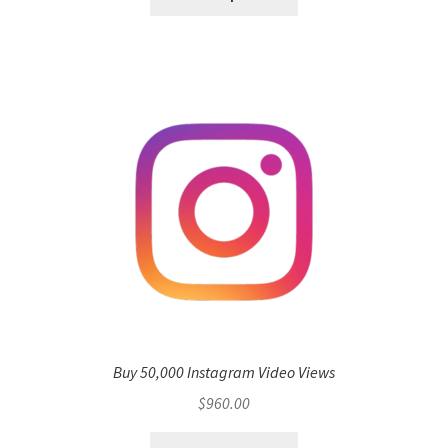
Buy 50,000 Instagram Video Views
$
960.00