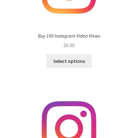
Buy 100 Instagram Video Views
$
6.00
Select options