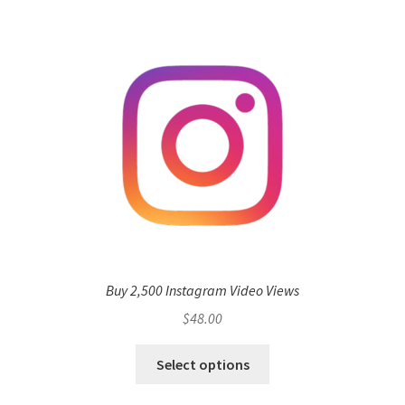
Buy 2,500 Instagram Video Views
$
48.00
Select options