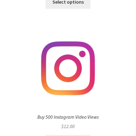
Select options
Buy 500 Instagram Video Views
$
12.00