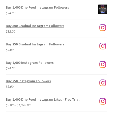
Buy 1,000 Drip Feed Instagram Followers
$
24.00
Buy 500 Gradual Instagram Followers
$
12.00
Buy 250 Gradual Instagram Followers
$
9.00
Buy 1,000 Instagram Followers
$
24.00
Buy 250 Instagram Followers
$
9.00
Buy 1,000 Drip Feed Instagram Likes - Free Trial
Price
$
3.00
–
$
1,920.00
range: