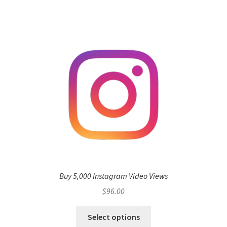
Buy 5,000 Instagram Video Views
$
96.00
Select options