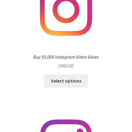
Buy 50,000 Instagram Video Views
$
960.00
Select options