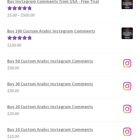
Buy Instagram Comments from USA - Free Trial
Price
$
5.00
–
$
500.00
Rated
5.00
range:
out of 5
$5.00
Buy 100 Custom Arabic Instagram Comments
through
$500.00
$
100.00
Rated
5.00
out of 5
Buy 50 Custom Arabic Instagram Comments
$
50.00
Buy 30 Custom Arabic Instagram Comments
$
30.00
Buy 20 Custom Arabic Instagram Comments
$
20.00
Buy 10 Custom Arabic Instagram Comments
$
10.00