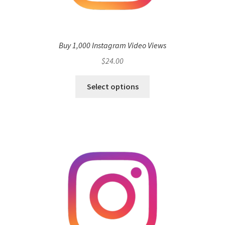
Buy 1,000 Instagram Video Views
$
24.00
Select options