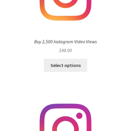
Buy 2,500 Instagram Video Views
$
48.00
Select options