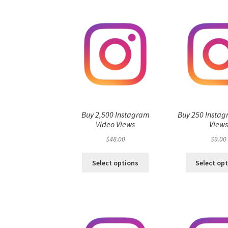
Buy 2,500 Instagram
Buy 250 Instag
Video Views
View
$
48.00
$
9.00
Select options
Select op