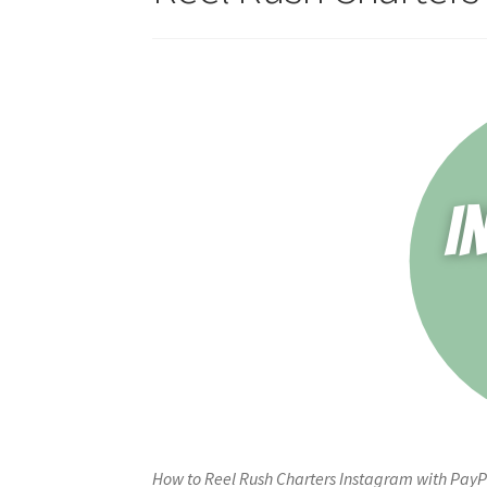
How to Reel Rush Charters Instagram with PayP