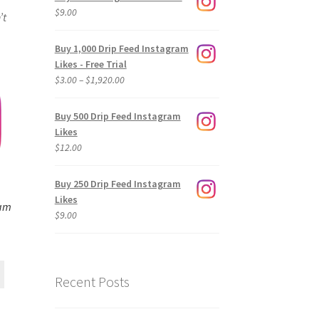
$
9.00
’t
Buy 1,000 Drip Feed Instagram
Likes - Free Trial
Price
$
3.00
–
$
1,920.00
range:
$3.00
Buy 500 Drip Feed Instagram
through
Likes
$1,920.00
$
12.00
Buy 250 Drip Feed Instagram
Likes
ram
$
9.00
Recent Posts