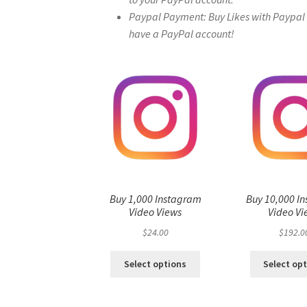
Paypal Payment: Buy Likes with Paypal – 
have a PayPal account!
Buy 1,000 Instagram
Buy 10,000 I
Video Views
Video Vi
$
24.00
$
192.0
Select options
Select op