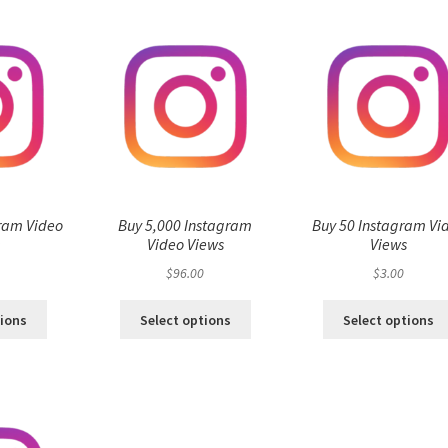
ram Video
Buy 5,000 Instagram
Buy 50 Instagram Vi
s
Video Views
Views
$
96.00
$
3.00
tions
Select options
Select options