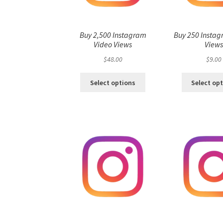
Buy 2,500 Instagram
Buy 250 Instag
Video Views
View
$
48.00
$
9.00
Select options
Select op