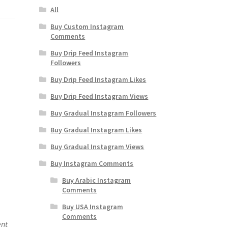
All
Buy Custom Instagram
Comments
Buy Drip Feed Instagram
Followers
Buy Drip Feed Instagram Likes
Buy Drip Feed Instagram Views
Buy Gradual Instagram Followers
Buy Gradual Instagram Likes
Buy Gradual Instagram Views
Buy Instagram Comments
Buy Arabic Instagram
Comments
Buy USA Instagram
Comments
ent