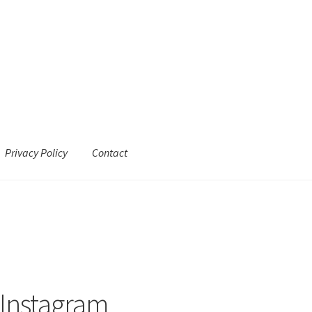
Privacy Policy
Contact
 Instagram