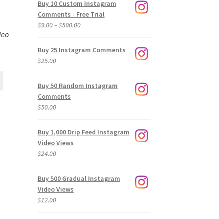
Buy 10 Custom Instagram
Comments - Free Trial
Price
$
9.00
–
$
500.00
deo
range:
$9.00
Buy 25 Instagram Comments
through
$
25.00
$500.00
Buy 50 Random Instagram
Comments
$
50.00
Buy 1,000 Drip Feed Instagram
Video Views
$
24.00
Buy 500 Gradual Instagram
Video Views
$
12.00