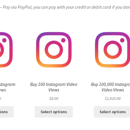
Pay via PayPal; you can pay with your credit or debit card if you don
nstagram
Buy 100 Instagram Video
Buy 100,000 Instag
ews
Views
Video Views
0
$
6.00
$
1,920.00
tions
Select options
Select options