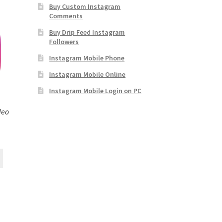
Buy Custom Instagram
Comments
Buy Drip Feed Instagram
Followers
Instagram Mobile Phone
Instagram Mobile Online
Instagram Mobile Login on PC
deo