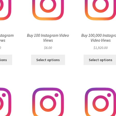
nstagram
Buy 100 Instagram Video
Buy 100,000 Instag
ews
Views
Video Views
0
$
6.00
$
1,920.00
tions
Select options
Select options