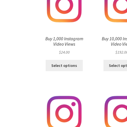
Buy 1,000 Instagram
Buy 10,000 I
Video Views
Video Vi
$
24.00
$
192.0
Select options
Select op