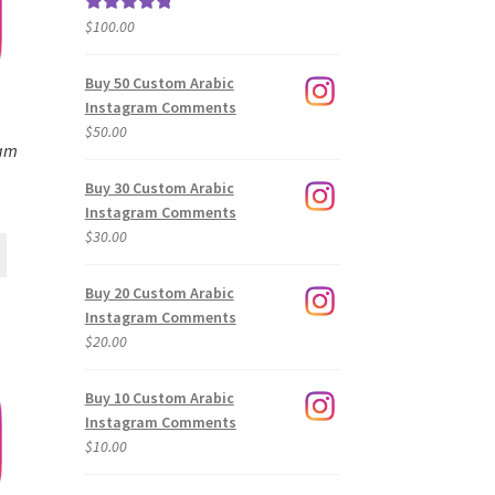
$
100.00
Rated
5.00
out of 5
Buy 50 Custom Arabic
Instagram Comments
$
50.00
ram
Buy 30 Custom Arabic
Instagram Comments
$
30.00
Buy 20 Custom Arabic
Instagram Comments
$
20.00
Buy 10 Custom Arabic
Instagram Comments
$
10.00