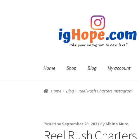
Skip
Skip
to
to
navigation
content
Home
Shop
Blog
My account
Home
Blog
Reel Rush Charters Instagram
Posted on
September 28, 2021
by
Albina Muro
Reel Rush Charters