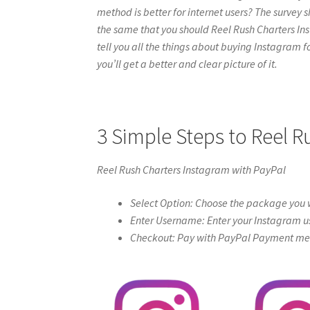
method is better for internet users? The survey s
the same that you should Reel Rush Charters Insta
tell you all the things about buying Instagram f
you’ll get a better and clear picture of it.
3 Simple Steps to Reel 
Reel Rush Charters Instagram with PayPal
Select Option: Choose the package you w
Enter Username: Enter your Instagram u
Checkout: Pay with PayPal Payment meth