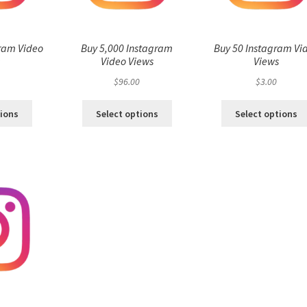
ram Video
Buy 5,000 Instagram
Buy 50 Instagram Vi
s
Video Views
Views
$
96.00
$
3.00
tions
Select options
Select options