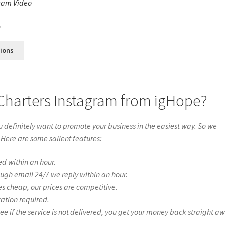
ram Video
s
0
tions
Charters Instagram from igHope?
definitely want to promote your business in the easiest way. So we
 Here are some salient features:
ed within an hour.
ough email 24/7 we reply within an hour.
es cheap, our prices are competitive.
ration required.
if the service is not delivered, you get your money back straight a