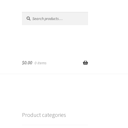
Search
Search
for:
$
0.00
0 items
Product categories