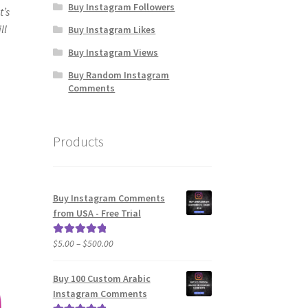
Buy Instagram Followers
t’s
ll
Buy Instagram Likes
Buy Instagram Views
Buy Random Instagram
Comments
Products
Buy Instagram Comments
from USA - Free Trial
Price
$
5.00
–
$
500.00
Rated
5.00
range:
out of 5
$5.00
Buy 100 Custom Arabic
through
Instagram Comments
$500.00