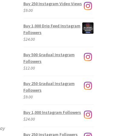
Buy 250 Instagram Video Views
$
9.00
Buy 1,000 Drip Feed Instagram
Followers
$
24.00
Buy 500 Gradual Instagram
Followers
$
12.00
Buy 250 Gradual Instagram
Followers
$
9.00
Buy 1,000 Instagram Followers
$
24.00
way
Buy 250 Instagram Followers