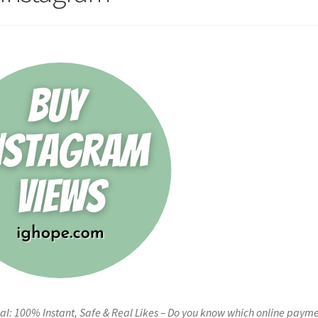
al: 100% Instant, Safe & Real Likes – Do you know which online paym