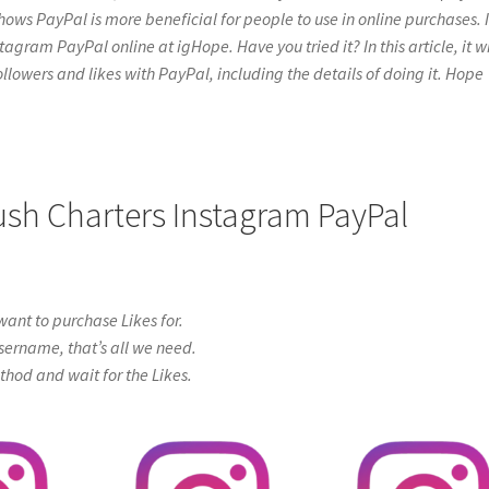
hows PayPal is more beneficial for people to use in online purchases. I
gram PayPal online at igHope. Have you tried it? In this article, it wi
ollowers and likes with PayPal, including the details of doing it. Hope
Rush Charters Instagram PayPal
ant to purchase Likes for.
sername, that’s all we need.
od and wait for the Likes.