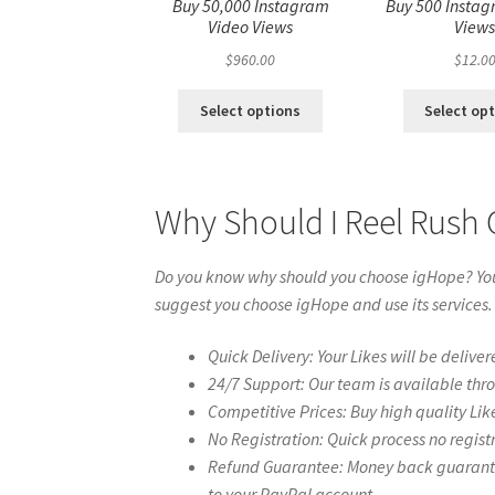
Buy 50,000 Instagram
Buy 500 Instag
Video Views
View
$
960.00
$
12.0
Select options
Select op
Why Should I Reel Rush 
Do you know why should you choose igHope? You 
suggest you choose igHope and use its services.
Quick Delivery: Your Likes will be deliver
24/7 Support: Our team is available thr
Competitive Prices: Buy high quality Lik
No Registration: Quick process no regist
Refund Guarantee: Money back guarantee 
to your PayPal account.