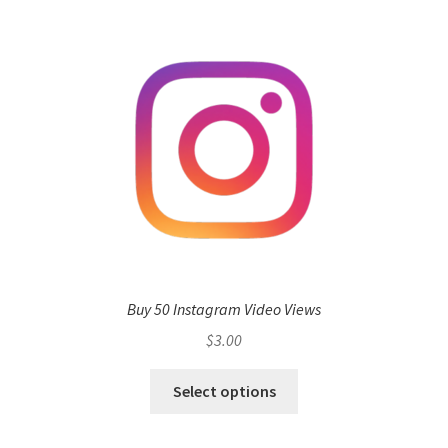
Buy 50 Instagram Video Views
$
3.00
Select options