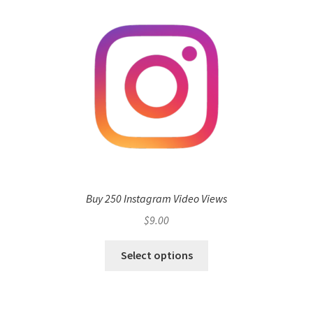
Buy 250 Instagram Video Views
$
9.00
Select options