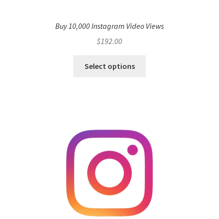
Buy 10,000 Instagram Video Views
$
192.00
Select options