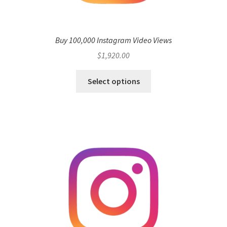
Buy 100,000 Instagram Video Views
$
1,920.00
Select options