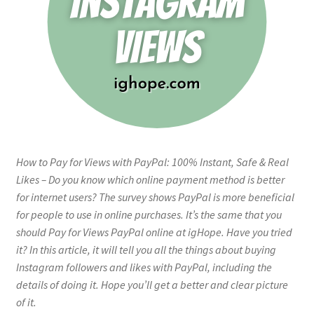
How to Pay for Views with PayPal: 100% Instant, Safe & Real
Likes – Do you know which online payment method is better
for internet users? The survey shows PayPal is more beneficial
for people to use in online purchases. It’s the same that you
should Pay for Views PayPal online at igHope. Have you tried
it? In this article, it will tell you all the things about buying
Instagram followers and likes with PayPal, including the
details of doing it. Hope you’ll get a better and clear picture
of it.