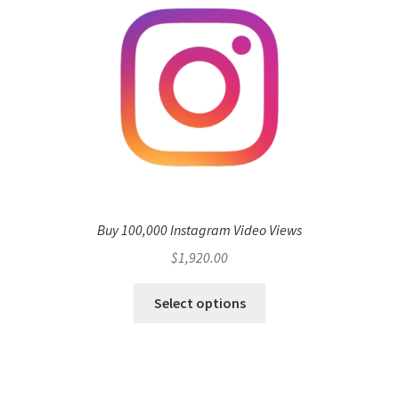
Buy 100,000 Instagram Video Views
$
1,920.00
Select options