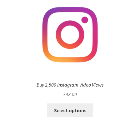
Buy 2,500 Instagram Video Views
$
48.00
Select options