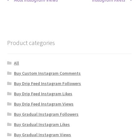
Post
post:
post:
navigation
Product categories
All
Buy Custom Instagram Comments
Buy Drip Feed Instagram Followers
Buy Drip Feed Instagram Likes
Buy Drip Feed Instagram Views
Buy Gradual Instagram Followers
Buy Gradual Instagram Likes
Buy Gradual Instagram Views