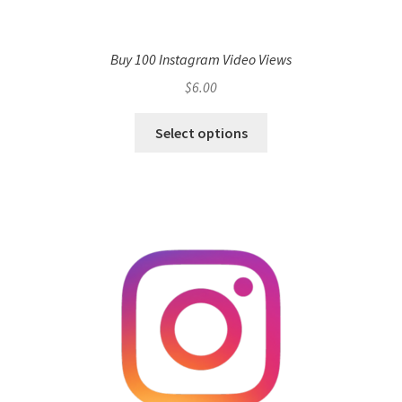
Buy 100 Instagram Video Views
$
6.00
Select options