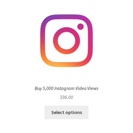
Buy 5,000 Instagram Video Views
$
96.00
Select options