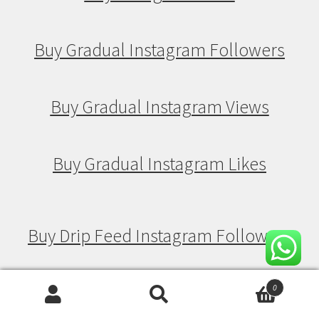
Buy Gradual Instagram Followers
Buy Gradual Instagram Views
Buy Gradual Instagram Likes
Buy Drip Feed Instagram Followers
Buy Drip Feed Instagram Views
0
Search
Search