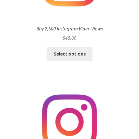
Buy 2,500 Instagram Video Views
$
48.00
Select options