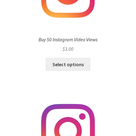
Buy 50 Instagram Video Views
$
3.00
Select options