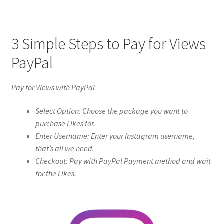
3 Simple Steps to Pay for Views
PayPal
Pay for Views with PayPal
Select Option: Choose the package you want to
purchase Likes for.
Enter Username: Enter your Instagram username,
that’s all we need.
Checkout: Pay with PayPal Payment method and wait
for the Likes.