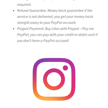
required.
Refund Guarantee: Money back guarantee if the
service is not delivered, you get your money back
straight away to your PayPal account.
Paypal Payment: Buy Likes with Paypal – Pay via
PayPal; you can pay with your credit or debit card if
you don’t have a PayPal account!