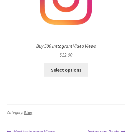
Buy 500 Instagram Video Views
$
12.00
Select options
Category:
Blog
Previous
Next
Most Instagram Views
Instagram Reels