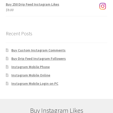
Buy 250 Drip Feed Instagram Likes
$
9.00
Recent Posts
Buy Custom Instagram Comments
Buy Drip Feed Instagram Followers
Instagram Mobile Phone
Instagram Mobile Online
Instagram Mobile Login on PC
Buy Instagram Likes