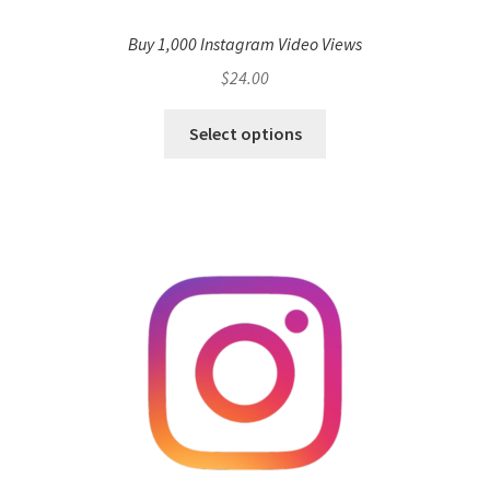
Buy 1,000 Instagram Video Views
$
24.00
Select options