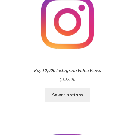
Buy 10,000 Instagram Video Views
$
192.00
Select options