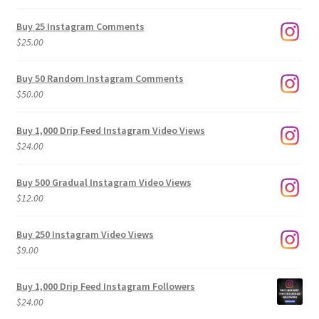
range:
$9.00
Buy 25 Instagram Comments
through
$
25.00
$500.00
Buy 50 Random Instagram Comments
$
50.00
Buy 1,000 Drip Feed Instagram Video Views
$
24.00
Buy 500 Gradual Instagram Video Views
$
12.00
Buy 250 Instagram Video Views
$
9.00
Buy 1,000 Drip Feed Instagram Followers
$
24.00