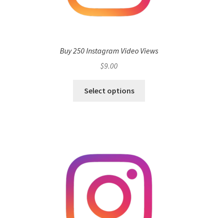
Buy 250 Instagram Video Views
$
9.00
Select options