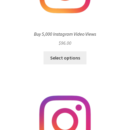
Buy 5,000 Instagram Video Views
$
96.00
Select options