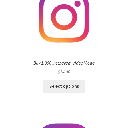
Buy 1,000 Instagram Video Views
$
24.00
Select options