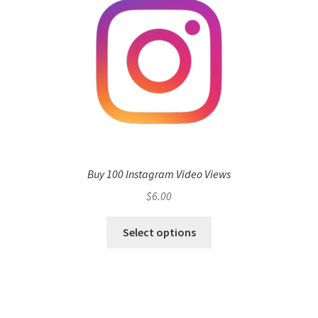
Buy 100 Instagram Video Views
$
6.00
Select options