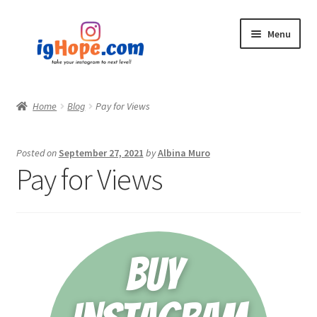
Skip
Skip
Menu
to
to
navigation
content
Home
Home
Blog
Pay for Views
Shop
Posted on
September 27, 2021
by
Albina Muro
Blog
Pay for Views
My account
Privacy Policy
Contact