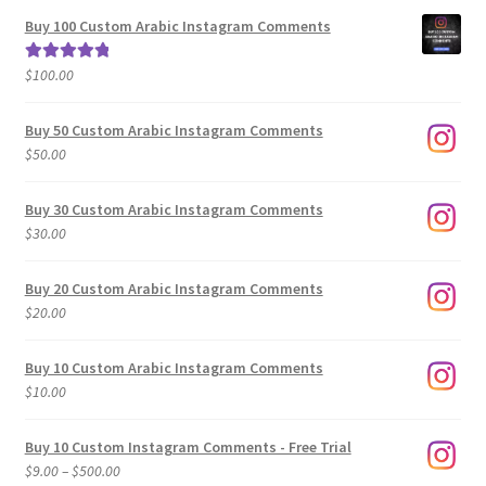
$5.00
Buy 100 Custom Arabic Instagram Comments
through
$500.00
$
100.00
Rated
5.00
out of 5
Buy 50 Custom Arabic Instagram Comments
$
50.00
Buy 30 Custom Arabic Instagram Comments
$
30.00
Buy 20 Custom Arabic Instagram Comments
$
20.00
Buy 10 Custom Arabic Instagram Comments
$
10.00
Buy 10 Custom Instagram Comments - Free Trial
Price
$
9.00
–
$
500.00