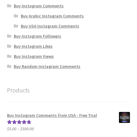
Buy Instagram Comments
Buy Arabic Instagram Comments
Buy USA Instagram Comments
Buy Instagram Followers
Buy Instagram Likes
Buy Instagram Views
Buy Random Instagram Comments
Products
Buy Instagram Comments from USA - Free Trial
Price
$
5.00
–
$
500.00
Rated
5.00
range:
out of 5