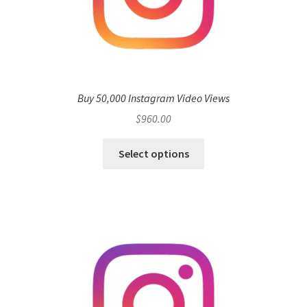
Buy 50,000 Instagram Video Views
$
960.00
Select options