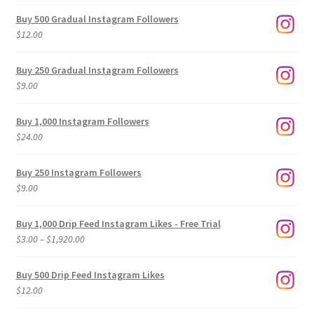
Buy 500 Gradual Instagram Followers
$
12.00
Buy 250 Gradual Instagram Followers
$
9.00
Buy 1,000 Instagram Followers
$
24.00
Buy 250 Instagram Followers
$
9.00
Buy 1,000 Drip Feed Instagram Likes - Free Trial
Price
$
3.00
–
$
1,920.00
range:
$3.00
Buy 500 Drip Feed Instagram Likes
through
$
12.00
$1,920.00