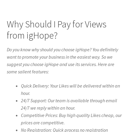
Why Should I Pay for Views
from igHope?
Do you know why should you choose igHope? You definitely
want to promote your business in the easiest way. So we
suggest you choose igHope and use its services. Here are
some salient features:
Quick Delivery: Your Likes will be delivered within an
hour.
24/7 Support: Our team is available through email
24/7 we reply within an hour.
Competitive Prices: Buy high quality Likes cheap, our
prices are competitive.
No Registration: Quick process no registration