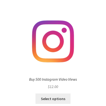
Buy 500 Instagram Video Views
$
12.00
Select options