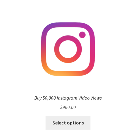
Buy 50,000 Instagram Video Views
$
960.00
Select options