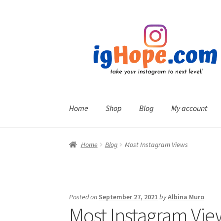
Skip
Skip
to
to
navigation
content
Home
Shop
Blog
My account
Home
Blog
Most Instagram Views
Posted on
September 27, 2021
by
Albina Muro
Most Instagram Vie