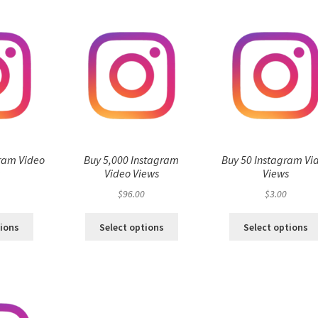
ram Video
Buy 5,000 Instagram
Buy 50 Instagram Vi
s
Video Views
Views
$
96.00
$
3.00
tions
Select options
Select options