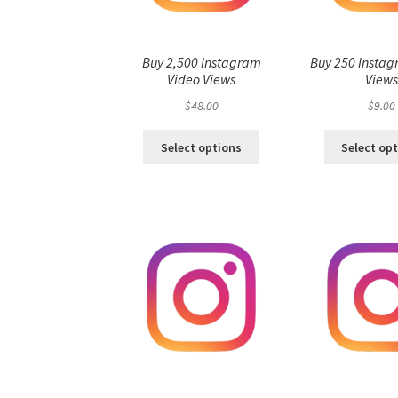
Buy 2,500 Instagram
Buy 250 Instag
Video Views
View
$
48.00
$
9.00
Select options
Select op