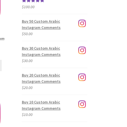
$
100.00
Rated
5.00
out of 5
Buy 50 Custom Arabic
Instagram Comments
$
50.00
ram
Buy 30 Custom Arabic
Instagram Comments
$
30.00
Buy 20 Custom Arabic
Instagram Comments
$
20.00
Buy 10 Custom Arabic
Instagram Comments
$
10.00