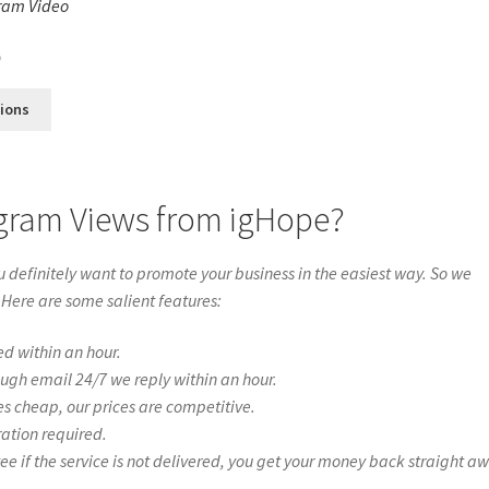
ram Video
s
0
tions
agram Views from igHope?
definitely want to promote your business in the easiest way. So we
 Here are some salient features:
ed within an hour.
ough email 24/7 we reply within an hour.
es cheap, our prices are competitive.
ration required.
if the service is not delivered, you get your money back straight a