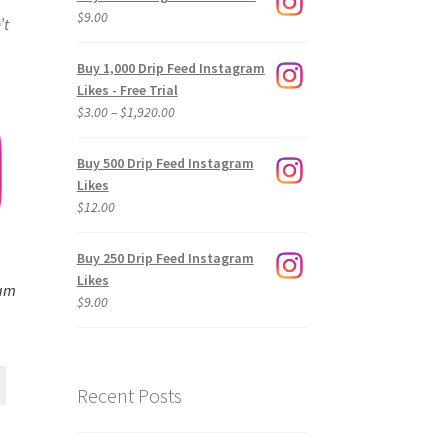
$
9.00
’t
Buy 1,000 Drip Feed Instagram
Likes - Free Trial
Price
$
3.00
–
$
1,920.00
range:
$3.00
Buy 500 Drip Feed Instagram
through
Likes
$1,920.00
$
12.00
Buy 250 Drip Feed Instagram
Likes
ram
$
9.00
Recent Posts