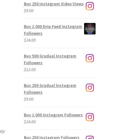
Buy 250 Instagram Video Views
$
9.00
Buy 1,000 Drip Feed Instagram
Followers
$
24.00
Buy 500 Gradual Instagram
Followers
$
12.00
Buy 250 Gradual Instagram
Followers
$
9.00
Buy 1,000 Instagram Followers
$
24.00
way
Buy 250 Instagram Followers