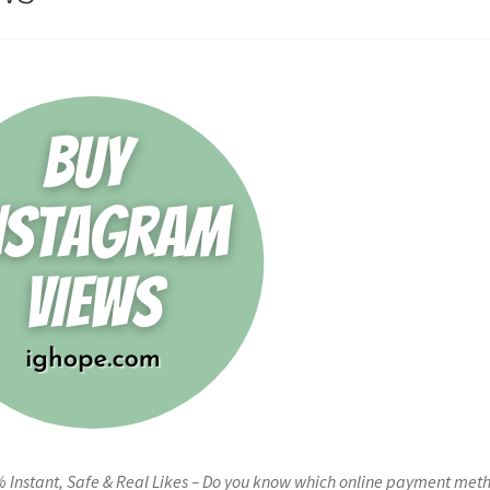
 Instant, Safe & Real Likes – Do you know which online payment met