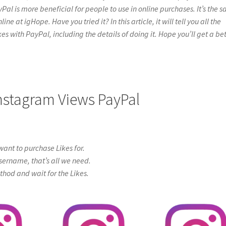
yPal is more beneficial for people to use in online purchases. It’s the 
 at igHope. Have you tried it? In this article, it will tell you all the
s with PayPal, including the details of doing it. Hope you’ll get a bet
Instagram Views PayPal
ant to purchase Likes for.
sername, that’s all we need.
od and wait for the Likes.