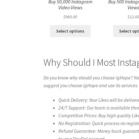
Buy 50,000 Instagram
Buy 500 Instag
Video Views
View
$
960.00
$
12.0
Select options
Select op
Why Should I Most Inst
Do you know why should you choose igHope? You 
suggest you choose igHope and use its services.
Quick Delivery: Your Likes will be deliver
24/7 Support: Our team is available thr
Competitive Prices: Buy high quality Lik
No Registration: Quick process no regist
Refund Guarantee: Money back guarantee 
to your PayPal account.