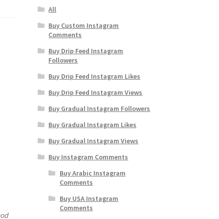
All
Buy Custom Instagram
Comments
Buy Drip Feed Instagram
Followers
Buy Drip Feed Instagram Likes
Buy Drip Feed Instagram Views
Buy Gradual Instagram Followers
Buy Gradual Instagram Likes
Buy Gradual Instagram Views
Buy Instagram Comments
Buy Arabic Instagram
Comments
Buy USA Instagram
Comments
hod