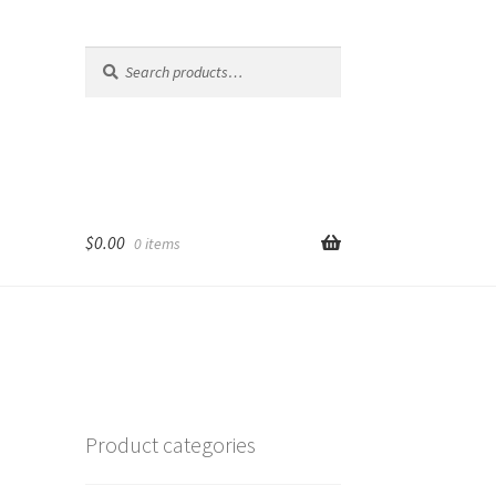
Search
Search
for:
$
0.00
0 items
Product categories