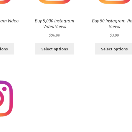
ram Video
Buy 5,000 Instagram
Buy 50 Instagram Vi
s
Video Views
Views
$
96.00
$
3.00
tions
Select options
Select options