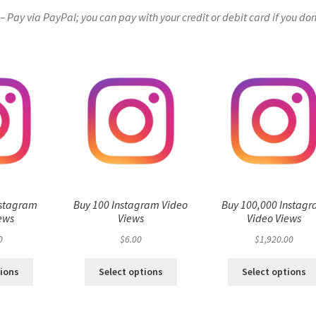
Pay via PayPal; you can pay with your credit or debit card if you don
nstagram
Buy 100 Instagram Video
Buy 100,000 Instag
ews
Views
Video Views
0
$
6.00
$
1,920.00
tions
Select options
Select options