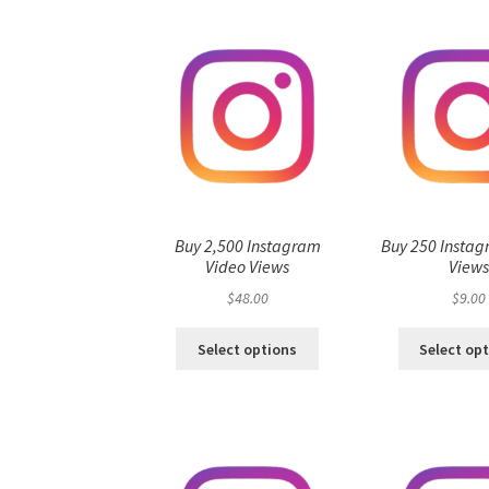
Buy 2,500 Instagram
Buy 250 Instag
Video Views
View
$
48.00
$
9.00
Select options
Select op