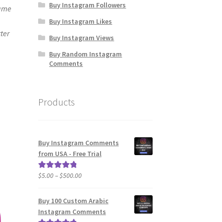
Buy Instagram Followers
same
Buy Instagram Likes
ter
Buy Instagram Views
Buy Random Instagram
Comments
Products
Buy Instagram Comments
from USA - Free Trial
Price
$
5.00
–
$
500.00
Rated
5.00
range:
out of 5
$5.00
Buy 100 Custom Arabic
through
Instagram Comments
$500.00