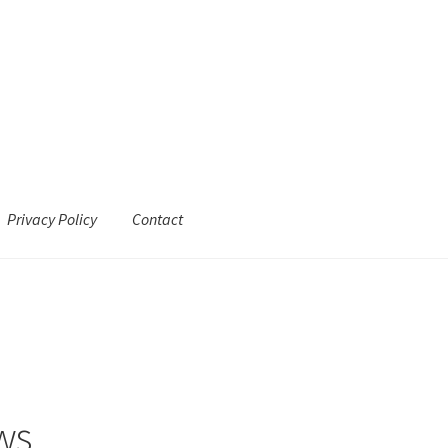
Privacy Policy
Contact
ws