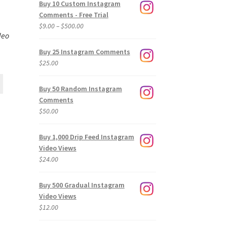
Buy 10 Custom Instagram
Comments - Free Trial
Price
$
9.00
–
$
500.00
deo
range:
$9.00
Buy 25 Instagram Comments
through
$
25.00
$500.00
Buy 50 Random Instagram
Comments
$
50.00
Buy 1,000 Drip Feed Instagram
Video Views
$
24.00
Buy 500 Gradual Instagram
Video Views
$
12.00