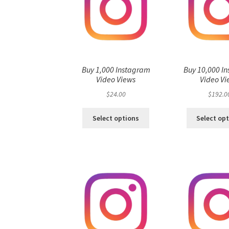
Buy 1,000 Instagram
Buy 10,000 I
Video Views
Video Vi
$
24.00
$
192.0
Select options
Select op