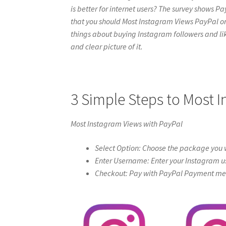
is better for internet users? The survey shows Pa
that you should Most Instagram Views PayPal online
things about buying Instagram followers and like
and clear picture of it.
3 Simple Steps to Most 
Most Instagram Views with PayPal
Select Option: Choose the package you w
Enter Username: Enter your Instagram u
Checkout: Pay with PayPal Payment meth