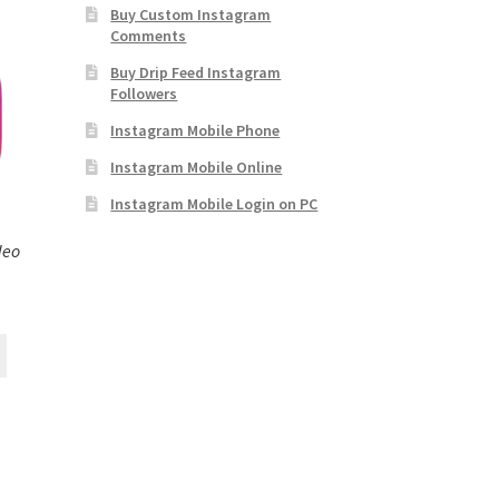
Buy Custom Instagram
Comments
Buy Drip Feed Instagram
Followers
Instagram Mobile Phone
Instagram Mobile Online
Instagram Mobile Login on PC
deo