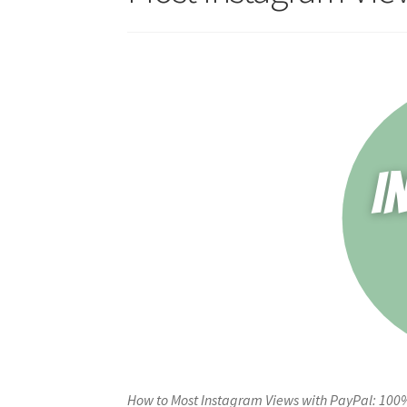
How to Most Instagram Views with PayPal: 100%