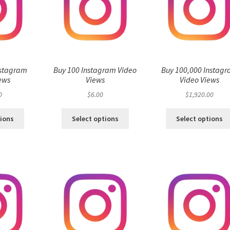
nstagram
Buy 100 Instagram Video
Buy 100,000 Instag
ews
Views
Video Views
0
$
6.00
$
1,920.00
tions
Select options
Select options