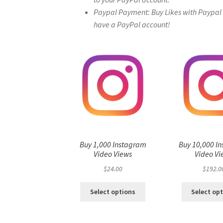
Paypal Payment: Buy Likes with Paypal – 
have a PayPal account!
Buy 1,000 Instagram
Buy 10,000 I
Video Views
Video Vi
$
24.00
$
192.0
Select options
Select op