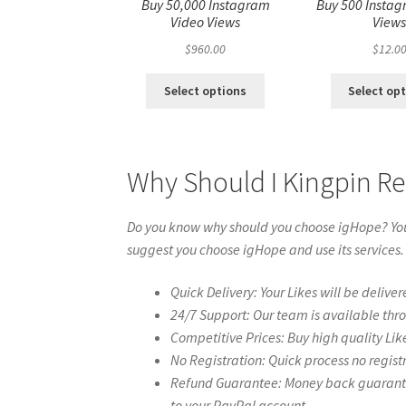
Buy 50,000 Instagram
Buy 500 Instag
Video Views
View
$
960.00
$
12.0
Select options
Select op
Why Should I Kingpin Re
Do you know why should you choose igHope? You 
suggest you choose igHope and use its services.
Quick Delivery: Your Likes will be deliver
24/7 Support: Our team is available thr
Competitive Prices: Buy high quality Lik
No Registration: Quick process no regist
Refund Guarantee: Money back guarantee 
to your PayPal account.