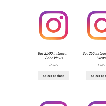
Buy 2,500 Instagram
Buy 250 Instag
Video Views
View
$
48.00
$
9.00
Select options
Select op