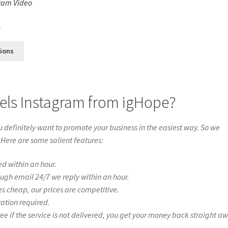
ram Video
s
0
tions
els Instagram from igHope?
definitely want to promote your business in the easiest way. So we
 Here are some salient features:
ed within an hour.
ough email 24/7 we reply within an hour.
es cheap, our prices are competitive.
ration required.
if the service is not delivered, you get your money back straight a