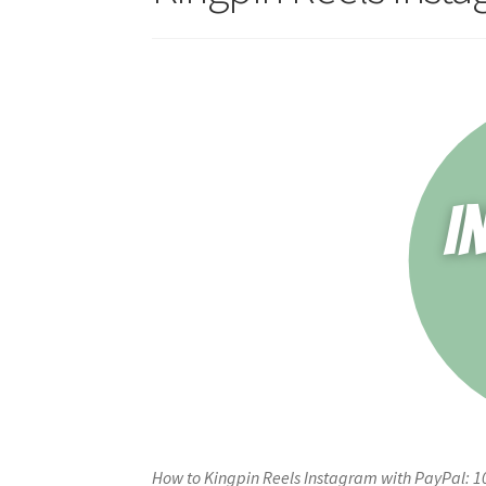
How to Kingpin Reels Instagram with PayPal: 1