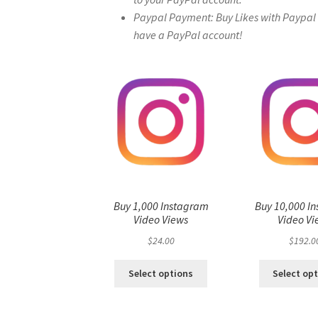
Paypal Payment: Buy Likes with Paypal – 
have a PayPal account!
Buy 1,000 Instagram
Buy 10,000 I
Video Views
Video Vi
$
24.00
$
192.0
Select options
Select op