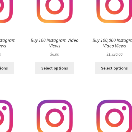
nstagram
Buy 100 Instagram Video
Buy 100,000 Instag
ews
Views
Video Views
0
$
6.00
$
1,920.00
tions
Select options
Select options