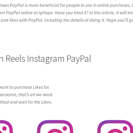
hows PayPal is more beneficial for people to use in online purchases. I
PayPal online at igHope. Have you tried it? In this article, it will tel
and likes with PayPal, including the details of doing it. Hope you’ll g
n Reels Instagram PayPal
ant to purchase Likes for.
sername, that’s all we need.
od and wait for the Likes.