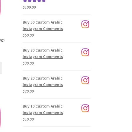
$
100.00
Rated
5.00
out of 5
Buy 50 Custom Arabic
Instagram Comments
$
50.00
ram
Buy 30 Custom Arabic
Instagram Comments
$
30.00
Buy 20 Custom Arabic
Instagram Comments
$
20.00
Buy 10 Custom Arabic
Instagram Comments
$
10.00