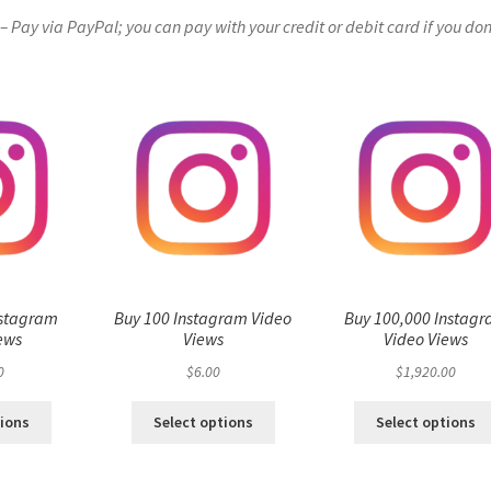
Pay via PayPal; you can pay with your credit or debit card if you don
nstagram
Buy 100 Instagram Video
Buy 100,000 Instag
ews
Views
Video Views
0
$
6.00
$
1,920.00
tions
Select options
Select options