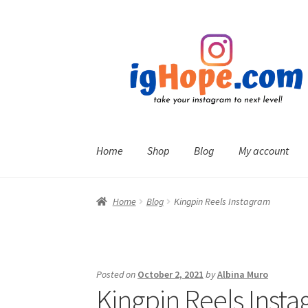
Skip
Skip
to
to
navigation
content
Home
Shop
Blog
My account
Home
Blog
Kingpin Reels Instagram
Posted on
October 2, 2021
by
Albina Muro
Kingpin Reels Inst