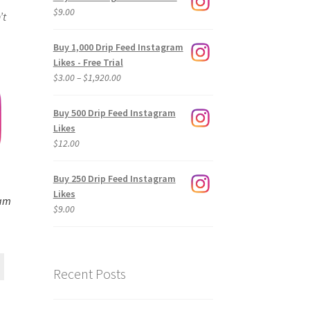
$
9.00
’t
Buy 1,000 Drip Feed Instagram
Likes - Free Trial
Price
$
3.00
–
$
1,920.00
range:
$3.00
Buy 500 Drip Feed Instagram
through
Likes
$1,920.00
$
12.00
Buy 250 Drip Feed Instagram
Likes
ram
$
9.00
Recent Posts