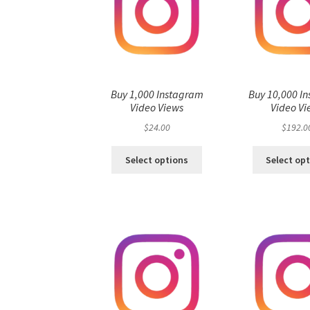
Buy 1,000 Instagram
Buy 10,000 I
Video Views
Video Vi
$
24.00
$
192.0
Select options
Select op