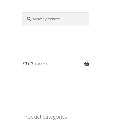
Search
Search
for:
$
0.00
0 items
Product categories