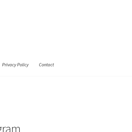
Privacy Policy
Contact
agram