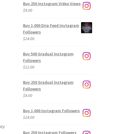
Buy 250 Instagram Video Views
$
9.00
Buy 1,000 Drip Feed Instagram
Followers
$
24.00
Buy 500 Gradual Instagram
Followers
$
12.00
Buy 250 Gradual Instagram
Followers
$
9.00
Buy 1,000 Instagram Followers
$
24.00
way
Buy 250 Instagram Followers