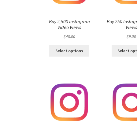
Buy 2,500 Instagram
Buy 250 Instag
Video Views
View
$
48.00
$
9.00
Select options
Select op