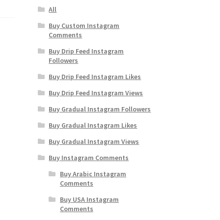
All
Buy Custom Instagram
Comments
Buy Drip Feed Instagram
Followers
Buy Drip Feed Instagram Likes
Buy Drip Feed Instagram Views
Buy Gradual Instagram Followers
Buy Gradual Instagram Likes
Buy Gradual Instagram Views
Buy Instagram Comments
Buy Arabic Instagram
Comments
Buy USA Instagram
Comments