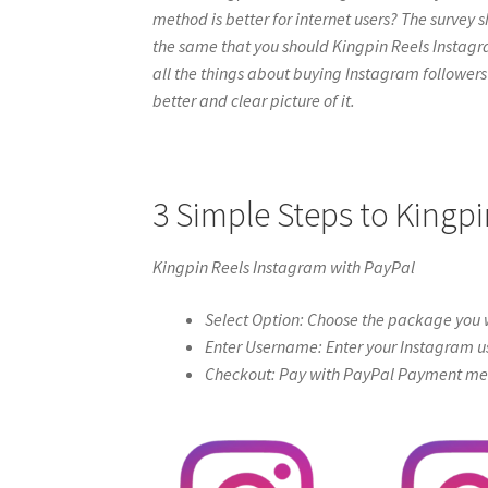
method is better for internet users? The survey s
the same that you should Kingpin Reels Instagram 
all the things about buying Instagram followers 
better and clear picture of it.
3 Simple Steps to Kingpi
Kingpin Reels Instagram with PayPal
Select Option: Choose the package you w
Enter Username: Enter your Instagram u
Checkout: Pay with PayPal Payment meth