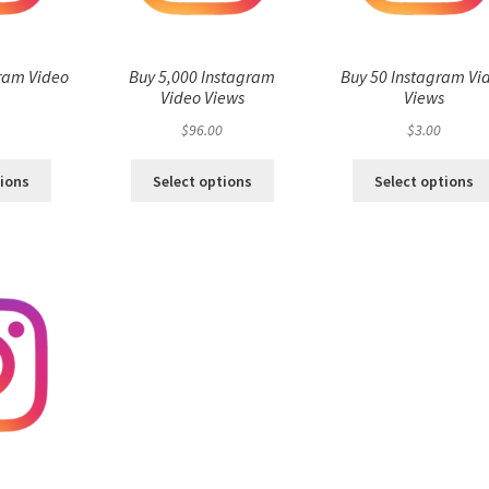
ram Video
Buy 5,000 Instagram
Buy 50 Instagram Vi
s
Video Views
Views
$
96.00
$
3.00
tions
Select options
Select options