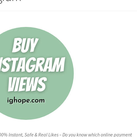
00% Instant, Safe & Real Likes – Do you know which online payment