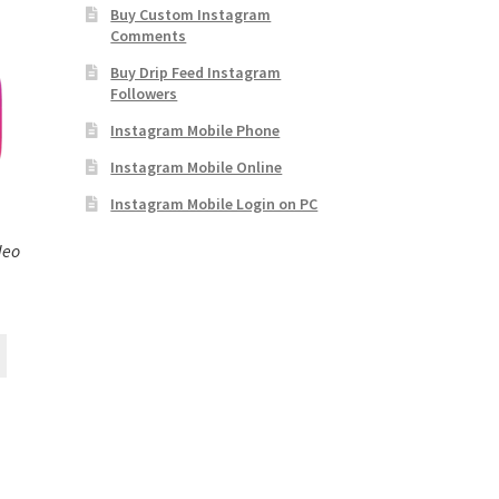
Buy Custom Instagram
Comments
Buy Drip Feed Instagram
Followers
Instagram Mobile Phone
Instagram Mobile Online
Instagram Mobile Login on PC
deo