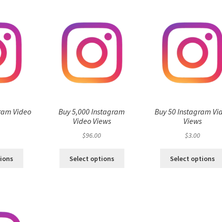
ram Video
Buy 5,000 Instagram
Buy 50 Instagram Vi
s
Video Views
Views
$
96.00
$
3.00
tions
Select options
Select options