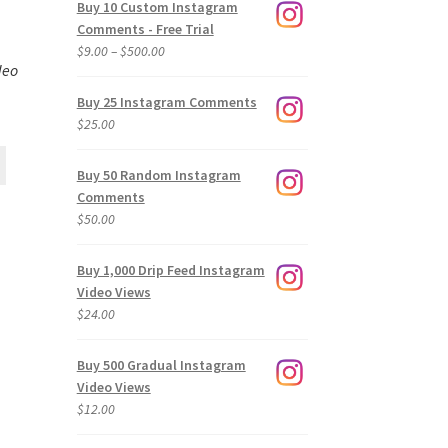
Buy 10 Custom Instagram
Comments - Free Trial
Price
$
9.00
–
$
500.00
deo
range:
$9.00
Buy 25 Instagram Comments
through
$
25.00
$500.00
Buy 50 Random Instagram
Comments
$
50.00
Buy 1,000 Drip Feed Instagram
Video Views
$
24.00
Buy 500 Gradual Instagram
Video Views
$
12.00