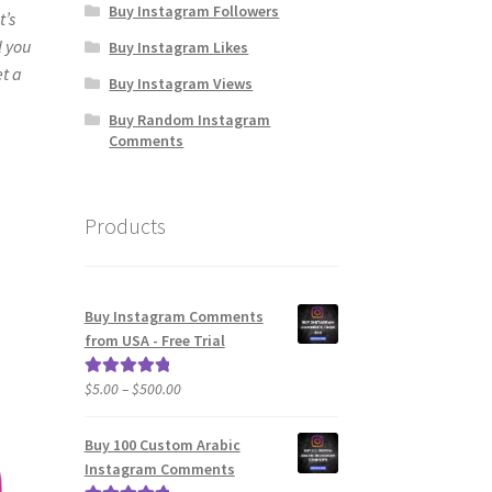
Buy Instagram Followers
t’s
l you
Buy Instagram Likes
et a
Buy Instagram Views
Buy Random Instagram
Comments
Products
Buy Instagram Comments
from USA - Free Trial
Price
$
5.00
–
$
500.00
Rated
5.00
range:
out of 5
$5.00
Buy 100 Custom Arabic
through
Instagram Comments
$500.00