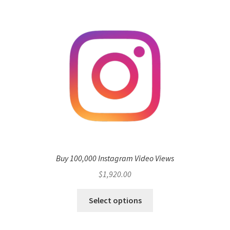
Buy 100,000 Instagram Video Views
$
1,920.00
Select options