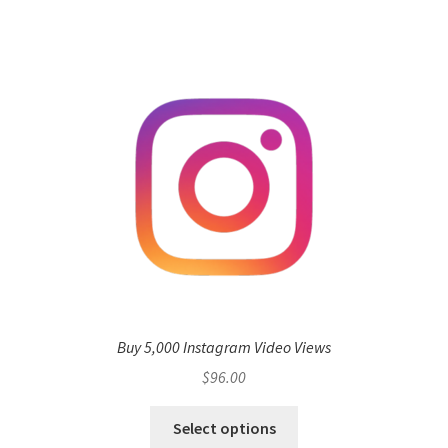
Buy 5,000 Instagram Video Views
$
96.00
Select options