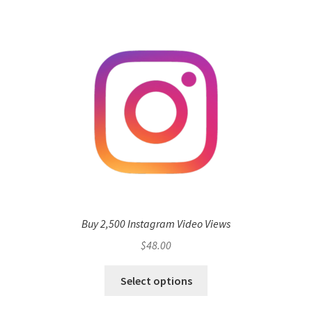
Buy 2,500 Instagram Video Views
$
48.00
Select options