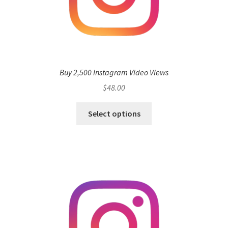
Buy 2,500 Instagram Video Views
$
48.00
Select options