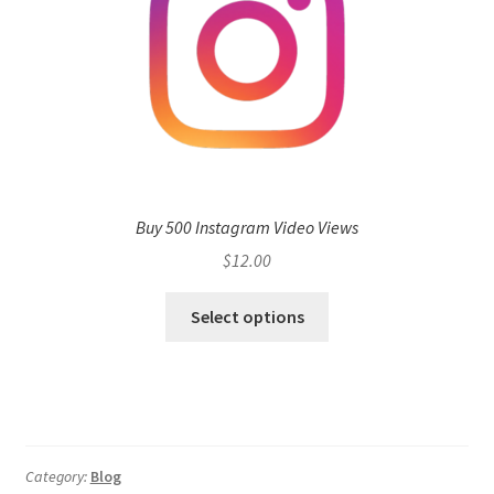
Buy 500 Instagram Video Views
$
12.00
Select options
Category:
Blog