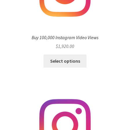
Buy 100,000 Instagram Video Views
$
1,920.00
Select options