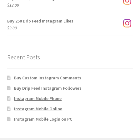
through
$
12.00
$1,920.00
Buy 250 Drip Feed Instagram Likes
$
9.00
Recent Posts
Buy Custom Instagram Comments
Buy Drip Feed Instagram Followers
Instagram Mobile Phone
Instagram Mobile Online
Instagram Mobile Login on PC