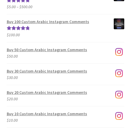
Price
$
5.00
–
$
500.00
Rated
5.00
range:
out of 5
$5.00
Buy 100 Custom Arabic Instagram Comments
through
$500.00
$
100.00
Rated
5.00
out of 5
Buy 50 Custom Arabic Instagram Comments
$
50.00
Buy 30 Custom Arabic Instagram Comments
$
30.00
Buy 20 Custom Arabic Instagram Comments
$
20.00
Buy 10 Custom Arabic Instagram Comments
$
10.00