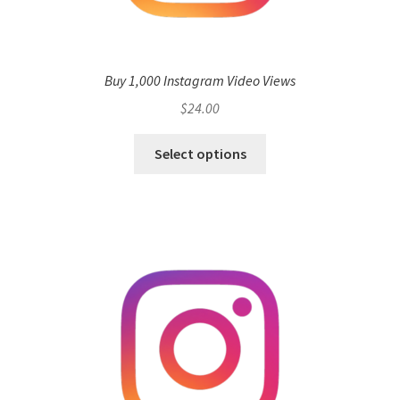
Buy 1,000 Instagram Video Views
$
24.00
Select options