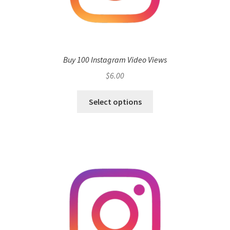
Buy 100 Instagram Video Views
$
6.00
Select options