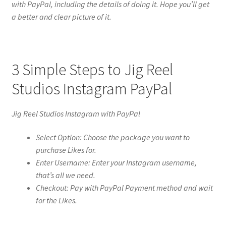
with PayPal, including the details of doing it. Hope you’ll get
a better and clear picture of it.
3 Simple Steps to Jig Reel
Studios Instagram PayPal
Jig Reel Studios Instagram with PayPal
Select Option: Choose the package you want to
purchase Likes for.
Enter Username: Enter your Instagram username,
that’s all we need.
Checkout: Pay with PayPal Payment method and wait
for the Likes.