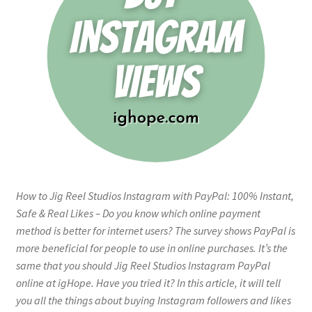
How to Jig Reel Studios Instagram with PayPal: 100% Instant,
Safe & Real Likes – Do you know which online payment
method is better for internet users? The survey shows PayPal is
more beneficial for people to use in online purchases. It’s the
same that you should Jig Reel Studios Instagram PayPal
online at igHope. Have you tried it? In this article, it will tell
you all the things about buying Instagram followers and likes