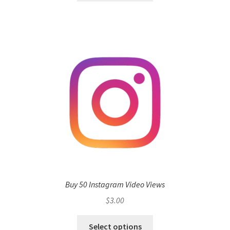
Buy 50 Instagram Video Views
$
3.00
Select options