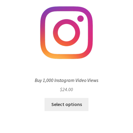
Buy 1,000 Instagram Video Views
$
24.00
Select options