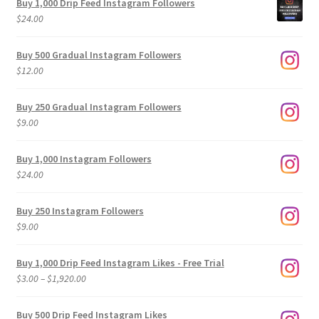
Buy 1,000 Drip Feed Instagram Followers
$
24.00
Buy 500 Gradual Instagram Followers
$
12.00
Buy 250 Gradual Instagram Followers
$
9.00
Buy 1,000 Instagram Followers
$
24.00
Buy 250 Instagram Followers
$
9.00
Buy 1,000 Drip Feed Instagram Likes - Free Trial
Price
$
3.00
–
$
1,920.00
range:
$3.00
Buy 500 Drip Feed Instagram Likes