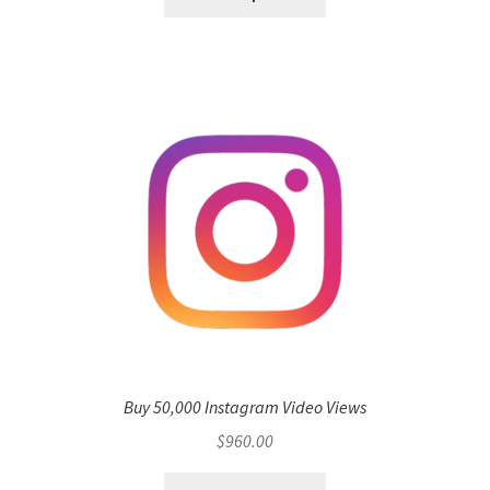
Buy 50,000 Instagram Video Views
$
960.00