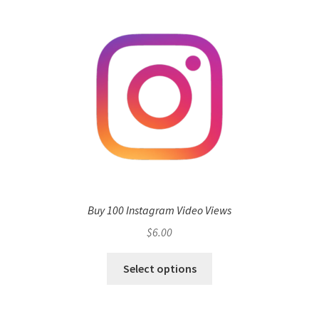
Buy 100 Instagram Video Views
$
6.00
Select options