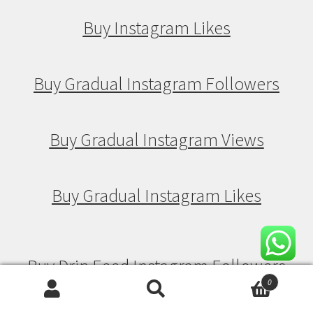
Buy Instagram Likes
Buy Gradual Instagram Followers
Buy Gradual Instagram Views
Buy Gradual Instagram Likes
Buy Drip Feed Instagram Followers
0
Search
Search