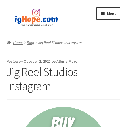
Skip
Skip
Menu
to
to
navigation
content
Home
Home
Blog
Jig Reel Studios Instagram
Shop
Posted on
October 2, 2021
by
Albina Muro
Blog
Jig Reel Studios
My account
Instagram
Privacy Policy
Contact