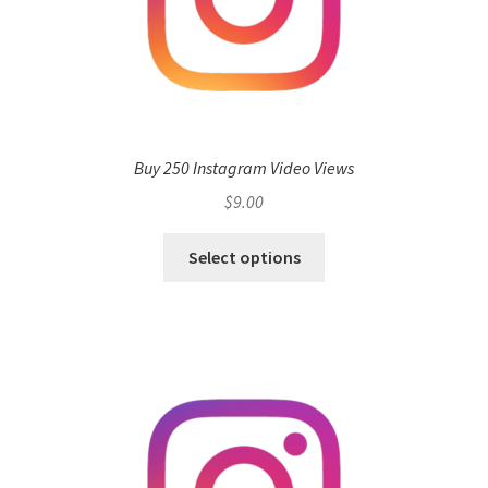
Buy 250 Instagram Video Views
$
9.00
Select options