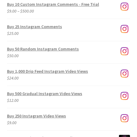
Buy 10 Custom Instagram Comments - Free Trial
Price
$
9.00
–
$
500.00
range:
$9.00
Buy 25 Instagram Comments
through
$
25.00
$500.00
Buy 50 Random Instagram Comments
$
50.00
Buy 1,000 Drip Feed Instagram Video Views
$
24.00
Buy 500 Gradual Instagram Video Views
$
12.00
Buy 250 Instagram Video Views
$
9.00