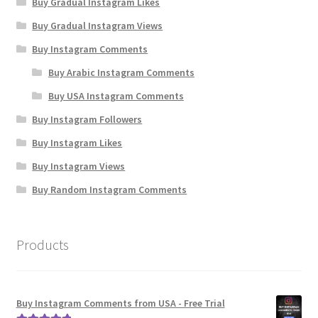
Buy Gradual Instagram Likes
Buy Gradual Instagram Views
Buy Instagram Comments
Buy Arabic Instagram Comments
Buy USA Instagram Comments
Buy Instagram Followers
Buy Instagram Likes
Buy Instagram Views
Buy Random Instagram Comments
Products
Buy Instagram Comments from USA - Free Trial