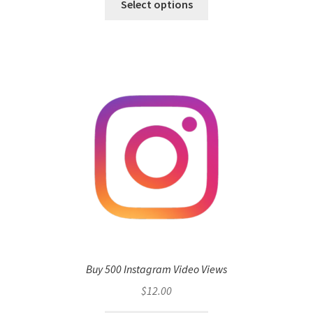
Select options
Buy 500 Instagram Video Views
$
12.00