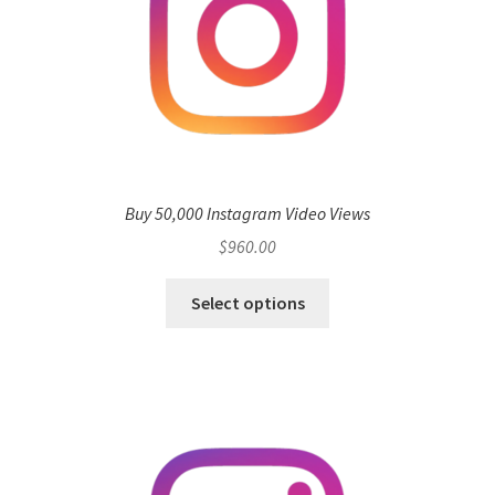
Buy 50,000 Instagram Video Views
$
960.00
Select options