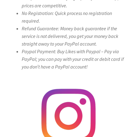
prices are competitive.
No Registration: Quick process no registration
required.
Refund Guarantee: Money back guarantee if the
service is not delivered, you get your money back
straight away to your PayPal account.
Paypal Payment: Buy Likes with Paypal – Pay via
PayPal; you can pay with your credit or debit card if
you don’t have a PayPal account!