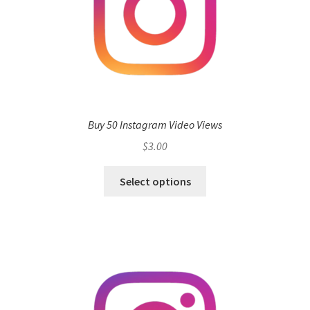
Buy 50 Instagram Video Views
$
3.00
Select options