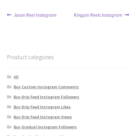
Post
Previous
Next
Jason Reel Instagram
Kingpin Reels Instagram
post:
post:
navigation
Product categories
All
Buy Custom Instagram Comments
Buy Drip Feed Instagram Followers
Buy Drip Feed Instagram Likes
Buy Drip Feed Instagram Views
Buy Gradual Instagram Followers