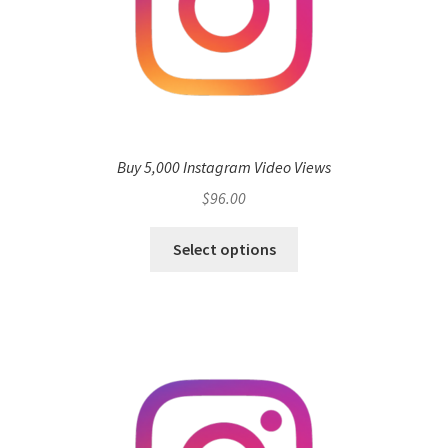
Buy 5,000 Instagram Video Views
$
96.00
Select options