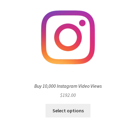
Buy 10,000 Instagram Video Views
$
192.00
Select options