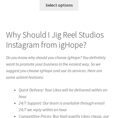
Select options
Why Should I Jig Reel Studios
Instagram from igHope?
Do you know why should you choose igHope? You definitely
want to promote your business in the easiest way. So we
suggest you choose igHope and use its services. Here are
some salient features:
Quick Delivery: Your Likes will be delivered within an
hour.
24/7 Support: Our team is available through email
24/7 we reply within an hour.
Competitive Prices: Buy high quality Likes cheap, our