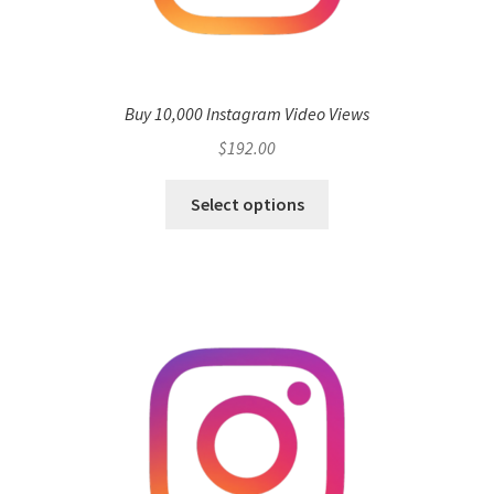
Buy 10,000 Instagram Video Views
$
192.00
Select options