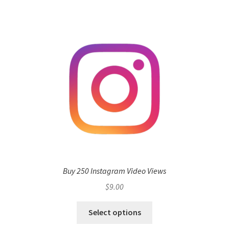
Buy 250 Instagram Video Views
$
9.00
Select options