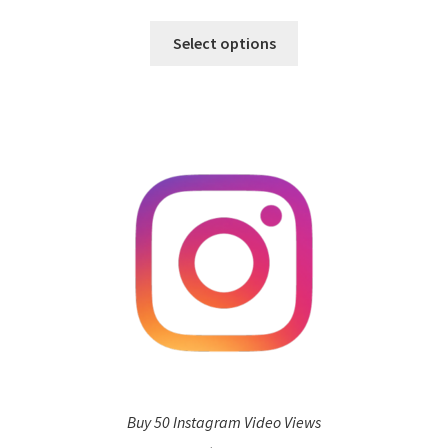
Select options
Buy 50 Instagram Video Views