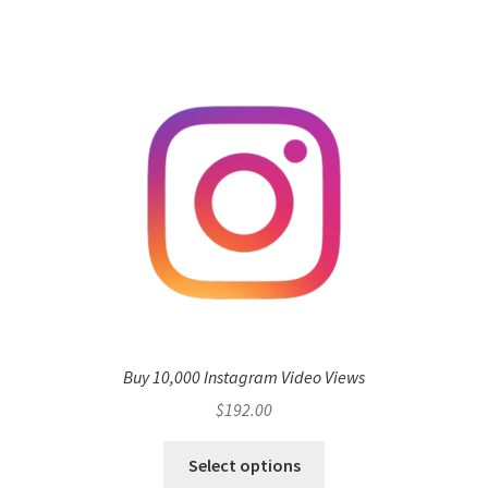
Buy 10,000 Instagram Video Views
$
192.00
Select options