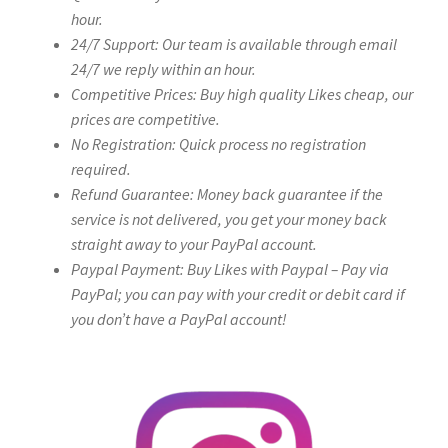
hour.
24/7 Support: Our team is available through email
24/7 we reply within an hour.
Competitive Prices: Buy high quality Likes cheap, our
prices are competitive.
No Registration: Quick process no registration
required.
Refund Guarantee: Money back guarantee if the
service is not delivered, you get your money back
straight away to your PayPal account.
Paypal Payment: Buy Likes with Paypal – Pay via
PayPal; you can pay with your credit or debit card if
you don’t have a PayPal account!