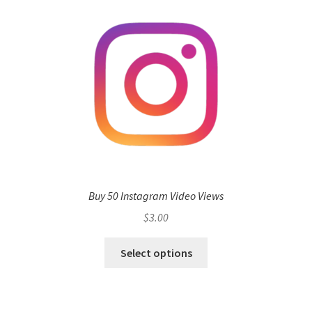
Buy 50 Instagram Video Views
$
3.00
Select options