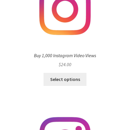
Buy 1,000 Instagram Video Views
$
24.00
Select options