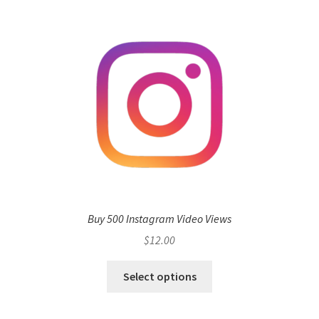
Buy 500 Instagram Video Views
$
12.00
Select options