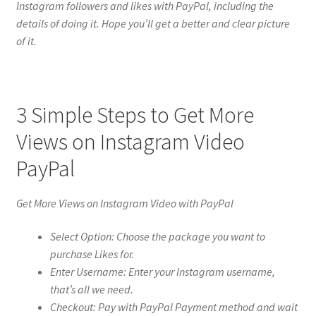
Instagram followers and likes with PayPal, including the
details of doing it. Hope you’ll get a better and clear picture
of it.
3 Simple Steps to Get More
Views on Instagram Video
PayPal
Get More Views on Instagram Video with PayPal
Select Option: Choose the package you want to
purchase Likes for.
Enter Username: Enter your Instagram username,
that’s all we need.
Checkout: Pay with PayPal Payment method and wait