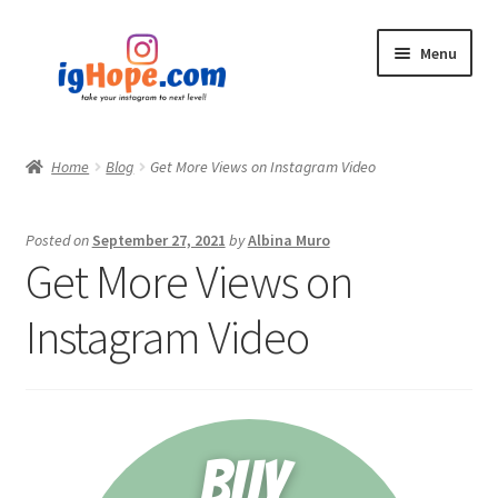
Skip
Skip
Menu
to
to
navigation
content
Home
Home
Blog
Get More Views on Instagram Video
Shop
Posted on
September 27, 2021
by
Albina Muro
Blog
Get More Views on
My account
Instagram Video
Privacy Policy
Contact