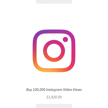
Buy 100,000 Instagram Video Views
$
1,920.00