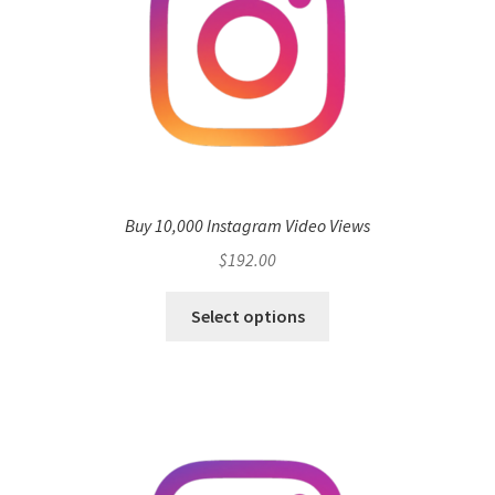
Buy 10,000 Instagram Video Views
$
192.00
Select options