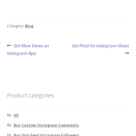
Category:
Blog
Post
Previous
Next
Get More Views on
Get Paid for Instagram Views
post:
post:
Instagram App
navigation
Product categories
All
Buy Custom Instagram Comments
Buy Drip Feed Instagram Followers