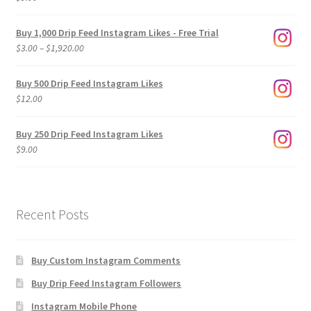
Buy 1,000 Drip Feed Instagram Likes - Free Trial
Price
$
3.00
–
$
1,920.00
range:
$3.00
Buy 500 Drip Feed Instagram Likes
through
$
12.00
$1,920.00
Buy 250 Drip Feed Instagram Likes
$
9.00
Recent Posts
Buy Custom Instagram Comments
Buy Drip Feed Instagram Followers
Instagram Mobile Phone