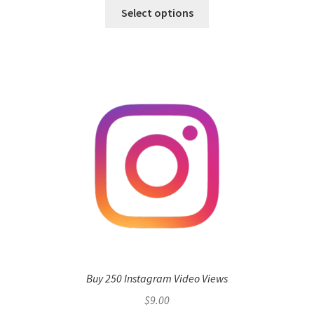
Select options
Buy 250 Instagram Video Views
$
9.00