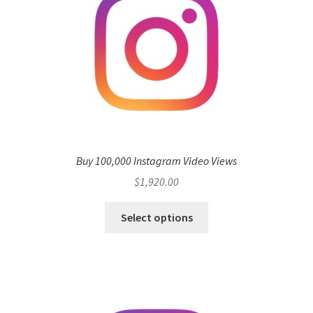
Buy 100,000 Instagram Video Views
$
1,920.00
Select options