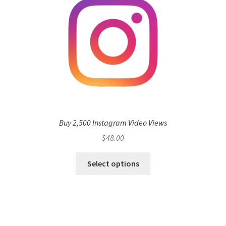
Buy 2,500 Instagram Video Views
$
48.00
Select options