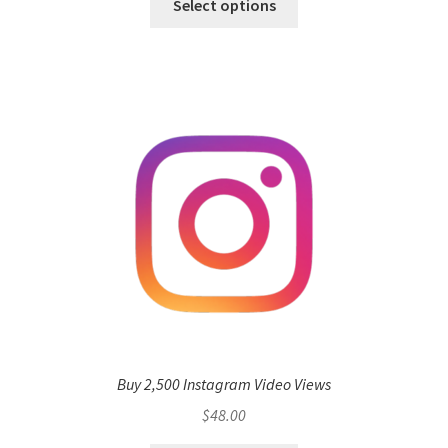
Select options
Buy 2,500 Instagram Video Views
$
48.00