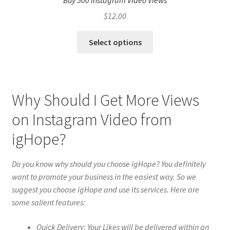
Buy 500 Instagram Video Views
$
12.00
Select options
Why Should I Get More Views
on Instagram Video from
igHope?
Do you know why should you choose igHope? You definitely
want to promote your business in the easiest way. So we
suggest you choose igHope and use its services. Here are
some salient features:
Quick Delivery: Your Likes will be delivered within an