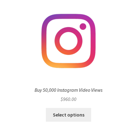
Buy 50,000 Instagram Video Views
$
960.00
Select options