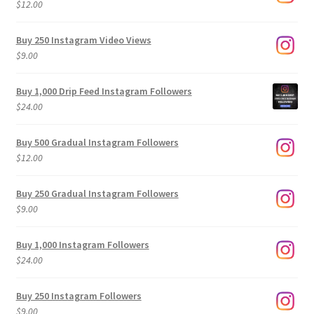
$
12.00
Buy 250 Instagram Video Views
$
9.00
Buy 1,000 Drip Feed Instagram Followers
$
24.00
Buy 500 Gradual Instagram Followers
$
12.00
Buy 250 Gradual Instagram Followers
$
9.00
Buy 1,000 Instagram Followers
$
24.00
Buy 250 Instagram Followers
$
9.00