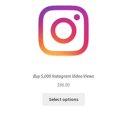
Buy 5,000 Instagram Video Views
$
96.00
Select options