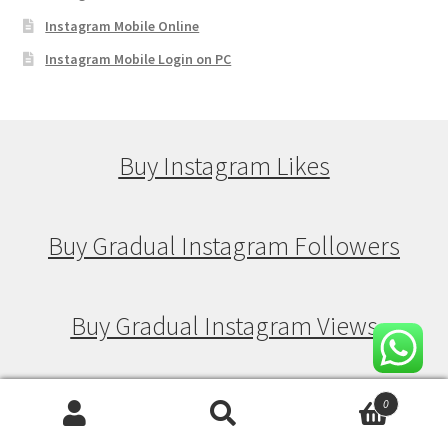
Instagram Mobile Online
Instagram Mobile Login on PC
Buy Instagram Likes
Buy Gradual Instagram Followers
Buy Gradual Instagram Views
Buy Gradual Instagram Likes
0
Search
Search