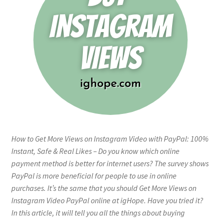
How to Get More Views on Instagram Video with PayPal: 100%
Instant, Safe & Real Likes – Do you know which online
payment method is better for internet users? The survey shows
PayPal is more beneficial for people to use in online
purchases. It’s the same that you should Get More Views on
Instagram Video PayPal online at igHope. Have you tried it?
In this article, it will tell you all the things about buying