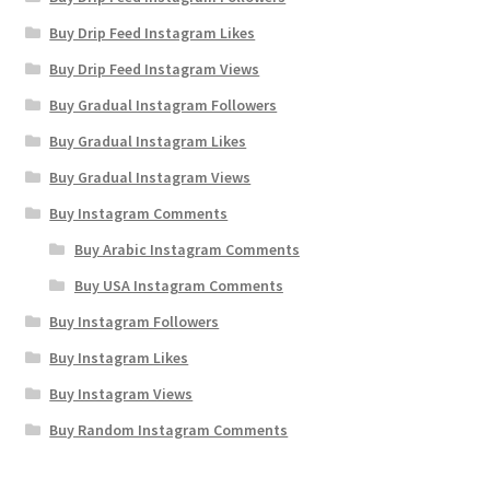
Buy Drip Feed Instagram Likes
Buy Drip Feed Instagram Views
Buy Gradual Instagram Followers
Buy Gradual Instagram Likes
Buy Gradual Instagram Views
Buy Instagram Comments
Buy Arabic Instagram Comments
Buy USA Instagram Comments
Buy Instagram Followers
Buy Instagram Likes
Buy Instagram Views
Buy Random Instagram Comments