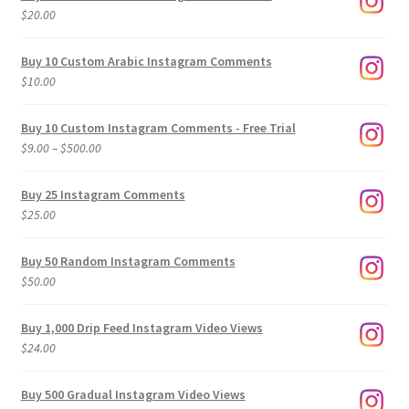
$
20.00
Buy 10 Custom Arabic Instagram Comments
$
10.00
Buy 10 Custom Instagram Comments - Free Trial
Price
$
9.00
–
$
500.00
range:
$9.00
Buy 25 Instagram Comments
through
$
25.00
$500.00
Buy 50 Random Instagram Comments
$
50.00
Buy 1,000 Drip Feed Instagram Video Views
$
24.00
Buy 500 Gradual Instagram Video Views