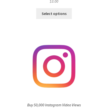
$
3.00
Select options
Buy 50,000 Instagram Video Views