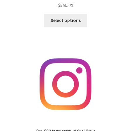
$
960.00
Select options