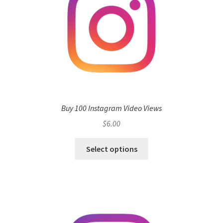
Buy 100 Instagram Video Views
$
6.00
Select options