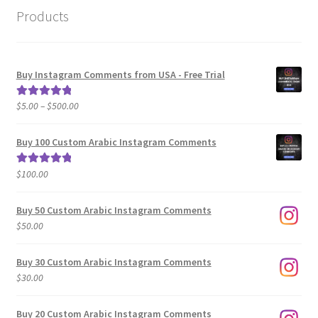
Products
Buy Instagram Comments from USA - Free Trial
Price
$
5.00
–
$
500.00
Rated
5.00
range:
out of 5
$5.00
Buy 100 Custom Arabic Instagram Comments
through
$500.00
$
100.00
Rated
5.00
out of 5
Buy 50 Custom Arabic Instagram Comments
$
50.00
Buy 30 Custom Arabic Instagram Comments
$
30.00
Buy 20 Custom Arabic Instagram Comments