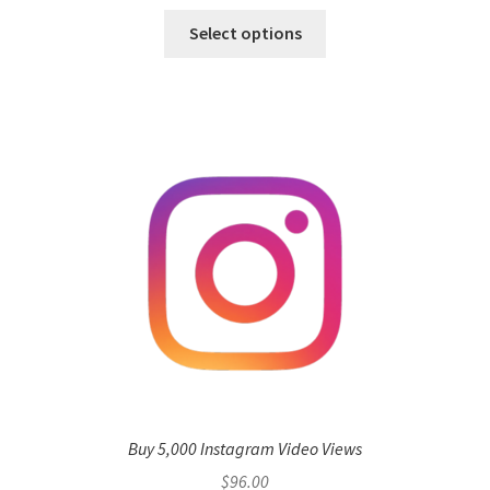
Select options
Buy 5,000 Instagram Video Views
$
96.00