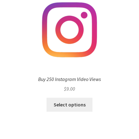
Buy 250 Instagram Video Views
$
9.00
Select options