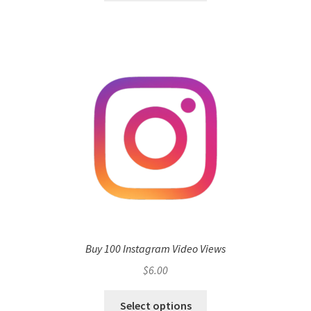
Buy 100 Instagram Video Views
$
6.00
Select options