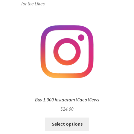
for the Likes.
Buy 1,000 Instagram Video Views
$
24.00
Select options