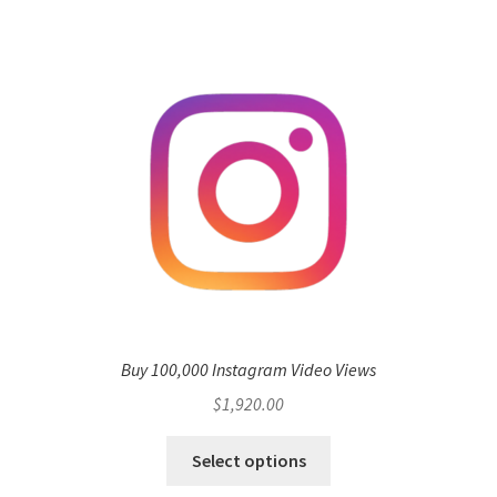
Buy 100,000 Instagram Video Views
$
1,920.00
Select options