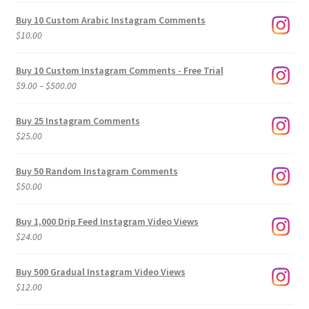
Buy 10 Custom Arabic Instagram Comments
$
10.00
Buy 10 Custom Instagram Comments - Free Trial
Price
$
9.00
–
$
500.00
range:
$9.00
Buy 25 Instagram Comments
through
$
25.00
$500.00
Buy 50 Random Instagram Comments
$
50.00
Buy 1,000 Drip Feed Instagram Video Views
$
24.00
Buy 500 Gradual Instagram Video Views
$
12.00