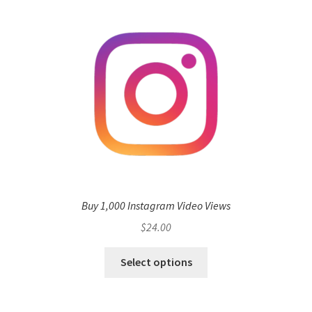
Buy 1,000 Instagram Video Views
$
24.00
Select options