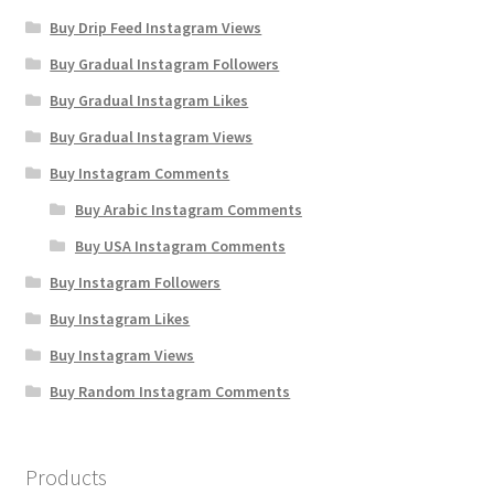
Buy Drip Feed Instagram Views
Buy Gradual Instagram Followers
Buy Gradual Instagram Likes
Buy Gradual Instagram Views
Buy Instagram Comments
Buy Arabic Instagram Comments
Buy USA Instagram Comments
Buy Instagram Followers
Buy Instagram Likes
Buy Instagram Views
Buy Random Instagram Comments
Products