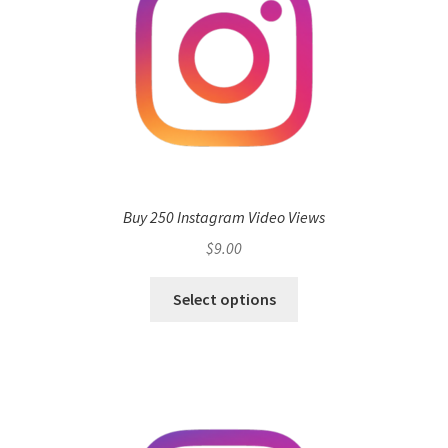
Buy 250 Instagram Video Views
$
9.00
Select options