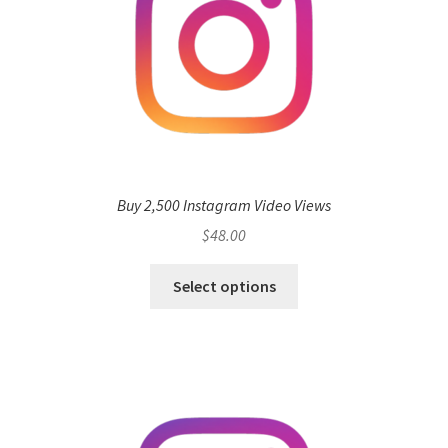
Buy 2,500 Instagram Video Views
$
48.00
Select options