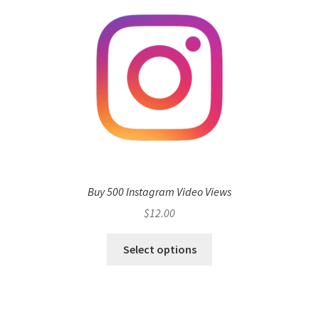
Buy 500 Instagram Video Views
$
12.00
Select options