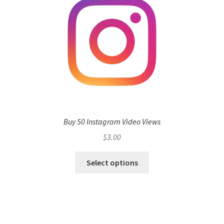
Buy 50 Instagram Video Views
$
3.00
Select options