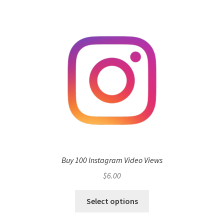
Buy 100 Instagram Video Views
$
6.00
Select options