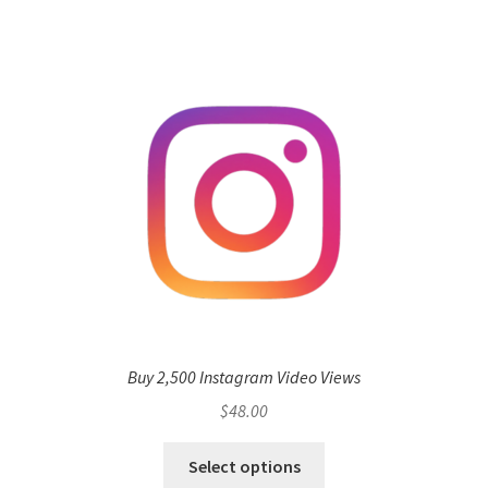
Buy 2,500 Instagram Video Views
$
48.00
Select options