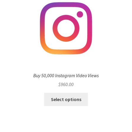
Buy 50,000 Instagram Video Views
$
960.00
Select options