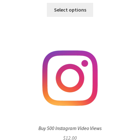
Select options
Buy 500 Instagram Video Views
$
12.00