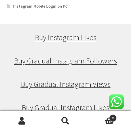
Instagram Mobile Login on PC
Buy Instagram Likes
Buy Gradual Instagram Followers
Buy Gradual Instagram Views
Buy Gradual Instagram Likes
0
Search
Search