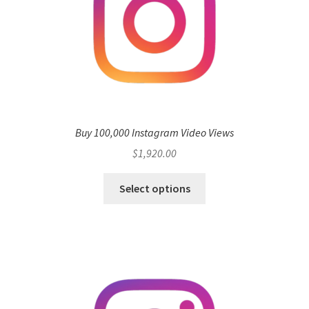
Buy 100,000 Instagram Video Views
$
1,920.00
Select options