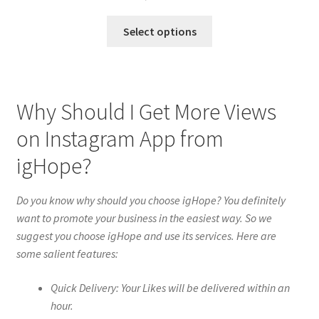
Select options
Why Should I Get More Views
on Instagram App from
igHope?
Do you know why should you choose igHope? You definitely
want to promote your business in the easiest way. So we
suggest you choose igHope and use its services. Here are
some salient features:
Quick Delivery: Your Likes will be delivered within an
hour.