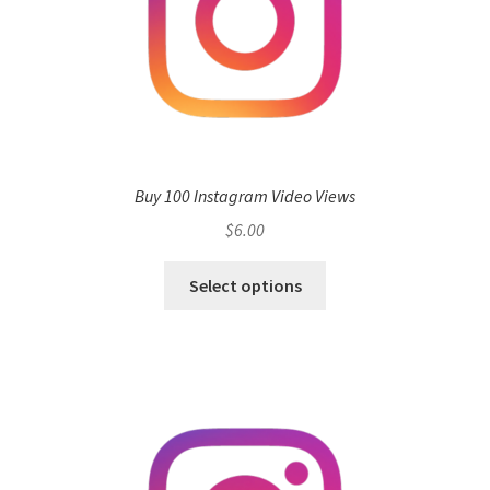
Buy 100 Instagram Video Views
$
6.00
Select options