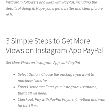
Instagram followers and likes with PayPal, including the
details of doing it. Hope you’ll get a better and clear picture
of it.
3 Simple Steps to Get More
Views on Instagram App PayPal
Get More Views on Instagram App with PayPal
Select Option: Choose the package you want to
purchase Likes for.
Enter Username: Enter your Instagram username,
that’s all we need.
Checkout: Pay with PayPal Payment method and wait
for the Likes.