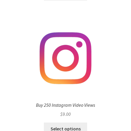
Buy 250 Instagram Video Views
$
9.00
Select options