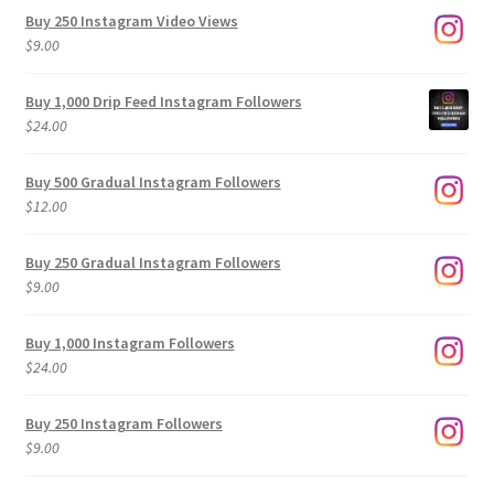
Buy 250 Instagram Video Views
$
9.00
Buy 1,000 Drip Feed Instagram Followers
$
24.00
Buy 500 Gradual Instagram Followers
$
12.00
Buy 250 Gradual Instagram Followers
$
9.00
Buy 1,000 Instagram Followers
$
24.00
Buy 250 Instagram Followers
$
9.00