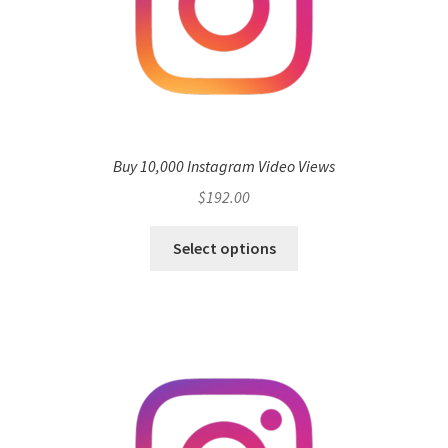
Buy 10,000 Instagram Video Views
$
192.00
Select options