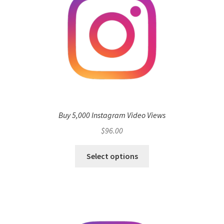
Buy 5,000 Instagram Video Views
$
96.00
Select options