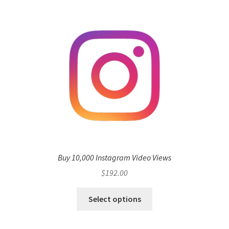
Buy 10,000 Instagram Video Views
$
192.00
Select options