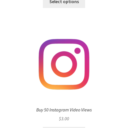
Select options
Buy 50 Instagram Video Views
$
3.00