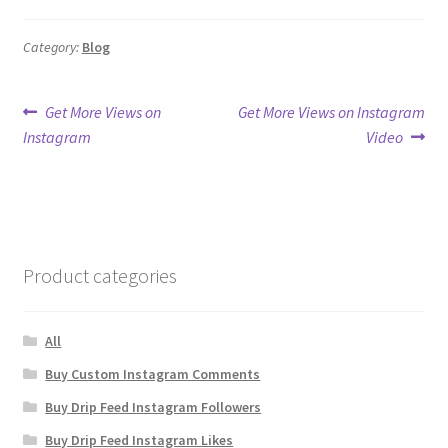
Category:
Blog
Post
Previous
Next
Get More Views on
Get More Views on Instagram
post:
post:
Instagram
Video
navigation
Product categories
All
Buy Custom Instagram Comments
Buy Drip Feed Instagram Followers
Buy Drip Feed Instagram Likes