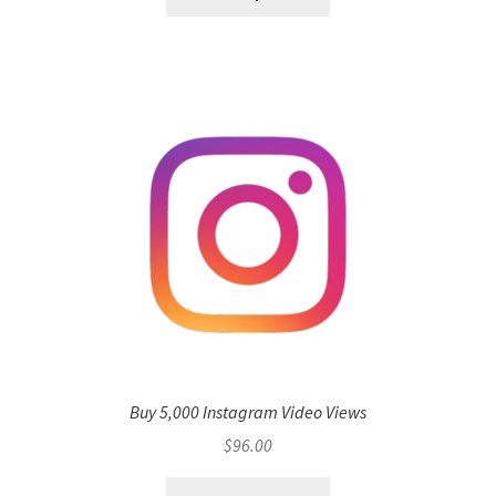
Buy 5,000 Instagram Video Views
$
96.00