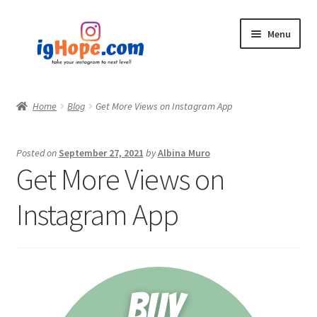
Skip
Skip
Menu
to
to
navigation
content
Home
Home
Blog
Get More Views on Instagram App
Shop
Posted on
September 27, 2021
by
Albina Muro
Blog
Get More Views on
My account
Instagram App
Privacy Policy
Contact