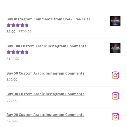
Buy Instagram Comments from USA - Free Trial
Price
$
5.00
–
$
500.00
Rated
5.00
range:
out of 5
$5.00
Buy 100 Custom Arabic Instagram Comments
through
$500.00
$
100.00
Rated
5.00
out of 5
Buy 50 Custom Arabic Instagram Comments
$
50.00
Buy 30 Custom Arabic Instagram Comments
$
30.00
Buy 20 Custom Arabic Instagram Comments
$
20.00