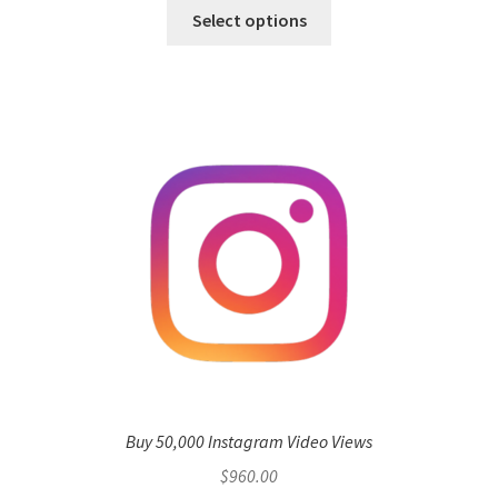
Select options
Buy 50,000 Instagram Video Views
$
960.00