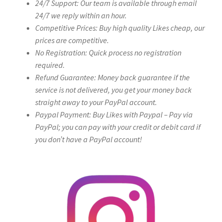
24/7 Support: Our team is available through email
24/7 we reply within an hour.
Competitive Prices: Buy high quality Likes cheap, our
prices are competitive.
No Registration: Quick process no registration
required.
Refund Guarantee: Money back guarantee if the
service is not delivered, you get your money back
straight away to your PayPal account.
Paypal Payment: Buy Likes with Paypal – Pay via
PayPal; you can pay with your credit or debit card if
you don’t have a PayPal account!