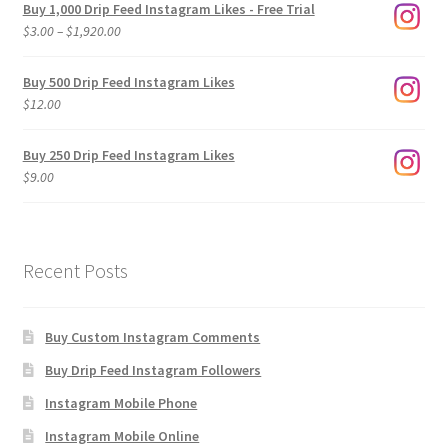
Buy 1,000 Drip Feed Instagram Likes - Free Trial
Price
$
3.00
–
$
1,920.00
range:
$3.00
Buy 500 Drip Feed Instagram Likes
through
$
12.00
$1,920.00
Buy 250 Drip Feed Instagram Likes
$
9.00
Recent Posts
Buy Custom Instagram Comments
Buy Drip Feed Instagram Followers
Instagram Mobile Phone
Instagram Mobile Online