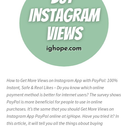
How to Get More Views on Instagram App with PayPal: 100%
Instant, Safe & Real Likes – Do you know which online
payment method is better for internet users? The survey shows
PayPal is more beneficial for people to use in online
purchases. It’s the same that you should Get More Views on
Instagram App PayPal online at igHope. Have you tried it? In
this article, it will tell you all the things about buying