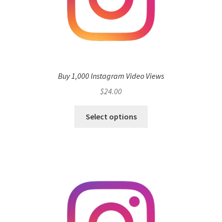
Buy 1,000 Instagram Video Views
$
24.00
Select options