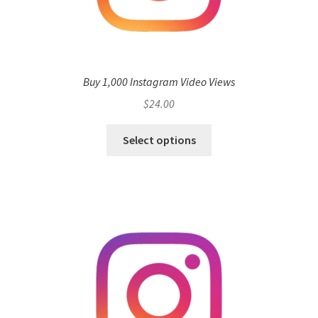
Buy 1,000 Instagram Video Views
$
24.00
Select options