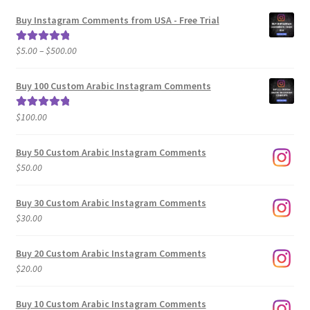
Buy Instagram Comments from USA - Free Trial
Price
$
5.00
–
$
500.00
Rated
5.00
range:
out of 5
$5.00
Buy 100 Custom Arabic Instagram Comments
through
$500.00
$
100.00
Rated
5.00
out of 5
Buy 50 Custom Arabic Instagram Comments
$
50.00
Buy 30 Custom Arabic Instagram Comments
$
30.00
Buy 20 Custom Arabic Instagram Comments
$
20.00
Buy 10 Custom Arabic Instagram Comments