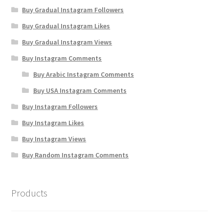
Buy Gradual Instagram Followers
Buy Gradual Instagram Likes
Buy Gradual Instagram Views
Buy Instagram Comments
Buy Arabic Instagram Comments
Buy USA Instagram Comments
Buy Instagram Followers
Buy Instagram Likes
Buy Instagram Views
Buy Random Instagram Comments
Products