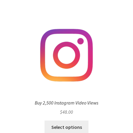
Buy 2,500 Instagram Video Views
$
48.00
Select options