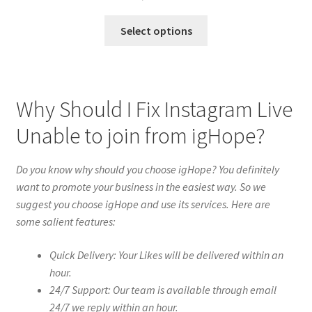
Select options
Why Should I Fix Instagram Live
Unable to join from igHope?
Do you know why should you choose igHope? You definitely
want to promote your business in the easiest way. So we
suggest you choose igHope and use its services. Here are
some salient features:
Quick Delivery: Your Likes will be delivered within an
hour.
24/7 Support: Our team is available through email
24/7 we reply within an hour.