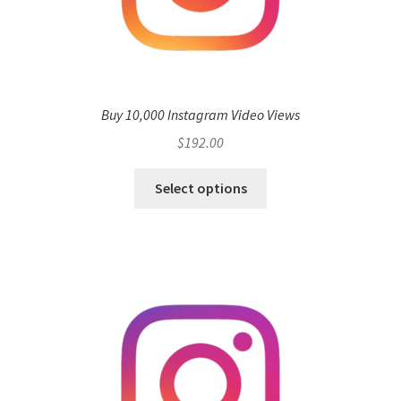
Buy 10,000 Instagram Video Views
$
192.00
Select options