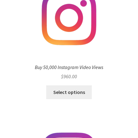
Buy 50,000 Instagram Video Views
$
960.00
Select options