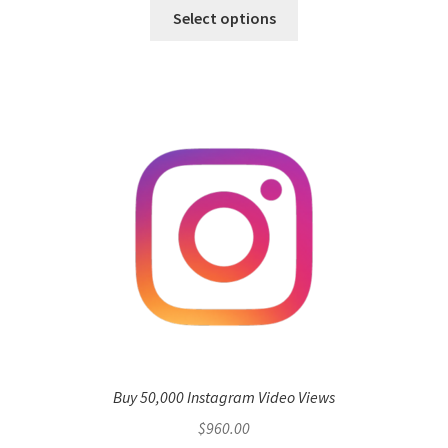
Select options
Buy 50,000 Instagram Video Views
$
960.00