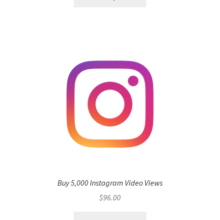
Buy 5,000 Instagram Video Views
$
96.00