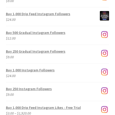
$
9.00
Buy 1,000 Drip Feed Instagram Followers
$
24.00
Buy 500 Gradual Instagram Followers
$
12.00
Buy 250 Gradual Instagram Followers
$
9.00
Buy 1,000 Instagram Followers
$
24.00
Buy 250 Instagram Followers
$
9.00
Buy 1,000 Drip Feed Instagram Likes - Free Trial
Price
$
3.00
–
$
1,920.00