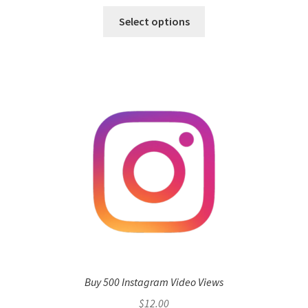
Select options
Buy 500 Instagram Video Views
$
12.00