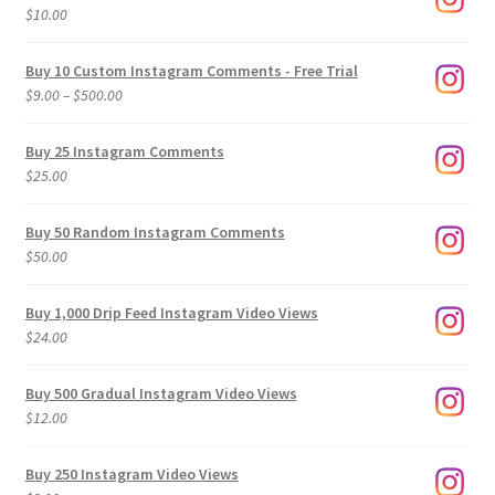
$
10.00
Buy 10 Custom Instagram Comments - Free Trial
Price
$
9.00
–
$
500.00
range:
$9.00
Buy 25 Instagram Comments
through
$
25.00
$500.00
Buy 50 Random Instagram Comments
$
50.00
Buy 1,000 Drip Feed Instagram Video Views
$
24.00
Buy 500 Gradual Instagram Video Views
$
12.00
Buy 250 Instagram Video Views