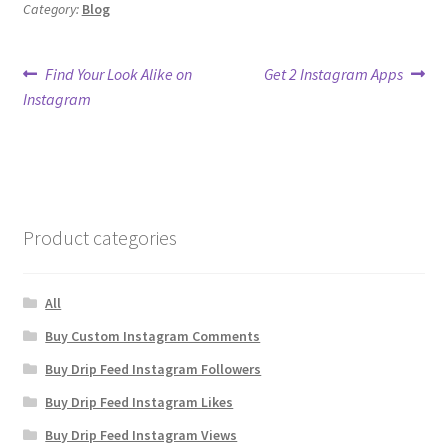
Category:
Blog
Post
Previous
Next
Find Your Look Alike on
Get 2 Instagram Apps
post:
post:
Instagram
navigation
Product categories
All
Buy Custom Instagram Comments
Buy Drip Feed Instagram Followers
Buy Drip Feed Instagram Likes
Buy Drip Feed Instagram Views