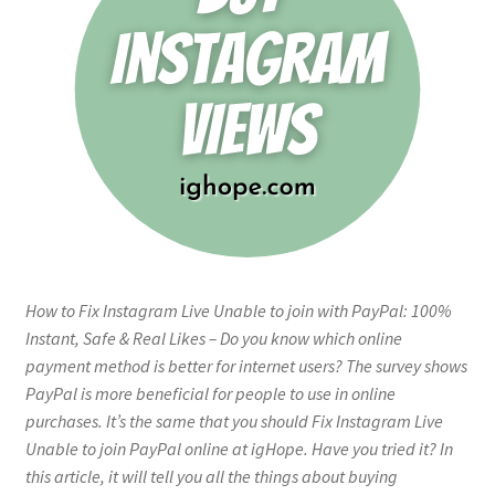
How to Fix Instagram Live Unable to join with PayPal: 100%
Instant, Safe & Real Likes – Do you know which online
payment method is better for internet users? The survey shows
PayPal is more beneficial for people to use in online
purchases. It’s the same that you should Fix Instagram Live
Unable to join PayPal online at igHope. Have you tried it? In
this article, it will tell you all the things about buying