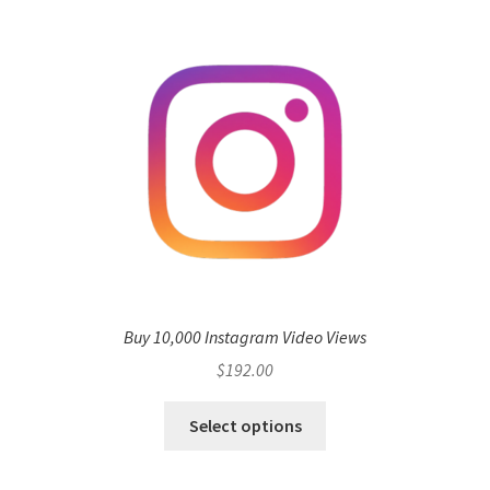
Buy 10,000 Instagram Video Views
$
192.00
Select options