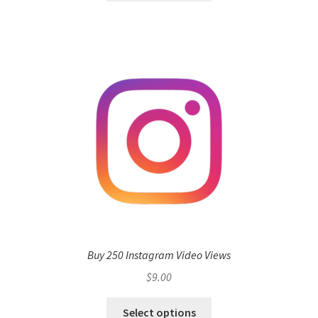
Buy 250 Instagram Video Views
$
9.00
Select options