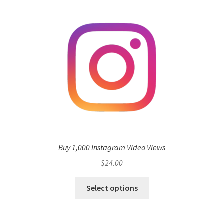
Buy 1,000 Instagram Video Views
$
24.00
Select options