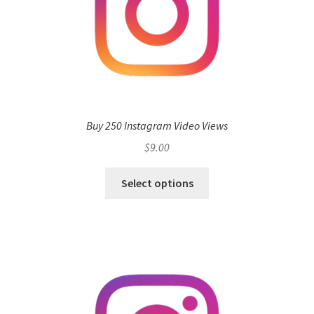
Buy 250 Instagram Video Views
$
9.00
Select options