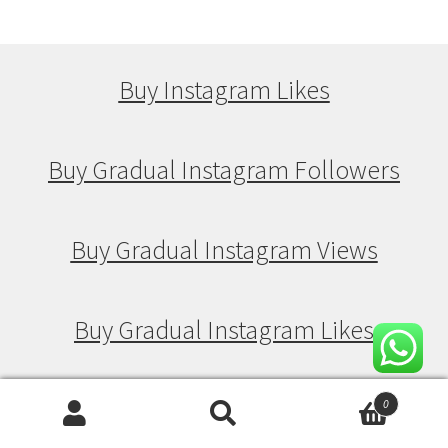
Buy Instagram Likes
Buy Gradual Instagram Followers
Buy Gradual Instagram Views
Buy Gradual Instagram Likes
0
Buy Drip Feed Instagram Followers
Search
Search