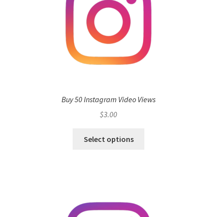
Buy 50 Instagram Video Views
$
3.00
Select options