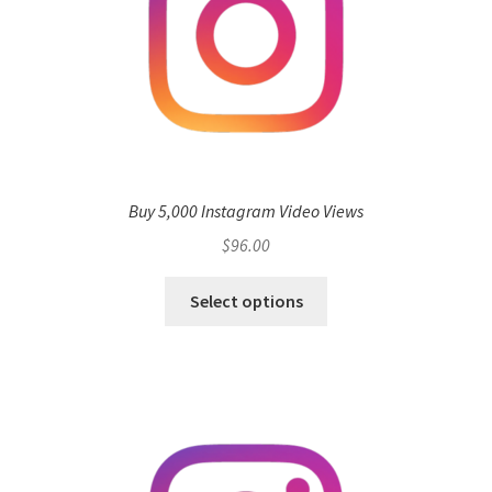
Buy 5,000 Instagram Video Views
$
96.00
Select options