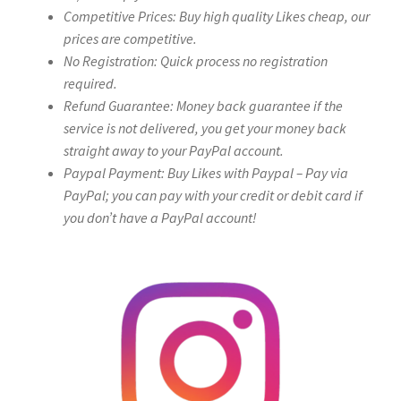
Competitive Prices: Buy high quality Likes cheap, our
prices are competitive.
No Registration: Quick process no registration
required.
Refund Guarantee: Money back guarantee if the
service is not delivered, you get your money back
straight away to your PayPal account.
Paypal Payment: Buy Likes with Paypal – Pay via
PayPal; you can pay with your credit or debit card if
you don’t have a PayPal account!