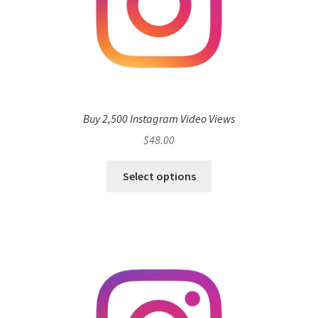
Buy 2,500 Instagram Video Views
$
48.00
Select options