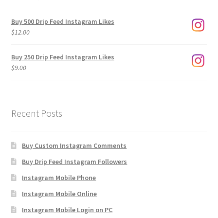
range:
$3.00
Buy 500 Drip Feed Instagram Likes
through
$
12.00
$1,920.00
Buy 250 Drip Feed Instagram Likes
$
9.00
Recent Posts
Buy Custom Instagram Comments
Buy Drip Feed Instagram Followers
Instagram Mobile Phone
Instagram Mobile Online
Instagram Mobile Login on PC