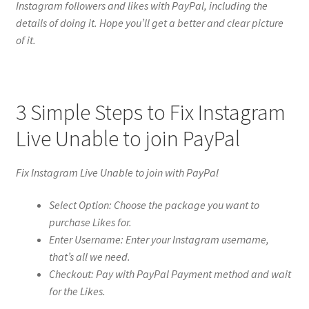
Instagram followers and likes with PayPal, including the
details of doing it. Hope you’ll get a better and clear picture
of it.
3 Simple Steps to Fix Instagram
Live Unable to join PayPal
Fix Instagram Live Unable to join with PayPal
Select Option: Choose the package you want to
purchase Likes for.
Enter Username: Enter your Instagram username,
that’s all we need.
Checkout: Pay with PayPal Payment method and wait
for the Likes.