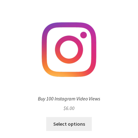
Buy 100 Instagram Video Views
$
6.00
Select options