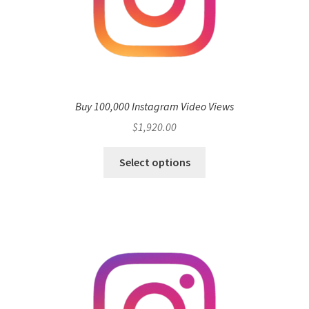
Buy 100,000 Instagram Video Views
$
1,920.00
Select options