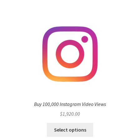
Buy 100,000 Instagram Video Views
$
1,920.00
Select options