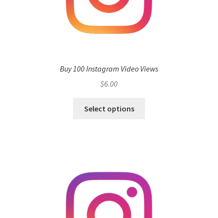
Buy 100 Instagram Video Views
$
6.00
Select options