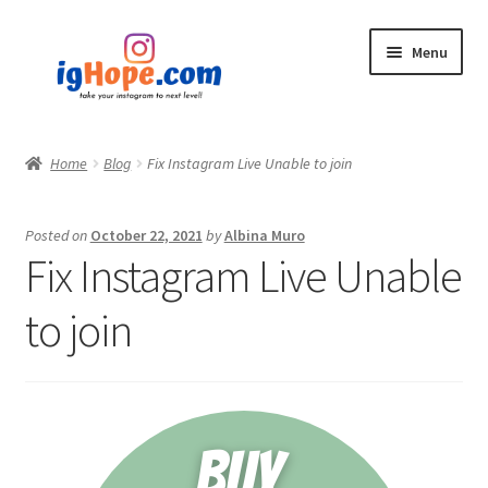
Skip
Skip
Menu
to
to
navigation
content
Home
Home
Blog
Fix Instagram Live Unable to join
Shop
Posted on
October 22, 2021
by
Albina Muro
Blog
Fix Instagram Live Unable
My account
to join
Privacy Policy
Contact