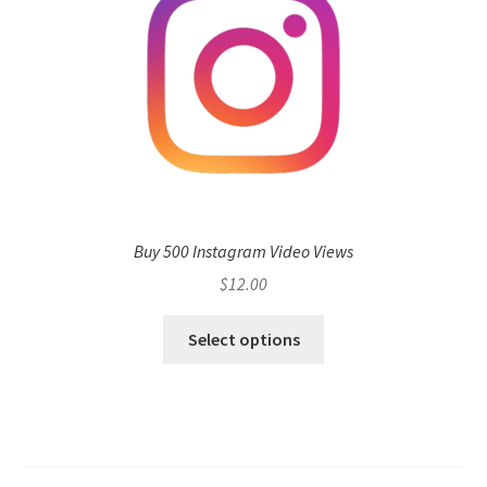
Buy 500 Instagram Video Views
$
12.00
Select options