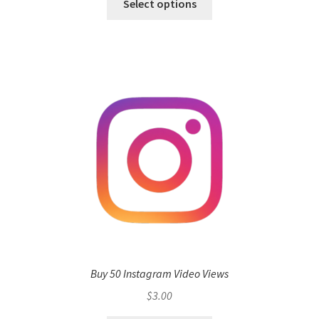
Select options
Buy 50 Instagram Video Views
$
3.00