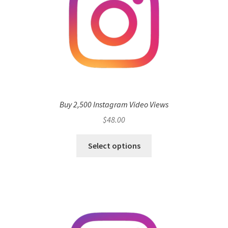
Buy 2,500 Instagram Video Views
$
48.00
Select options