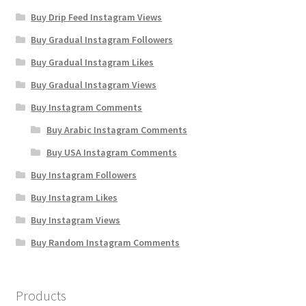
Buy Drip Feed Instagram Views
Buy Gradual Instagram Followers
Buy Gradual Instagram Likes
Buy Gradual Instagram Views
Buy Instagram Comments
Buy Arabic Instagram Comments
Buy USA Instagram Comments
Buy Instagram Followers
Buy Instagram Likes
Buy Instagram Views
Buy Random Instagram Comments
Products