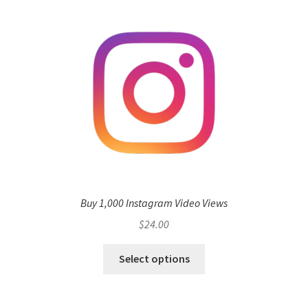
Buy 1,000 Instagram Video Views
$
24.00
Select options