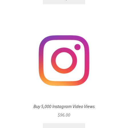
Buy 5,000 Instagram Video Views
$
96.00