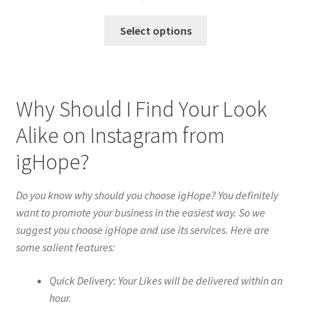
Select options
Why Should I Find Your Look
Alike on Instagram from
igHope?
Do you know why should you choose igHope? You definitely
want to promote your business in the easiest way. So we
suggest you choose igHope and use its services. Here are
some salient features:
Quick Delivery: Your Likes will be delivered within an
hour.