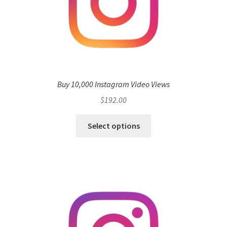
Buy 10,000 Instagram Video Views
$
192.00
Select options