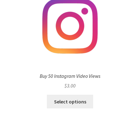
Buy 50 Instagram Video Views
$
3.00
Select options