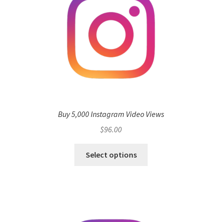
Buy 5,000 Instagram Video Views
$
96.00
Select options