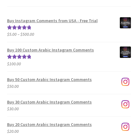
Buy Instagram Comments from USA - Free Trial
Price
$
5.00
–
$
500.00
Rated
5.00
range:
out of 5
$5.00
Buy 100 Custom Arabic Instagram Comments
through
$500.00
$
100.00
Rated
5.00
out of 5
Buy 50 Custom Arabic Instagram Comments
$
50.00
Buy 30 Custom Arabic Instagram Comments
$
30.00
Buy 20 Custom Arabic Instagram Comments
$
20.00