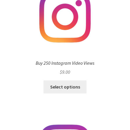
Buy 250 Instagram Video Views
$
9.00
Select options