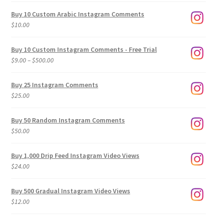
Buy 10 Custom Arabic Instagram Comments
$
10.00
Buy 10 Custom Instagram Comments - Free Trial
Price
$
9.00
–
$
500.00
range:
$9.00
Buy 25 Instagram Comments
through
$
25.00
$500.00
Buy 50 Random Instagram Comments
$
50.00
Buy 1,000 Drip Feed Instagram Video Views
$
24.00
Buy 500 Gradual Instagram Video Views
$
12.00