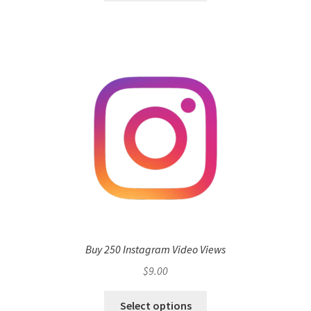
Buy 250 Instagram Video Views
$
9.00
Select options