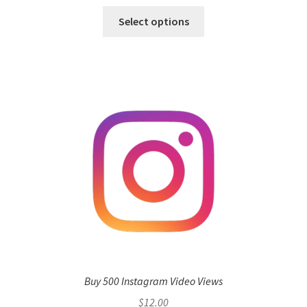
Select options
Buy 500 Instagram Video Views
$
12.00