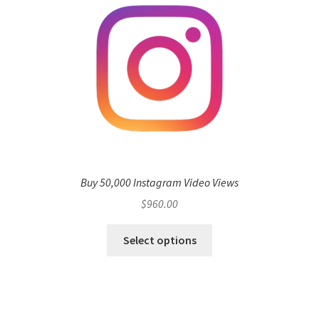
Buy 50,000 Instagram Video Views
$
960.00
Select options