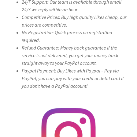
24/7 Support: Our team is available through email
24/7 we reply within an hour.
Competitive Prices: Buy high quality Likes cheap, our
prices are competitive.
No Registration: Quick process no registration
required.
Refund Guarantee: Money back guarantee if the
service is not delivered, you get your money back
straight away to your PayPal account.
Paypal Payment: Buy Likes with Paypal – Pay via
PayPal; you can pay with your credit or debit card if
you don’t have a PayPal account!