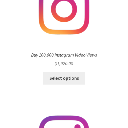
Buy 100,000 Instagram Video Views
$
1,920.00
Select options