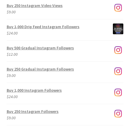
Buy 250 Instagram Video Views
$
9.00
Buy 1,000 Drip Feed Instagram Followers
$
24.00
Buy 500 Gradual Instagram Followers
$
12.00
Buy 250 Gradual Instagram Followers
$
9.00
Buy 1,000 Instagram Followers
$
24.00
Buy 250 Instagram Followers
$
9.00