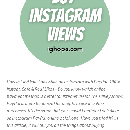
How to Find Your Look Alike on Instagram with PayPal: 100%
Instant, Safe & Real Likes – Do you know which online
payment method is better for internet users? The survey shows
PayPal is more beneficial for people to use in online
purchases. It’s the same that you should Find Your Look Alike
on Instagram PayPal online at igHope. Have you tried it? In
this article, it will tell you all the things about buying