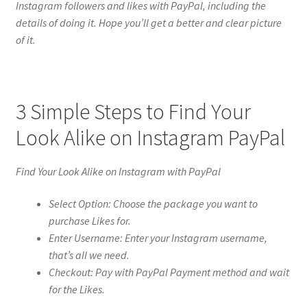
Instagram followers and likes with PayPal, including the
details of doing it. Hope you’ll get a better and clear picture
of it.
3 Simple Steps to Find Your
Look Alike on Instagram PayPal
Find Your Look Alike on Instagram with PayPal
Select Option: Choose the package you want to
purchase Likes for.
Enter Username: Enter your Instagram username,
that’s all we need.
Checkout: Pay with PayPal Payment method and wait
for the Likes.