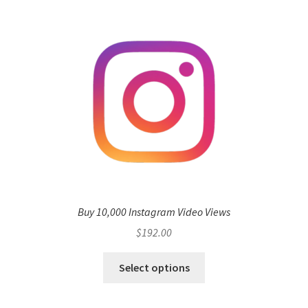
Buy 10,000 Instagram Video Views
$
192.00
Select options