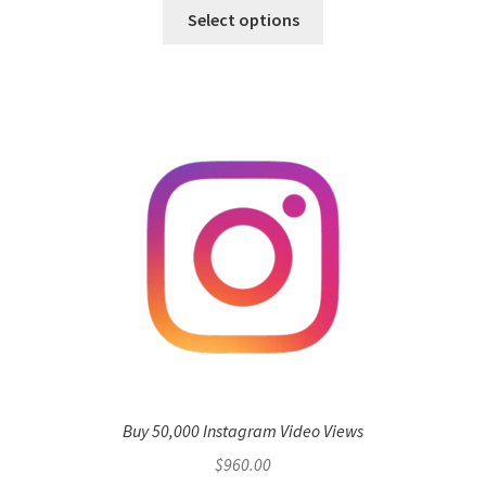
Select options
Buy 50,000 Instagram Video Views
$
960.00