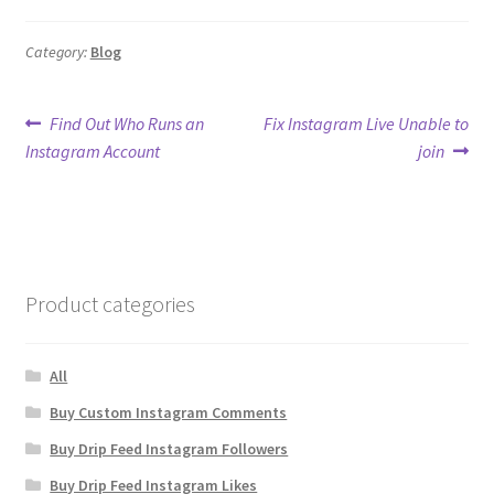
Category:
Blog
Post
Previous
Next
Find Out Who Runs an
Fix Instagram Live Unable to
post:
post:
Instagram Account
join
navigation
Product categories
All
Buy Custom Instagram Comments
Buy Drip Feed Instagram Followers
Buy Drip Feed Instagram Likes