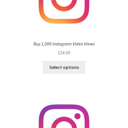
Buy 1,000 Instagram Video Views
$
24.00
Select options