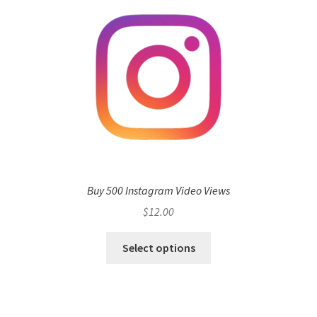
Buy 500 Instagram Video Views
$
12.00
Select options