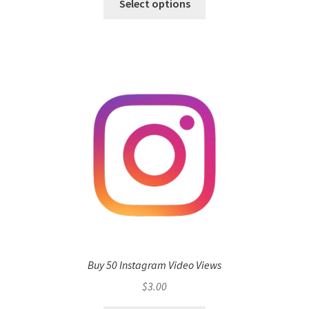
Select options
Buy 50 Instagram Video Views
$
3.00