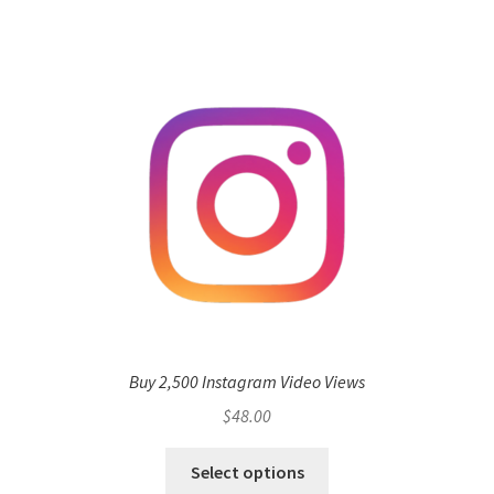
Buy 2,500 Instagram Video Views
$
48.00
Select options