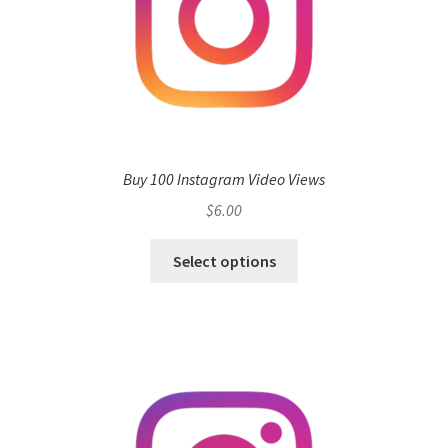
Buy 100 Instagram Video Views
$
6.00
Select options