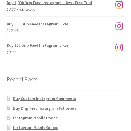
Buy 1,000 Drip Feed Instagram Likes - Free Trial
Price
$
3.00
–
$
1,920.00
range:
$3.00
Buy 500 Drip Feed Instagram Likes
through
$
12.00
$1,920.00
Buy 250 Drip Feed Instagram Likes
$
9.00
Recent Posts
Buy Custom Instagram Comments
Buy Drip Feed Instagram Followers
Instagram Mobile Phone
Instagram Mobile Online