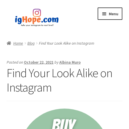
Skip
Skip
Menu
to
to
navigation
content
Home
Home
Blog
Find Your Look Alike on Instagram
Shop
Posted on
October 22, 2021
by
Albina Muro
Blog
Find Your Look Alike on
My account
Instagram
Privacy Policy
Contact