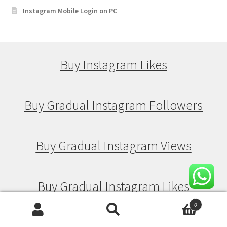
Instagram Mobile Login on PC
Buy Instagram Likes
Buy Gradual Instagram Followers
Buy Gradual Instagram Views
Buy Gradual Instagram Likes
0
Search
Search