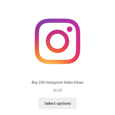
Buy 100 Instagram Video Views
$
6.00
Select options