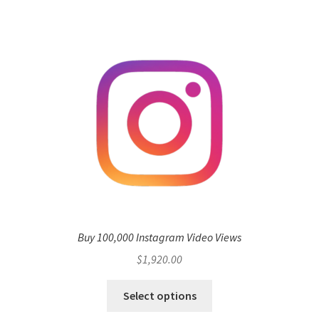
Buy 100,000 Instagram Video Views
$
1,920.00
Select options