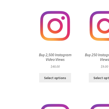
Buy 2,500 Instagram
Buy 250 Instag
Video Views
View
$
48.00
$
9.00
Select options
Select op