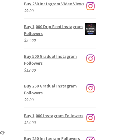
Buy 250 Instagram Video Views
$
9.00
Buy 1,000 Drip Feed Instagram
Followers
$
24.00
Buy 500 Gradual Instagram
Followers
$
12.00
Buy 250 Gradual Instagram
Followers
$
9.00
Buy 1,000 Instagram Followers
$
24.00
way
Buy 250 Instagram Followers