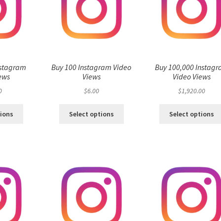
nstagram
Buy 100 Instagram Video
Buy 100,000 Instag
ews
Views
Video Views
0
$
6.00
$
1,920.00
tions
Select options
Select options