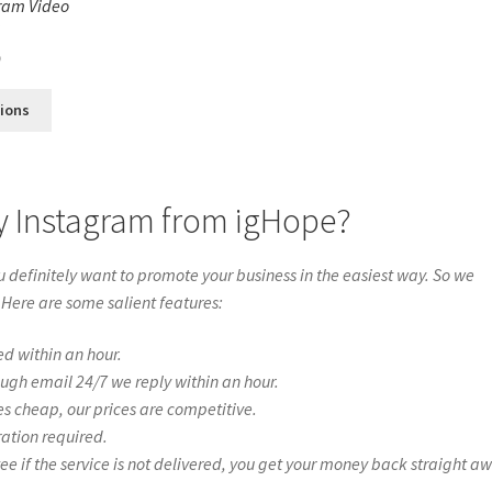
ram Video
s
0
tions
ry Instagram from igHope?
definitely want to promote your business in the easiest way. So we
 Here are some salient features:
ed within an hour.
ough email 24/7 we reply within an hour.
es cheap, our prices are competitive.
ration required.
if the service is not delivered, you get your money back straight a