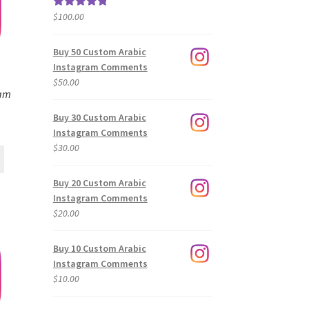
$
100.00
Rated
5.00
out of 5
Buy 50 Custom Arabic
Instagram Comments
$
50.00
ram
Buy 30 Custom Arabic
Instagram Comments
$
30.00
Buy 20 Custom Arabic
Instagram Comments
$
20.00
Buy 10 Custom Arabic
Instagram Comments
$
10.00