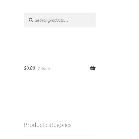
Search
Search
for:
$
0.00
0 items
Product categories