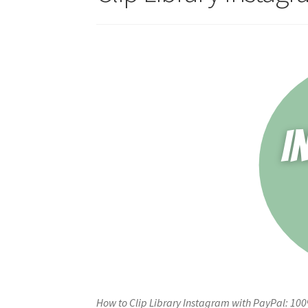
How to Clip Library Instagram with PayPal: 10