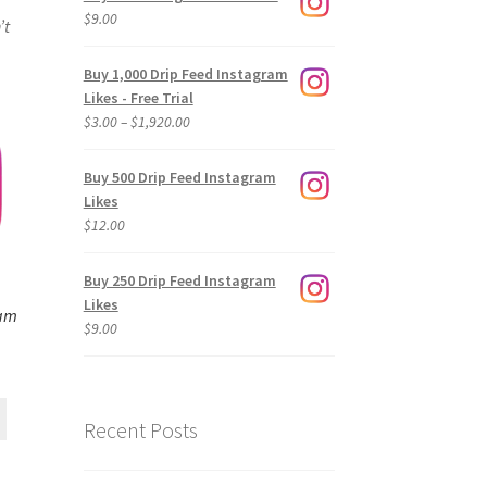
$
9.00
’t
Buy 1,000 Drip Feed Instagram
Likes - Free Trial
Price
$
3.00
–
$
1,920.00
range:
$3.00
Buy 500 Drip Feed Instagram
through
Likes
$1,920.00
$
12.00
Buy 250 Drip Feed Instagram
Likes
ram
$
9.00
Recent Posts