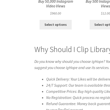
Buy 50,000 Instagram
Buy 500 Instag
Video Views
View
$
960.00
$
12.0
Select options
Select op
Why Should I Clip Libra
Do you know why should you choose igHope? You 
suggest you choose igHope and use its services.
Quick Delivery: Your Likes will be deliver
24/7 Support: Our team is available thr
Competitive Prices: Buy high quality Lik
No Registration: Quick process no regist
Refund Guarantee: Money back guarantee 
to your PayPal account.