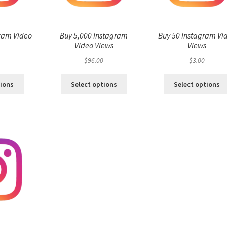
ram Video
Buy 5,000 Instagram
Buy 50 Instagram Vi
s
Video Views
Views
$
96.00
$
3.00
tions
Select options
Select options