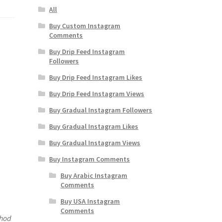
All
Buy Custom Instagram
Comments
Buy Drip Feed Instagram
Followers
Buy Drip Feed Instagram Likes
Buy Drip Feed Instagram Views
Buy Gradual Instagram Followers
Buy Gradual Instagram Likes
Buy Gradual Instagram Views
Buy Instagram Comments
Buy Arabic Instagram
Comments
Buy USA Instagram
Comments
thod