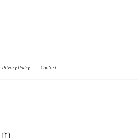
Privacy Policy
Contact
ram