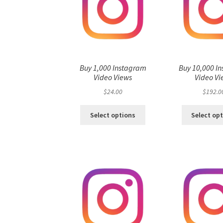
Buy 1,000 Instagram
Buy 10,000 I
Video Views
Video Vi
$
24.00
$
192.0
Select options
Select op