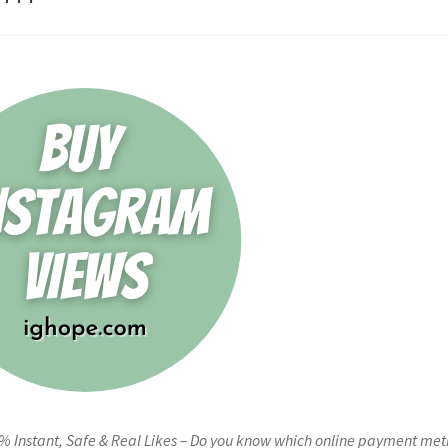
0% Instant, Safe & Real Likes – Do you know which online payment me