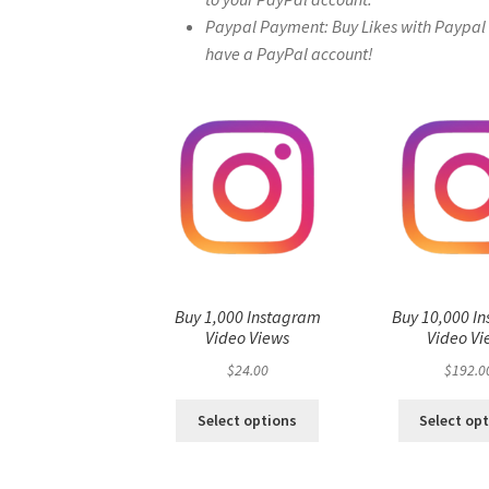
Paypal Payment: Buy Likes with Paypal – 
have a PayPal account!
Buy 1,000 Instagram
Buy 10,000 I
Video Views
Video Vi
$
24.00
$
192.0
Select options
Select op