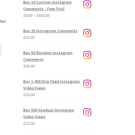
Buy 10 Custom Instagram
Comments - Free Trial
Price
$
9.00
–
$
500.00
deo
range:
$9.00
Buy 25 Instagram Comments
through
$
25.00
$500.00
Buy 50 Random Instagram
Comments
$
50.00
Buy 1,000 Drip Feed Instagram
Video Views
$
24.00
Buy 500 Gradual Instagram
Video Views
$
12.00