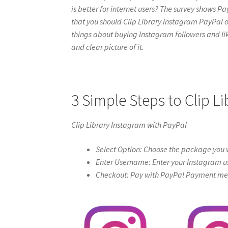
is better for internet users? The survey shows Pa
that you should Clip Library Instagram PayPal onli
things about buying Instagram followers and like
and clear picture of it.
3 Simple Steps to Clip L
Clip Library Instagram with PayPal
Select Option: Choose the package you w
Enter Username: Enter your Instagram u
Checkout: Pay with PayPal Payment meth