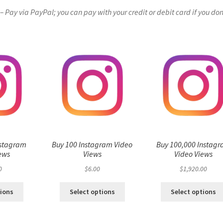
Pay via PayPal; you can pay with your credit or debit card if you don
nstagram
Buy 100 Instagram Video
Buy 100,000 Instag
ews
Views
Video Views
0
$
6.00
$
1,920.00
tions
Select options
Select options