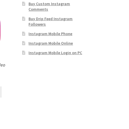
Buy Custom Instagram
Comments
Buy Drip Feed Instagram
Followers
Instagram Mobile Phone
Instagram Mobile Online
Instagram Mobile Login on PC
deo