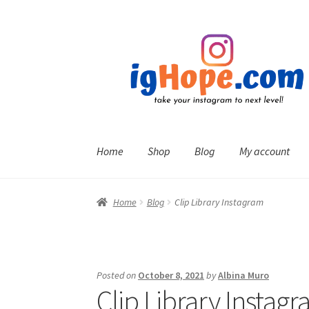
Skip
Skip
to
to
navigation
content
Home
Shop
Blog
My account
Home
Blog
Clip Library Instagram
Posted on
October 8, 2021
by
Albina Muro
Clip Library Instag