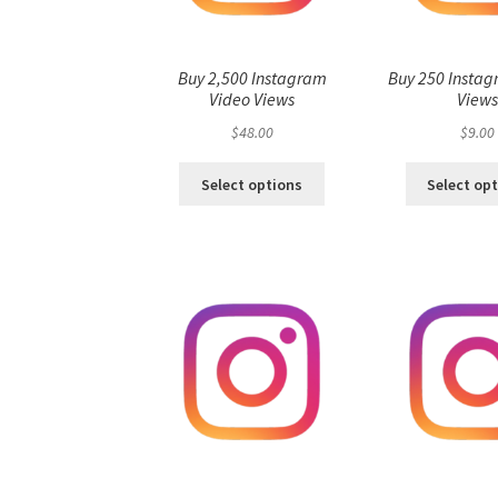
Buy 2,500 Instagram
Buy 250 Instag
Video Views
View
$
48.00
$
9.00
Select options
Select op