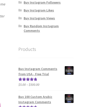
Buy Instagram Followers
same
Buy Instagram Likes
ter
Buy Instagram Views
Buy Random Instagram
Comments
Products
Buy Instagram Comments
from USA - Free Trial
Price
$
5.00
–
$
500.00
Rated
5.00
range:
out of 5
$5.00
Buy 100 Custom Arabic
through
Instagram Comments
$500.00