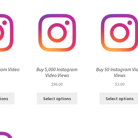
ram Video
Buy 5,000 Instagram
Buy 50 Instagram Vi
s
Video Views
Views
$
96.00
$
3.00
tions
Select options
Select options