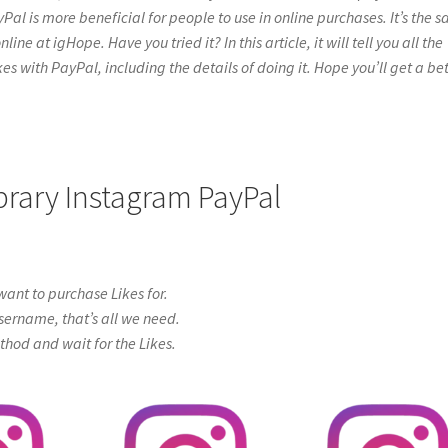
yPal is more beneficial for people to use in online purchases. It’s the 
ne at igHope. Have you tried it? In this article, it will tell you all the
s with PayPal, including the details of doing it. Hope you’ll get a bet
ibrary Instagram PayPal
ant to purchase Likes for.
sername, that’s all we need.
od and wait for the Likes.