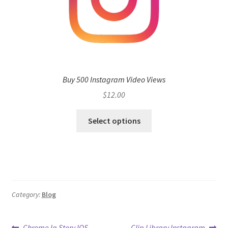
Buy 500 Instagram Video Views
$
12.00
Select options
Category:
Blog
Previous
Next
Chrome Ig Story IOS
Clip Library Instagram