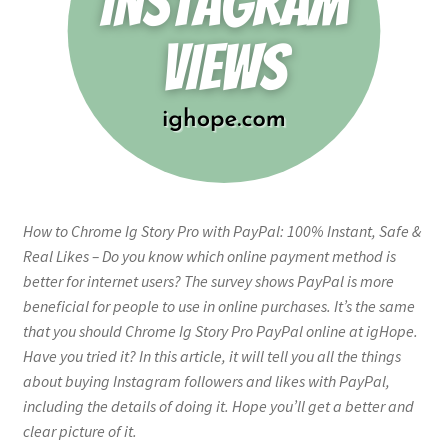
How to Chrome Ig Story Pro with PayPal: 100% Instant, Safe &
Real Likes – Do you know which online payment method is
better for internet users? The survey shows PayPal is more
beneficial for people to use in online purchases. It’s the same
that you should Chrome Ig Story Pro PayPal online at igHope.
Have you tried it? In this article, it will tell you all the things
about buying Instagram followers and likes with PayPal,
including the details of doing it. Hope you’ll get a better and
clear picture of it.