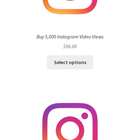
Buy 5,000 Instagram Video Views
$
96.00
Select options