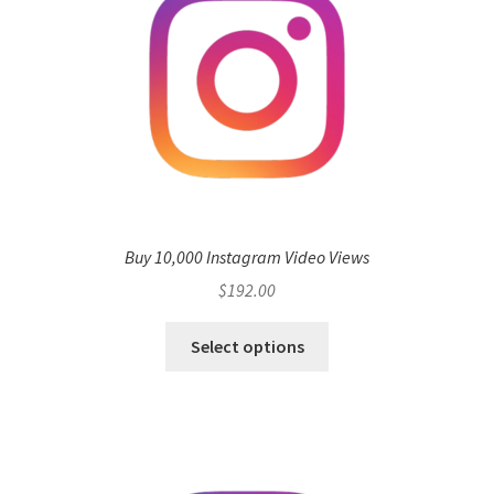
Buy 10,000 Instagram Video Views
$
192.00
Select options