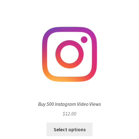
Buy 500 Instagram Video Views
$
12.00
Select options