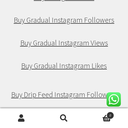
Buy Gradual Instagram Followers
Buy Gradual Instagram Views
Buy Gradual Instagram Likes
Buy Drip Feed Instagram Followers
Buy Drip Feed Instagram Views
0
Search
Search