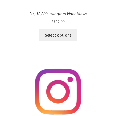
Buy 10,000 Instagram Video Views
$
192.00
Select options