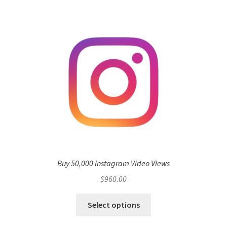
Buy 50,000 Instagram Video Views
$
960.00
Select options