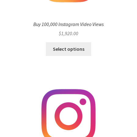
Buy 100,000 Instagram Video Views
$
1,920.00
Select options