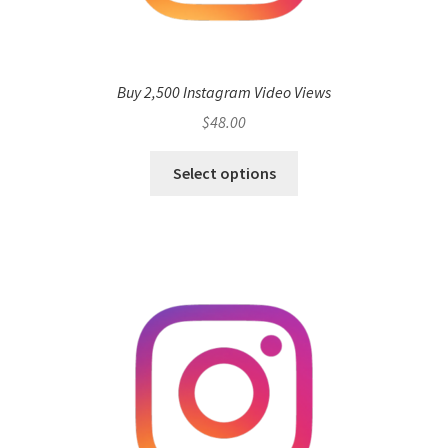
Buy 2,500 Instagram Video Views
$
48.00
Select options