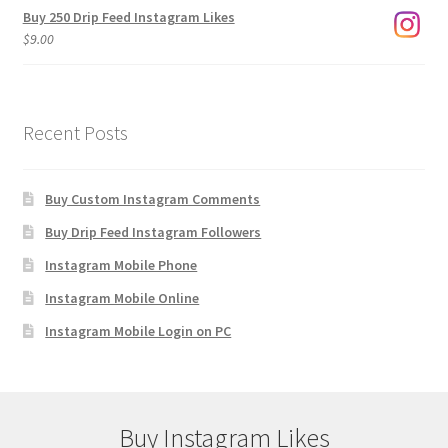
Buy 250 Drip Feed Instagram Likes
$
9.00
Recent Posts
Buy Custom Instagram Comments
Buy Drip Feed Instagram Followers
Instagram Mobile Phone
Instagram Mobile Online
Instagram Mobile Login on PC
Buy Instagram Likes