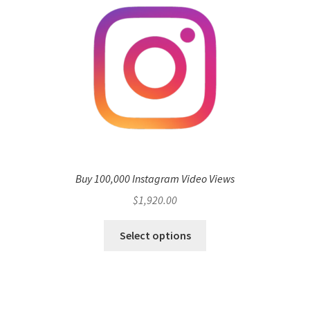
Buy 100,000 Instagram Video Views
$
1,920.00
Select options