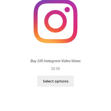
Buy 100 Instagram Video Views
$
6.00
Select options