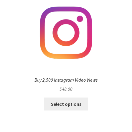
Buy 2,500 Instagram Video Views
$
48.00
Select options