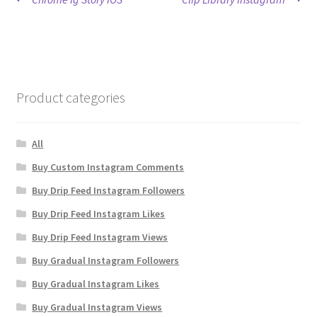
Post
post:
post:
navigation
Product categories
All
Buy Custom Instagram Comments
Buy Drip Feed Instagram Followers
Buy Drip Feed Instagram Likes
Buy Drip Feed Instagram Views
Buy Gradual Instagram Followers
Buy Gradual Instagram Likes
Buy Gradual Instagram Views