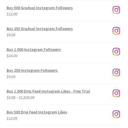
Buy 500 Gradual Instagram Followers
$
12.00
Buy 250 Gradual Instagram Followers
$
9.00
Buy 1,000 Instagram Followers
$
24.00
Buy 250 Instagram Followers
$
9.00
Buy 1,000 Drip Feed Instagram Likes - Free Trial
Price
$
3.00
–
$
1,920.00
range:
$3.00
Buy 500 Drip Feed Instagram Likes
through
$
12.00
$1,920.00