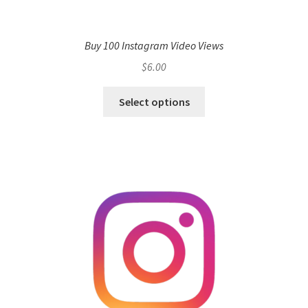
Buy 100 Instagram Video Views
$
6.00
Select options