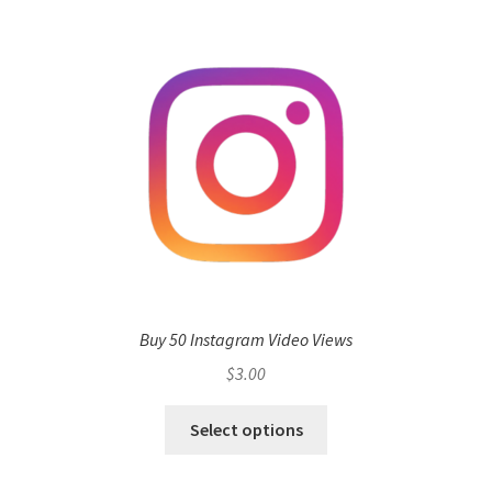
Buy 50 Instagram Video Views
$
3.00
Select options