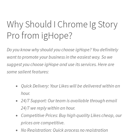
Why Should I Chrome Ig Story
Pro from igHope?
Do you know why should you choose igHope? You definitely
want to promote your business in the easiest way. So we
suggest you choose igHope and use its services. Here are
some salient features:
Quick Delivery: Your Likes will be delivered within an
hour.
24/7 Support: Our team is available through email
24/7 we reply within an hour.
Competitive Prices: Buy high quality Likes cheap, our
prices are competitive.
No Registration: Quick process no registration