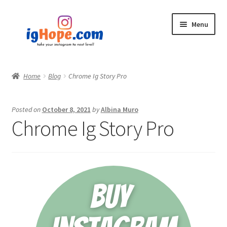
Skip
Skip
Menu
to
to
navigation
content
Home
Home
Blog
Chrome Ig Story Pro
Shop
Posted on
October 8, 2021
by
Albina Muro
Blog
Chrome Ig Story Pro
My account
Privacy Policy
Contact