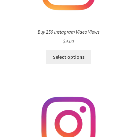
Buy 250 Instagram Video Views
$
9.00
Select options