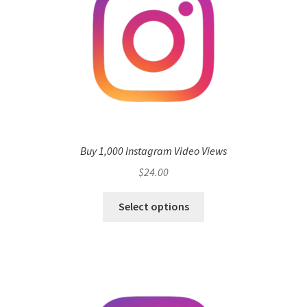
Buy 1,000 Instagram Video Views
$
24.00
Select options