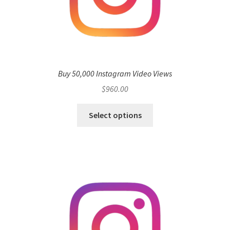
Buy 50,000 Instagram Video Views
$
960.00
Select options