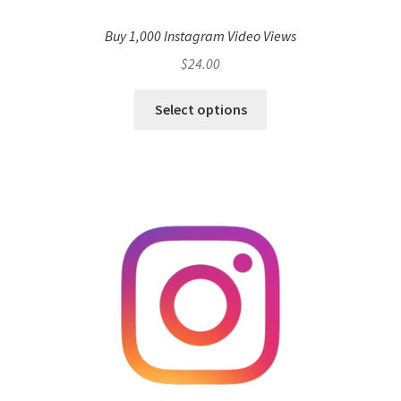
Buy 1,000 Instagram Video Views
$
24.00
Select options