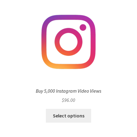
Buy 5,000 Instagram Video Views
$
96.00
Select options