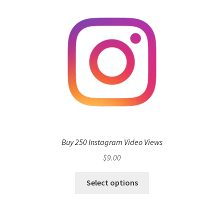
Buy 250 Instagram Video Views
$
9.00
Select options