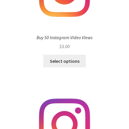
Buy 50 Instagram Video Views
$
3.00
Select options