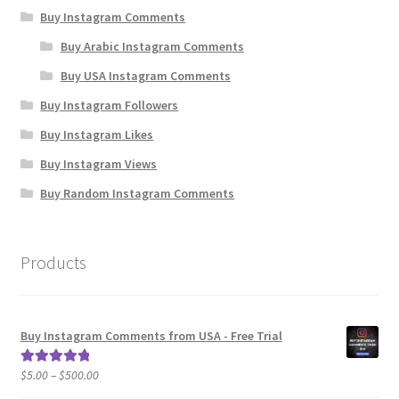
Buy Instagram Comments
Buy Arabic Instagram Comments
Buy USA Instagram Comments
Buy Instagram Followers
Buy Instagram Likes
Buy Instagram Views
Buy Random Instagram Comments
Products
Buy Instagram Comments from USA - Free Trial
Price
$
5.00
–
$
500.00
Rated
5.00
range:
out of 5