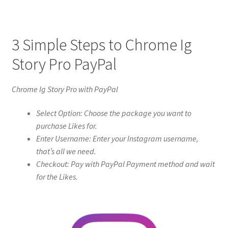
3 Simple Steps to Chrome Ig
Story Pro PayPal
Chrome Ig Story Pro with PayPal
Select Option: Choose the package you want to
purchase Likes for.
Enter Username: Enter your Instagram username,
that’s all we need.
Checkout: Pay with PayPal Payment method and wait
for the Likes.