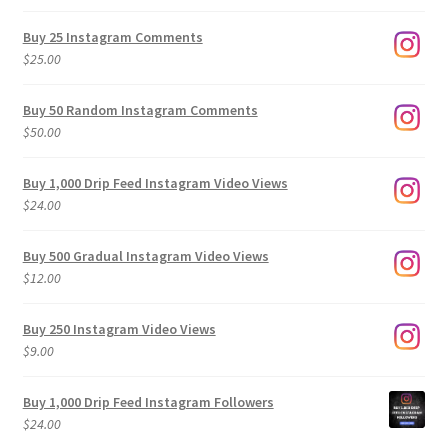
range:
$9.00
Buy 25 Instagram Comments
through
$
25.00
$500.00
Buy 50 Random Instagram Comments
$
50.00
Buy 1,000 Drip Feed Instagram Video Views
$
24.00
Buy 500 Gradual Instagram Video Views
$
12.00
Buy 250 Instagram Video Views
$
9.00
Buy 1,000 Drip Feed Instagram Followers
$
24.00