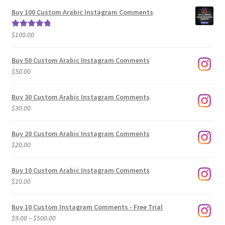
$5.00
Buy 100 Custom Arabic Instagram Comments
through
$500.00
$
100.00
Rated
5.00
out of 5
Buy 50 Custom Arabic Instagram Comments
$
50.00
Buy 30 Custom Arabic Instagram Comments
$
30.00
Buy 20 Custom Arabic Instagram Comments
$
20.00
Buy 10 Custom Arabic Instagram Comments
$
10.00
Buy 10 Custom Instagram Comments - Free Trial
Price
$
9.00
–
$
500.00