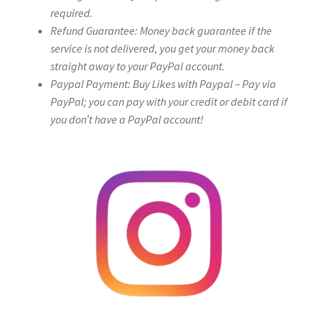
required.
Refund Guarantee: Money back guarantee if the
service is not delivered, you get your money back
straight away to your PayPal account.
Paypal Payment: Buy Likes with Paypal – Pay via
PayPal; you can pay with your credit or debit card if
you don’t have a PayPal account!