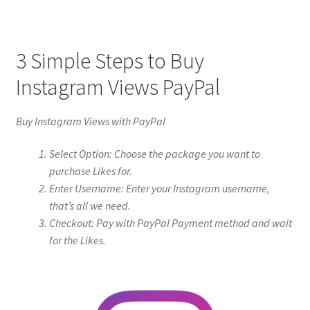
3 Simple Steps to Buy
Instagram Views PayPal
Buy Instagram Views with PayPal
Select Option: Choose the package you want to
purchase Likes for.
Enter Username: Enter your Instagram username,
that’s all we need.
Checkout: Pay with PayPal Payment method and wait
for the Likes.