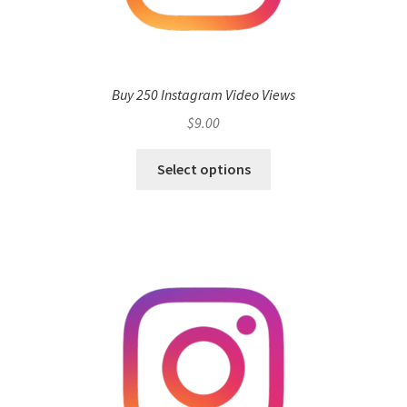
Buy 250 Instagram Video Views
$
9.00
Select options