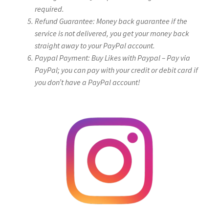
required.
Refund Guarantee: Money back guarantee if the
service is not delivered, you get your money back
straight away to your PayPal account.
Paypal Payment: Buy Likes with Paypal – Pay via
PayPal; you can pay with your credit or debit card if
you don’t have a PayPal account!