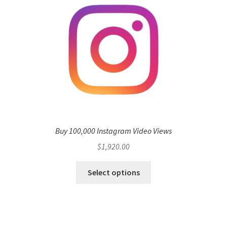
Buy 100,000 Instagram Video Views
$
1,920.00
Select options