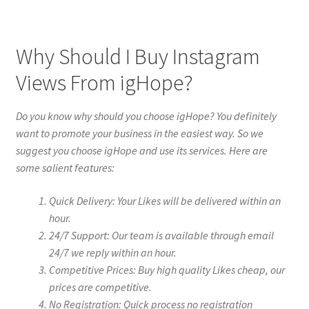
Why Should I Buy Instagram
Views From igHope?
Do you know why should you choose igHope? You definitely
want to promote your business in the easiest way. So we
suggest you choose igHope and use its services. Here are
some salient features:
Quick Delivery: Your Likes will be delivered within an
hour.
24/7 Support: Our team is available through email
24/7 we reply within an hour.
Competitive Prices: Buy high quality Likes cheap, our
prices are competitive.
No Registration: Quick process no registration