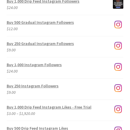
Buy 1,000 Drip Feed Instagram Followers
$
24.00
Buy 500 Gradual Instagram Followers
$
12.00
Buy 250 Gradual Instagram Followers
$
9.00
Buy 1,000 Instagram Followers
$
24.00
Buy 250 Instagram Followers
$
9.00
Buy 1,000 Drip Feed Instagram Likes - Free Trial
Price
$
3.00
–
$
1,920.00
range:
$3.00
Buy 500 Drip Feed Instagram Likes