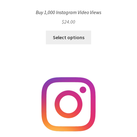
Buy 1,000 Instagram Video Views
$
24.00
Select options