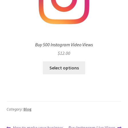
Buy 500 Instagram Video Views
$
12.00
Select options
Category:
Blog
Previous
Next
How to make your business
Buy Instagram Live Views