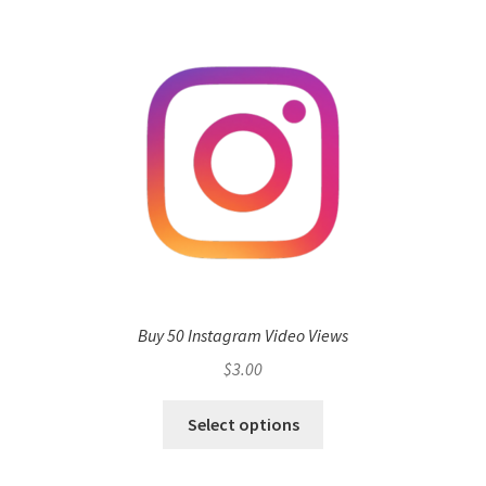
Buy 50 Instagram Video Views
$
3.00
Select options