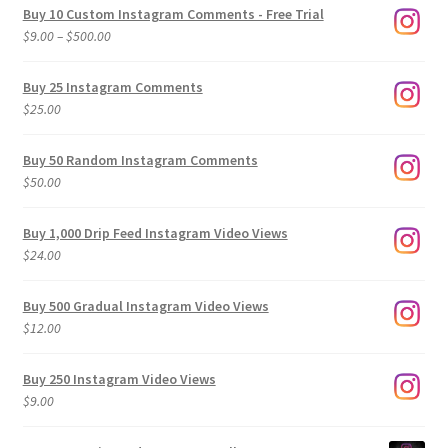
Buy 10 Custom Instagram Comments - Free Trial
Price
$
9.00
–
$
500.00
range:
$9.00
Buy 25 Instagram Comments
through
$
25.00
$500.00
Buy 50 Random Instagram Comments
$
50.00
Buy 1,000 Drip Feed Instagram Video Views
$
24.00
Buy 500 Gradual Instagram Video Views
$
12.00
Buy 250 Instagram Video Views
$
9.00