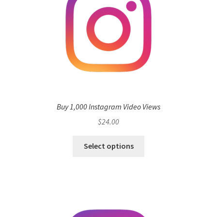
Buy 1,000 Instagram Video Views
$
24.00
Select options