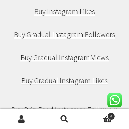
Buy Instagram Likes
Buy Gradual Instagram Followers
Buy Gradual Instagram Views
Buy Gradual Instagram Likes
Buy Drip Feed Instagram Followers
0
Search
Search