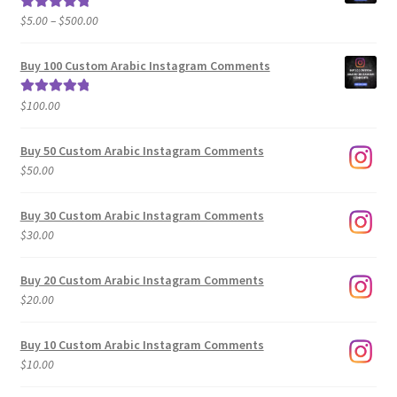
Price
$
5.00
–
$
500.00
Rated
5.00
range:
out of 5
$5.00
Buy 100 Custom Arabic Instagram Comments
through
$500.00
$
100.00
Rated
5.00
out of 5
Buy 50 Custom Arabic Instagram Comments
$
50.00
Buy 30 Custom Arabic Instagram Comments
$
30.00
Buy 20 Custom Arabic Instagram Comments
$
20.00
Buy 10 Custom Arabic Instagram Comments
$
10.00