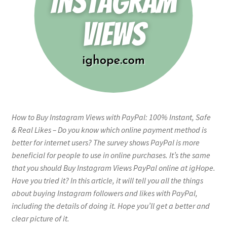
How to Buy Instagram Views with PayPal: 100% Instant, Safe
& Real Likes – Do you know which online payment method is
better for internet users? The survey shows PayPal is more
beneficial for people to use in online purchases. It’s the same
that you should Buy Instagram Views PayPal online at igHope.
Have you tried it? In this article, it will tell you all the things
about buying Instagram followers and likes with PayPal,
including the details of doing it. Hope you’ll get a better and
clear picture of it.