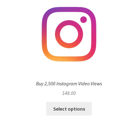
Buy 2,500 Instagram Video Views
$
48.00
Select options