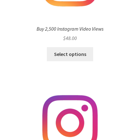
Buy 2,500 Instagram Video Views
$
48.00
Select options