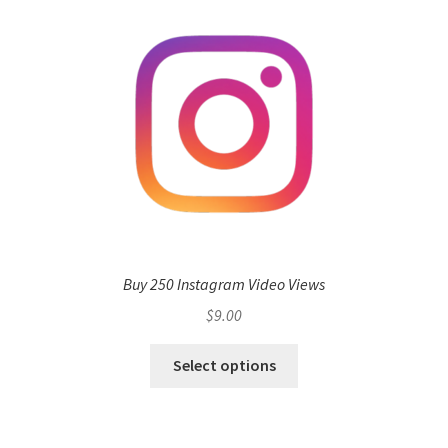
Buy 250 Instagram Video Views
$
9.00
Select options