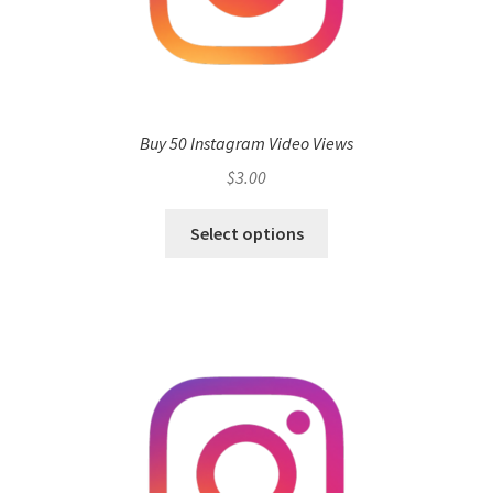
Buy 50 Instagram Video Views
$
3.00
Select options