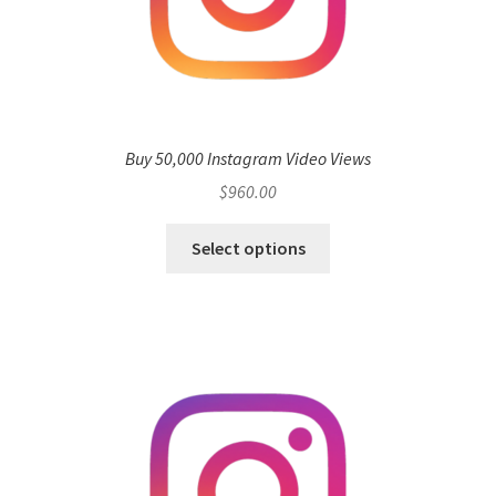
Buy 50,000 Instagram Video Views
$
960.00
Select options