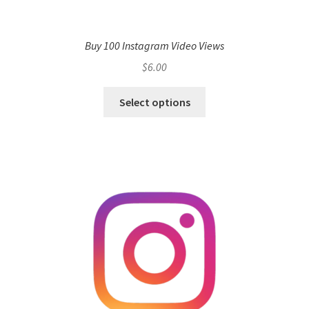
Buy 100 Instagram Video Views
$
6.00
Select options