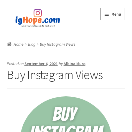
Skip
Skip
Menu
to
to
navigation
content
Home
Home
Blog
Buy Instagram Views
Shop
Posted on
September 4, 2021
by
Albina Muro
Blog
Buy Instagram Views
My account
Privacy Policy
Contact