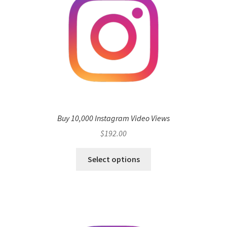
Buy 10,000 Instagram Video Views
$
192.00
Select options