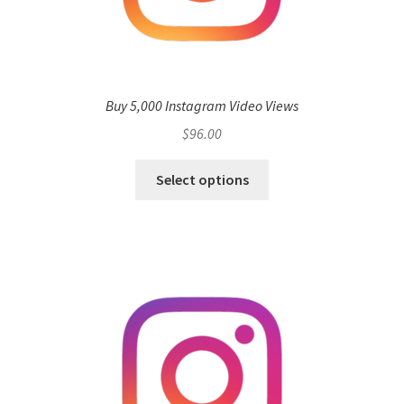
Buy 5,000 Instagram Video Views
$
96.00
Select options