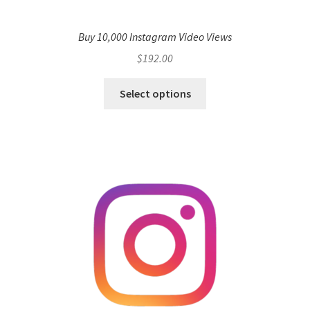
Buy 10,000 Instagram Video Views
$
192.00
Select options