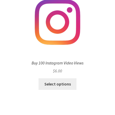
Buy 100 Instagram Video Views
$
6.00
Select options