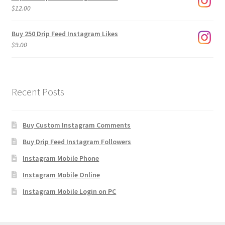
through
$
12.00
$1,920.00
Buy 250 Drip Feed Instagram Likes
$
9.00
Recent Posts
Buy Custom Instagram Comments
Buy Drip Feed Instagram Followers
Instagram Mobile Phone
Instagram Mobile Online
Instagram Mobile Login on PC