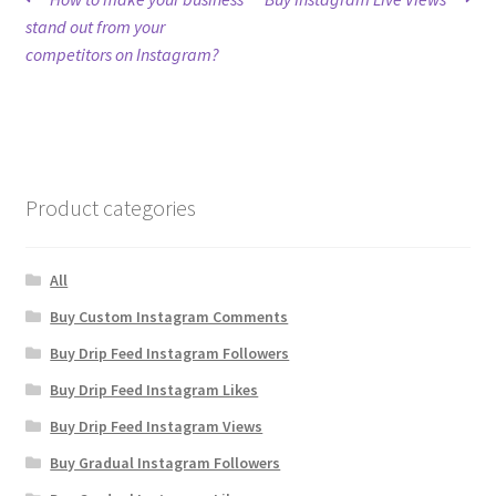
Post
post:
post:
stand out from your
navigation
competitors on Instagram?
Product categories
All
Buy Custom Instagram Comments
Buy Drip Feed Instagram Followers
Buy Drip Feed Instagram Likes
Buy Drip Feed Instagram Views
Buy Gradual Instagram Followers