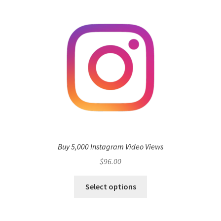
Buy 5,000 Instagram Video Views
$
96.00
Select options