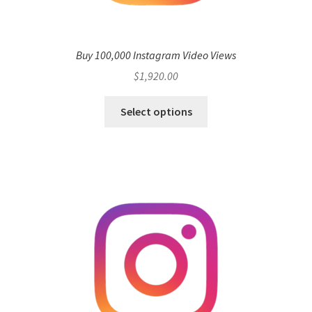
Buy 100,000 Instagram Video Views
$
1,920.00
Select options