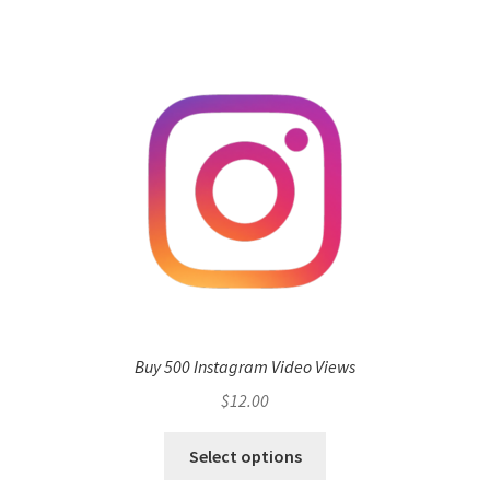
Buy 500 Instagram Video Views
$
12.00
Select options