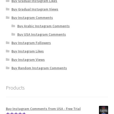
Buy Gradual Instagram Likes
Buy Gradual Instagram Views
Buy Instagram Comments
Buy Arabic Instagram Comments
Buy USA Instagram Comments
Buy Instagram Followers
Buy Instagram Likes
Buy Instagram Views
Buy Random Instagram Comments
Products
Buy Instagram Comments from USA - Free Trial