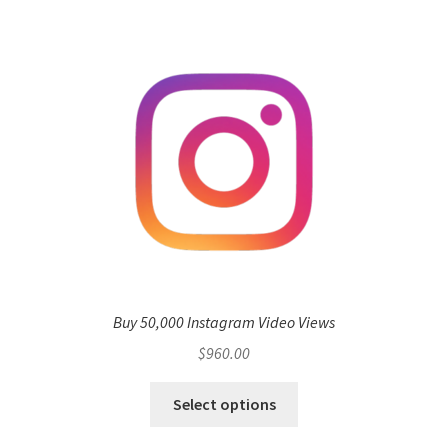
Buy 50,000 Instagram Video Views
$
960.00
Select options