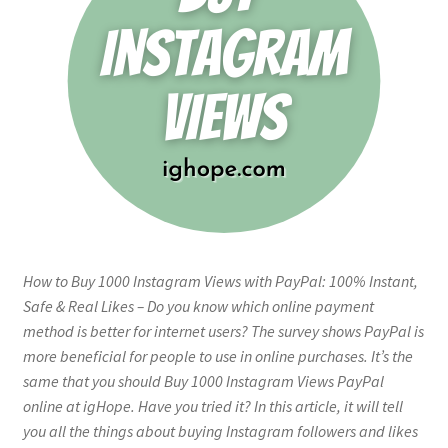
How to Buy 1000 Instagram Views with PayPal: 100% Instant,
Safe & Real Likes – Do you know which online payment
method is better for internet users? The survey shows PayPal is
more beneficial for people to use in online purchases. It’s the
same that you should Buy 1000 Instagram Views PayPal
online at igHope. Have you tried it? In this article, it will tell
you all the things about buying Instagram followers and likes