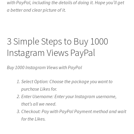
with PayPal, including the details of doing it. Hope you’ll get
a better and clear picture of it.
3 Simple Steps to Buy 1000
Instagram Views PayPal
Buy 1000 Instagram Views with PayPal
Select Option: Choose the package you want to
purchase Likes for.
Enter Username: Enter your Instagram username,
that’s all we need.
Checkout: Pay with PayPal Payment method and wait
for the Likes.