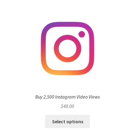
Buy 2,500 Instagram Video Views
$
48.00
Select options