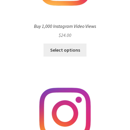
Buy 1,000 Instagram Video Views
$
24.00
Select options