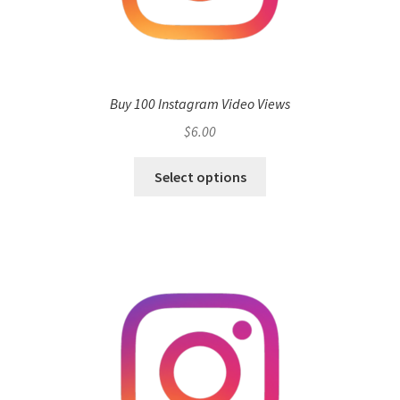
Buy 100 Instagram Video Views
$
6.00
Select options