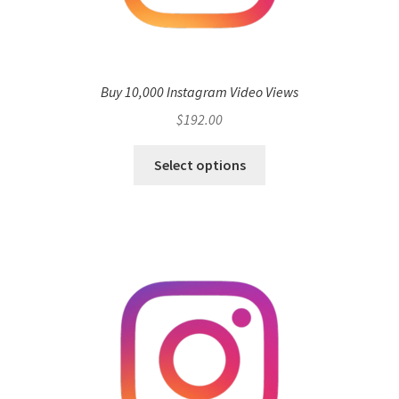
Buy 10,000 Instagram Video Views
$
192.00
Select options