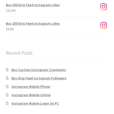
$3.00
Buy 500 Drip Feed Instagram Likes
through
$
12.00
$1,920.00
Buy 250 Drip Feed Instagram Likes
$
9.00
Recent Posts
Buy Custom Instagram Comments
Buy Drip Feed Instagram Followers
Instagram Mobile Phone
Instagram Mobile Online
Instagram Mobile Login on PC