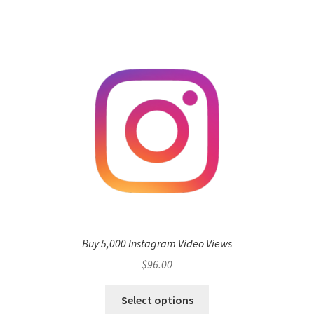
Buy 5,000 Instagram Video Views
$
96.00
Select options