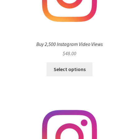
Buy 2,500 Instagram Video Views
$
48.00
Select options