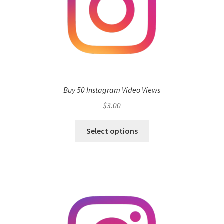
Buy 50 Instagram Video Views
$
3.00
Select options