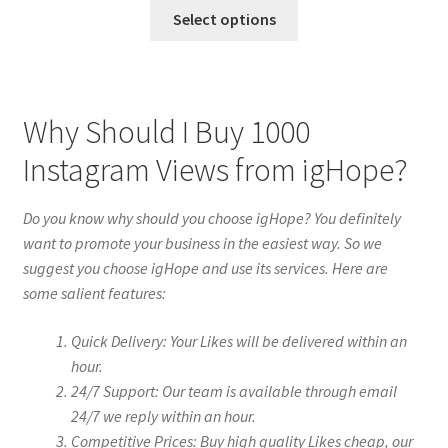
Select options
Why Should I Buy 1000
Instagram Views from igHope?
Do you know why should you choose igHope? You definitely
want to promote your business in the easiest way. So we
suggest you choose igHope and use its services. Here are
some salient features:
Quick Delivery: Your Likes will be delivered within an
hour.
24/7 Support: Our team is available through email
24/7 we reply within an hour.
Competitive Prices: Buy high quality Likes cheap, our