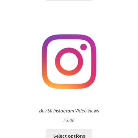
Buy 50 Instagram Video Views
$
3.00
Select options