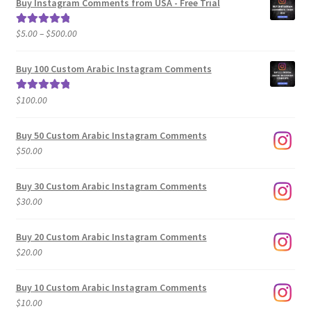
Buy Instagram Comments from USA - Free Trial
Price
$
5.00
–
$
500.00
Rated
5.00
range:
out of 5
$5.00
Buy 100 Custom Arabic Instagram Comments
through
$500.00
$
100.00
Rated
5.00
out of 5
Buy 50 Custom Arabic Instagram Comments
$
50.00
Buy 30 Custom Arabic Instagram Comments
$
30.00
Buy 20 Custom Arabic Instagram Comments
$
20.00
Buy 10 Custom Arabic Instagram Comments
$
10.00