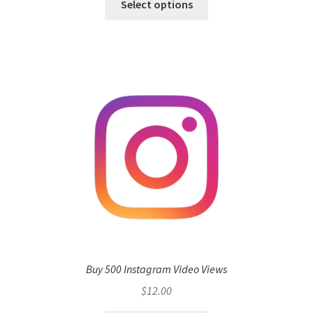
Select options
Buy 500 Instagram Video Views
$
12.00