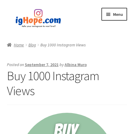
Skip
Skip
Menu
to
to
navigation
content
Home
Home
Blog
Buy 1000 Instagram Views
Shop
Posted on
September 7, 2021
by
Albina Muro
Blog
Buy 1000 Instagram
My account
Views
Privacy Policy
Contact