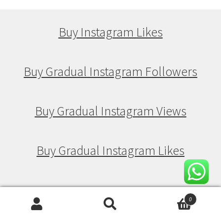
Buy Instagram Likes
Buy Gradual Instagram Followers
Buy Gradual Instagram Views
Buy Gradual Instagram Likes
Buy Drip Feed Instagram Followers
0
Search
Search