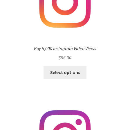
Buy 5,000 Instagram Video Views
$
96.00
Select options