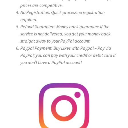
prices are competitive.
No Registration: Quick process no registration
required.
Refund Guarantee: Money back guarantee if the
service is not delivered, you get your money back
straight away to your PayPal account.
Paypal Payment: Buy Likes with Paypal – Pay via
PayPal; you can pay with your credit or debit card if
you don’t have a PayPal account!