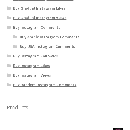
Buy Gradual Instagram Likes
Buy Gradual Instagram Views
Buy Instagram Comments
Buy Arabic Instagram Comments
Buy USA Instagram Comments
Buy Instagram Followers
Buy Instagram Likes
Buy Instagram Views
Buy Random Instagram Comments
Products