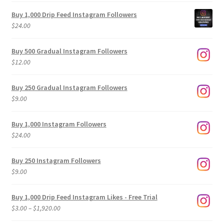
Buy 1,000 Drip Feed Instagram Followers
$
24.00
Buy 500 Gradual Instagram Followers
$
12.00
Buy 250 Gradual Instagram Followers
$
9.00
Buy 1,000 Instagram Followers
$
24.00
Buy 250 Instagram Followers
$
9.00
Buy 1,000 Drip Feed Instagram Likes - Free Trial
Price
$
3.00
–
$
1,920.00
range: