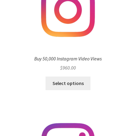
Buy 50,000 Instagram Video Views
$
960.00
Select options