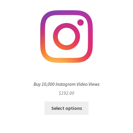
Buy 10,000 Instagram Video Views
$
192.00
Select options