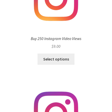
Buy 250 Instagram Video Views
$
9.00
Select options