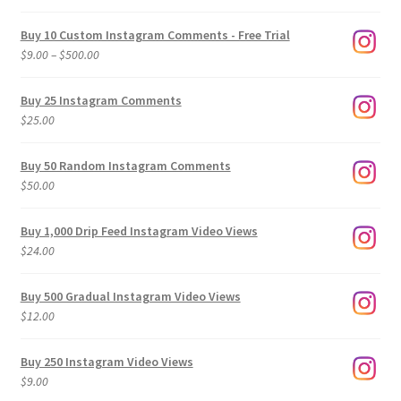
Buy 10 Custom Instagram Comments - Free Trial
Price
$
9.00
–
$
500.00
range:
$9.00
Buy 25 Instagram Comments
through
$
25.00
$500.00
Buy 50 Random Instagram Comments
$
50.00
Buy 1,000 Drip Feed Instagram Video Views
$
24.00
Buy 500 Gradual Instagram Video Views
$
12.00
Buy 250 Instagram Video Views
$
9.00