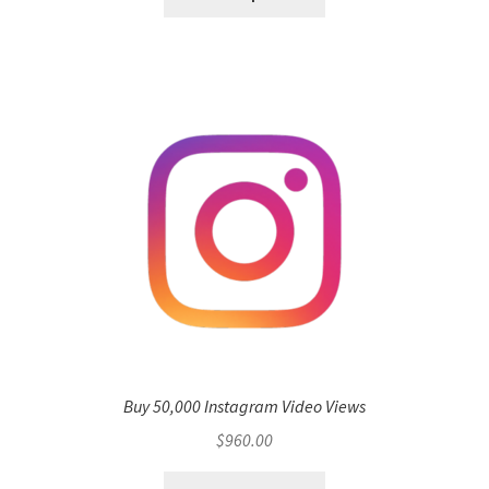
Buy 50,000 Instagram Video Views
$
960.00