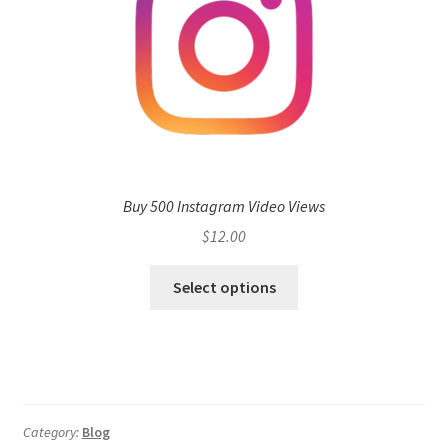
Buy 500 Instagram Video Views
$
12.00
Select options
Category:
Blog