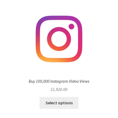
Buy 100,000 Instagram Video Views
$
1,920.00
Select options