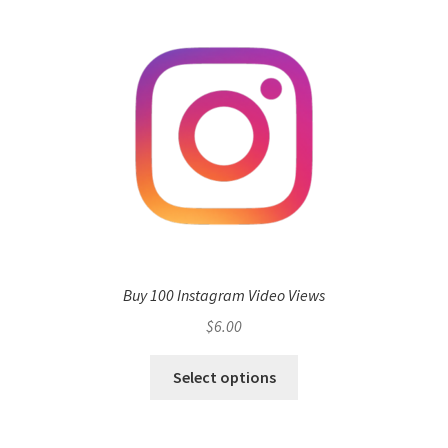
Buy 100 Instagram Video Views
$
6.00
Select options