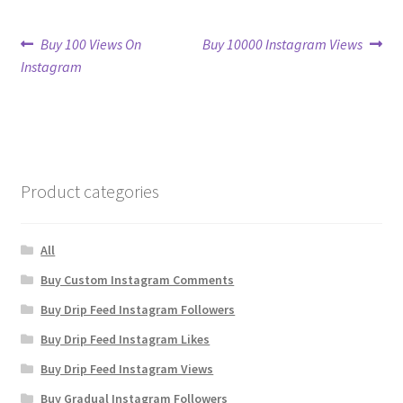
Post
Previous
Next
Buy 100 Views On
Buy 10000 Instagram Views
post:
post:
Instagram
navigation
Product categories
All
Buy Custom Instagram Comments
Buy Drip Feed Instagram Followers
Buy Drip Feed Instagram Likes
Buy Drip Feed Instagram Views
Buy Gradual Instagram Followers