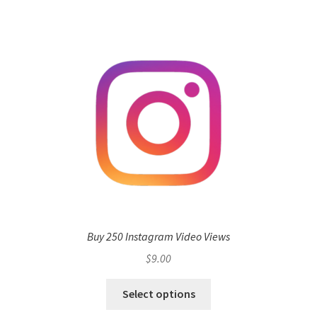
Buy 250 Instagram Video Views
$
9.00
Select options