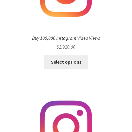
Buy 100,000 Instagram Video Views
$
1,920.00
Select options