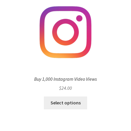
Buy 1,000 Instagram Video Views
$
24.00
Select options