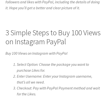
followers and likes with PayPal, including the details of doing
it. Hope you’ll get a better and clear picture of it.
3 Simple Steps to Buy 100 Views
on Instagram PayPal
Buy 100 Views on Instagram with PayPal
Select Option: Choose the package you want to
purchase Likes for.
Enter Username: Enter your Instagram username,
that’s all we need.
Checkout: Pay with PayPal Payment method and wait
for the Likes.