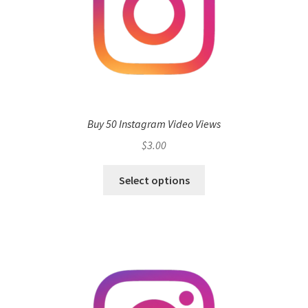
Buy 50 Instagram Video Views
$
3.00
Select options