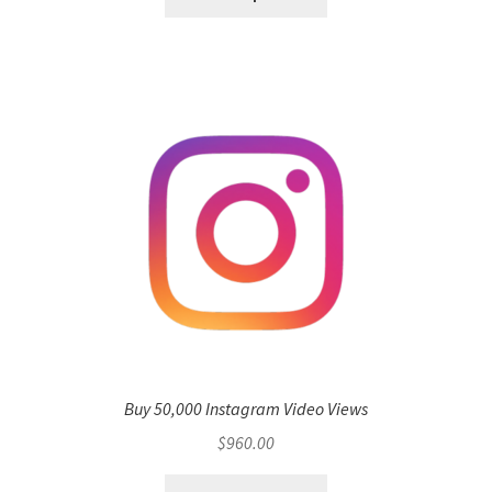
Buy 50,000 Instagram Video Views
$
960.00