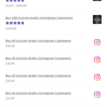
Price
$
5.00
–
$
500.00
Rated
5.00
range:
out of 5
$5.00
Buy 100 Custom Arabic Instagram Comments
through
$500.00
$
100.00
Rated
5.00
out of 5
Buy 50 Custom Arabic Instagram Comments
$
50.00
Buy 30 Custom Arabic Instagram Comments
$
30.00
Buy 20 Custom Arabic Instagram Comments
$
20.00
Buy 10 Custom Arabic Instagram Comments
$
10.00