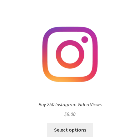
Buy 250 Instagram Video Views
$
9.00
Select options