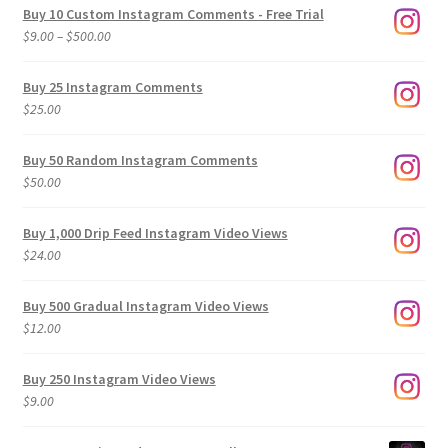
Buy 10 Custom Instagram Comments - Free Trial
Price
$
9.00
–
$
500.00
range:
$9.00
Buy 25 Instagram Comments
through
$
25.00
$500.00
Buy 50 Random Instagram Comments
$
50.00
Buy 1,000 Drip Feed Instagram Video Views
$
24.00
Buy 500 Gradual Instagram Video Views
$
12.00
Buy 250 Instagram Video Views
$
9.00