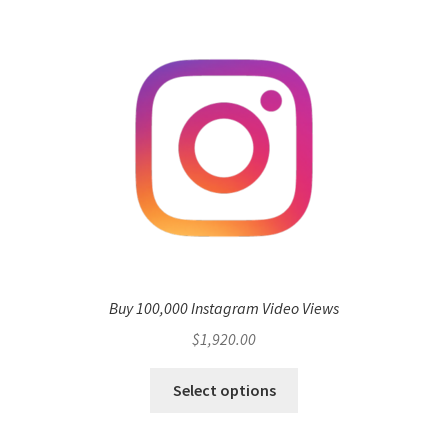
Buy 100,000 Instagram Video Views
$
1,920.00
Select options