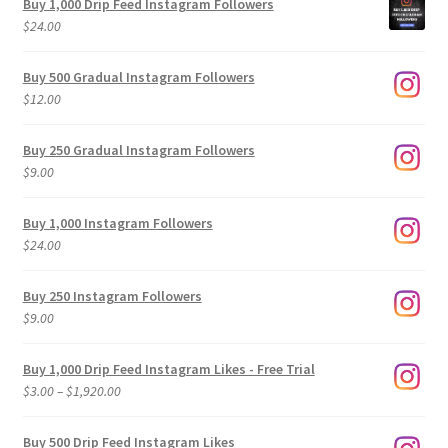
Buy 1,000 Drip Feed Instagram Followers
$
24.00
Buy 500 Gradual Instagram Followers
$
12.00
Buy 250 Gradual Instagram Followers
$
9.00
Buy 1,000 Instagram Followers
$
24.00
Buy 250 Instagram Followers
$
9.00
Buy 1,000 Drip Feed Instagram Likes - Free Trial
Price
$
3.00
–
$
1,920.00
range:
$3.00
Buy 500 Drip Feed Instagram Likes