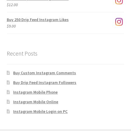
through
$
12.00
$1,920.00
Buy 250 Drip Feed Instagram Likes
$
9.00
Recent Posts
Buy Custom Instagram Comments
Buy Drip Feed Instagram Followers
Instagram Mobile Phone
Instagram Mobile Online
Instagram Mobile Login on PC