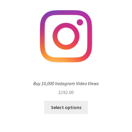
Buy 10,000 Instagram Video Views
$
192.00
Select options