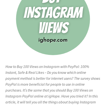
How to Buy 100 Views on Instagram with PayPal: 100%
Instant, Safe & Real Likes – Do you know which online
payment method is better for internet users? The survey shows
PayPal is more beneficial for people to use in online
purchases. It’s the same that you should Buy 100 Views on
Instagram PayPal online at igHope. Have you tried it? In this
article, it will tell you all the things about buying Instagram