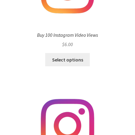
Buy 100 Instagram Video Views
$
6.00
Select options