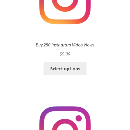
Buy 250 Instagram Video Views
$
9.00
Select options