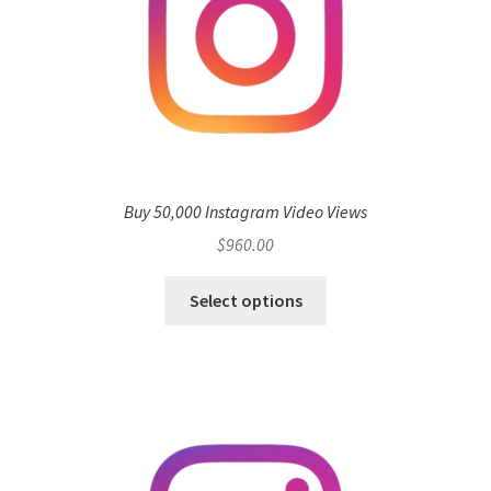
Buy 50,000 Instagram Video Views
$
960.00
Select options