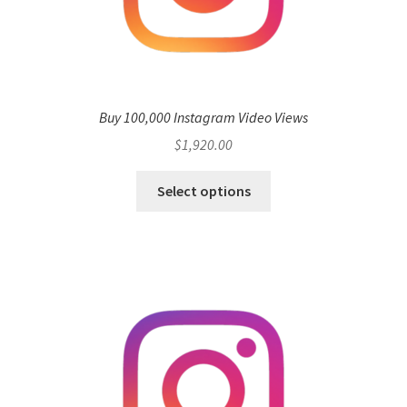
Buy 100,000 Instagram Video Views
$
1,920.00
Select options