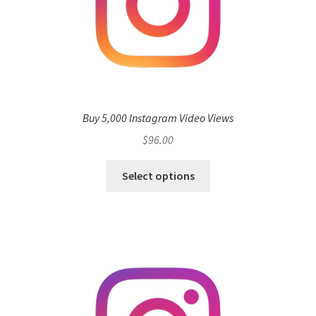
Buy 5,000 Instagram Video Views
$
96.00
Select options