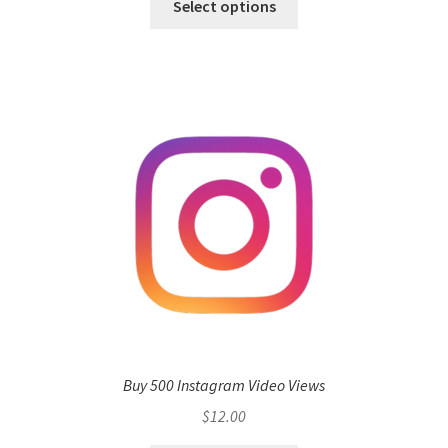
Select options
Buy 500 Instagram Video Views
$
12.00