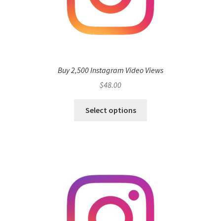
Buy 2,500 Instagram Video Views
$
48.00
Select options