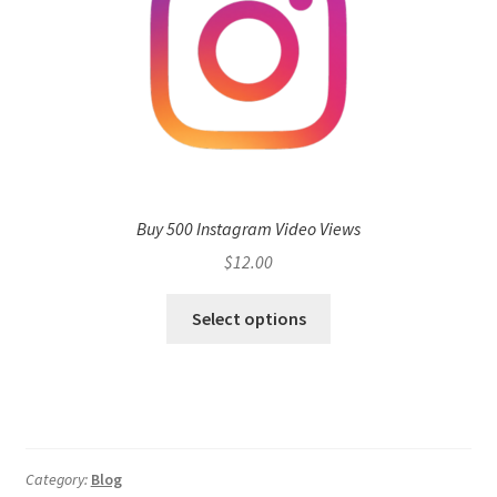
Buy 500 Instagram Video Views
$
12.00
Select options
Category:
Blog