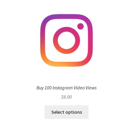
Buy 100 Instagram Video Views
$
6.00
Select options