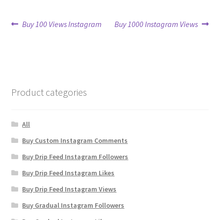
Post
Previous
Next
Buy 100 Views Instagram
Buy 1000 Instagram Views
post:
post:
navigation
Product categories
All
Buy Custom Instagram Comments
Buy Drip Feed Instagram Followers
Buy Drip Feed Instagram Likes
Buy Drip Feed Instagram Views
Buy Gradual Instagram Followers