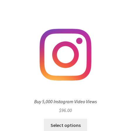
Buy 5,000 Instagram Video Views
$
96.00
Select options