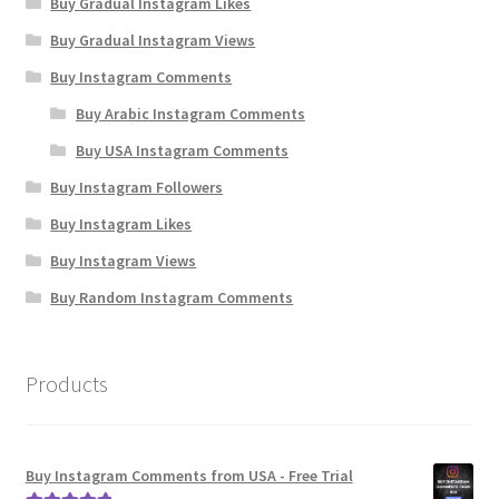
Buy Gradual Instagram Likes
Buy Gradual Instagram Views
Buy Instagram Comments
Buy Arabic Instagram Comments
Buy USA Instagram Comments
Buy Instagram Followers
Buy Instagram Likes
Buy Instagram Views
Buy Random Instagram Comments
Products
Buy Instagram Comments from USA - Free Trial