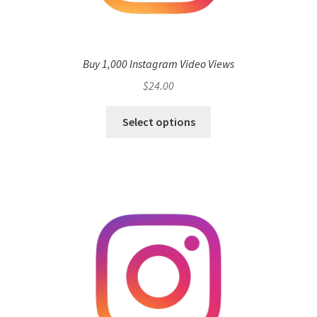
Buy 1,000 Instagram Video Views
$
24.00
Select options