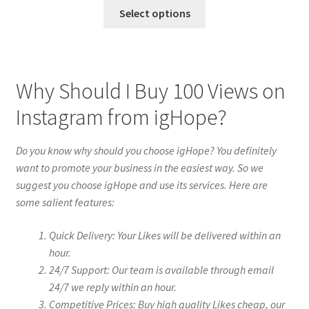
Select options
Why Should I Buy 100 Views on
Instagram from igHope?
Do you know why should you choose igHope? You definitely
want to promote your business in the easiest way. So we
suggest you choose igHope and use its services. Here are
some salient features:
Quick Delivery: Your Likes will be delivered within an
hour.
24/7 Support: Our team is available through email
24/7 we reply within an hour.
Competitive Prices: Buy high quality Likes cheap, our