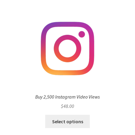
Buy 2,500 Instagram Video Views
$
48.00
Select options