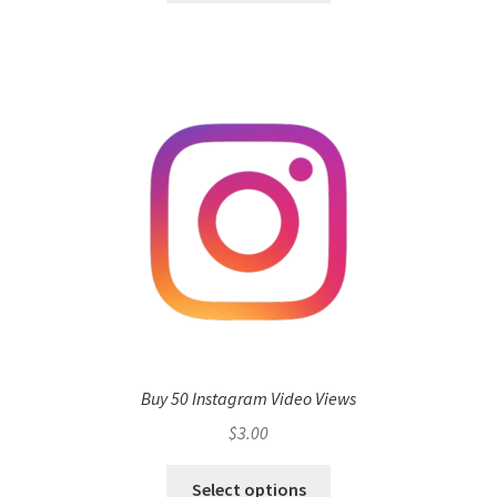
Buy 50 Instagram Video Views
$
3.00
Select options