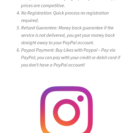
prices are competitive.
No Registration: Quick process no registration
required.
Refund Guarantee: Money back guarantee if the
service is not delivered, you get your money back
straight away to your PayPal account.
Paypal Payment: Buy Likes with Paypal – Pay via
PayPal; you can pay with your credit or debit card if
you don’t have a PayPal account!