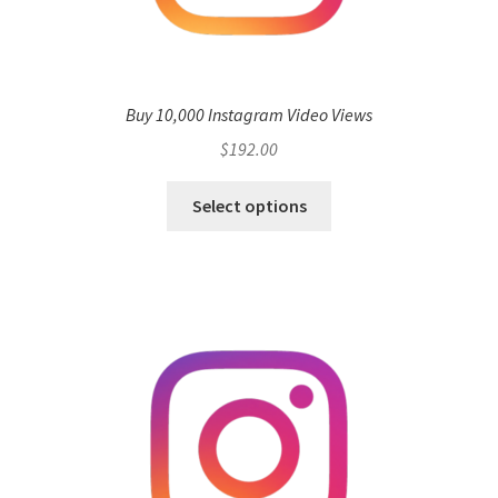
Buy 10,000 Instagram Video Views
$
192.00
Select options