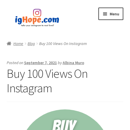
Skip
Skip
Menu
to
to
navigation
content
Home
Home
Blog
Buy 100 Views On Instagram
Shop
Posted on
September 7, 2021
by
Albina Muro
Blog
Buy 100 Views On
My account
Instagram
Privacy Policy
Contact