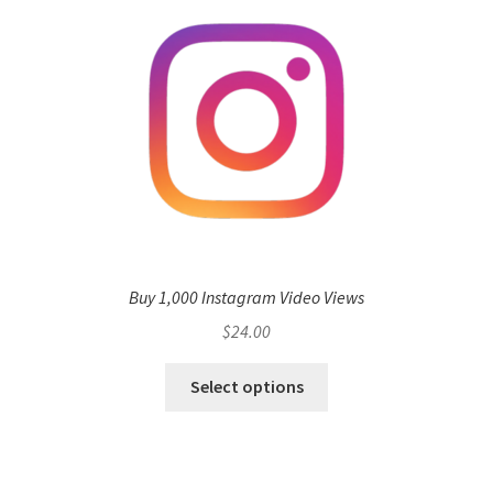
Buy 1,000 Instagram Video Views
$
24.00
Select options