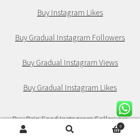
Buy Instagram Likes
Buy Gradual Instagram Followers
Buy Gradual Instagram Views
Buy Gradual Instagram Likes
Buy Drip Feed Instagram Followers
0
Search
Search