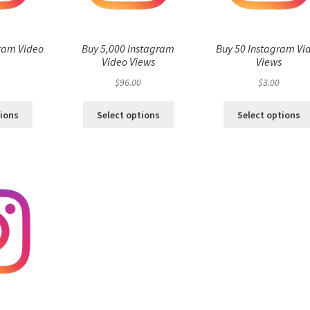
ram Video
Buy 5,000 Instagram
Buy 50 Instagram Vi
s
Video Views
Views
$
96.00
$
3.00
tions
Select options
Select options