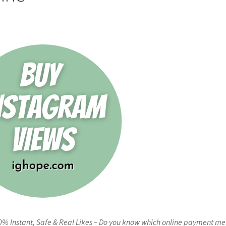
0% Instant, Safe & Real Likes – Do you know which online payment m