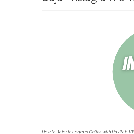
How to Bajar Instagram Online with PayPal: 10