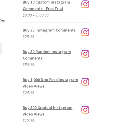
Buy 10 Custom Instagram
Comments - Free Trial
Price
$
9.00
–
$
500.00
deo
range:
$9.00
Buy 25 Instagram Comments
through
$
25.00
$500.00
Buy 50 Random Instagram
Comments
$
50.00
Buy 1,000 Drip Feed Instagram
Video Views
$
24.00
Buy 500 Gradual Instagram
Video Views
$
12.00