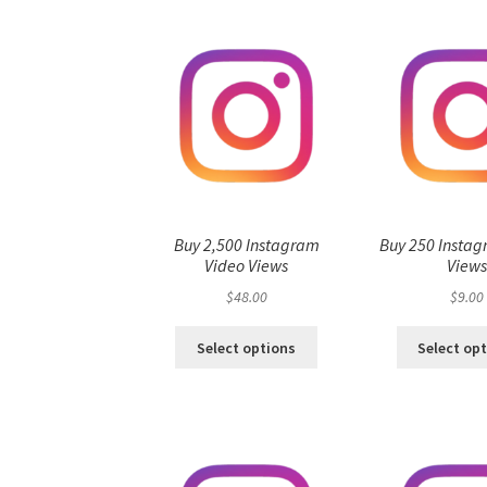
Buy 2,500 Instagram
Buy 250 Instag
Video Views
View
$
48.00
$
9.00
Select options
Select op