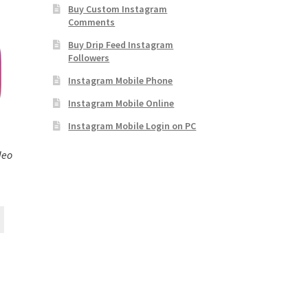
Buy Custom Instagram
Comments
Buy Drip Feed Instagram
Followers
Instagram Mobile Phone
Instagram Mobile Online
Instagram Mobile Login on PC
deo