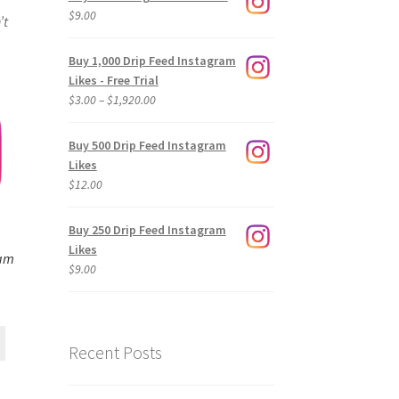
$
9.00
’t
Buy 1,000 Drip Feed Instagram
Likes - Free Trial
Price
$
3.00
–
$
1,920.00
range:
$3.00
Buy 500 Drip Feed Instagram
through
Likes
$1,920.00
$
12.00
Buy 250 Drip Feed Instagram
Likes
ram
$
9.00
Recent Posts