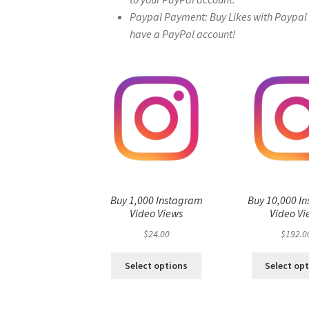
Paypal Payment: Buy Likes with Paypal – 
have a PayPal account!
Buy 1,000 Instagram
Buy 10,000 I
Video Views
Video Vi
$
24.00
$
192.0
Select options
Select op