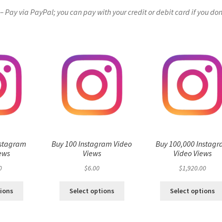
Pay via PayPal; you can pay with your credit or debit card if you don
nstagram
Buy 100 Instagram Video
Buy 100,000 Instag
ews
Views
Video Views
0
$
6.00
$
1,920.00
tions
Select options
Select options