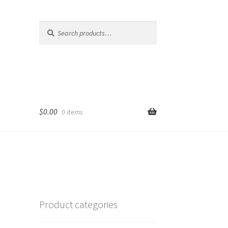
Search
Search
for:
$
0.00
0 items
Product categories