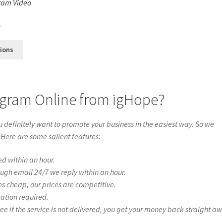
ram Video
s
0
tions
agram Online from igHope?
definitely want to promote your business in the easiest way. So we
 Here are some salient features:
ed within an hour.
ough email 24/7 we reply within an hour.
es cheap, our prices are competitive.
ration required.
if the service is not delivered, you get your money back straight a