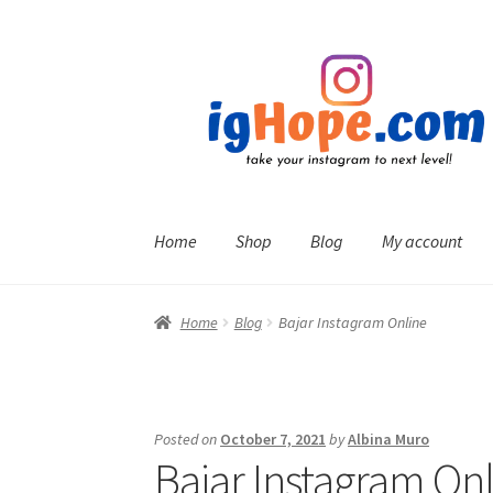
Skip
Skip
to
to
navigation
content
Home
Shop
Blog
My account
Home
Blog
Bajar Instagram Online
Posted on
October 7, 2021
by
Albina Muro
Bajar Instagram On