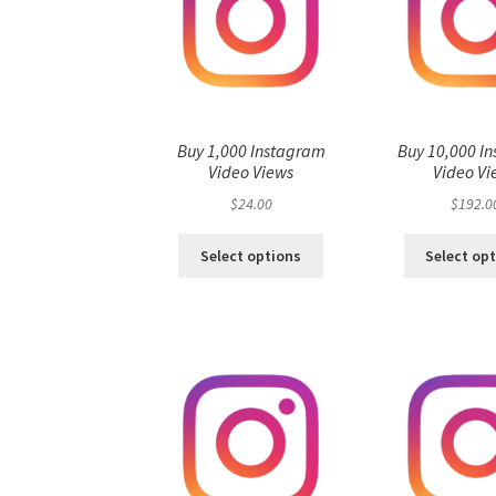
Buy 1,000 Instagram
Buy 10,000 I
Video Views
Video Vi
$
24.00
$
192.0
Select options
Select op