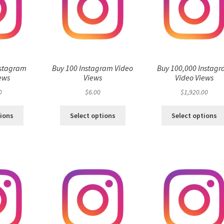
nstagram
Buy 100 Instagram Video
Buy 100,000 Instag
ews
Views
Video Views
0
$
6.00
$
1,920.00
tions
Select options
Select options