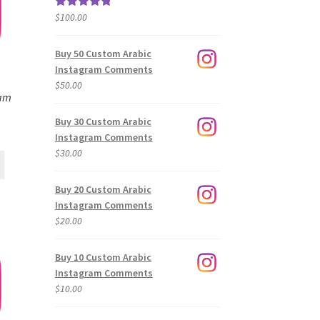
$
100.00
Rated
5.00
out of 5
Buy 50 Custom Arabic
Instagram Comments
$
50.00
ram
Buy 30 Custom Arabic
Instagram Comments
$
30.00
Buy 20 Custom Arabic
Instagram Comments
$
20.00
Buy 10 Custom Arabic
Instagram Comments
$
10.00