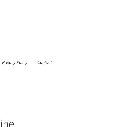
Privacy Policy
Contact
line