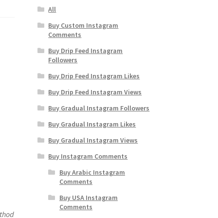
All
Buy Custom Instagram
Comments
Buy Drip Feed Instagram
Followers
Buy Drip Feed Instagram Likes
Buy Drip Feed Instagram Views
Buy Gradual Instagram Followers
Buy Gradual Instagram Likes
Buy Gradual Instagram Views
Buy Instagram Comments
Buy Arabic Instagram
Comments
Buy USA Instagram
Comments
ethod