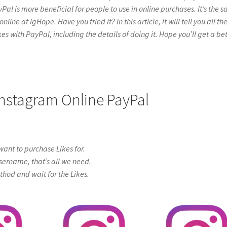
yPal is more beneficial for people to use in online purchases. It’s the 
ne at igHope. Have you tried it? In this article, it will tell you all th
s with PayPal, including the details of doing it. Hope you’ll get a bet
Instagram Online PayPal
ant to purchase Likes for.
sername, that’s all we need.
od and wait for the Likes.