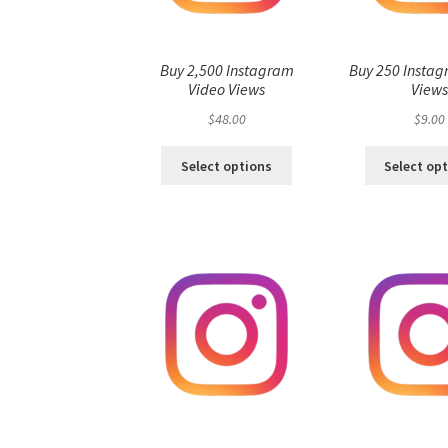
Buy 2,500 Instagram
Buy 250 Instag
Video Views
View
$
48.00
$
9.00
Select options
Select op