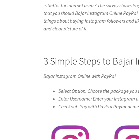
is better for internet users? The survey shows Pa
that you should Bajar Instagram Online PayPal onli
things about buying Instagram followers and like
and clear picture of it.
3 Simple Steps to Bajar 
Bajar Instagram Online with PayPal
Select Option: Choose the package you w
Enter Username: Enter your Instagram u
Checkout: Pay with PayPal Payment meth