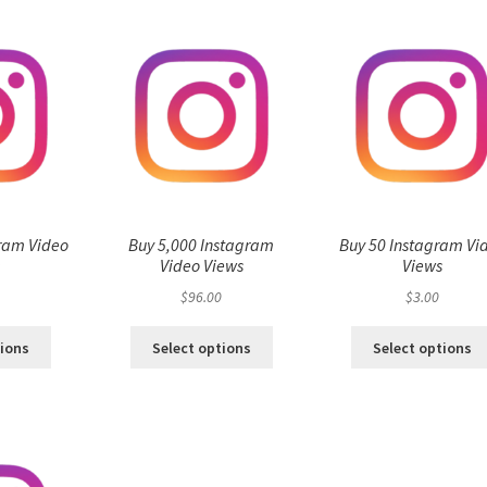
ram Video
Buy 5,000 Instagram
Buy 50 Instagram Vi
s
Video Views
Views
$
96.00
$
3.00
tions
Select options
Select options