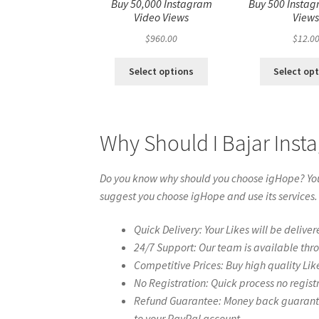
Buy 50,000 Instagram
Buy 500 Instag
Video Views
View
$
960.00
$
12.0
Select options
Select op
Why Should I Bajar Inst
Do you know why should you choose igHope? You 
suggest you choose igHope and use its services.
Quick Delivery: Your Likes will be deliver
24/7 Support: Our team is available thr
Competitive Prices: Buy high quality Lik
No Registration: Quick process no regist
Refund Guarantee: Money back guarantee 
to your PayPal account.