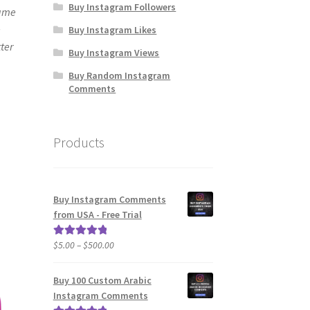
Buy Instagram Followers
same
e
Buy Instagram Likes
ter
Buy Instagram Views
Buy Random Instagram
Comments
Products
Buy Instagram Comments
from USA - Free Trial
Price
$
5.00
–
$
500.00
Rated
5.00
range:
out of 5
$5.00
Buy 100 Custom Arabic
through
Instagram Comments
$500.00