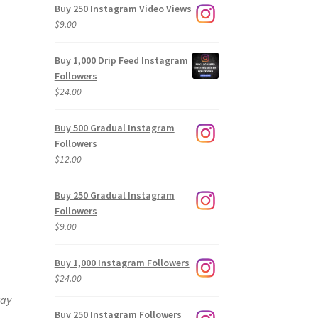
Buy 250 Instagram Video Views
$
9.00
Buy 1,000 Drip Feed Instagram
Followers
$
24.00
Buy 500 Gradual Instagram
Followers
$
12.00
Buy 250 Gradual Instagram
Followers
$
9.00
Buy 1,000 Instagram Followers
$
24.00
way
Buy 250 Instagram Followers