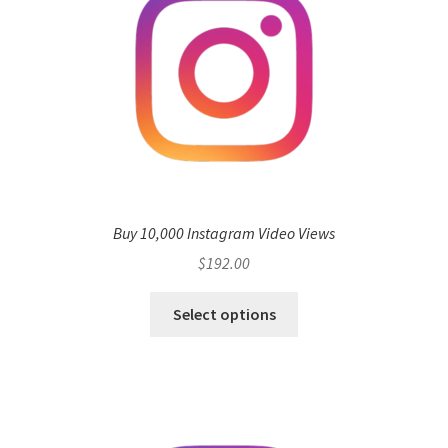
Buy 10,000 Instagram Video Views
$
192.00
Select options