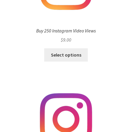
Buy 250 Instagram Video Views
$
9.00
Select options