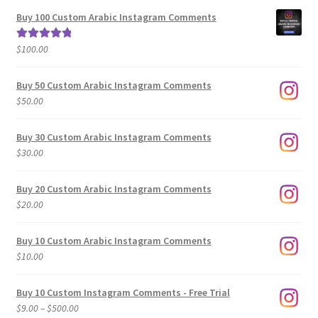
$5.00
Buy 100 Custom Arabic Instagram Comments
through
$500.00
$
100.00
Rated
5.00
out of 5
Buy 50 Custom Arabic Instagram Comments
$
50.00
Buy 30 Custom Arabic Instagram Comments
$
30.00
Buy 20 Custom Arabic Instagram Comments
$
20.00
Buy 10 Custom Arabic Instagram Comments
$
10.00
Buy 10 Custom Instagram Comments - Free Trial
Price
$
9.00
–
$
500.00