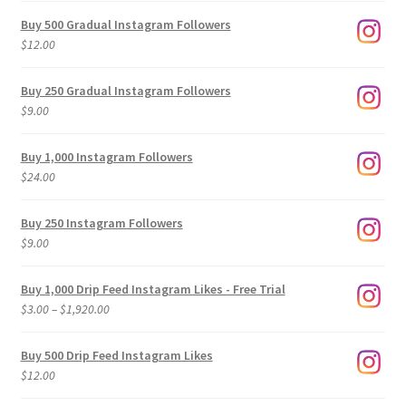
Buy 500 Gradual Instagram Followers
$
12.00
Buy 250 Gradual Instagram Followers
$
9.00
Buy 1,000 Instagram Followers
$
24.00
Buy 250 Instagram Followers
$
9.00
Buy 1,000 Drip Feed Instagram Likes - Free Trial
Price
$
3.00
–
$
1,920.00
range:
$3.00
Buy 500 Drip Feed Instagram Likes
through
$
12.00
$1,920.00