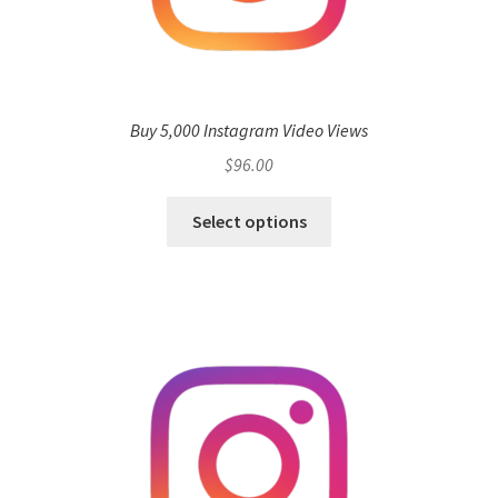
Buy 5,000 Instagram Video Views
$
96.00
Select options