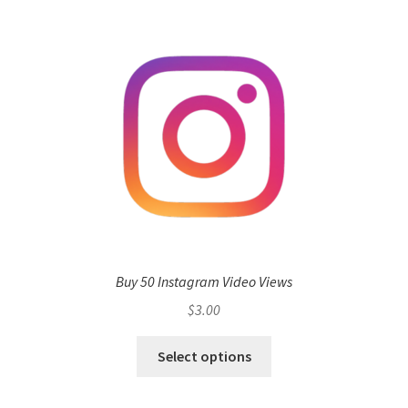
Buy 50 Instagram Video Views
$
3.00
Select options