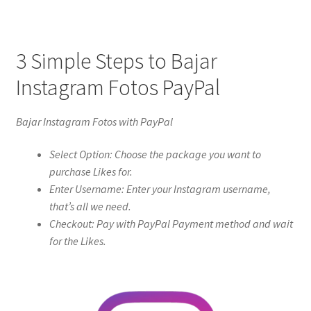
3 Simple Steps to Bajar
Instagram Fotos PayPal
Bajar Instagram Fotos with PayPal
Select Option: Choose the package you want to
purchase Likes for.
Enter Username: Enter your Instagram username,
that’s all we need.
Checkout: Pay with PayPal Payment method and wait
for the Likes.