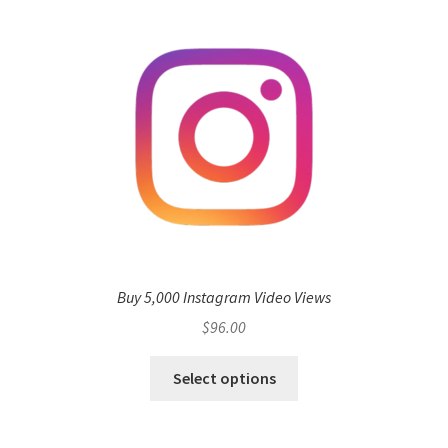
Buy 5,000 Instagram Video Views
$
96.00
Select options