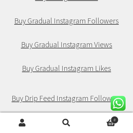
Buy Gradual Instagram Followers
Buy Gradual Instagram Views
Buy Gradual Instagram Likes
Buy Drip Feed Instagram Followers
Buy Drip Feed Instagram Views
0
Search
Search