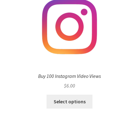
Buy 100 Instagram Video Views
$
6.00
Select options