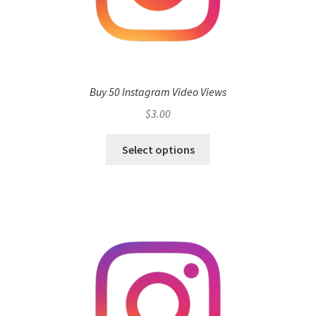
Buy 50 Instagram Video Views
$
3.00
Select options