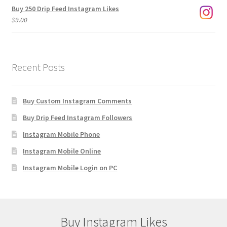
Buy 250 Drip Feed Instagram Likes
$
9.00
Recent Posts
Buy Custom Instagram Comments
Buy Drip Feed Instagram Followers
Instagram Mobile Phone
Instagram Mobile Online
Instagram Mobile Login on PC
Buy Instagram Likes