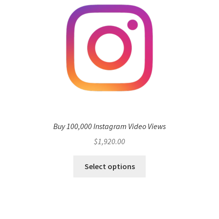
Buy 100,000 Instagram Video Views
$
1,920.00
Select options