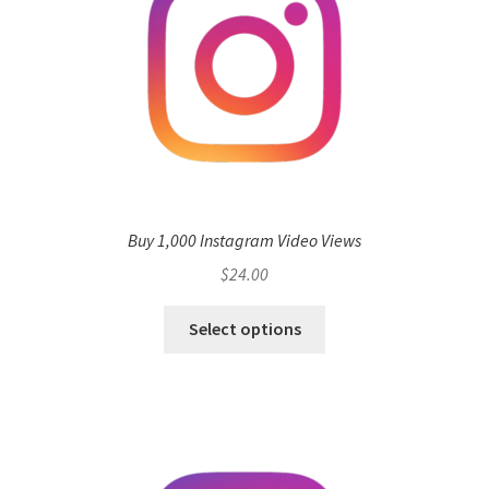
Buy 1,000 Instagram Video Views
$
24.00
Select options