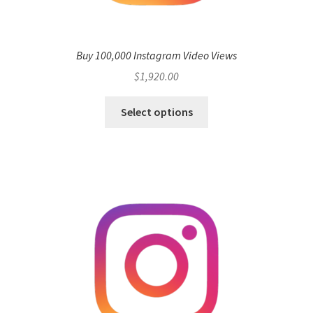
Buy 100,000 Instagram Video Views
$
1,920.00
Select options