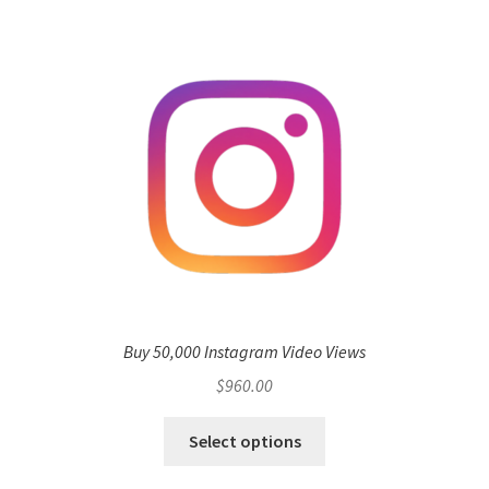
Buy 50,000 Instagram Video Views
$
960.00
Select options