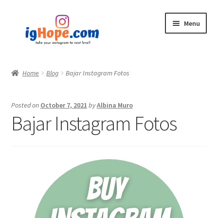
Skip
Skip
Menu
to
to
navigation
content
Home
Home
Blog
Bajar Instagram Fotos
Shop
Posted on
October 7, 2021
by
Albina Muro
Blog
Bajar Instagram Fotos
My account
Privacy Policy
Contact