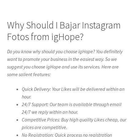
Why Should I Bajar Instagram
Fotos from igHope?
Do you know why should you choose igHope? You definitely
want to promote your business in the easiest way. So we
suggest you choose igHope and use its services. Here are
some salient features:
Quick Delivery: Your Likes will be delivered within an
hour.
24/7 Support: Our team is available through email
24/7 we reply within an hour.
Competitive Prices: Buy high quality Likes cheap, our
prices are competitive.
No Registration: Quick process no registration