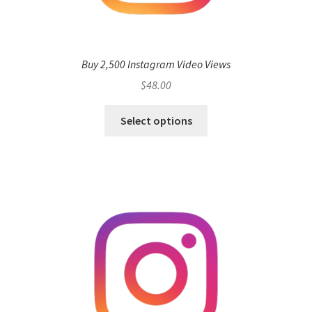
Buy 2,500 Instagram Video Views
$
48.00
Select options