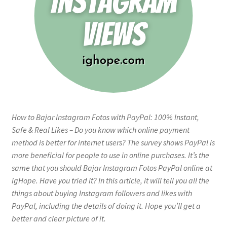
How to Bajar Instagram Fotos with PayPal: 100% Instant,
Safe & Real Likes – Do you know which online payment
method is better for internet users? The survey shows PayPal is
more beneficial for people to use in online purchases. It’s the
same that you should Bajar Instagram Fotos PayPal online at
igHope. Have you tried it? In this article, it will tell you all the
things about buying Instagram followers and likes with
PayPal, including the details of doing it. Hope you’ll get a
better and clear picture of it.