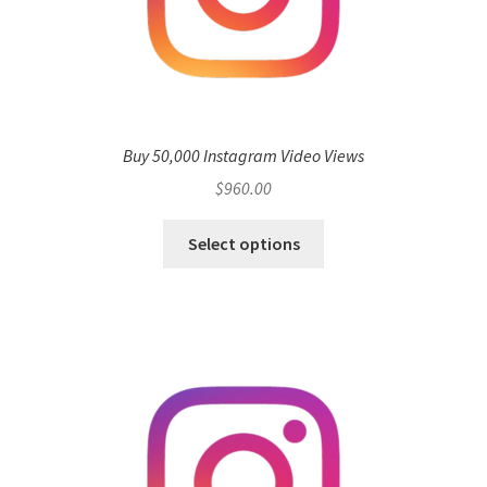
Buy 50,000 Instagram Video Views
$
960.00
Select options