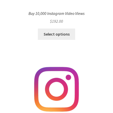
Buy 10,000 Instagram Video Views
$
192.00
Select options