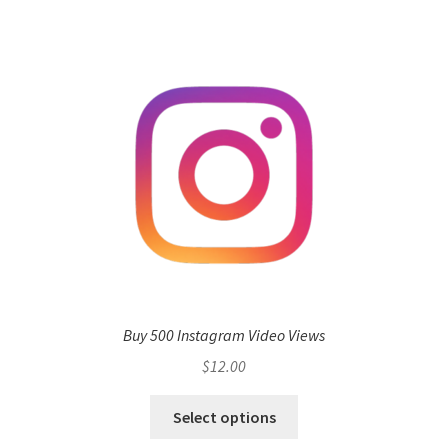
Buy 500 Instagram Video Views
$
12.00
Select options