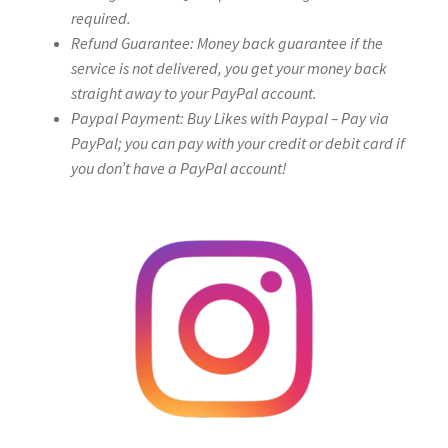
required.
Refund Guarantee: Money back guarantee if the
service is not delivered, you get your money back
straight away to your PayPal account.
Paypal Payment: Buy Likes with Paypal – Pay via
PayPal; you can pay with your credit or debit card if
you don’t have a PayPal account!