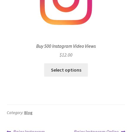
Buy 500 Instagram Video Views
$
12.00
Select options
Category:
Blog
Previous
Next
Bajar Instagram
Bajar Instagram Online