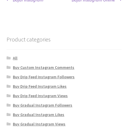
Post
post:
post:
navigation
Product categories
All
Buy Custom Instagram Comments
Buy Drip Feed Instagram Followers
Buy Drip Feed Instagram Likes
Buy Drip Feed Instagram Views
Buy Gradual Instagram Followers
Buy Gradual Instagram Likes
Buy Gradual Instagram Views