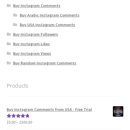
Buy Instagram Comments
Buy Arabic Instagram Comments
Buy USA Instagram Comments
Buy Instagram Followers
Buy Instagram Likes
Buy Instagram Views
Buy Random Instagram Comments
Products
Buy Instagram Comments from USA - Free Trial
Price
$
5.00
–
$
500.00
Rated
5.00
range:
out of 5