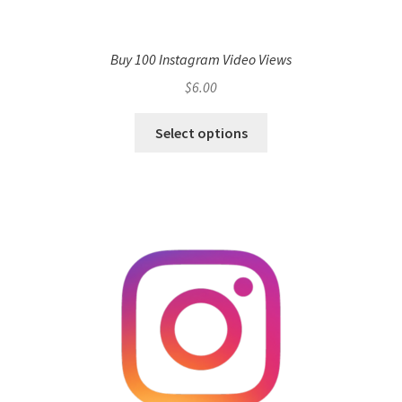
Buy 100 Instagram Video Views
$
6.00
Select options