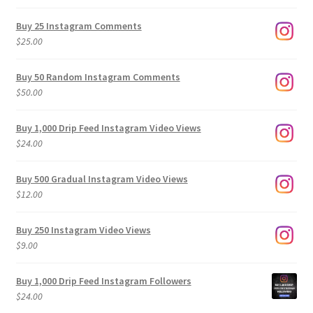
range:
$9.00
Buy 25 Instagram Comments
through
$
25.00
$500.00
Buy 50 Random Instagram Comments
$
50.00
Buy 1,000 Drip Feed Instagram Video Views
$
24.00
Buy 500 Gradual Instagram Video Views
$
12.00
Buy 250 Instagram Video Views
$
9.00
Buy 1,000 Drip Feed Instagram Followers
$
24.00