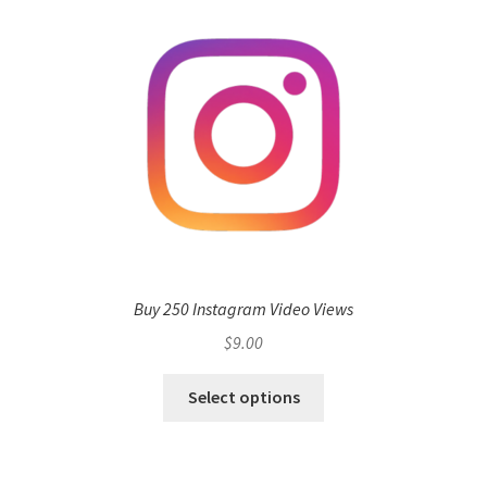
Buy 250 Instagram Video Views
$
9.00
Select options