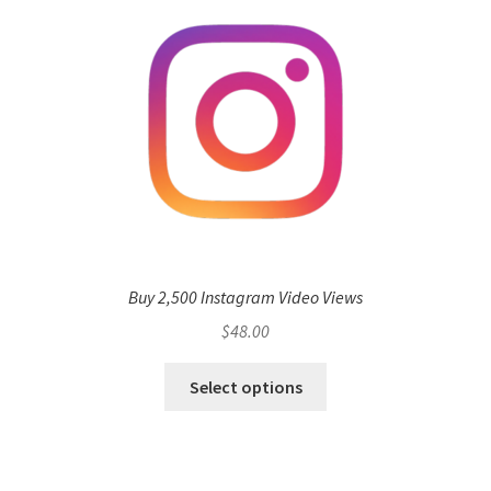
Buy 2,500 Instagram Video Views
$
48.00
Select options