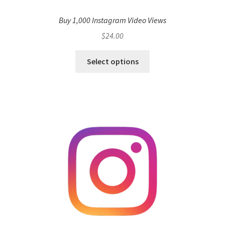
Buy 1,000 Instagram Video Views
$
24.00
Select options