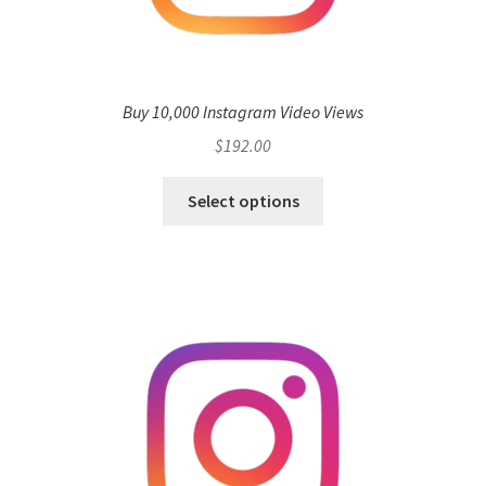
Buy 10,000 Instagram Video Views
$
192.00
Select options