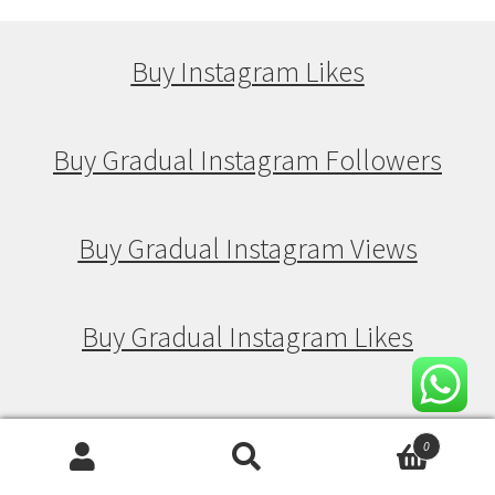
Buy Instagram Likes
Buy Gradual Instagram Followers
Buy Gradual Instagram Views
Buy Gradual Instagram Likes
Buy Drip Feed Instagram Followers
0
Search
Search