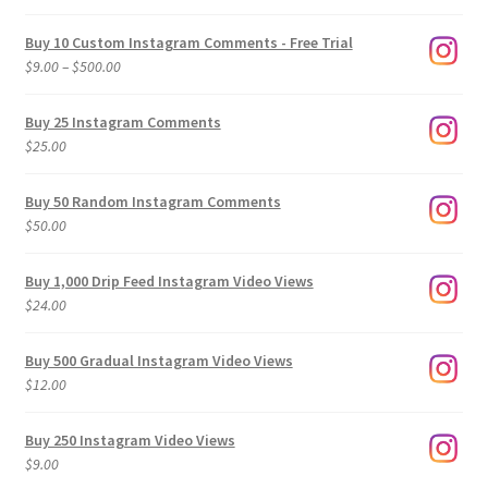
Buy 10 Custom Instagram Comments - Free Trial
Price
$
9.00
–
$
500.00
range:
$9.00
Buy 25 Instagram Comments
through
$
25.00
$500.00
Buy 50 Random Instagram Comments
$
50.00
Buy 1,000 Drip Feed Instagram Video Views
$
24.00
Buy 500 Gradual Instagram Video Views
$
12.00
Buy 250 Instagram Video Views
$
9.00