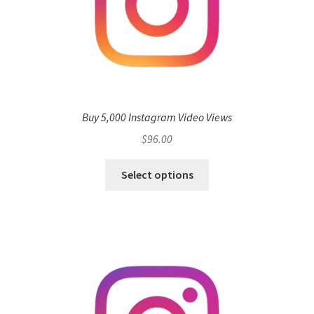
Buy 5,000 Instagram Video Views
$
96.00
Select options