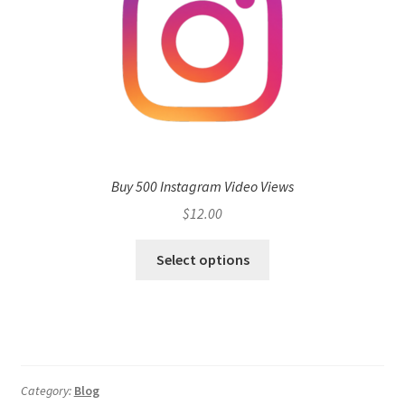
Buy 500 Instagram Video Views
$
12.00
Select options
Category:
Blog