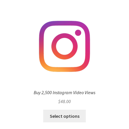
Buy 2,500 Instagram Video Views
$
48.00
Select options