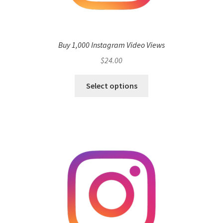
Buy 1,000 Instagram Video Views
$
24.00
Select options