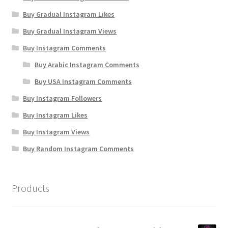
Buy Gradual Instagram Likes
Buy Gradual Instagram Views
Buy Instagram Comments
Buy Arabic Instagram Comments
Buy USA Instagram Comments
Buy Instagram Followers
Buy Instagram Likes
Buy Instagram Views
Buy Random Instagram Comments
Products