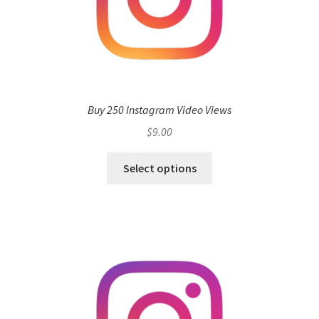
Buy 250 Instagram Video Views
$
9.00
Select options