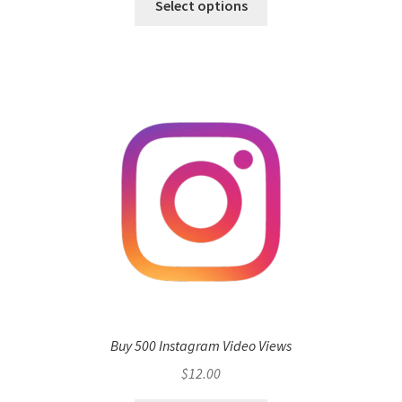
Select options
Buy 500 Instagram Video Views
$
12.00