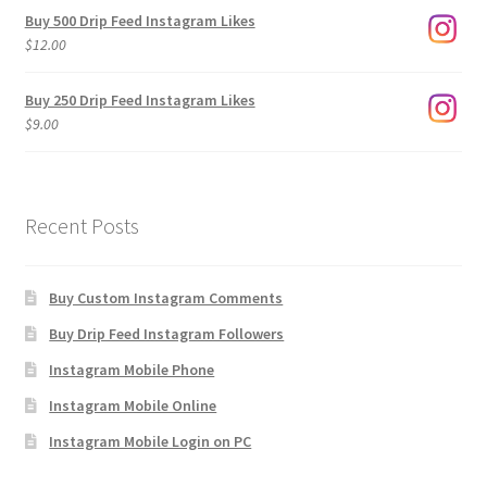
$3.00
Buy 500 Drip Feed Instagram Likes
through
$
12.00
$1,920.00
Buy 250 Drip Feed Instagram Likes
$
9.00
Recent Posts
Buy Custom Instagram Comments
Buy Drip Feed Instagram Followers
Instagram Mobile Phone
Instagram Mobile Online
Instagram Mobile Login on PC