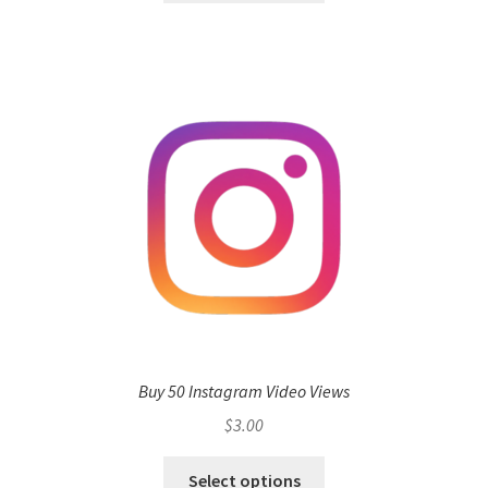
Buy 50 Instagram Video Views
$
3.00
Select options