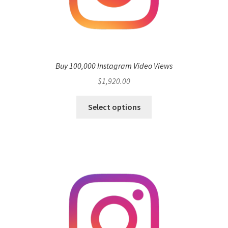
Buy 100,000 Instagram Video Views
$
1,920.00
Select options