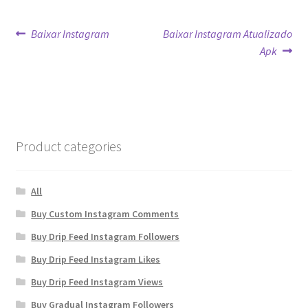
Post
Previous
Next
Baixar Instagram
Baixar Instagram Atualizado
post:
post:
Apk
navigation
Product categories
All
Buy Custom Instagram Comments
Buy Drip Feed Instagram Followers
Buy Drip Feed Instagram Likes
Buy Drip Feed Instagram Views
Buy Gradual Instagram Followers