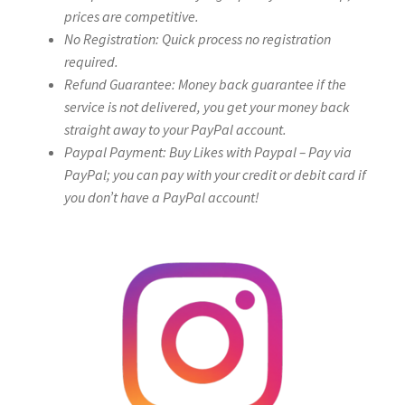
prices are competitive.
No Registration: Quick process no registration
required.
Refund Guarantee: Money back guarantee if the
service is not delivered, you get your money back
straight away to your PayPal account.
Paypal Payment: Buy Likes with Paypal – Pay via
PayPal; you can pay with your credit or debit card if
you don’t have a PayPal account!