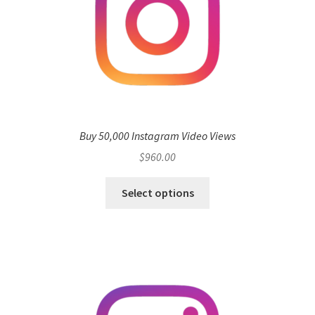
Buy 50,000 Instagram Video Views
$
960.00
Select options