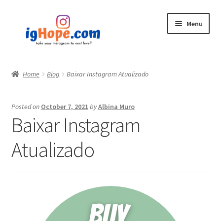
Skip
Skip
Menu
to
to
navigation
content
Home
Home
Blog
Baixar Instagram Atualizado
Shop
Posted on
October 7, 2021
by
Albina Muro
Blog
Baixar Instagram
My account
Atualizado
Privacy Policy
Contact