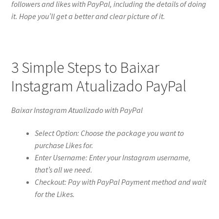
followers and likes with PayPal, including the details of doing
it. Hope you’ll get a better and clear picture of it.
3 Simple Steps to Baixar
Instagram Atualizado PayPal
Baixar Instagram Atualizado with PayPal
Select Option: Choose the package you want to
purchase Likes for.
Enter Username: Enter your Instagram username,
that’s all we need.
Checkout: Pay with PayPal Payment method and wait
for the Likes.