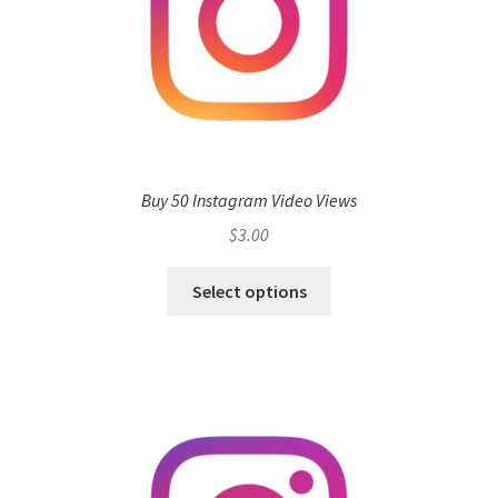
Buy 50 Instagram Video Views
$
3.00
Select options