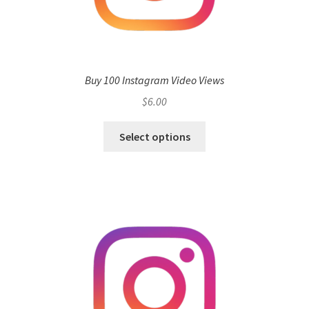
Buy 100 Instagram Video Views
$
6.00
Select options