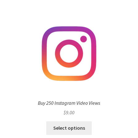
Buy 250 Instagram Video Views
$
9.00
Select options