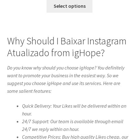
Select options
Why Should I Baixar Instagram
Atualizado from igHope?
Do you know why should you choose igHope? You definitely
want to promote your business in the easiest way. So we
suggest you choose igHope and use its services. Here are
some salient features:
Quick Delivery: Your Likes will be delivered within an
hour.
24/7 Support: Our team is available through email
24/7 we reply within an hour.
Competitive Prices: Buy high quality Likes cheap, our