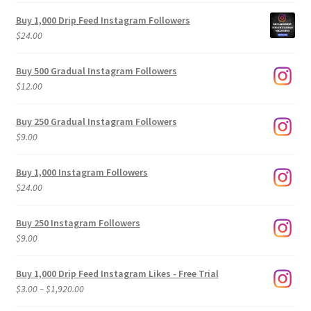
Buy 1,000 Drip Feed Instagram Followers
$
24.00
Buy 500 Gradual Instagram Followers
$
12.00
Buy 250 Gradual Instagram Followers
$
9.00
Buy 1,000 Instagram Followers
$
24.00
Buy 250 Instagram Followers
$
9.00
Buy 1,000 Drip Feed Instagram Likes - Free Trial
Price
$
3.00
–
$
1,920.00
range: