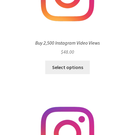
Buy 2,500 Instagram Video Views
$
48.00
Select options