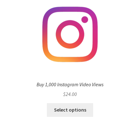
Buy 1,000 Instagram Video Views
$
24.00
Select options