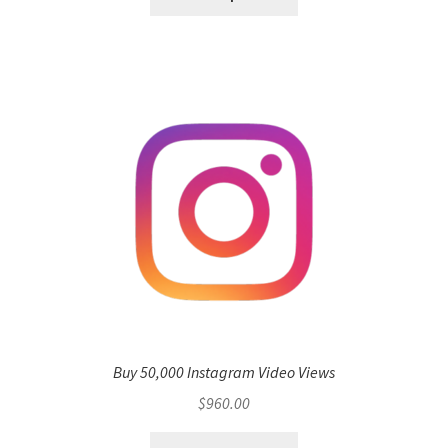
Buy 50,000 Instagram Video Views
$
960.00