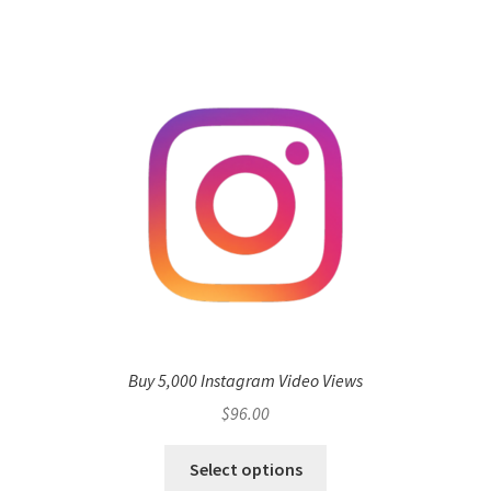
Buy 5,000 Instagram Video Views
$
96.00
Select options