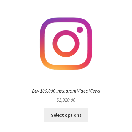
Buy 100,000 Instagram Video Views
$
1,920.00
Select options