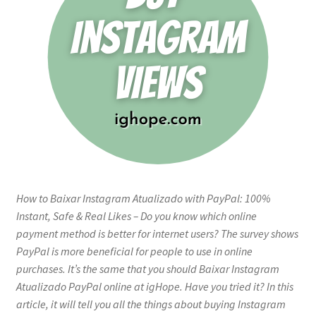
How to Baixar Instagram Atualizado with PayPal: 100%
Instant, Safe & Real Likes – Do you know which online
payment method is better for internet users? The survey shows
PayPal is more beneficial for people to use in online
purchases. It’s the same that you should Baixar Instagram
Atualizado PayPal online at igHope. Have you tried it? In this
article, it will tell you all the things about buying Instagram