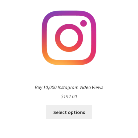
Buy 10,000 Instagram Video Views
$
192.00
Select options