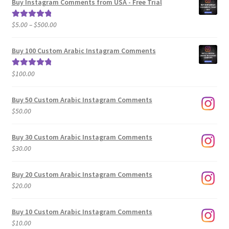
Buy Instagram Comments from USA - Free Trial
Price
$
5.00
–
$
500.00
Rated
5.00
range:
out of 5
$5.00
Buy 100 Custom Arabic Instagram Comments
through
$500.00
$
100.00
Rated
5.00
out of 5
Buy 50 Custom Arabic Instagram Comments
$
50.00
Buy 30 Custom Arabic Instagram Comments
$
30.00
Buy 20 Custom Arabic Instagram Comments
$
20.00
Buy 10 Custom Arabic Instagram Comments
$
10.00