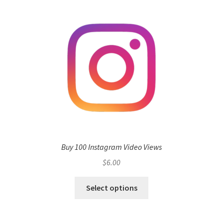
Buy 100 Instagram Video Views
$
6.00
Select options