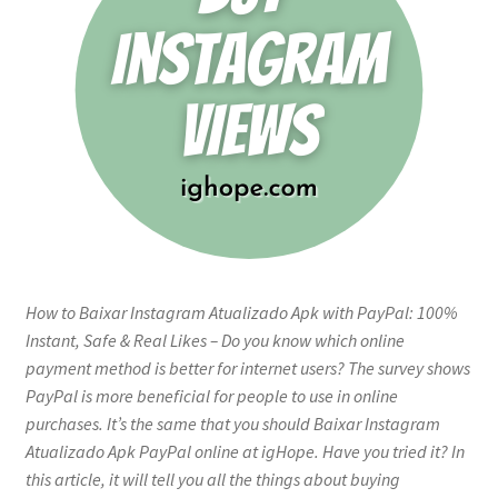
How to Baixar Instagram Atualizado Apk with PayPal: 100%
Instant, Safe & Real Likes – Do you know which online
payment method is better for internet users? The survey shows
PayPal is more beneficial for people to use in online
purchases. It’s the same that you should Baixar Instagram
Atualizado Apk PayPal online at igHope. Have you tried it? In
this article, it will tell you all the things about buying