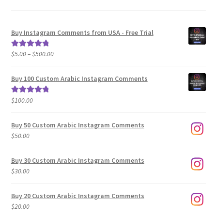
Buy Instagram Comments from USA - Free Trial
Price
$
5.00
–
$
500.00
Rated
5.00
range:
out of 5
$5.00
Buy 100 Custom Arabic Instagram Comments
through
$500.00
$
100.00
Rated
5.00
out of 5
Buy 50 Custom Arabic Instagram Comments
$
50.00
Buy 30 Custom Arabic Instagram Comments
$
30.00
Buy 20 Custom Arabic Instagram Comments
$
20.00