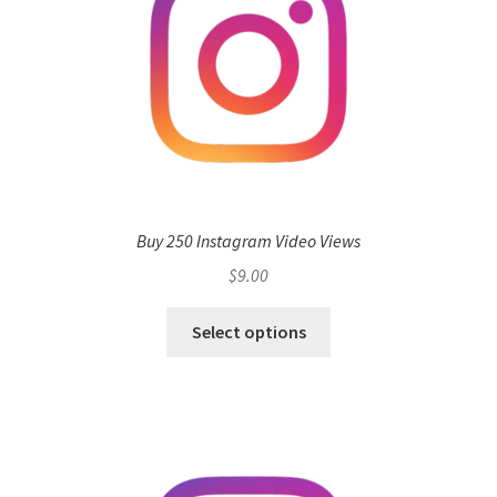
Buy 250 Instagram Video Views
$
9.00
Select options