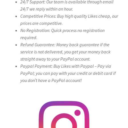
24/7 Support: Our team is available through email
24/7 we reply within an hour.
Competitive Prices: Buy high quality Likes cheap, our
prices are competitive.
No Registration: Quick process no registration
required.
Refund Guarantee: Money back guarantee if the
service is not delivered, you get your money back
straight away to your PayPal account.
Paypal Payment: Buy Likes with Paypal – Pay via
PayPal; you can pay with your credit or debit card if
you don’t have a PayPal account!