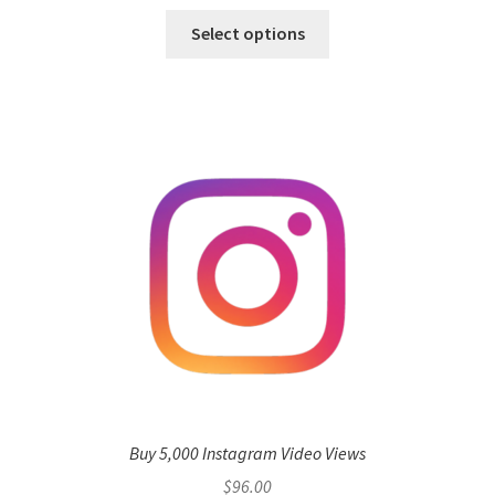
Select options
Buy 5,000 Instagram Video Views
$
96.00