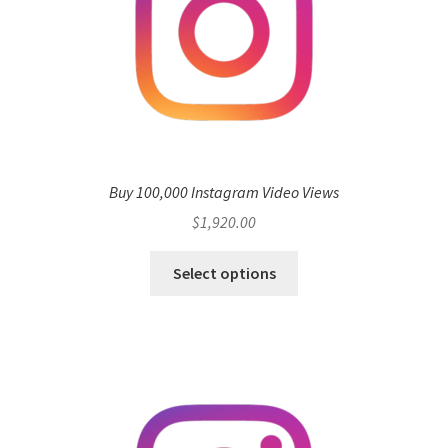
Buy 100,000 Instagram Video Views
$
1,920.00
Select options