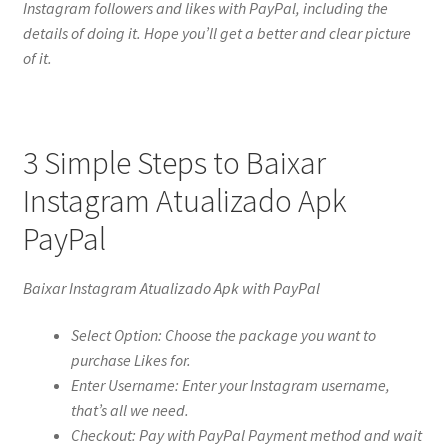
Instagram followers and likes with PayPal, including the
details of doing it. Hope you’ll get a better and clear picture
of it.
3 Simple Steps to Baixar
Instagram Atualizado Apk
PayPal
Baixar Instagram Atualizado Apk with PayPal
Select Option: Choose the package you want to
purchase Likes for.
Enter Username: Enter your Instagram username,
that’s all we need.
Checkout: Pay with PayPal Payment method and wait