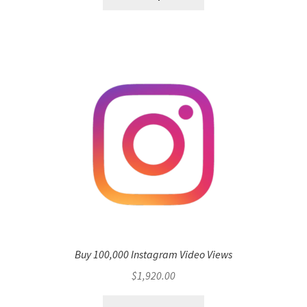
Buy 100,000 Instagram Video Views
$
1,920.00