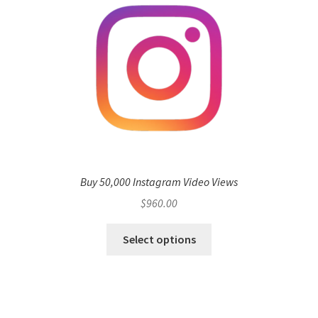
Buy 50,000 Instagram Video Views
$
960.00
Select options