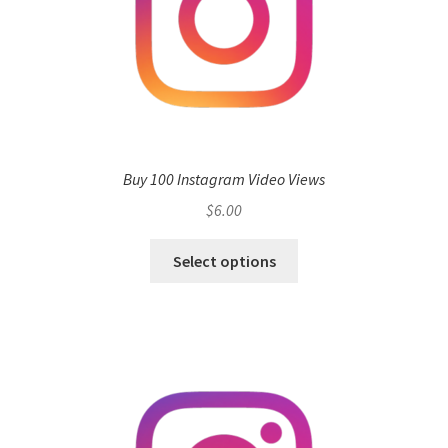
Buy 100 Instagram Video Views
$
6.00
Select options