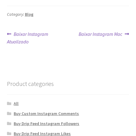
Category:
Blog
Post
Previous
Next
Baixar Instagram
Baixar Instagram Mac
post:
post:
Atualizado
navigation
Product categories
All
Buy Custom Instagram Comments
Buy Drip Feed Instagram Followers
Buy Drip Feed Instagram Likes