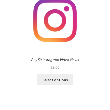
Buy 50 Instagram Video Views
$
3.00
Select options