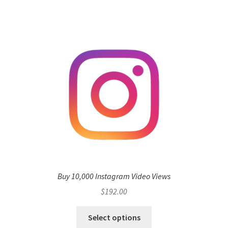
Buy 10,000 Instagram Video Views
$
192.00
Select options