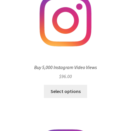
Buy 5,000 Instagram Video Views
$
96.00
Select options