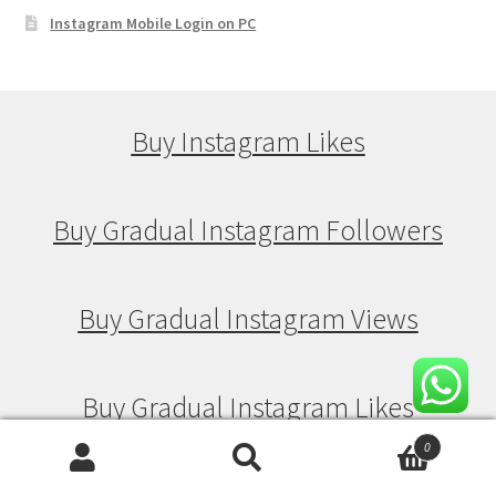
Instagram Mobile Login on PC
Buy Instagram Likes
Buy Gradual Instagram Followers
Buy Gradual Instagram Views
Buy Gradual Instagram Likes
0
Search
Search