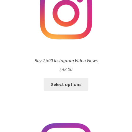
Buy 2,500 Instagram Video Views
$
48.00
Select options