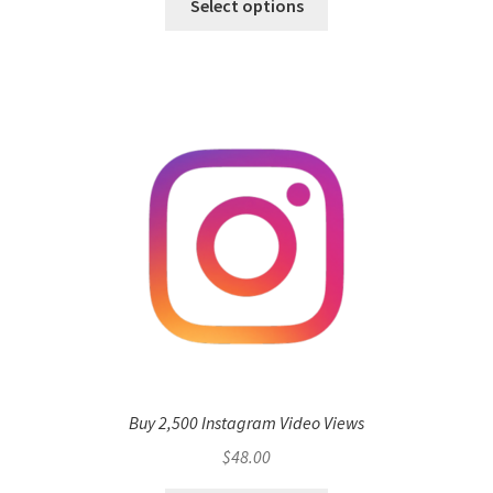
Select options
Buy 2,500 Instagram Video Views
$
48.00