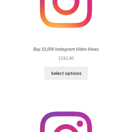
Buy 10,000 Instagram Video Views
$
192.00
Select options