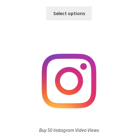
Select options
Buy 50 Instagram Video Views