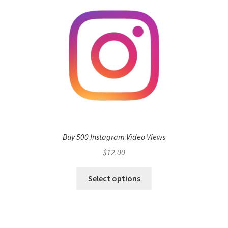
Buy 500 Instagram Video Views
$
12.00
Select options