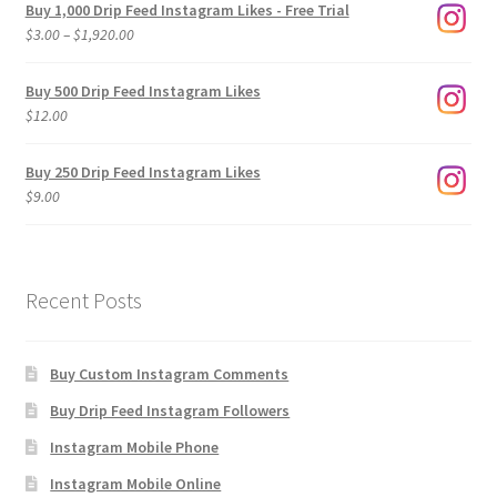
Buy 1,000 Drip Feed Instagram Likes - Free Trial
Price
$
3.00
–
$
1,920.00
range:
$3.00
Buy 500 Drip Feed Instagram Likes
through
$
12.00
$1,920.00
Buy 250 Drip Feed Instagram Likes
$
9.00
Recent Posts
Buy Custom Instagram Comments
Buy Drip Feed Instagram Followers
Instagram Mobile Phone
Instagram Mobile Online