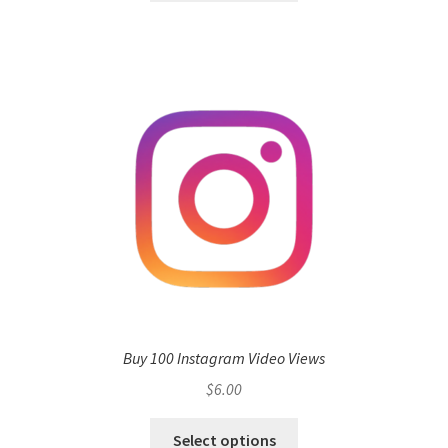
Buy 100 Instagram Video Views
$
6.00
Select options