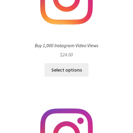
Buy 1,000 Instagram Video Views
$
24.00
Select options