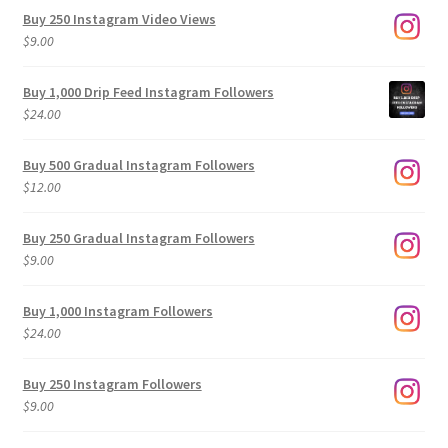
Buy 250 Instagram Video Views
$
9.00
Buy 1,000 Drip Feed Instagram Followers
$
24.00
Buy 500 Gradual Instagram Followers
$
12.00
Buy 250 Gradual Instagram Followers
$
9.00
Buy 1,000 Instagram Followers
$
24.00
Buy 250 Instagram Followers
$
9.00