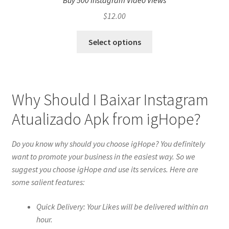
Buy 500 Instagram Video Views
$
12.00
Select options
Why Should I Baixar Instagram
Atualizado Apk from igHope?
Do you know why should you choose igHope? You definitely
want to promote your business in the easiest way. So we
suggest you choose igHope and use its services. Here are
some salient features:
Quick Delivery: Your Likes will be delivered within an
hour.