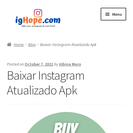
Skip
Skip
Menu
to
to
navigation
content
Home
Home
Blog
Baixar Instagram Atualizado Apk
Shop
Posted on
October 7, 2021
by
Albina Muro
Blog
Baixar Instagram
My account
Atualizado Apk
Privacy Policy
Contact