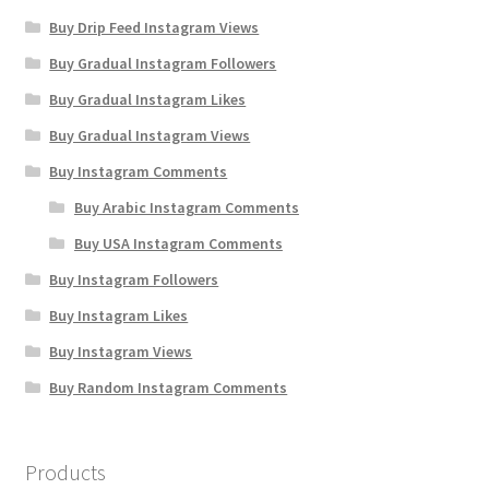
Buy Drip Feed Instagram Views
Buy Gradual Instagram Followers
Buy Gradual Instagram Likes
Buy Gradual Instagram Views
Buy Instagram Comments
Buy Arabic Instagram Comments
Buy USA Instagram Comments
Buy Instagram Followers
Buy Instagram Likes
Buy Instagram Views
Buy Random Instagram Comments
Products