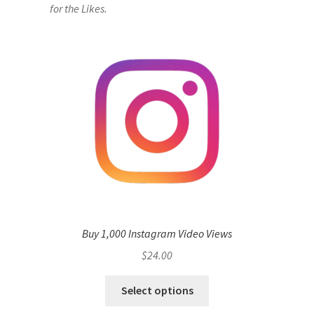
for the Likes.
Buy 1,000 Instagram Video Views
$
24.00
Select options