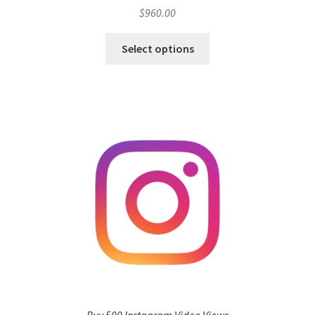
$
960.00
Select options