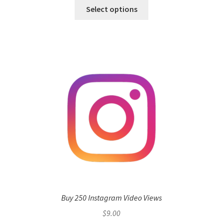
Select options
Buy 250 Instagram Video Views
$
9.00