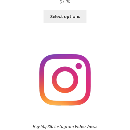
$
3.00
Select options
Buy 50,000 Instagram Video Views