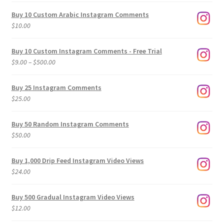
Buy 10 Custom Arabic Instagram Comments
$
10.00
Buy 10 Custom Instagram Comments - Free Trial
Price
$
9.00
–
$
500.00
range:
$9.00
Buy 25 Instagram Comments
through
$
25.00
$500.00
Buy 50 Random Instagram Comments
$
50.00
Buy 1,000 Drip Feed Instagram Video Views
$
24.00
Buy 500 Gradual Instagram Video Views
$
12.00