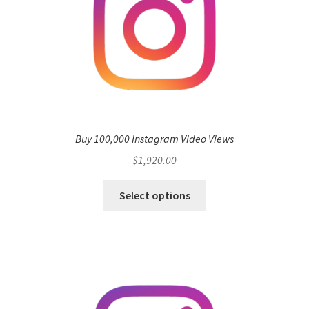
Buy 100,000 Instagram Video Views
$
1,920.00
Select options