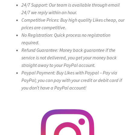
24/7 Support: Our team is available through email
24/7 we reply within an hour.
Competitive Prices: Buy high quality Likes cheap, our
prices are competitive.
No Registration: Quick process no registration
required.
Refund Guarantee: Money back guarantee if the
service is not delivered, you get your money back
straight away to your PayPal account.
Paypal Payment: Buy Likes with Paypal – Pay via
PayPal; you can pay with your credit or debit card if
you don’t have a PayPal account!