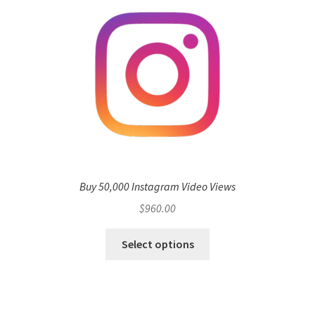
Buy 50,000 Instagram Video Views
$
960.00
Select options