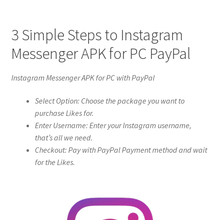
3 Simple Steps to Instagram
Messenger APK for PC PayPal
Instagram Messenger APK for PC with PayPal
Select Option: Choose the package you want to
purchase Likes for.
Enter Username: Enter your Instagram username,
that’s all we need.
Checkout: Pay with PayPal Payment method and wait
for the Likes.