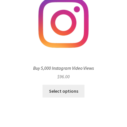
Buy 5,000 Instagram Video Views
$
96.00
Select options