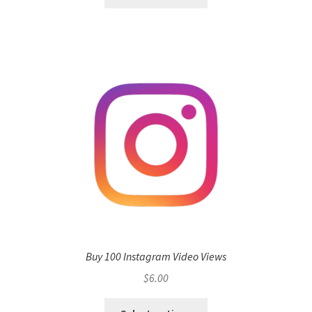
Buy 100 Instagram Video Views
$
6.00