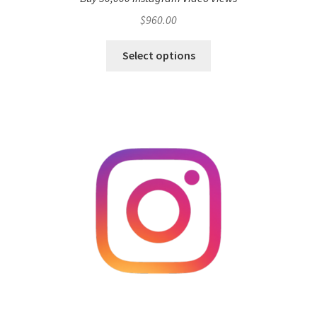
$
960.00
Select options