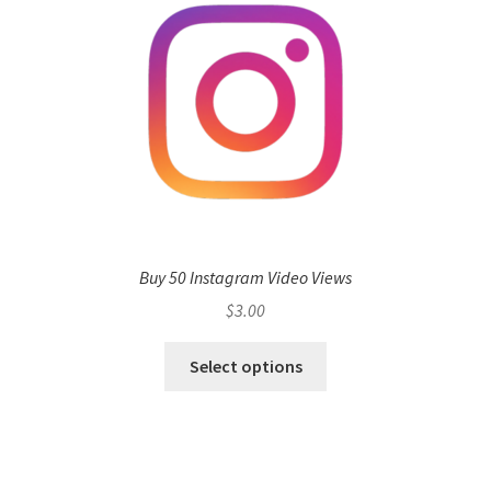
Buy 50 Instagram Video Views
$
3.00
Select options