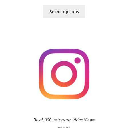
Select options
Buy 5,000 Instagram Video Views