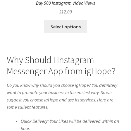
Buy 500 Instagram Video Views
$
12.00
Select options
Why Should I Instagram
Messenger App from igHope?
Do you know why should you choose igHope? You definitely
want to promote your business in the easiest way. So we
suggest you choose igHope and use its services. Here are
some salient features:
Quick Delivery: Your Likes will be delivered within an
hour.