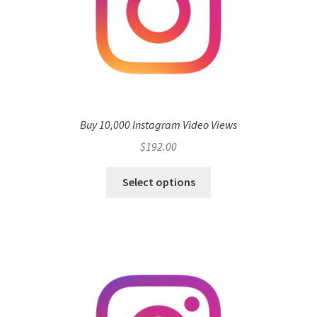
Buy 10,000 Instagram Video Views
$
192.00
Select options