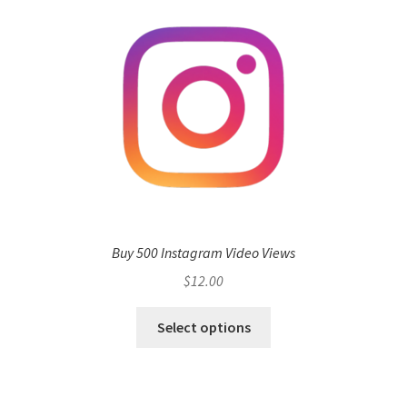
Buy 500 Instagram Video Views
$
12.00
Select options