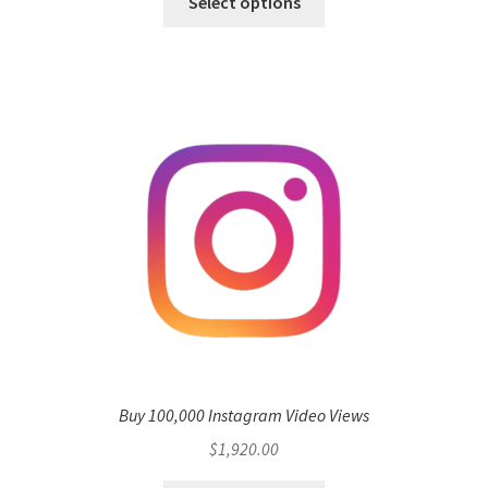
Select options
Buy 100,000 Instagram Video Views
$
1,920.00