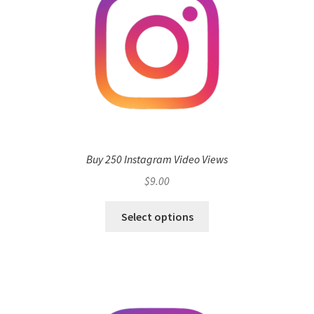
Buy 250 Instagram Video Views
$
9.00
Select options