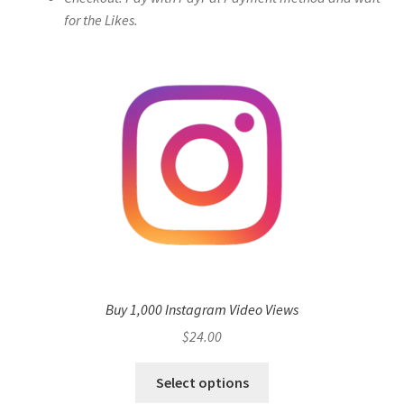
for the Likes.
Buy 1,000 Instagram Video Views
$
24.00
Select options