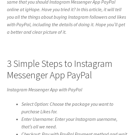
same that you should Instagram Messenger App PayPal
online at igHope. Have you tried it? In this article, it will tell
you all the things about buying Instagram followers and likes
with PayPal, including the details of doing it. Hope you’ll get
a better and clear picture of it.
3 Simple Steps to Instagram
Messenger App PayPal
Instagram Messenger App with PayPal
Select Option: Choose the package you want to
purchase Likes for.
Enter Username: Enter your Instagram username,
that’s all we need.
Checkout: Pay with PayPal Payment method and wait