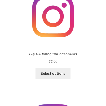
Buy 100 Instagram Video Views
$
6.00
Select options