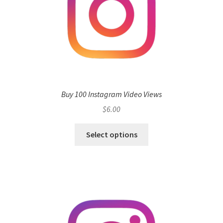
Buy 100 Instagram Video Views
$
6.00
Select options