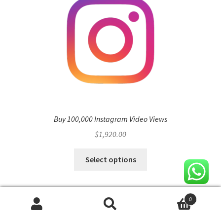
Buy 100,000 Instagram Video Views
$
1,920.00
Select options
0
Search
Search