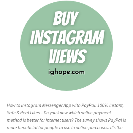
How to Instagram Messenger App with PayPal: 100% Instant,
Safe & Real Likes – Do you know which online payment
method is better for internet users? The survey shows PayPal is
more beneficial for people to use in online purchases. It’s the