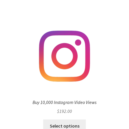
Buy 10,000 Instagram Video Views
$
192.00
Select options