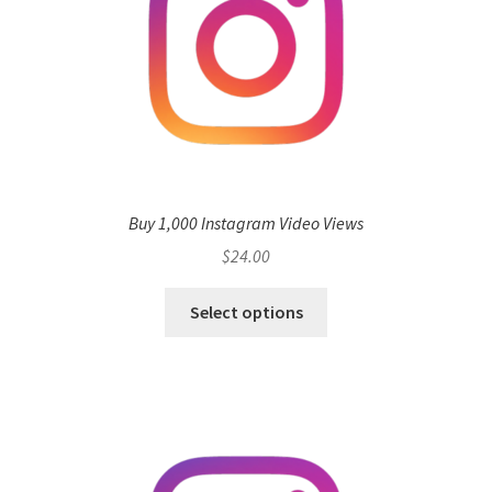
Buy 1,000 Instagram Video Views
$
24.00
Select options