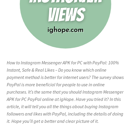
How to Instagram Messenger APK for PC with PayPal: 100%
Instant, Safe & Real Likes – Do you know which online
payment method is better for internet users? The survey shows
PayPal is more beneficial for people to use in online
purchases. It’s the same that you should Instagram Messenger
APK for PC PayPal online at igHope. Have you tried it? In this
article, it will tell you all the things about buying Instagram
followers and likes with PayPal, including the details of doing
it. Hope you’ll get a better and clear picture of it.