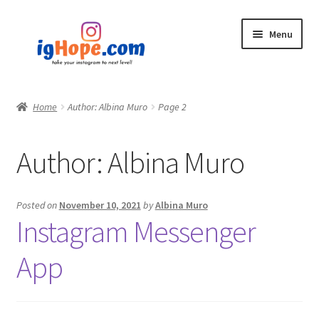
Skip
Skip
Menu
to
to
navigation
content
Home
Home
Author: Albina Muro
Page 2
Shop
Author:
Albina Muro
Blog
My account
Posted on
November 10, 2021
by
Albina Muro
Instagram Messenger
Privacy Policy
App
Contact