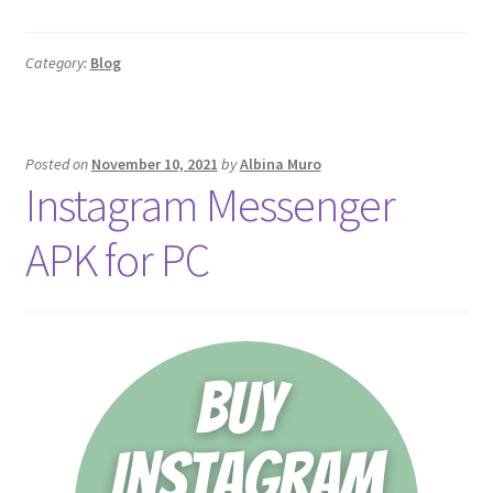
Category:
Blog
Posted on
November 10, 2021
by
Albina Muro
Instagram Messenger
APK for PC