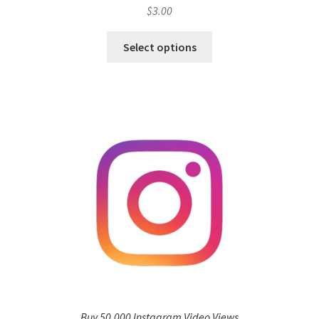
$
3.00
Select options
Buy 50,000 Instagram Video Views