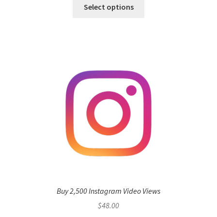
Select options
Buy 2,500 Instagram Video Views
$
48.00