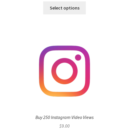
Select options
Buy 250 Instagram Video Views
$
9.00