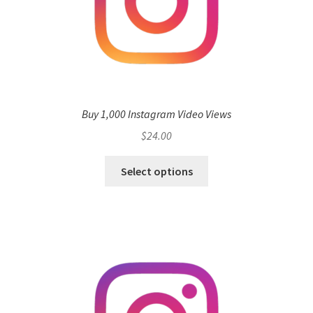
Buy 1,000 Instagram Video Views
$
24.00
Select options