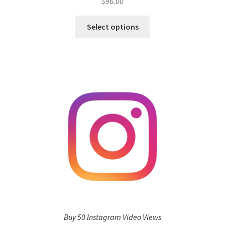
$
96.00
Select options
Buy 50 Instagram Video Views