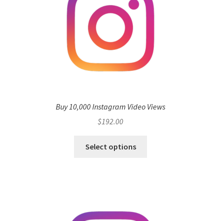
Buy 10,000 Instagram Video Views
$
192.00
Select options