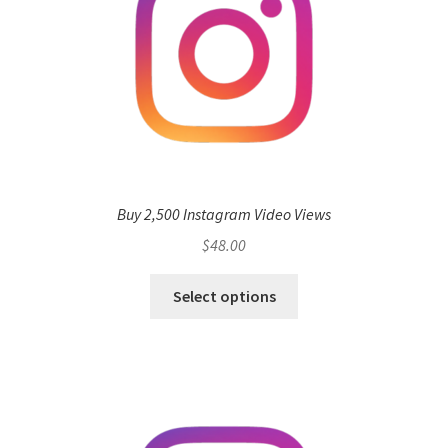
Buy 2,500 Instagram Video Views
$
48.00
Select options