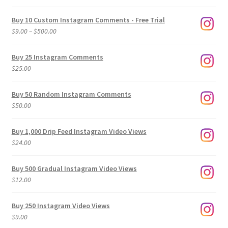
Buy 10 Custom Instagram Comments - Free Trial
Price
$
9.00
–
$
500.00
range:
$9.00
Buy 25 Instagram Comments
through
$
25.00
$500.00
Buy 50 Random Instagram Comments
$
50.00
Buy 1,000 Drip Feed Instagram Video Views
$
24.00
Buy 500 Gradual Instagram Video Views
$
12.00
Buy 250 Instagram Video Views
$
9.00