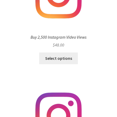
Buy 2,500 Instagram Video Views
$
48.00
Select options