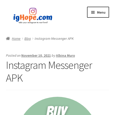
Skip
Skip
Menu
to
to
navigation
content
Home
Home
Blog
Instagram Messenger APK
Shop
Posted on
November 10, 2021
by
Albina Muro
Blog
Instagram Messenger
My account
APK
Privacy Policy
Contact