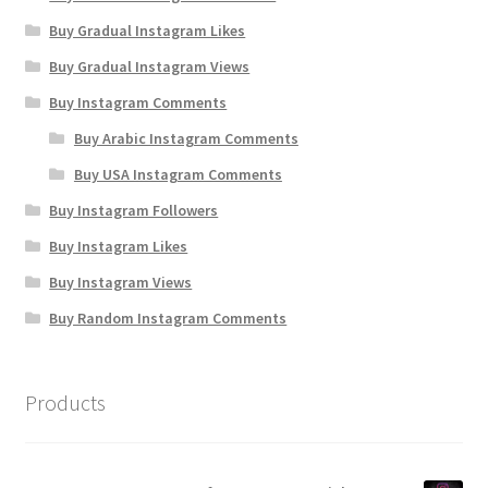
Buy Gradual Instagram Likes
Buy Gradual Instagram Views
Buy Instagram Comments
Buy Arabic Instagram Comments
Buy USA Instagram Comments
Buy Instagram Followers
Buy Instagram Likes
Buy Instagram Views
Buy Random Instagram Comments
Products