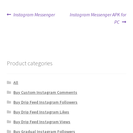
Post
Previous
Next
Instagram Messenger
Instagram Messenger APK for
post:
post:
PC
navigation
Product categories
All
Buy Custom Instagram Comments
Buy Drip Feed Instagram Followers
Buy Drip Feed Instagram Likes
Buy Drip Feed Instagram Views
Buy Gradual Instagram Followers