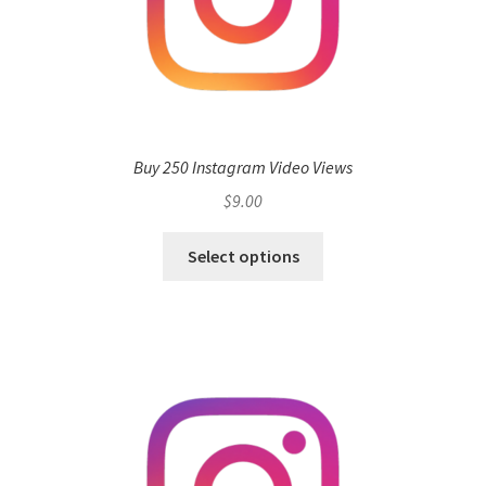
Buy 250 Instagram Video Views
$
9.00
Select options