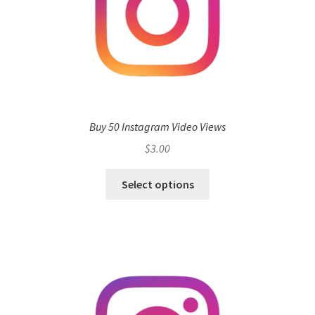
Buy 50 Instagram Video Views
$
3.00
Select options