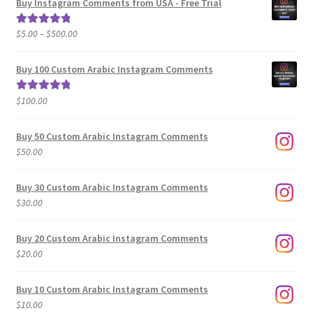
Buy Instagram Comments from USA - Free Trial
Price
$
5.00
–
$
500.00
Rated
5.00
range:
out of 5
$5.00
Buy 100 Custom Arabic Instagram Comments
through
$500.00
$
100.00
Rated
5.00
out of 5
Buy 50 Custom Arabic Instagram Comments
$
50.00
Buy 30 Custom Arabic Instagram Comments
$
30.00
Buy 20 Custom Arabic Instagram Comments
$
20.00
Buy 10 Custom Arabic Instagram Comments
$
10.00