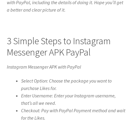
with PayPal, including the details of doing it. Hope you’ll get
a better and clear picture of it.
3 Simple Steps to Instagram
Messenger APK PayPal
Instagram Messenger APK with PayPal
Select Option: Choose the package you want to
purchase Likes for.
Enter Username: Enter your Instagram username,
that’s all we need.
Checkout: Pay with PayPal Payment method and wait
for the Likes.