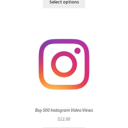
Select options
Buy 500 Instagram Video Views
$
12.00