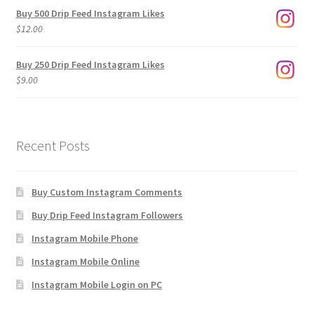
$3.00
Buy 500 Drip Feed Instagram Likes
through
$
12.00
$1,920.00
Buy 250 Drip Feed Instagram Likes
$
9.00
Recent Posts
Buy Custom Instagram Comments
Buy Drip Feed Instagram Followers
Instagram Mobile Phone
Instagram Mobile Online
Instagram Mobile Login on PC