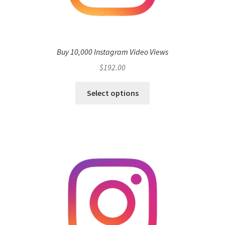
Buy 10,000 Instagram Video Views
$
192.00
Select options