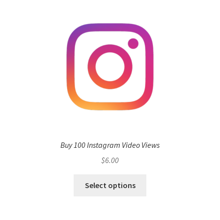
Buy 100 Instagram Video Views
$
6.00
Select options