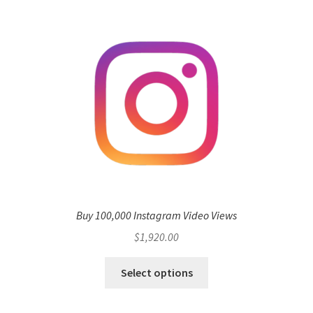
Buy 100,000 Instagram Video Views
$
1,920.00
Select options