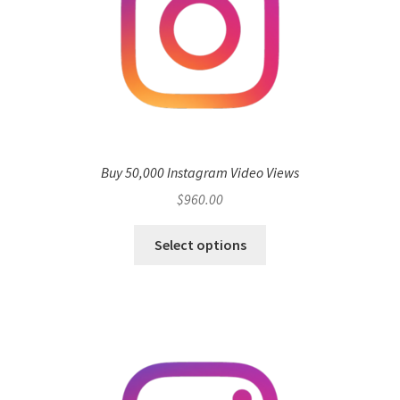
Buy 50,000 Instagram Video Views
$
960.00
Select options