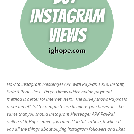
How to Instagram Messenger APK with PayPal: 100% Instant,
Safe & Real Likes – Do you know which online payment
method is better for internet users? The survey shows PayPal is
more beneficial for people to use in online purchases. It’s the
same that you should Instagram Messenger APK PayPal
online at igHope. Have you tried it? In this article, it will tell
you all the things about buying Instagram followers and likes