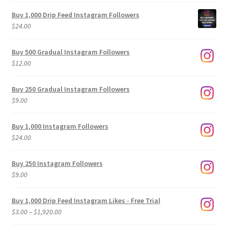
Buy 1,000 Drip Feed Instagram Followers
$
24.00
Buy 500 Gradual Instagram Followers
$
12.00
Buy 250 Gradual Instagram Followers
$
9.00
Buy 1,000 Instagram Followers
$
24.00
Buy 250 Instagram Followers
$
9.00
Buy 1,000 Drip Feed Instagram Likes - Free Trial
Price
$
3.00
–
$
1,920.00
range: