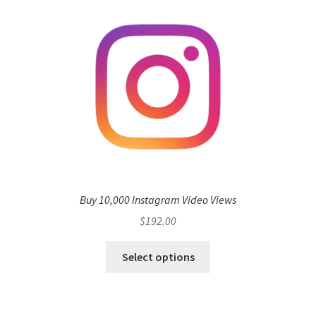
Buy 10,000 Instagram Video Views
$
192.00
Select options