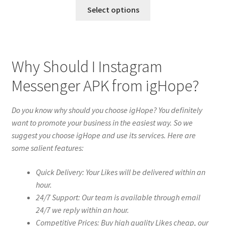
Select options
Why Should I Instagram
Messenger APK from igHope?
Do you know why should you choose igHope? You definitely
want to promote your business in the easiest way. So we
suggest you choose igHope and use its services. Here are
some salient features:
Quick Delivery: Your Likes will be delivered within an
hour.
24/7 Support: Our team is available through email
24/7 we reply within an hour.
Competitive Prices: Buy high quality Likes cheap, our