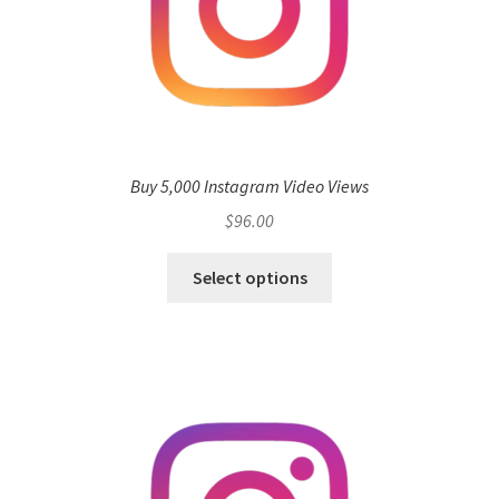
Buy 5,000 Instagram Video Views
$
96.00
Select options