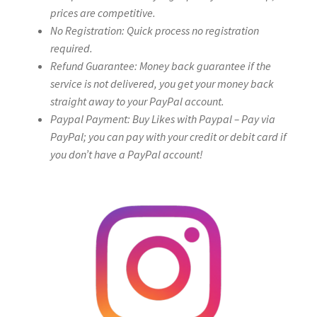
prices are competitive.
No Registration: Quick process no registration
required.
Refund Guarantee: Money back guarantee if the
service is not delivered, you get your money back
straight away to your PayPal account.
Paypal Payment: Buy Likes with Paypal – Pay via
PayPal; you can pay with your credit or debit card if
you don’t have a PayPal account!