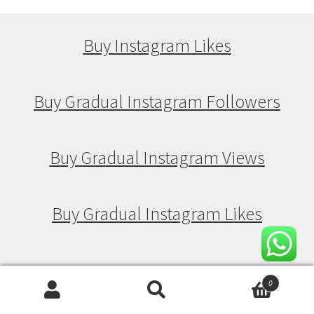
Buy Instagram Likes
Buy Gradual Instagram Followers
Buy Gradual Instagram Views
Buy Gradual Instagram Likes
Buy Drip Feed Instagram Followers
0
Search
Search