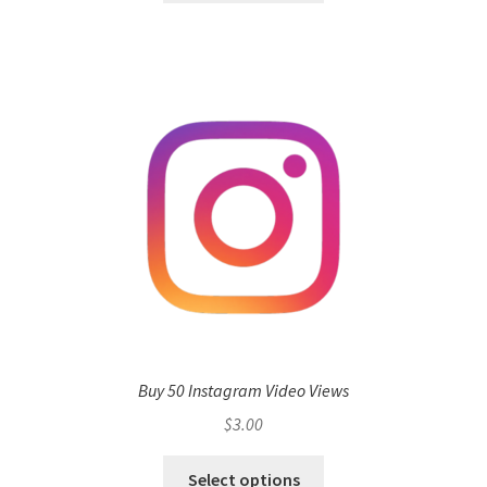
Buy 50 Instagram Video Views
$
3.00
Select options