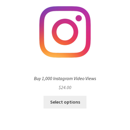
Buy 1,000 Instagram Video Views
$
24.00
Select options