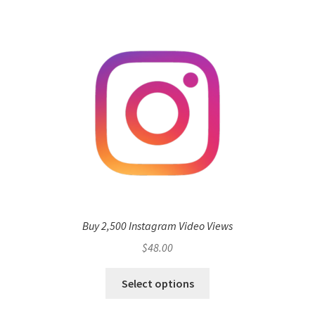
Buy 2,500 Instagram Video Views
$
48.00
Select options