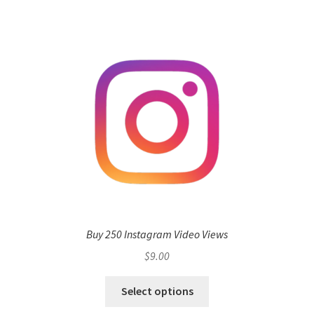
Buy 250 Instagram Video Views
$
9.00
Select options