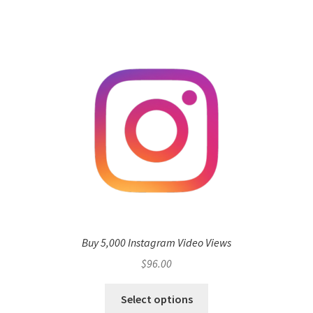
Buy 5,000 Instagram Video Views
$
96.00
Select options