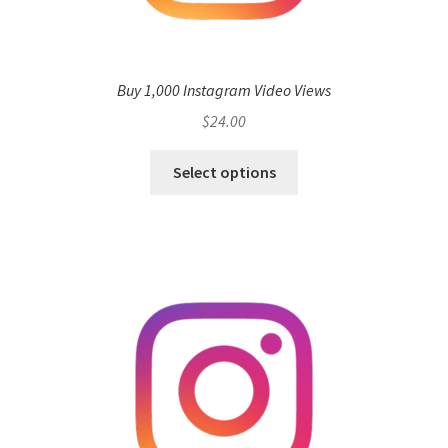
Buy 1,000 Instagram Video Views
$
24.00
Select options