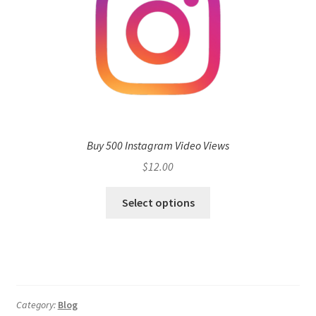
Buy 500 Instagram Video Views
$
12.00
Select options
Category:
Blog