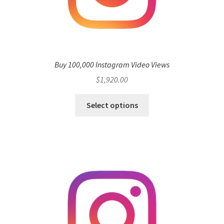
Buy 100,000 Instagram Video Views
$
1,920.00
Select options