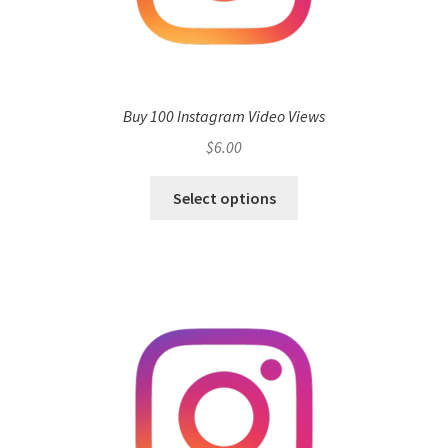
Buy 100 Instagram Video Views
$
6.00
Select options