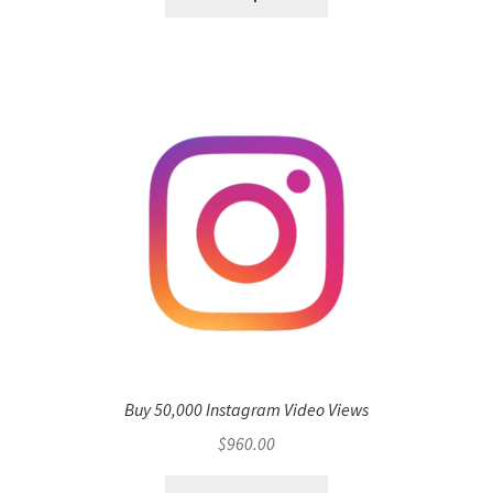
Buy 50,000 Instagram Video Views
$
960.00