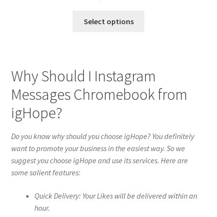
Select options
Why Should I Instagram
Messages Chromebook from
igHope?
Do you know why should you choose igHope? You definitely
want to promote your business in the easiest way. So we
suggest you choose igHope and use its services. Here are
some salient features:
Quick Delivery: Your Likes will be delivered within an
hour.