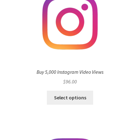
Buy 5,000 Instagram Video Views
$
96.00
Select options