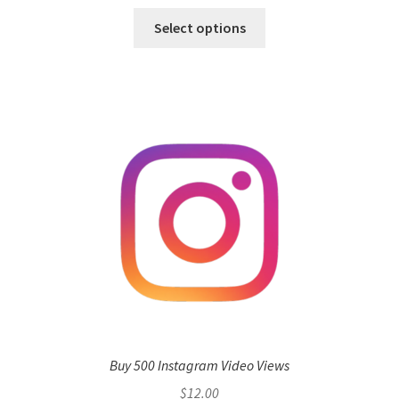
Select options
Buy 500 Instagram Video Views
$
12.00