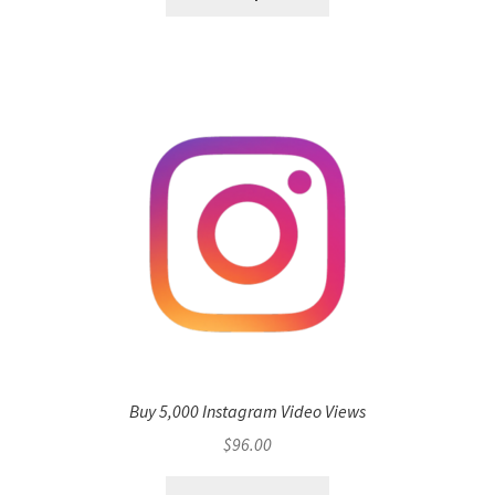
Buy 5,000 Instagram Video Views
$
96.00