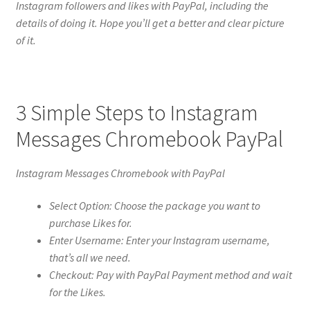
Instagram followers and likes with PayPal, including the
details of doing it. Hope you’ll get a better and clear picture
of it.
3 Simple Steps to Instagram
Messages Chromebook PayPal
Instagram Messages Chromebook with PayPal
Select Option: Choose the package you want to
purchase Likes for.
Enter Username: Enter your Instagram username,
that’s all we need.
Checkout: Pay with PayPal Payment method and wait
for the Likes.