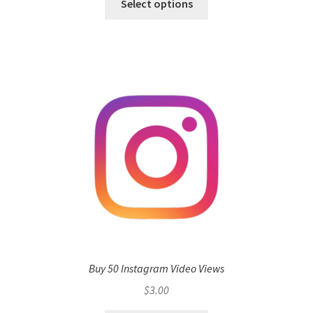
Select options
Buy 50 Instagram Video Views
$
3.00