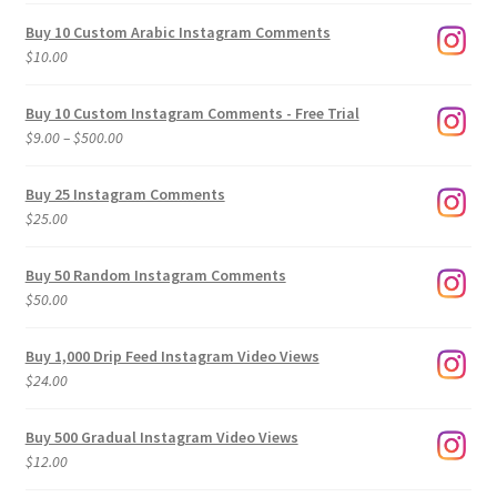
Buy 10 Custom Arabic Instagram Comments
$
10.00
Buy 10 Custom Instagram Comments - Free Trial
Price
$
9.00
–
$
500.00
range:
$9.00
Buy 25 Instagram Comments
through
$
25.00
$500.00
Buy 50 Random Instagram Comments
$
50.00
Buy 1,000 Drip Feed Instagram Video Views
$
24.00
Buy 500 Gradual Instagram Video Views
$
12.00