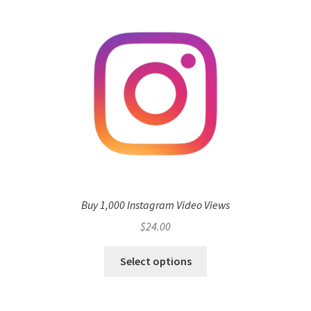
Buy 1,000 Instagram Video Views
$
24.00
Select options