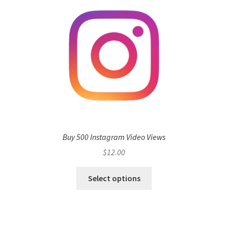
Buy 500 Instagram Video Views
$
12.00
Select options