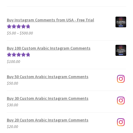
Buy Instagram Comments from USA - Free Trial
Price
$
5.00
–
$
500.00
Rated
5.00
range:
out of 5
$5.00
Buy 100 Custom Arabic Instagram Comments
through
$500.00
$
100.00
Rated
5.00
out of 5
Buy 50 Custom Arabic Instagram Comments
$
50.00
Buy 30 Custom Arabic Instagram Comments
$
30.00
Buy 20 Custom Arabic Instagram Comments
$
20.00