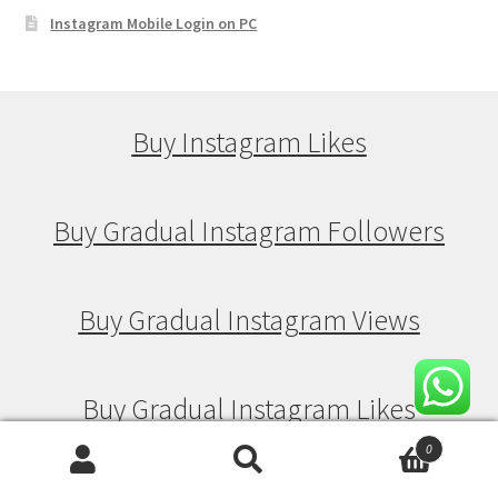
Instagram Mobile Login on PC
Buy Instagram Likes
Buy Gradual Instagram Followers
Buy Gradual Instagram Views
Buy Gradual Instagram Likes
0
Search
Search