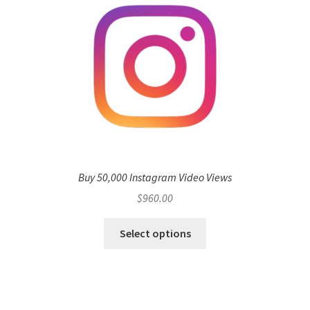
Buy 50,000 Instagram Video Views
$
960.00
Select options