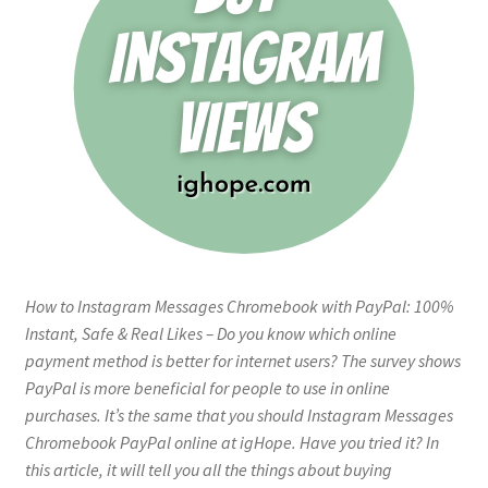
How to Instagram Messages Chromebook with PayPal: 100%
Instant, Safe & Real Likes – Do you know which online
payment method is better for internet users? The survey shows
PayPal is more beneficial for people to use in online
purchases. It’s the same that you should Instagram Messages
Chromebook PayPal online at igHope. Have you tried it? In
this article, it will tell you all the things about buying