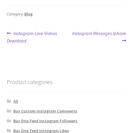
Category:
Blog
Post
Previous
Next
Instagram Love Videos
Instagram Messages Iphone
post:
post:
Download
navigation
Product categories
All
Buy Custom Instagram Comments
Buy Drip Feed Instagram Followers
Buy Drip Feed Instagram Likes