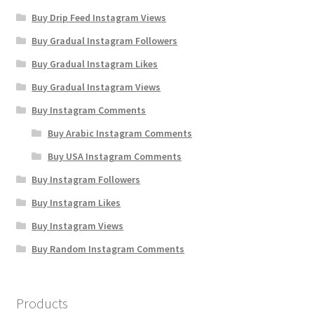
Buy Drip Feed Instagram Views
Buy Gradual Instagram Followers
Buy Gradual Instagram Likes
Buy Gradual Instagram Views
Buy Instagram Comments
Buy Arabic Instagram Comments
Buy USA Instagram Comments
Buy Instagram Followers
Buy Instagram Likes
Buy Instagram Views
Buy Random Instagram Comments
Products