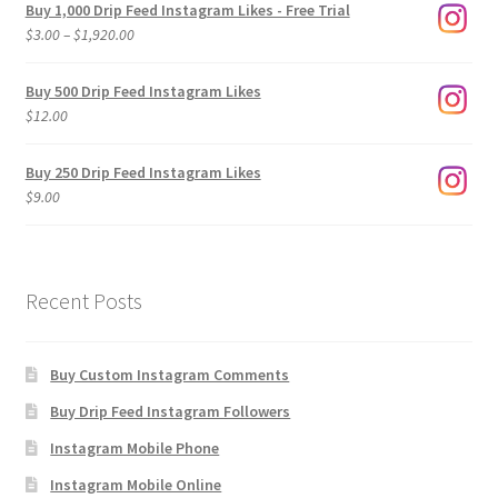
Buy 1,000 Drip Feed Instagram Likes - Free Trial
Price
$
3.00
–
$
1,920.00
range:
$3.00
Buy 500 Drip Feed Instagram Likes
through
$
12.00
$1,920.00
Buy 250 Drip Feed Instagram Likes
$
9.00
Recent Posts
Buy Custom Instagram Comments
Buy Drip Feed Instagram Followers
Instagram Mobile Phone
Instagram Mobile Online