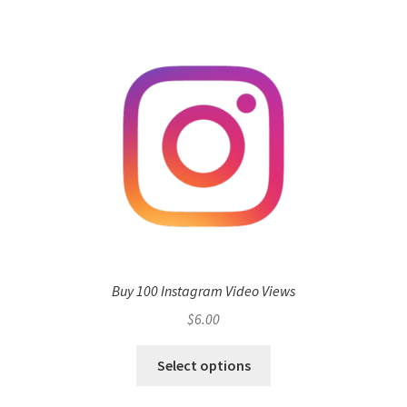
Buy 100 Instagram Video Views
$
6.00
Select options