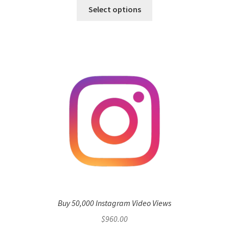
Select options
Buy 50,000 Instagram Video Views
$
960.00