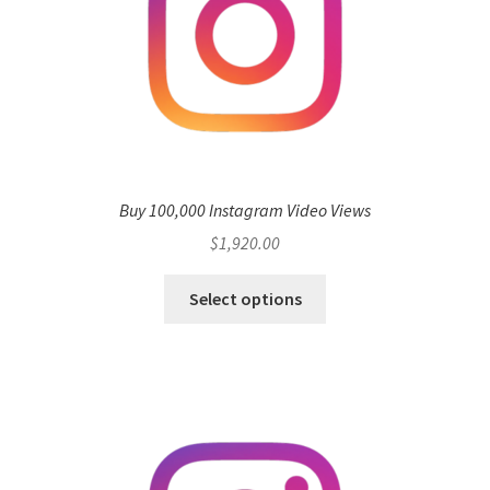
Buy 100,000 Instagram Video Views
$
1,920.00
Select options