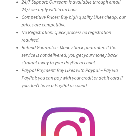
24/7 Support: Our team is available through email
24/7 we reply within an hour.
Competitive Prices: Buy high quality Likes cheap, our
prices are competitive.
No Registration: Quick process no registration
required.
Refund Guarantee: Money back guarantee if the
service is not delivered, you get your money back
straight away to your PayPal account.
Paypal Payment: Buy Likes with Paypal – Pay via
PayPal; you can pay with your credit or debit card if
you don’t have a PayPal account!