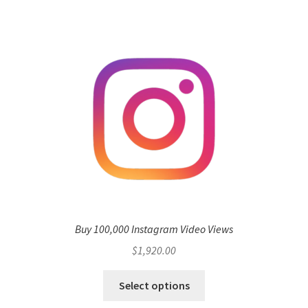
Buy 100,000 Instagram Video Views
$
1,920.00
Select options