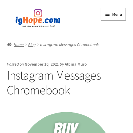
Skip
Skip
Menu
to
to
navigation
content
Home
Home
Blog
Instagram Messages Chromebook
Shop
Posted on
November 10, 2021
by
Albina Muro
Blog
Instagram Messages
My account
Chromebook
Privacy Policy
Contact