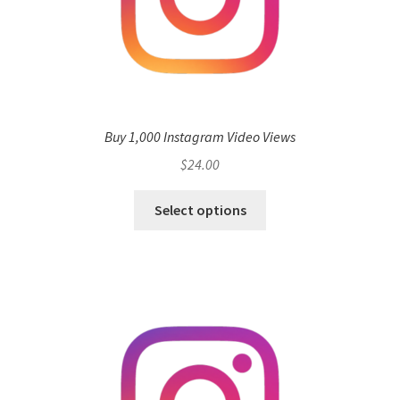
Buy 1,000 Instagram Video Views
$
24.00
Select options