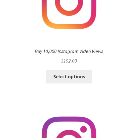
Buy 10,000 Instagram Video Views
$
192.00
Select options