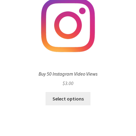
Buy 50 Instagram Video Views
$
3.00
Select options