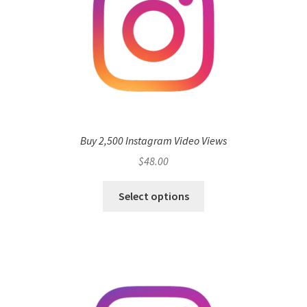
Buy 2,500 Instagram Video Views
$
48.00
Select options