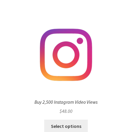
Buy 2,500 Instagram Video Views
$
48.00
Select options