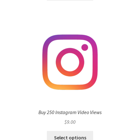
Buy 250 Instagram Video Views
$
9.00
Select options