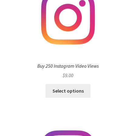
Buy 250 Instagram Video Views
$
9.00
Select options