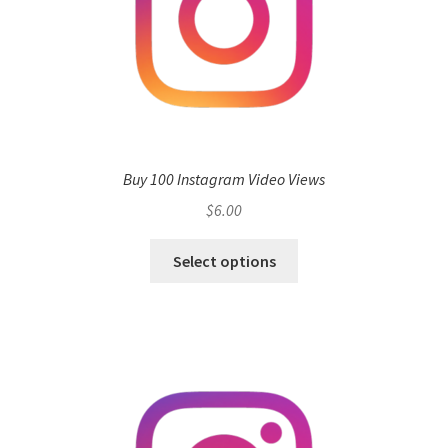
Buy 100 Instagram Video Views
$
6.00
Select options