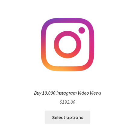
Buy 10,000 Instagram Video Views
$
192.00
Select options