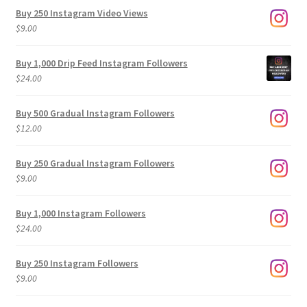
Buy 250 Instagram Video Views
$
9.00
Buy 1,000 Drip Feed Instagram Followers
$
24.00
Buy 500 Gradual Instagram Followers
$
12.00
Buy 250 Gradual Instagram Followers
$
9.00
Buy 1,000 Instagram Followers
$
24.00
Buy 250 Instagram Followers
$
9.00