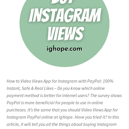
How to Video Views App for Instagram with PayPal: 100%
Instant, Safe & Real Likes – Do you know which online
payment method is better for internet users? The survey shows
PayPal is more beneficial for people to use in online
purchases. It’s the same that you should Video Views App for
Instagram PayPal online at igHope. Have you tried it? In this
article, it will tell you all the things about buying Instagram