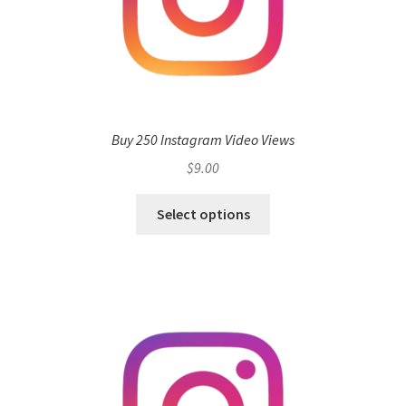
Buy 250 Instagram Video Views
$
9.00
Select options