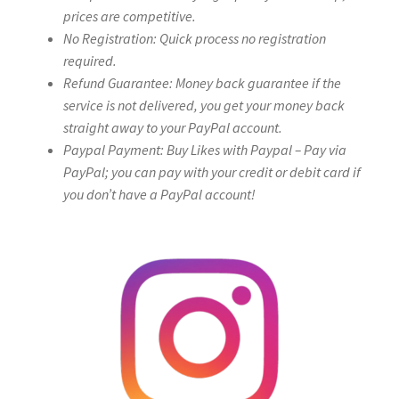
prices are competitive.
No Registration: Quick process no registration
required.
Refund Guarantee: Money back guarantee if the
service is not delivered, you get your money back
straight away to your PayPal account.
Paypal Payment: Buy Likes with Paypal – Pay via
PayPal; you can pay with your credit or debit card if
you don’t have a PayPal account!