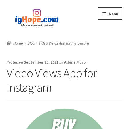
Skip
Skip
Menu
to
to
navigation
content
Home
Home
Blog
Video Views App for Instagram
Shop
Posted on
September 25, 2021
by
Albina Muro
Blog
Video Views App for
My account
Instagram
Privacy Policy
Contact