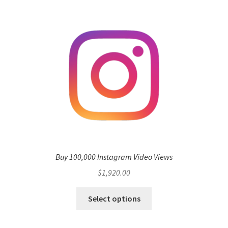
Buy 100,000 Instagram Video Views
$
1,920.00
Select options