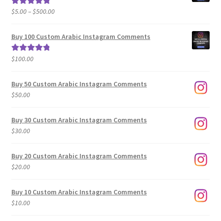
Price
$
5.00
–
$
500.00
Rated
5.00
range:
out of 5
$5.00
Buy 100 Custom Arabic Instagram Comments
through
$500.00
$
100.00
Rated
5.00
out of 5
Buy 50 Custom Arabic Instagram Comments
$
50.00
Buy 30 Custom Arabic Instagram Comments
$
30.00
Buy 20 Custom Arabic Instagram Comments
$
20.00
Buy 10 Custom Arabic Instagram Comments
$
10.00