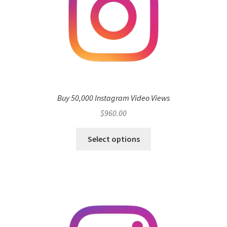
Buy 50,000 Instagram Video Views
$
960.00
Select options