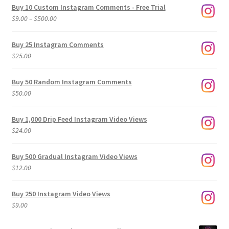
Buy 10 Custom Instagram Comments - Free Trial
Price
$
9.00
–
$
500.00
range:
$9.00
Buy 25 Instagram Comments
through
$
25.00
$500.00
Buy 50 Random Instagram Comments
$
50.00
Buy 1,000 Drip Feed Instagram Video Views
$
24.00
Buy 500 Gradual Instagram Video Views
$
12.00
Buy 250 Instagram Video Views
$
9.00