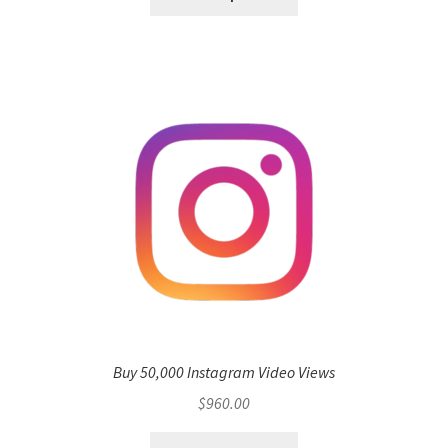
Buy 50,000 Instagram Video Views
$
960.00