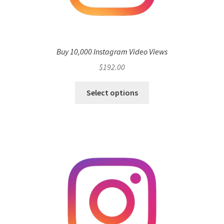
Buy 10,000 Instagram Video Views
$
192.00
Select options