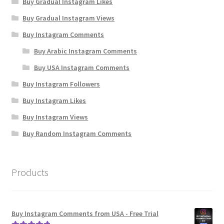
Buy Gradual Instagram Likes
Buy Gradual Instagram Views
Buy Instagram Comments
Buy Arabic Instagram Comments
Buy USA Instagram Comments
Buy Instagram Followers
Buy Instagram Likes
Buy Instagram Views
Buy Random Instagram Comments
Products
Buy Instagram Comments from USA - Free Trial