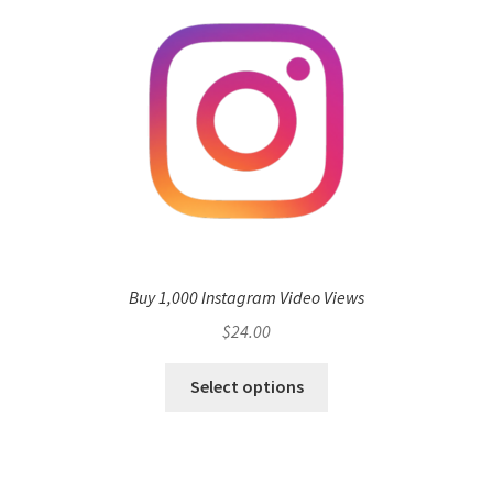
Buy 1,000 Instagram Video Views
$
24.00
Select options