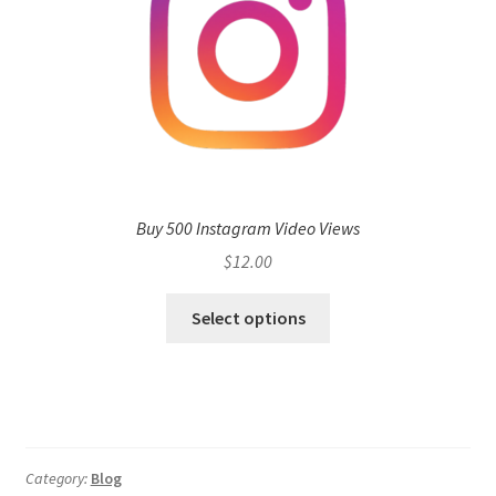
Buy 500 Instagram Video Views
$
12.00
Select options
Category:
Blog