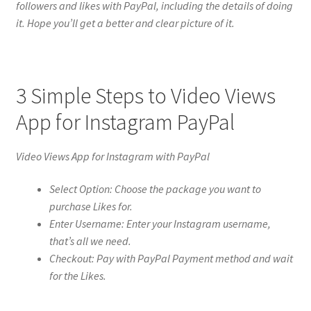
followers and likes with PayPal, including the details of doing
it. Hope you’ll get a better and clear picture of it.
3 Simple Steps to Video Views
App for Instagram PayPal
Video Views App for Instagram with PayPal
Select Option: Choose the package you want to
purchase Likes for.
Enter Username: Enter your Instagram username,
that’s all we need.
Checkout: Pay with PayPal Payment method and wait
for the Likes.