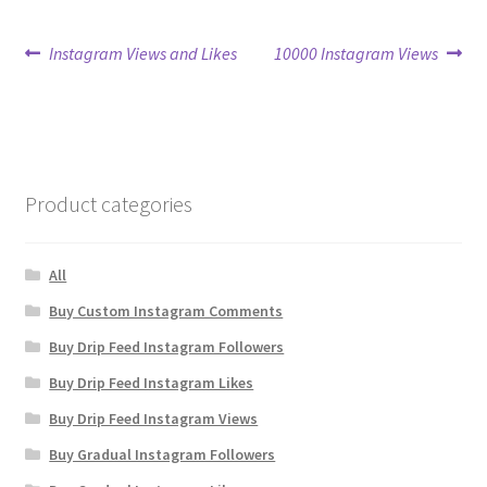
Post
Previous
Next
Instagram Views and Likes
10000 Instagram Views
post:
post:
navigation
Product categories
All
Buy Custom Instagram Comments
Buy Drip Feed Instagram Followers
Buy Drip Feed Instagram Likes
Buy Drip Feed Instagram Views
Buy Gradual Instagram Followers