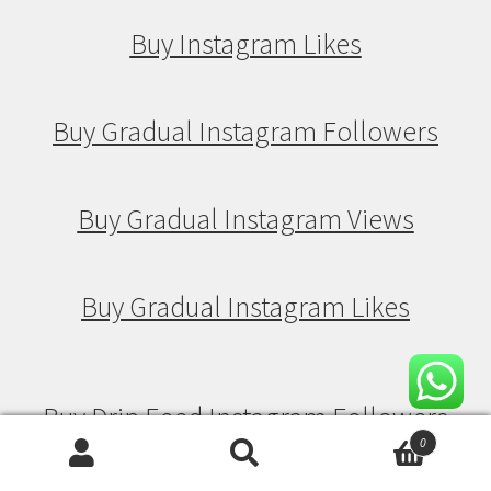
Buy Instagram Likes
Buy Gradual Instagram Followers
Buy Gradual Instagram Views
Buy Gradual Instagram Likes
Buy Drip Feed Instagram Followers
0
Search
Search