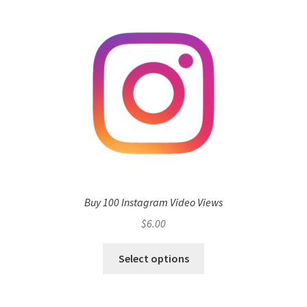
Buy 100 Instagram Video Views
$
6.00
Select options