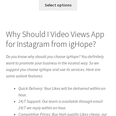
Select options
Why Should I Video Views App
for Instagram from igHope?
Do you know why should you choose igHope? You definitely
want to promote your business in the easiest way. So we
suggest you choose igHope and use its services. Here are
some salient features:
Quick Delivery: Your Likes will be delivered within an
hour.
24/7 Support: Our team is available through email
24/7 we reply within an hour.
Competitive Prices: Buy high quality Likes cheap, our