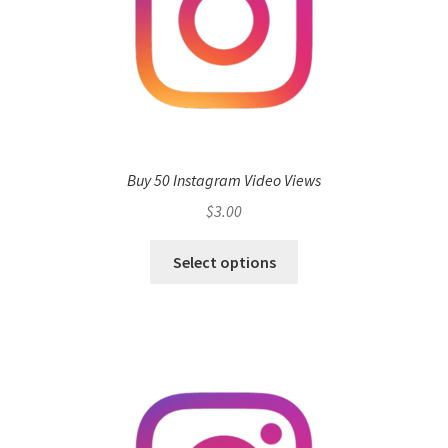
Buy 50 Instagram Video Views
$
3.00
Select options