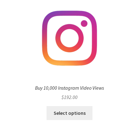
Buy 10,000 Instagram Video Views
$
192.00
Select options