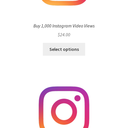
Buy 1,000 Instagram Video Views
$
24.00
Select options