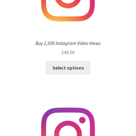
Buy 2,500 Instagram Video Views
$
48.00
Select options