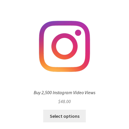
Buy 2,500 Instagram Video Views
$
48.00
Select options