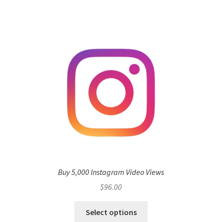
Buy 5,000 Instagram Video Views
$
96.00
Select options