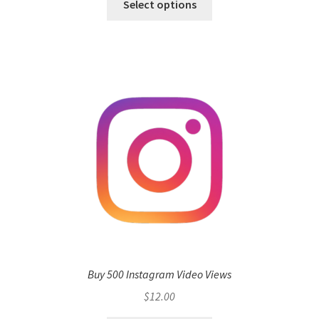
Select options
Buy 500 Instagram Video Views
$
12.00