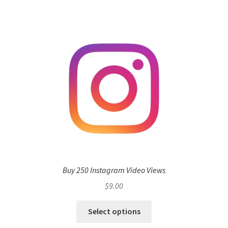
Buy 250 Instagram Video Views
$
9.00
Select options