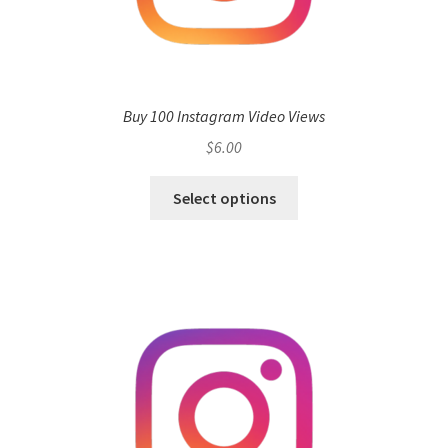
Buy 100 Instagram Video Views
$
6.00
Select options