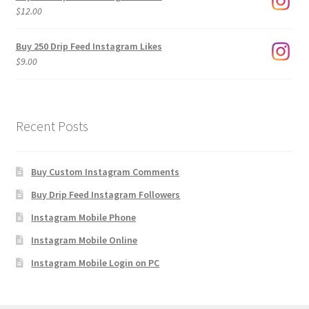
through
$
12.00
$1,920.00
Buy 250 Drip Feed Instagram Likes
$
9.00
Recent Posts
Buy Custom Instagram Comments
Buy Drip Feed Instagram Followers
Instagram Mobile Phone
Instagram Mobile Online
Instagram Mobile Login on PC