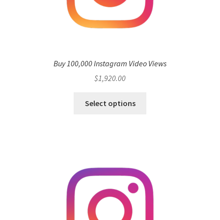
Buy 100,000 Instagram Video Views
$
1,920.00
Select options