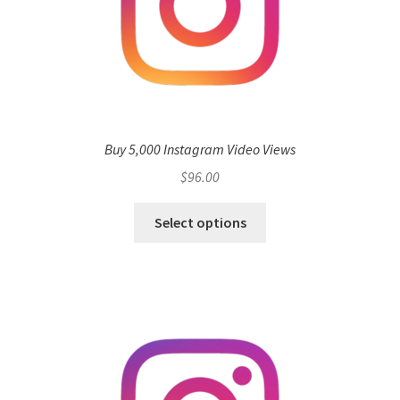
Buy 5,000 Instagram Video Views
$
96.00
Select options