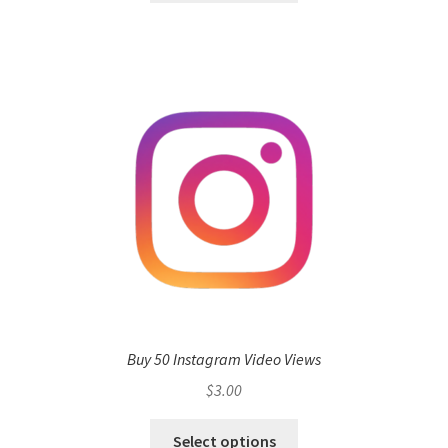
Buy 50 Instagram Video Views
$
3.00
Select options