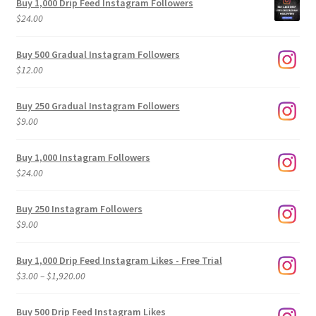
Buy 1,000 Drip Feed Instagram Followers
$
24.00
Buy 500 Gradual Instagram Followers
$
12.00
Buy 250 Gradual Instagram Followers
$
9.00
Buy 1,000 Instagram Followers
$
24.00
Buy 250 Instagram Followers
$
9.00
Buy 1,000 Drip Feed Instagram Likes - Free Trial
Price
$
3.00
–
$
1,920.00
range:
$3.00
Buy 500 Drip Feed Instagram Likes