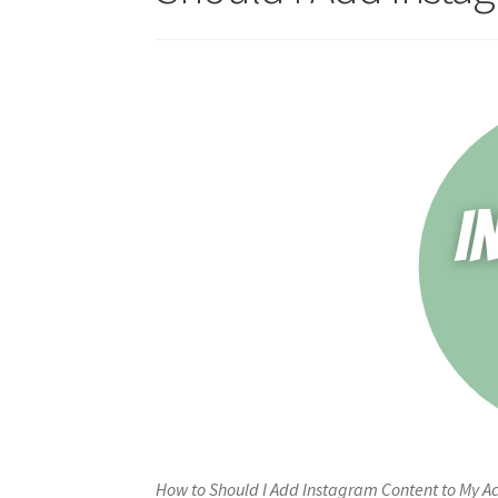
How to Should I Add Instagram Content to My Ac