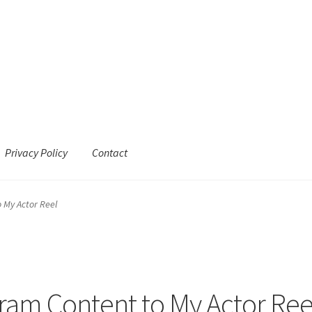
Privacy Policy
Contact
 My Actor Reel
gram Content to My Actor Ree