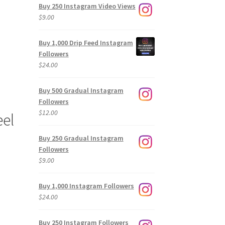
Buy 250 Instagram Video Views
$
9.00
Buy 1,000 Drip Feed Instagram
Followers
$
24.00
Buy 500 Gradual Instagram
Followers
$
12.00
eel
Buy 250 Gradual Instagram
Followers
$
9.00
Buy 1,000 Instagram Followers
$
24.00
Buy 250 Instagram Followers