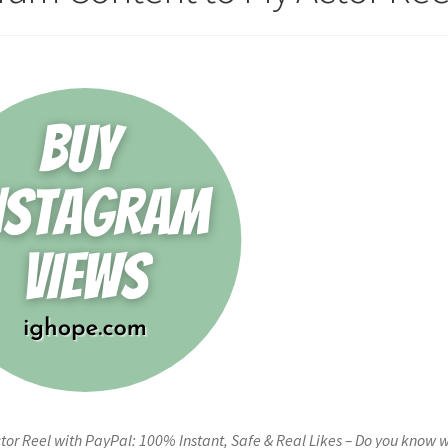
tor Reel with PayPal: 100% Instant, Safe & Real Likes – Do you know 