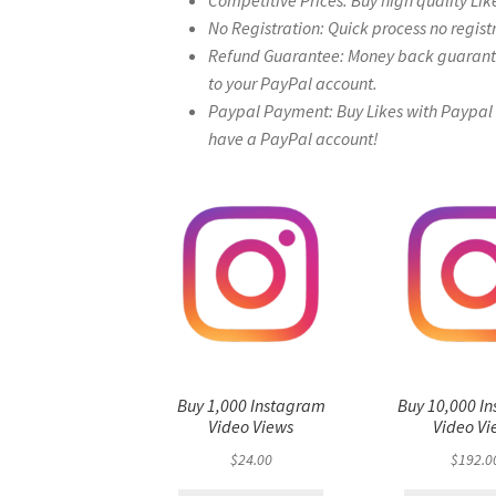
Competitive Prices: Buy high quality Lik
No Registration: Quick process no regist
Refund Guarantee: Money back guarantee 
to your PayPal account.
Paypal Payment: Buy Likes with Paypal – 
have a PayPal account!
Buy 1,000 Instagram
Buy 10,000 I
Video Views
Video Vi
$
24.00
$
192.0