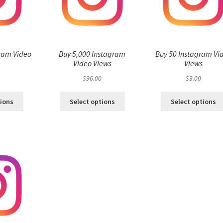
ram Video
Buy 5,000 Instagram
Buy 50 Instagram Vi
s
Video Views
Views
$
96.00
$
3.00
tions
Select options
Select options