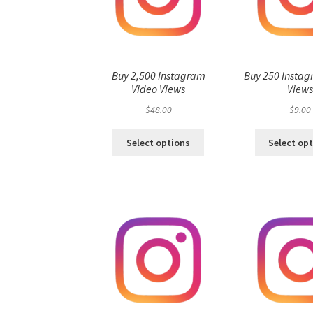
Buy 2,500 Instagram
Buy 250 Instag
Video Views
View
$
48.00
$
9.00
Select options
Select op