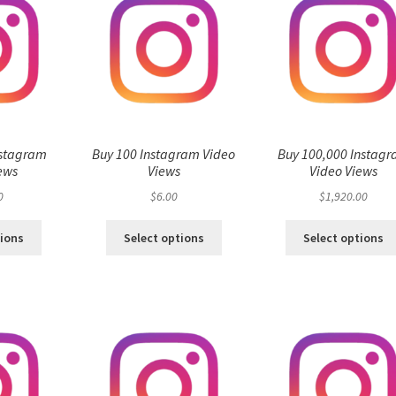
nstagram
Buy 100 Instagram Video
Buy 100,000 Instag
ews
Views
Video Views
0
$
6.00
$
1,920.00
tions
Select options
Select options