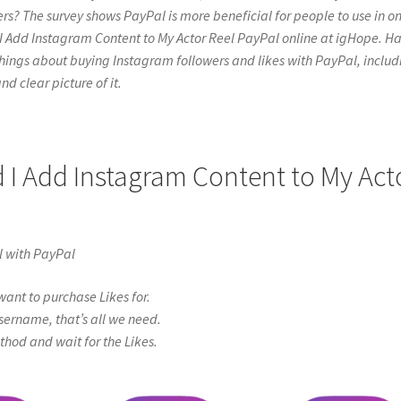
rs? The survey shows PayPal is more beneficial for people to use in on
 I Add Instagram Content to My Actor Reel PayPal online at igHope. H
l the things about buying Instagram followers and likes with PayPal, inclu
nd clear picture of it.
d I Add Instagram Content to My Act
l with PayPal
ant to purchase Likes for.
sername, that’s all we need.
od and wait for the Likes.