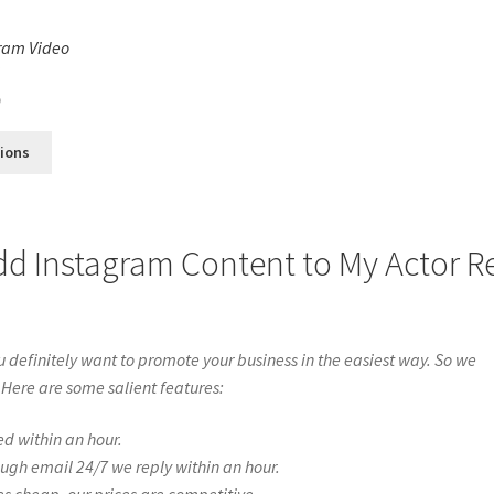
ram Video
s
0
tions
dd Instagram Content to My Actor R
definitely want to promote your business in the easiest way. So we
 Here are some salient features:
ed within an hour.
ough email 24/7 we reply within an hour.