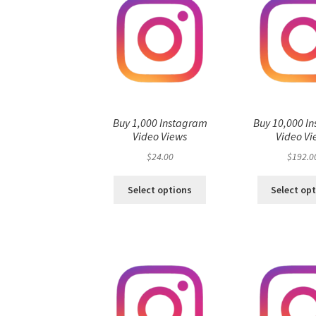
Buy 1,000 Instagram
Buy 10,000 I
Video Views
Video Vi
$
24.00
$
192.0
Select options
Select op