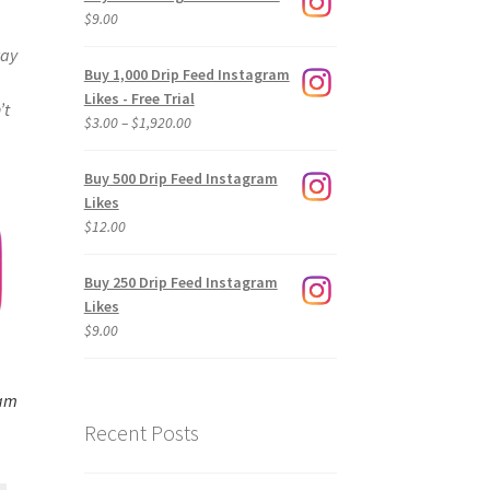
$
9.00
way
Buy 1,000 Drip Feed Instagram
Likes - Free Trial
’t
Price
$
3.00
–
$
1,920.00
range:
$3.00
Buy 500 Drip Feed Instagram
through
Likes
$1,920.00
$
12.00
Buy 250 Drip Feed Instagram
Likes
$
9.00
ram
Recent Posts