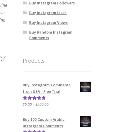
Buy Instagram Followers
line
ave
Buy Instagram Likes
ding
Buy Instagram Views
Buy Random Instagram
Comments
or
Products
Buy Instagram Comments
from USA - Free Trial
Price
$
5.00
–
$
500.00
Rated
5.00
range:
out of 5
$5.00
Buy 100 Custom Arabic
through
Instagram Comments
$500.00