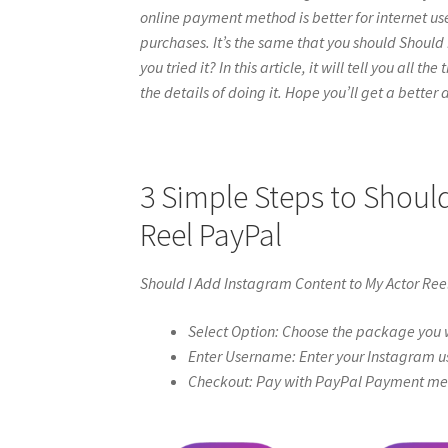
online payment method is better for internet use
purchases. It’s the same that you should Should
you tried it? In this article, it will tell you al
the details of doing it. Hope you’ll get a better a
3 Simple Steps to Shoul
Reel PayPal
Should I Add Instagram Content to My Actor Ree
Select Option: Choose the package you w
Enter Username: Enter your Instagram u
Checkout: Pay with PayPal Payment meth