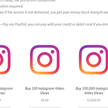
es cheap, our prices are competitive.
ration required.
if the service is not delivered, you get your money back straight a
Pay via PayPal; you can pay with your credit or debit card if you don
nstagram
Buy 100 Instagram Video
Buy 100,000 Instag
ews
Views
Video Views
0
$
6.00
$
1,920.00