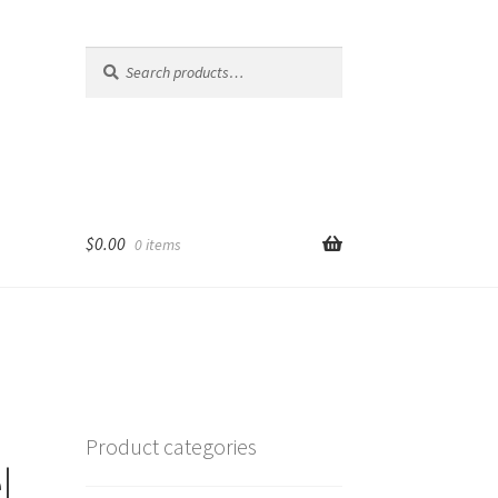
Search
Search
for:
$
0.00
0 items
Product categories
l