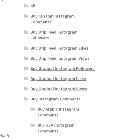
All
Buy Custom Instagram
Comments
Buy Drip Feed Instagram
Followers
Buy Drip Feed Instagram Likes
Buy Drip Feed Instagram Views
Buy Gradual Instagram Followers
Buy Gradual Instagram Likes
Buy Gradual Instagram Views
Buy Instagram Comments
Buy Arabic Instagram
Comments
Buy USA Instagram
Comments
which