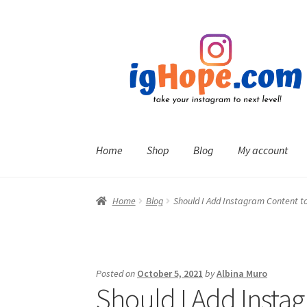
Skip
Skip
to
to
navigation
content
Home
Shop
Blog
My account
Home
Blog
Should I Add Instagram Content to
Posted on
October 5, 2021
by
Albina Muro
Should I Add Insta