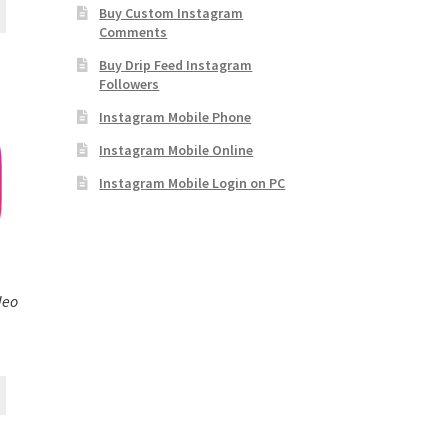
Buy Custom Instagram
Comments
Buy Drip Feed Instagram
Followers
Instagram Mobile Phone
Instagram Mobile Online
Instagram Mobile Login on PC
deo