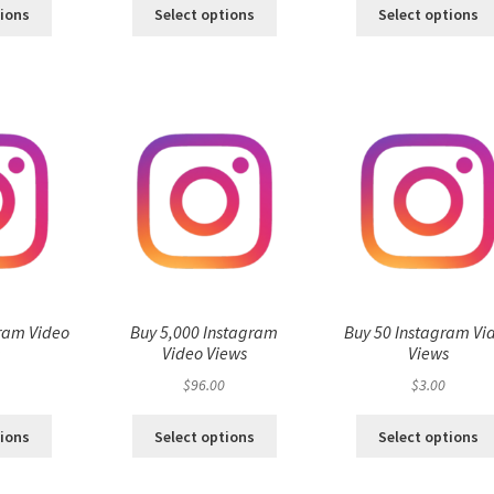
tions
Select options
Select options
ram Video
Buy 5,000 Instagram
Buy 50 Instagram Vi
s
Video Views
Views
$
96.00
$
3.00
tions
Select options
Select options