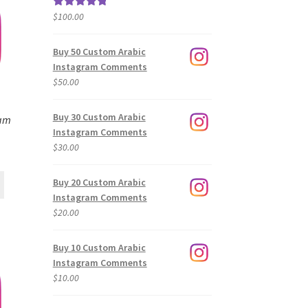
$
100.00
Rated
5.00
out of 5
Buy 50 Custom Arabic
Instagram Comments
$
50.00
Buy 30 Custom Arabic
ram
Instagram Comments
$
30.00
Buy 20 Custom Arabic
Instagram Comments
$
20.00
Buy 10 Custom Arabic
Instagram Comments
$
10.00