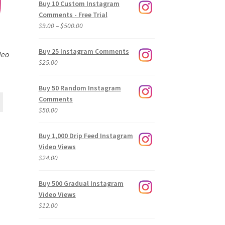
Buy 10 Custom Instagram
Comments - Free Trial
Price
$
9.00
–
$
500.00
range:
$9.00
Buy 25 Instagram Comments
deo
through
$
25.00
$500.00
Buy 50 Random Instagram
Comments
$
50.00
Buy 1,000 Drip Feed Instagram
Video Views
$
24.00
Buy 500 Gradual Instagram
Video Views
$
12.00