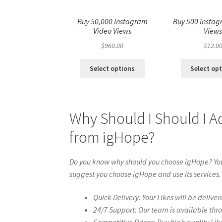
Buy 50,000 Instagram
Buy 500 Instag
Video Views
View
$
960.00
$
12.0
Select options
Select op
Why Should I Should I A
from igHope?
Do you know why should you choose igHope? You 
suggest you choose igHope and use its services.
Quick Delivery: Your Likes will be deliver
24/7 Support: Our team is available thr