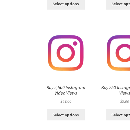
Select options
Select op
Buy 2,500 Instagram
Buy 250 Instag
Video Views
View
$
48.00
$
9.00
Select options
Select op