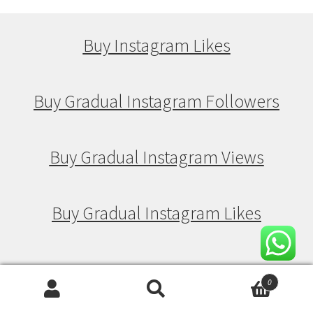
Buy Instagram Likes
Buy Gradual Instagram Followers
Buy Gradual Instagram Views
Buy Gradual Instagram Likes
Buy Drip Feed Instagram Followers
0
Search
Search