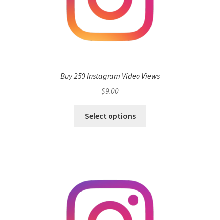
Buy 250 Instagram Video Views
$
9.00
Select options