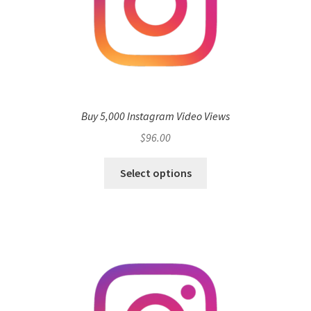
Buy 5,000 Instagram Video Views
$
96.00
Select options