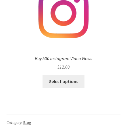
Buy 500 Instagram Video Views
$
12.00
Select options
Category:
Blog