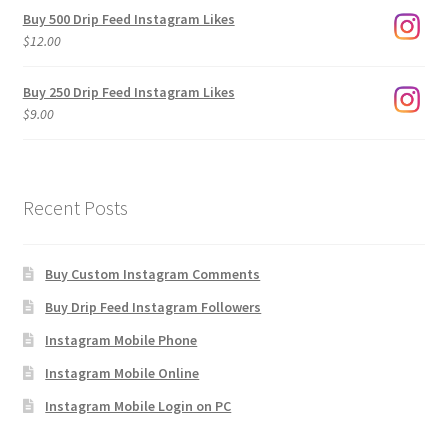
$3.00
Buy 500 Drip Feed Instagram Likes
through
$
12.00
$1,920.00
Buy 250 Drip Feed Instagram Likes
$
9.00
Recent Posts
Buy Custom Instagram Comments
Buy Drip Feed Instagram Followers
Instagram Mobile Phone
Instagram Mobile Online
Instagram Mobile Login on PC