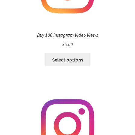
Buy 100 Instagram Video Views
$
6.00
Select options