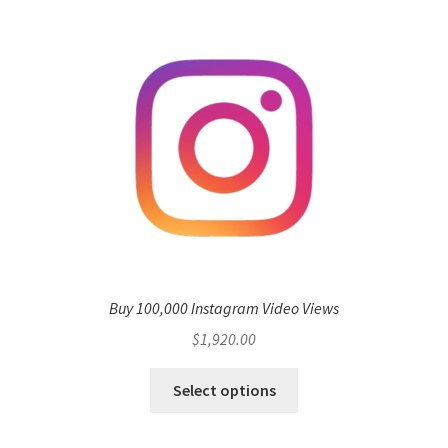
Buy 100,000 Instagram Video Views
$
1,920.00
Select options