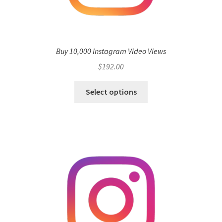
Buy 10,000 Instagram Video Views
$
192.00
Select options