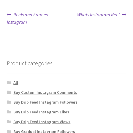
Post
Previous
Next
Reels and Frames
Whats Instagram Reel
post:
post:
Instagram
navigation
Product categories
All
Buy Custom Instagram Comments
Buy Drip Feed Instagram Followers
Buy Drip Feed Instagram Likes
Buy Drip Feed Instagram Views
Buy Gradual Instagram Followers