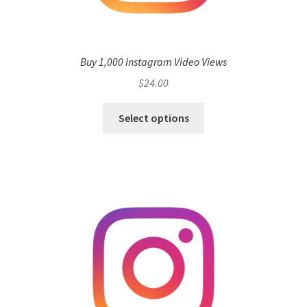
Buy 1,000 Instagram Video Views
$
24.00
Select options