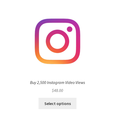
Buy 2,500 Instagram Video Views
$
48.00
Select options