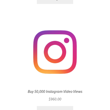
Buy 50,000 Instagram Video Views
$
960.00