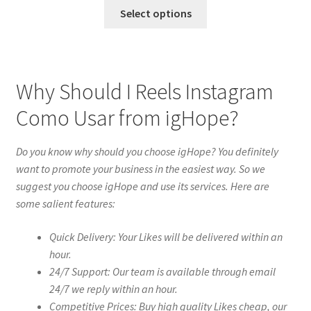
Select options
Why Should I Reels Instagram
Como Usar from igHope?
Do you know why should you choose igHope? You definitely
want to promote your business in the easiest way. So we
suggest you choose igHope and use its services. Here are
some salient features:
Quick Delivery: Your Likes will be delivered within an
hour.
24/7 Support: Our team is available through email
24/7 we reply within an hour.
Competitive Prices: Buy high quality Likes cheap, our