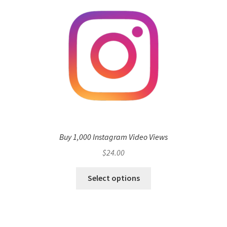
Buy 1,000 Instagram Video Views
$
24.00
Select options