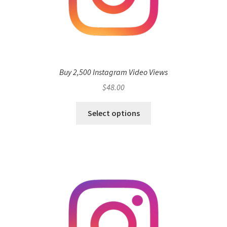
Buy 2,500 Instagram Video Views
$
48.00
Select options