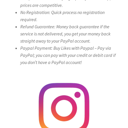
prices are competitive.
No Registration: Quick process no registration
required.
Refund Guarantee: Money back guarantee if the
service is not delivered, you get your money back
straight away to your PayPal account.
Paypal Payment: Buy Likes with Paypal – Pay via
PayPal; you can pay with your credit or debit card if
you don’t have a PayPal account!