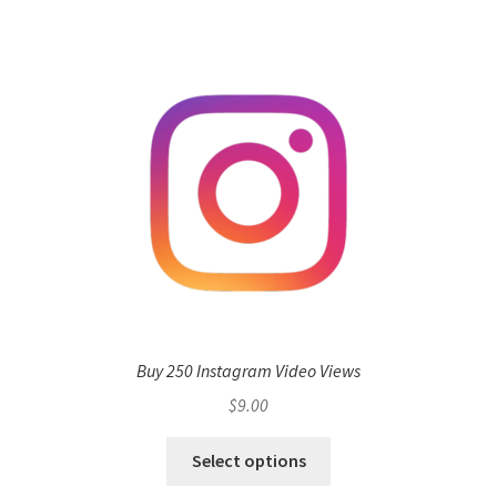
Buy 250 Instagram Video Views
$
9.00
Select options