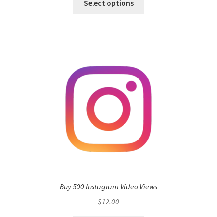
Select options
Buy 500 Instagram Video Views
$
12.00