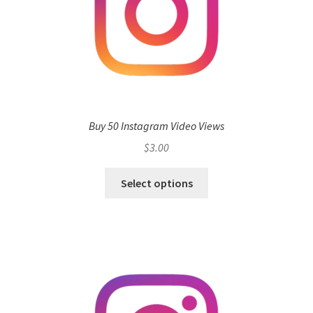
Buy 50 Instagram Video Views
$
3.00
Select options