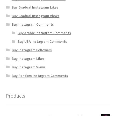
Buy Gradual Instagram Likes
Buy Gradual Instagram Views
Buy Instagram Comments
Buy Arabic Instagram Comments
Buy USA Instagram Comments
Buy Instagram Followers
Buy Instagram Likes
Buy Instagram Views
Buy Random Instagram Comments
Products