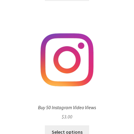
Buy 50 Instagram Video Views
$
3.00
Select options