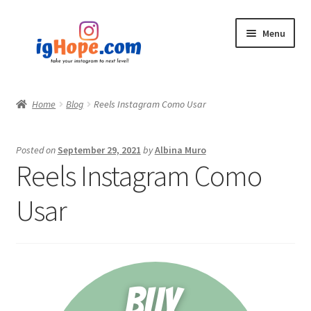
Skip
Skip
Menu
to
to
navigation
content
Home
Home
Blog
Reels Instagram Como Usar
Shop
Posted on
September 29, 2021
by
Albina Muro
Blog
Reels Instagram Como
My account
Usar
Privacy Policy
Contact