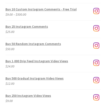
Buy 10 Custom Instagram Comments - Free Trial
Price
$
9.00
–
$
500.00
range:
$9.00
Buy 25 Instagram Comments
through
$
25.00
$500.00
Buy 50 Random Instagram Comments
$
50.00
Buy 1,000 Drip Feed Instagram Video Views
$
24.00
Buy 500 Gradual Instagram Video Views
$
12.00
Buy 250 Instagram Video Views
$
9.00