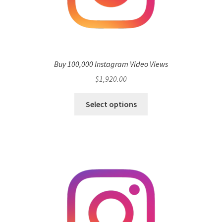
Buy 100,000 Instagram Video Views
$
1,920.00
Select options