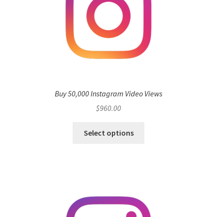
Buy 50,000 Instagram Video Views
$
960.00
Select options