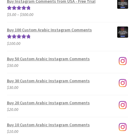
Buy Instagram Comments from USA - Free Trial
Price
$
5.00
–
$
500.00
Rated
5.00
range:
out of 5
$5.00
Buy 100 Custom Arabic Instagram Comments
through
$500.00
$
100.00
Rated
5.00
out of 5
Buy 50 Custom Arabic Instagram Comments
$
50.00
Buy 30 Custom Arabic Instagram Comments
$
30.00
Buy 20 Custom Arabic Instagram Comments
$
20.00
Buy 10 Custom Arabic Instagram Comments
$
10.00