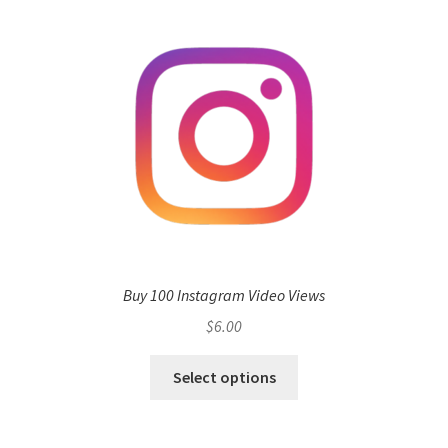
Buy 100 Instagram Video Views
$
6.00
Select options