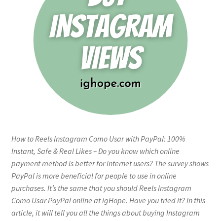
How to Reels Instagram Como Usar with PayPal: 100%
Instant, Safe & Real Likes – Do you know which online
payment method is better for internet users? The survey shows
PayPal is more beneficial for people to use in online
purchases. It’s the same that you should Reels Instagram
Como Usar PayPal online at igHope. Have you tried it? In this
article, it will tell you all the things about buying Instagram