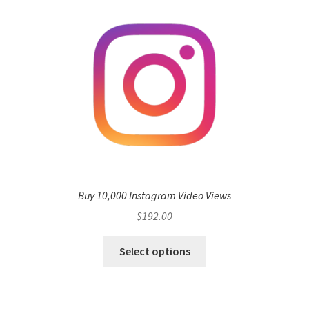
Buy 10,000 Instagram Video Views
$
192.00
Select options