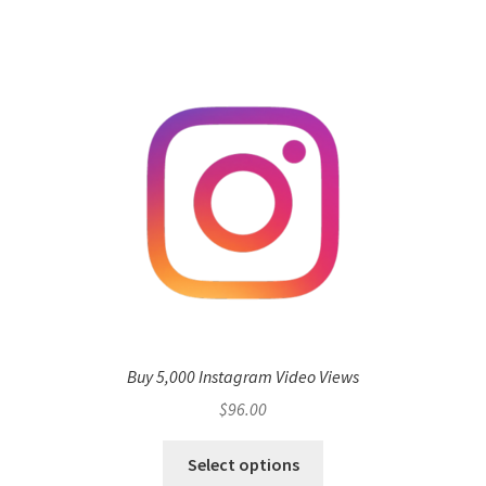
Buy 5,000 Instagram Video Views
$
96.00
Select options