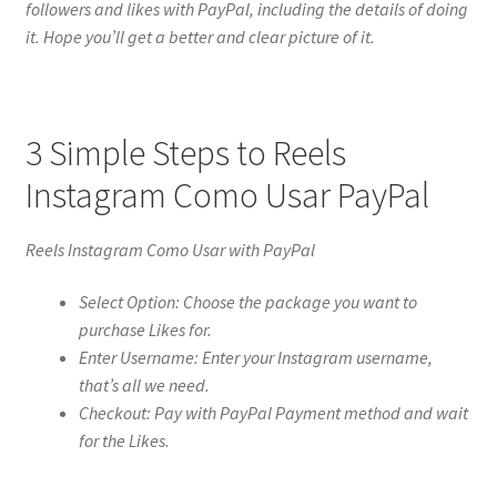
followers and likes with PayPal, including the details of doing
it. Hope you’ll get a better and clear picture of it.
3 Simple Steps to Reels
Instagram Como Usar PayPal
Reels Instagram Como Usar with PayPal
Select Option: Choose the package you want to
purchase Likes for.
Enter Username: Enter your Instagram username,
that’s all we need.
Checkout: Pay with PayPal Payment method and wait
for the Likes.