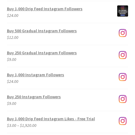
Buy 1,000 Drip Feed Instagram Followers
$
24.00
Buy 500 Gradual Instagram Followers
$
12.00
Buy 250 Gradual Instagram Followers
$
9.00
Buy 1,000 Instagram Followers
$
24.00
Buy 250 Instagram Followers
$
9.00
Buy 1,000 Drip Feed Instagram Likes - Free Trial
Price
$
3.00
–
$
1,920.00
range: