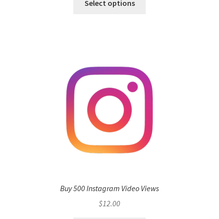
Select options
Buy 500 Instagram Video Views
$
12.00