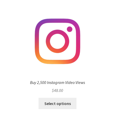
Buy 2,500 Instagram Video Views
$
48.00
Select options