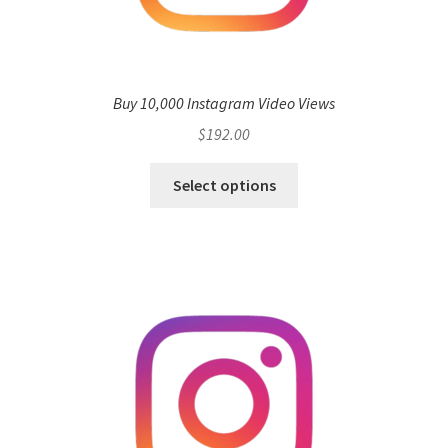
Buy 10,000 Instagram Video Views
$
192.00
Select options