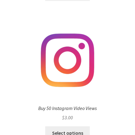
Buy 50 Instagram Video Views
$
3.00
Select options