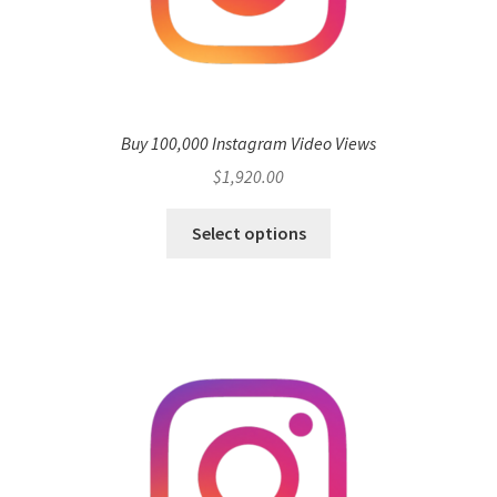
Buy 100,000 Instagram Video Views
$
1,920.00
Select options