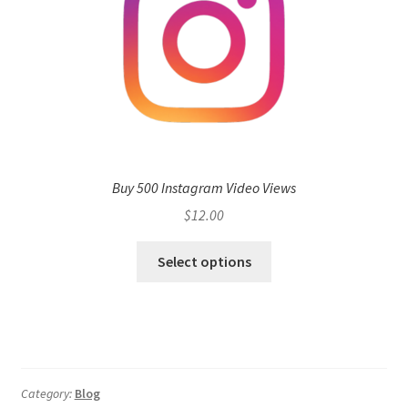
Buy 500 Instagram Video Views
$
12.00
Select options
Category:
Blog