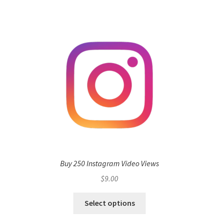
Buy 250 Instagram Video Views
$
9.00
Select options