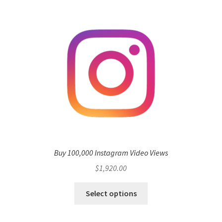
Buy 100,000 Instagram Video Views
$
1,920.00
Select options