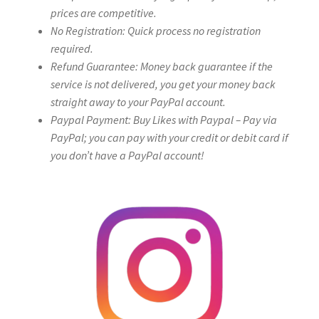
prices are competitive.
No Registration: Quick process no registration
required.
Refund Guarantee: Money back guarantee if the
service is not delivered, you get your money back
straight away to your PayPal account.
Paypal Payment: Buy Likes with Paypal – Pay via
PayPal; you can pay with your credit or debit card if
you don’t have a PayPal account!