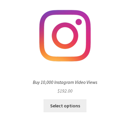
Buy 10,000 Instagram Video Views
$
192.00
Select options