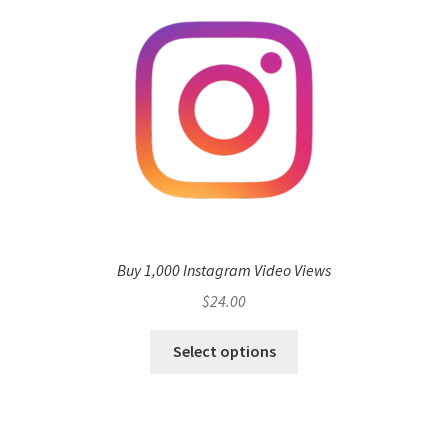
Buy 1,000 Instagram Video Views
$
24.00
Select options