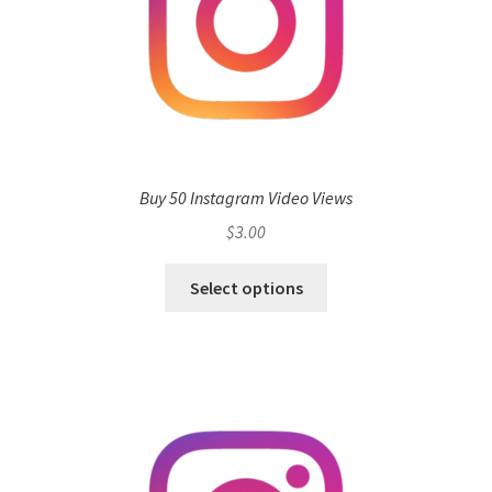
Buy 50 Instagram Video Views
$
3.00
Select options