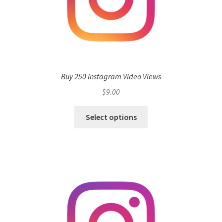
Buy 250 Instagram Video Views
$
9.00
Select options