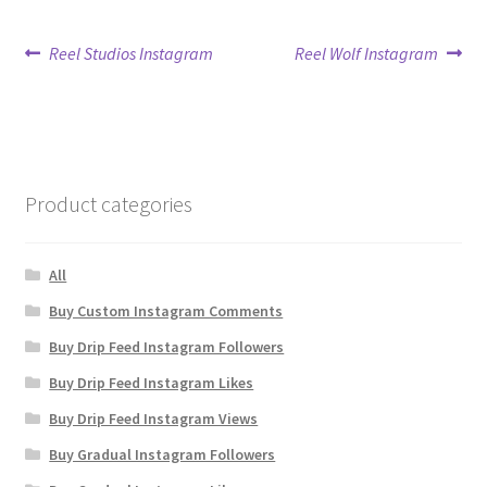
Post
Previous
Next
Reel Studios Instagram
Reel Wolf Instagram
post:
post:
navigation
Product categories
All
Buy Custom Instagram Comments
Buy Drip Feed Instagram Followers
Buy Drip Feed Instagram Likes
Buy Drip Feed Instagram Views
Buy Gradual Instagram Followers