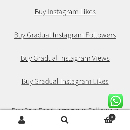
Buy Instagram Likes
Buy Gradual Instagram Followers
Buy Gradual Instagram Views
Buy Gradual Instagram Likes
Buy Drip Feed Instagram Followers
0
Search
Search