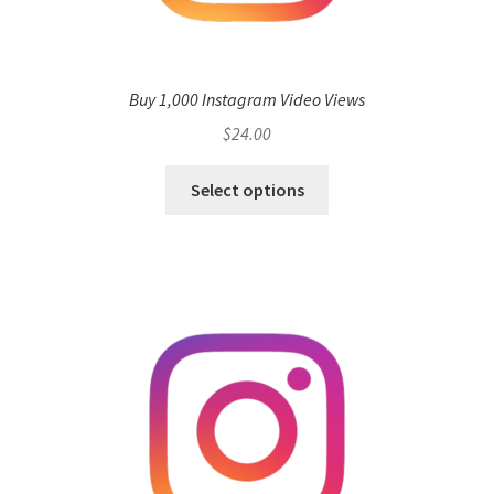
Buy 1,000 Instagram Video Views
$
24.00
Select options