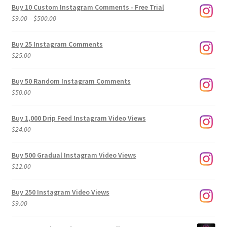
Buy 10 Custom Instagram Comments - Free Trial
Price
$
9.00
–
$
500.00
range:
$9.00
Buy 25 Instagram Comments
through
$
25.00
$500.00
Buy 50 Random Instagram Comments
$
50.00
Buy 1,000 Drip Feed Instagram Video Views
$
24.00
Buy 500 Gradual Instagram Video Views
$
12.00
Buy 250 Instagram Video Views
$
9.00