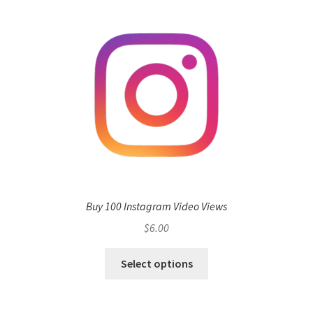
Buy 100 Instagram Video Views
$
6.00
Select options