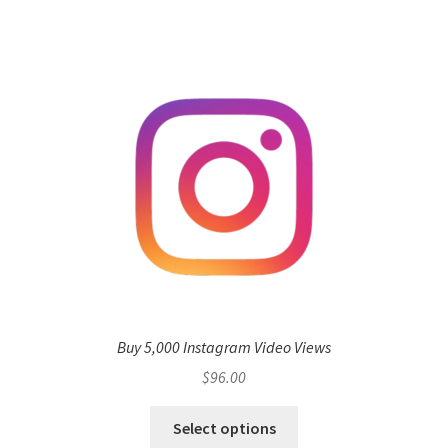
Buy 5,000 Instagram Video Views
$
96.00
Select options