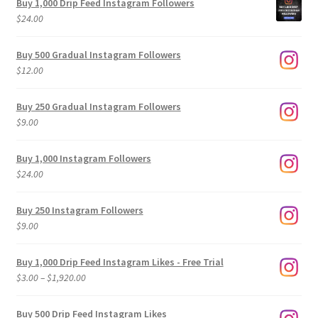
Buy 1,000 Drip Feed Instagram Followers
$
24.00
Buy 500 Gradual Instagram Followers
$
12.00
Buy 250 Gradual Instagram Followers
$
9.00
Buy 1,000 Instagram Followers
$
24.00
Buy 250 Instagram Followers
$
9.00
Buy 1,000 Drip Feed Instagram Likes - Free Trial
Price
$
3.00
–
$
1,920.00
range:
$3.00
Buy 500 Drip Feed Instagram Likes