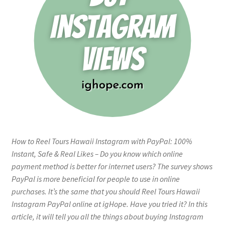
How to Reel Tours Hawaii Instagram with PayPal: 100%
Instant, Safe & Real Likes – Do you know which online
payment method is better for internet users? The survey shows
PayPal is more beneficial for people to use in online
purchases. It’s the same that you should Reel Tours Hawaii
Instagram PayPal online at igHope. Have you tried it? In this
article, it will tell you all the things about buying Instagram