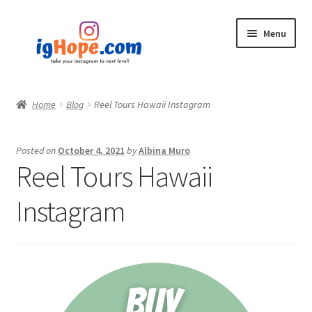
Skip
Skip
Menu
to
to
navigation
content
Home
Home
Blog
Reel Tours Hawaii Instagram
Shop
Posted on
October 4, 2021
by
Albina Muro
Blog
Reel Tours Hawaii
My account
Instagram
Privacy Policy
Contact