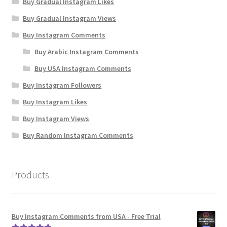
Buy Gradual Instagram Likes
Buy Gradual Instagram Views
Buy Instagram Comments
Buy Arabic Instagram Comments
Buy USA Instagram Comments
Buy Instagram Followers
Buy Instagram Likes
Buy Instagram Views
Buy Random Instagram Comments
Products
Buy Instagram Comments from USA - Free Trial