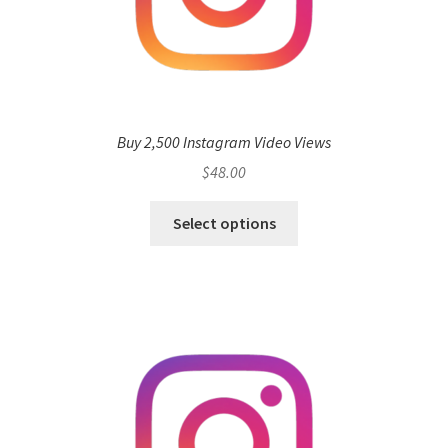
Buy 2,500 Instagram Video Views
$
48.00
Select options