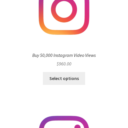
Buy 50,000 Instagram Video Views
$
960.00
Select options