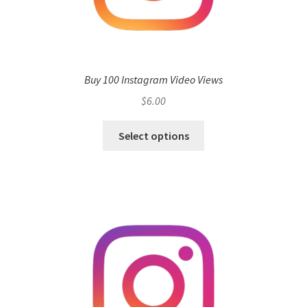
Buy 100 Instagram Video Views
$
6.00
Select options