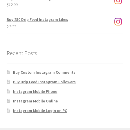
through
$
12.00
$1,920.00
Buy 250 Drip Feed Instagram Likes
$
9.00
Recent Posts
Buy Custom Instagram Comments
Buy Drip Feed Instagram Followers
Instagram Mobile Phone
Instagram Mobile Online
Instagram Mobile Login on PC