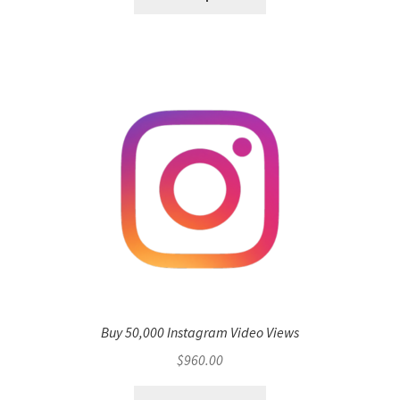
Buy 50,000 Instagram Video Views
$
960.00