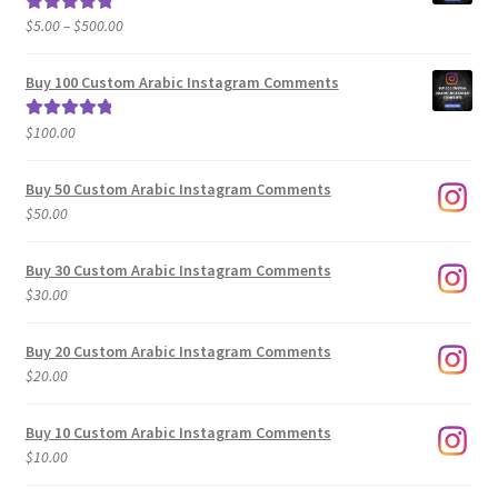
Price
$
5.00
–
$
500.00
Rated
5.00
range:
out of 5
$5.00
Buy 100 Custom Arabic Instagram Comments
through
$500.00
$
100.00
Rated
5.00
out of 5
Buy 50 Custom Arabic Instagram Comments
$
50.00
Buy 30 Custom Arabic Instagram Comments
$
30.00
Buy 20 Custom Arabic Instagram Comments
$
20.00
Buy 10 Custom Arabic Instagram Comments
$
10.00