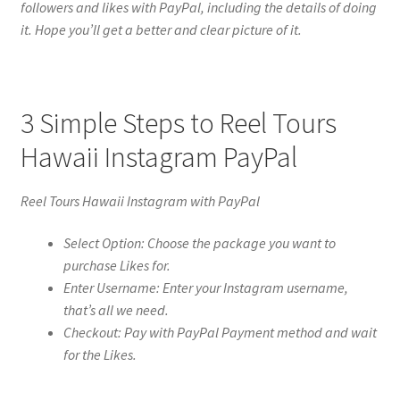
followers and likes with PayPal, including the details of doing
it. Hope you’ll get a better and clear picture of it.
3 Simple Steps to Reel Tours
Hawaii Instagram PayPal
Reel Tours Hawaii Instagram with PayPal
Select Option: Choose the package you want to
purchase Likes for.
Enter Username: Enter your Instagram username,
that’s all we need.
Checkout: Pay with PayPal Payment method and wait
for the Likes.