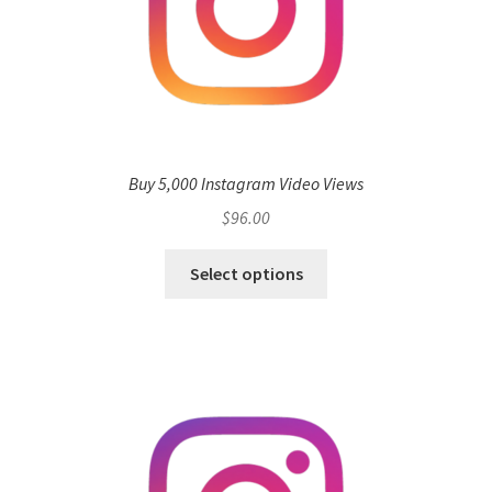
Buy 5,000 Instagram Video Views
$
96.00
Select options