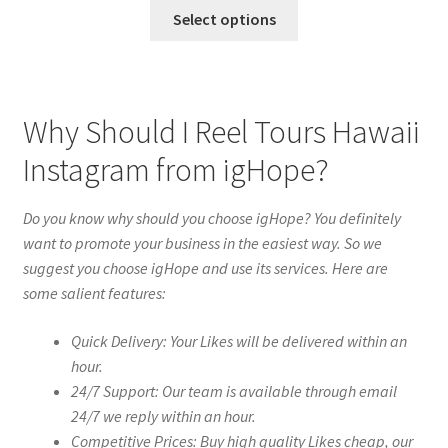
Select options
Why Should I Reel Tours Hawaii
Instagram from igHope?
Do you know why should you choose igHope? You definitely
want to promote your business in the easiest way. So we
suggest you choose igHope and use its services. Here are
some salient features:
Quick Delivery: Your Likes will be delivered within an
hour.
24/7 Support: Our team is available through email
24/7 we reply within an hour.
Competitive Prices: Buy high quality Likes cheap, our