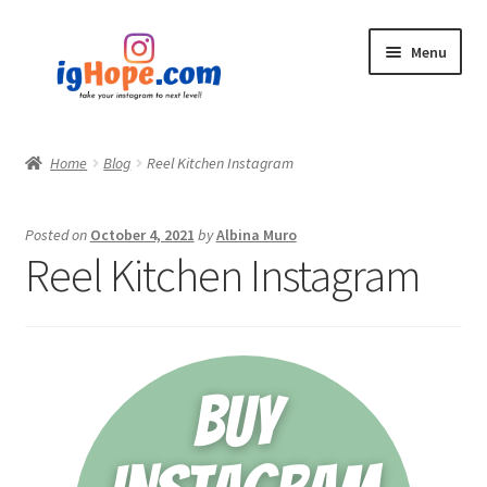
Skip
Skip
Menu
to
to
navigation
content
Home
Home
Blog
Reel Kitchen Instagram
Shop
Posted on
October 4, 2021
by
Albina Muro
Blog
Reel Kitchen Instagram
My account
Privacy Policy
Contact