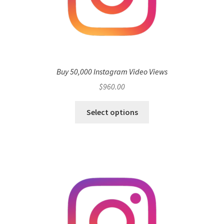
Buy 50,000 Instagram Video Views
$
960.00
Select options