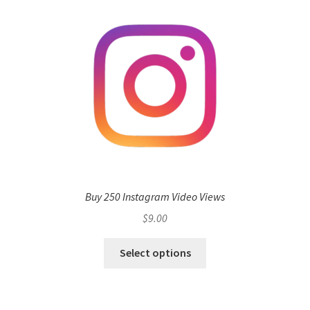
Buy 250 Instagram Video Views
$
9.00
Select options