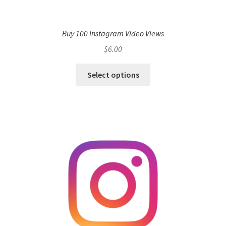
Buy 100 Instagram Video Views
$
6.00
Select options