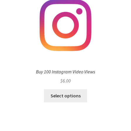
Buy 100 Instagram Video Views
$
6.00
Select options