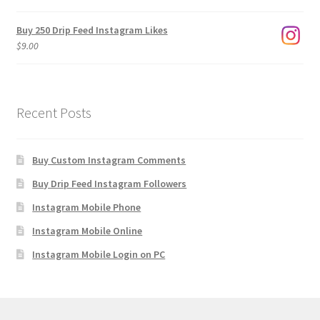
$1,920.00
Buy 250 Drip Feed Instagram Likes
$
9.00
Recent Posts
Buy Custom Instagram Comments
Buy Drip Feed Instagram Followers
Instagram Mobile Phone
Instagram Mobile Online
Instagram Mobile Login on PC