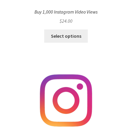
Buy 1,000 Instagram Video Views
$
24.00
Select options