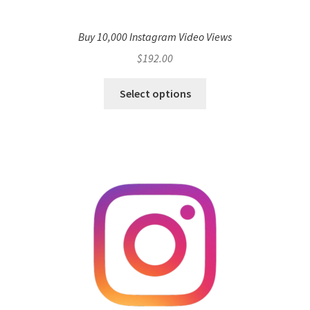
Buy 10,000 Instagram Video Views
$
192.00
Select options