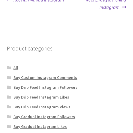
Post
post:
post:
Instagram
navigation
Product categories
All
Buy Custom Instagram Comments
Buy Drip Feed Instagram Followers
Buy Drip Feed Instagram Likes
Buy Drip Feed Instagram Views
Buy Gradual Instagram Followers
Buy Gradual Instagram Likes