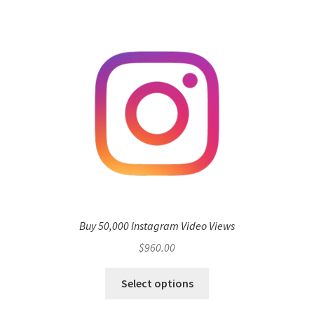
Buy 50,000 Instagram Video Views
$
960.00
Select options