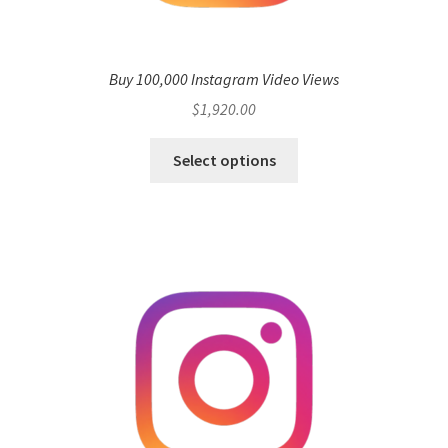
Buy 100,000 Instagram Video Views
$
1,920.00
Select options