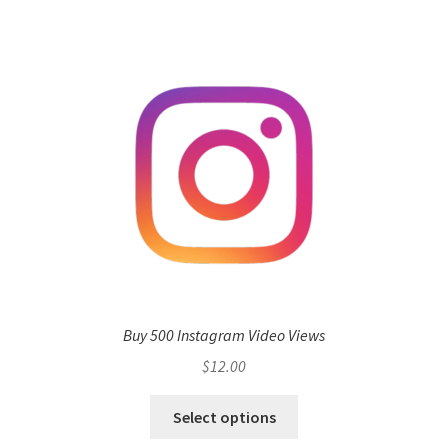
Buy 500 Instagram Video Views
$
12.00
Select options