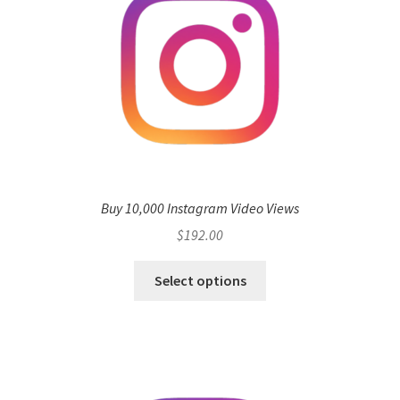
Buy 10,000 Instagram Video Views
$
192.00
Select options