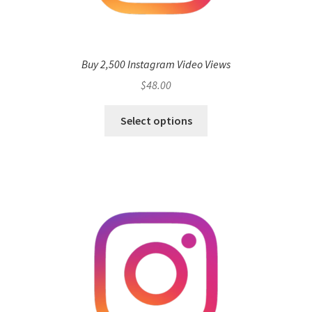
Buy 2,500 Instagram Video Views
$
48.00
Select options