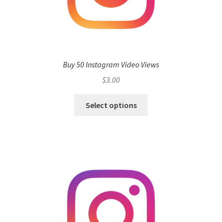
Buy 50 Instagram Video Views
$
3.00
Select options