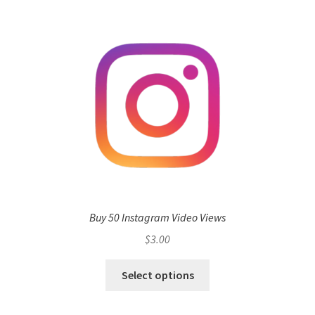
Buy 50 Instagram Video Views
$
3.00
Select options