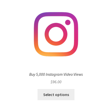
Buy 5,000 Instagram Video Views
$
96.00
Select options