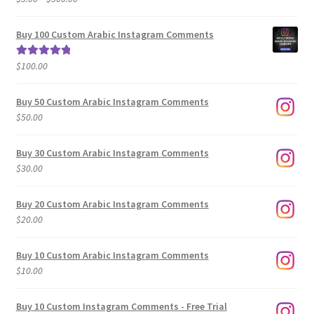
range:
out of 5
$5.00
Buy 100 Custom Arabic Instagram Comments
through
$500.00
$
100.00
Rated
5.00
out of 5
Buy 50 Custom Arabic Instagram Comments
$
50.00
Buy 30 Custom Arabic Instagram Comments
$
30.00
Buy 20 Custom Arabic Instagram Comments
$
20.00
Buy 10 Custom Arabic Instagram Comments
$
10.00
Buy 10 Custom Instagram Comments - Free Trial