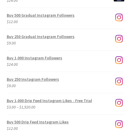
$
24.00
Buy 500 Gradual Instagram Followers
$
12.00
Buy 250 Gradual Instagram Followers
$
9.00
Buy 1,000 Instagram Followers
$
24.00
Buy 250 Instagram Followers
$
9.00
Buy 1,000 Drip Feed Instagram Likes - Free Trial
Price
$
3.00
–
$
1,920.00
range:
$3.00
Buy 500 Drip Feed Instagram Likes
through
$
12.00