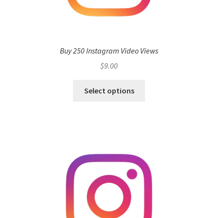
Buy 250 Instagram Video Views
$
9.00
Select options