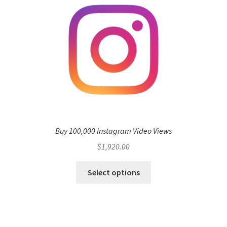
Buy 100,000 Instagram Video Views
$
1,920.00
Select options