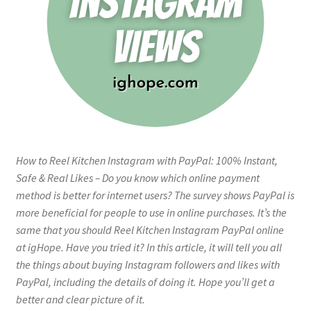
How to Reel Kitchen Instagram with PayPal: 100% Instant,
Safe & Real Likes – Do you know which online payment
method is better for internet users? The survey shows PayPal is
more beneficial for people to use in online purchases. It’s the
same that you should Reel Kitchen Instagram PayPal online
at igHope. Have you tried it? In this article, it will tell you all
the things about buying Instagram followers and likes with
PayPal, including the details of doing it. Hope you’ll get a
better and clear picture of it.