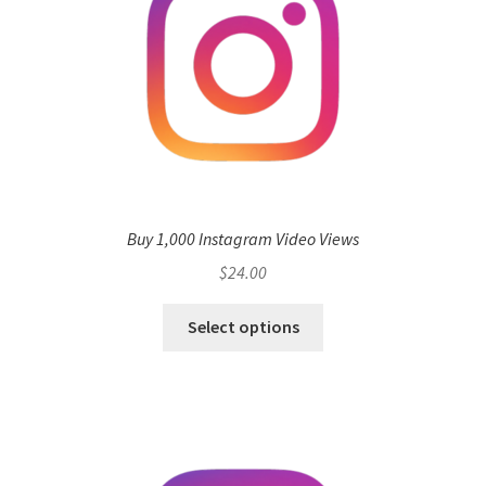
Buy 1,000 Instagram Video Views
$
24.00
Select options