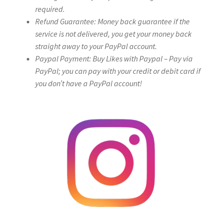
required.
Refund Guarantee: Money back guarantee if the
service is not delivered, you get your money back
straight away to your PayPal account.
Paypal Payment: Buy Likes with Paypal – Pay via
PayPal; you can pay with your credit or debit card if
you don’t have a PayPal account!