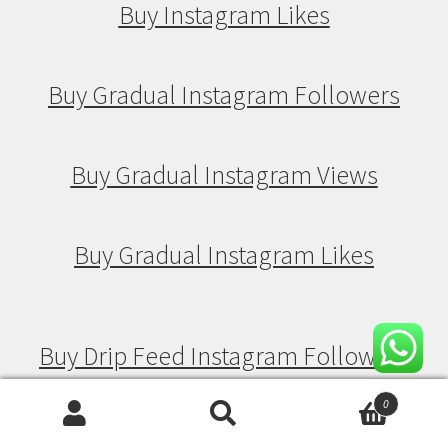
Buy Instagram Likes
Buy Gradual Instagram Followers
Buy Gradual Instagram Views
Buy Gradual Instagram Likes
Buy Drip Feed Instagram Followers
0
Search
Search
Buy Drip Feed Instagram Views