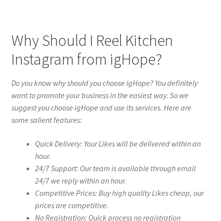
Why Should I Reel Kitchen
Instagram from igHope?
Do you know why should you choose igHope? You definitely
want to promote your business in the easiest way. So we
suggest you choose igHope and use its services. Here are
some salient features:
Quick Delivery: Your Likes will be delivered within an
hour.
24/7 Support: Our team is available through email
24/7 we reply within an hour.
Competitive Prices: Buy high quality Likes cheap, our
prices are competitive.
No Registration: Quick process no registration