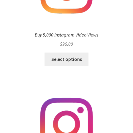
Buy 5,000 Instagram Video Views
$
96.00
Select options