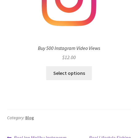
Buy 500 Instagram Video Views
$
12.00
Select options
Category:
Blog
Previous
Next
Reel Inn Malibu Instagram
Reel Lifestyle Fishing