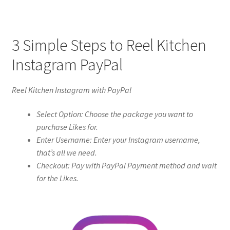
3 Simple Steps to Reel Kitchen
Instagram PayPal
Reel Kitchen Instagram with PayPal
Select Option: Choose the package you want to
purchase Likes for.
Enter Username: Enter your Instagram username,
that’s all we need.
Checkout: Pay with PayPal Payment method and wait
for the Likes.