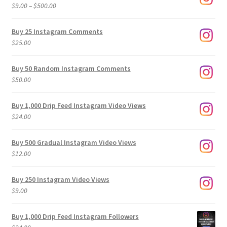
Price
$
9.00
–
$
500.00
range:
$9.00
Buy 25 Instagram Comments
through
$
25.00
$500.00
Buy 50 Random Instagram Comments
$
50.00
Buy 1,000 Drip Feed Instagram Video Views
$
24.00
Buy 500 Gradual Instagram Video Views
$
12.00
Buy 250 Instagram Video Views
$
9.00
Buy 1,000 Drip Feed Instagram Followers