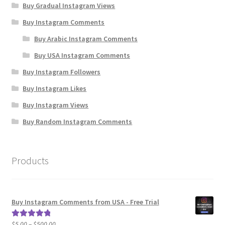
Buy Gradual Instagram Views
Buy Instagram Comments
Buy Arabic Instagram Comments
Buy USA Instagram Comments
Buy Instagram Followers
Buy Instagram Likes
Buy Instagram Views
Buy Random Instagram Comments
Products
Buy Instagram Comments from USA - Free Trial
Price
$
5.00
–
$
500.00
Rated
5.00