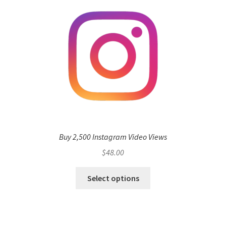
Buy 2,500 Instagram Video Views
$
48.00
Select options