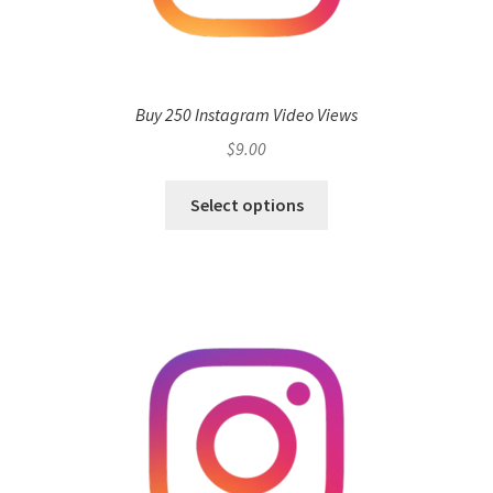
Buy 250 Instagram Video Views
$
9.00
Select options