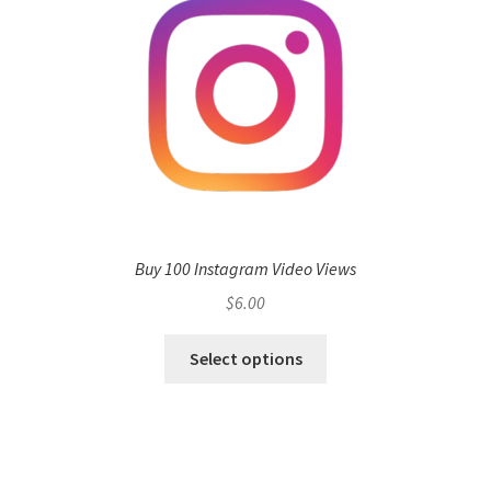
Buy 100 Instagram Video Views
$
6.00
Select options