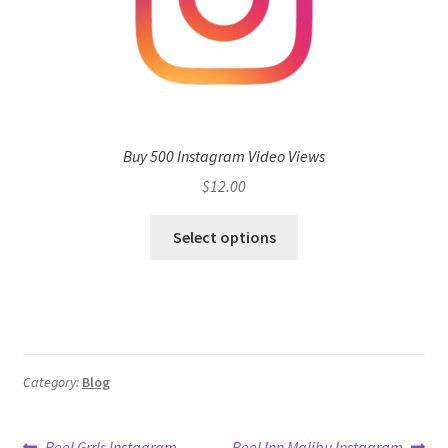
Buy 500 Instagram Video Views
$
12.00
Select options
Category:
Blog
Previous
Next
Reel Grrls Instagram
Reel Inn Malibu Instagram