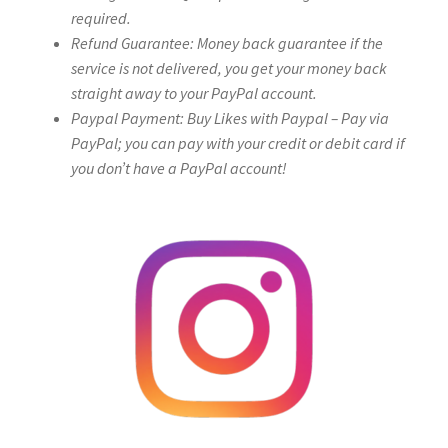
required.
Refund Guarantee: Money back guarantee if the
service is not delivered, you get your money back
straight away to your PayPal account.
Paypal Payment: Buy Likes with Paypal – Pay via
PayPal; you can pay with your credit or debit card if
you don’t have a PayPal account!