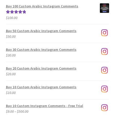
$5.00
Buy 100 Custom Arabic Instagram Comments
through
$500.00
$
100.00
Rated
5.00
out of 5
Buy 50 Custom Arabic Instagram Comments
$
50.00
Buy 30 Custom Arabic Instagram Comments
$
30.00
Buy 20 Custom Arabic Instagram Comments
$
20.00
Buy 10 Custom Arabic Instagram Comments
$
10.00
Buy 10 Custom Instagram Comments - Free Trial
Price
$
9.00
–
$
500.00