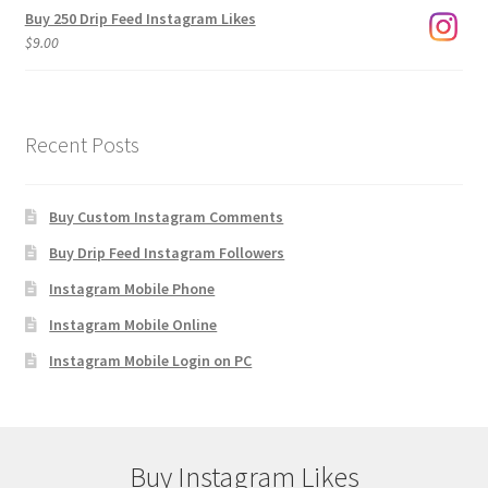
Buy 250 Drip Feed Instagram Likes
$
9.00
Recent Posts
Buy Custom Instagram Comments
Buy Drip Feed Instagram Followers
Instagram Mobile Phone
Instagram Mobile Online
Instagram Mobile Login on PC
Buy Instagram Likes