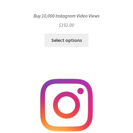
Buy 10,000 Instagram Video Views
$
192.00
Select options