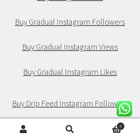
Buy Gradual Instagram Followers
Buy Gradual Instagram Views
Buy Gradual Instagram Likes
Buy Drip Feed Instagram Followers
Buy Drip Feed Instagram Views
0
Search
Search