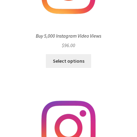
Buy 5,000 Instagram Video Views
$
96.00
Select options