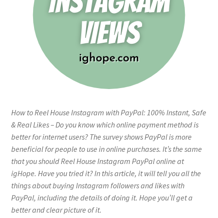
How to Reel House Instagram with PayPal: 100% Instant, Safe
& Real Likes – Do you know which online payment method is
better for internet users? The survey shows PayPal is more
beneficial for people to use in online purchases. It’s the same
that you should Reel House Instagram PayPal online at
igHope. Have you tried it? In this article, it will tell you all the
things about buying Instagram followers and likes with
PayPal, including the details of doing it. Hope you’ll get a
better and clear picture of it.