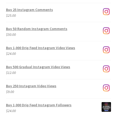
range:
$9.00
Buy 25 Instagram Comments
through
$
25.00
$500.00
Buy 50 Random Instagram Comments
$
50.00
Buy 1,000 Drip Feed Instagram Video Views
$
24.00
Buy 500 Gradual Instagram Video Views
$
12.00
Buy 250 Instagram Video Views
$
9.00
Buy 1,000 Drip Feed Instagram Followers
$
24.00