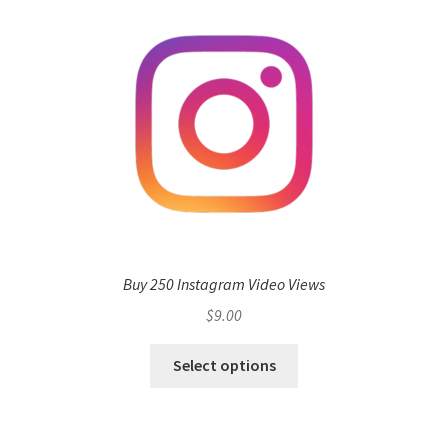
Buy 250 Instagram Video Views
$
9.00
Select options