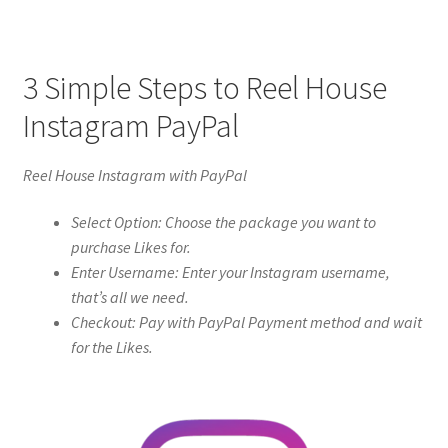
3 Simple Steps to Reel House
Instagram PayPal
Reel House Instagram with PayPal
Select Option: Choose the package you want to
purchase Likes for.
Enter Username: Enter your Instagram username,
that’s all we need.
Checkout: Pay with PayPal Payment method and wait
for the Likes.