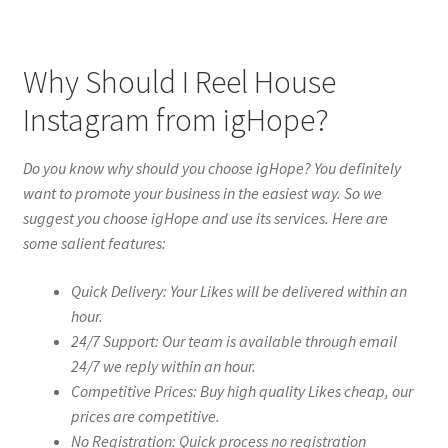
Why Should I Reel House
Instagram from igHope?
Do you know why should you choose igHope? You definitely
want to promote your business in the easiest way. So we
suggest you choose igHope and use its services. Here are
some salient features:
Quick Delivery: Your Likes will be delivered within an
hour.
24/7 Support: Our team is available through email
24/7 we reply within an hour.
Competitive Prices: Buy high quality Likes cheap, our
prices are competitive.
No Registration: Quick process no registration