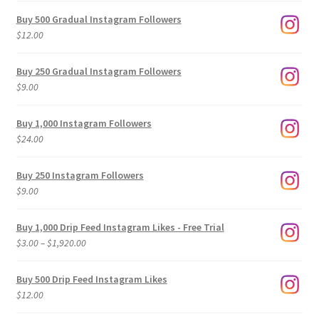
Buy 500 Gradual Instagram Followers
$
12.00
Buy 250 Gradual Instagram Followers
$
9.00
Buy 1,000 Instagram Followers
$
24.00
Buy 250 Instagram Followers
$
9.00
Buy 1,000 Drip Feed Instagram Likes - Free Trial
Price
$
3.00
–
$
1,920.00
range:
$3.00
Buy 500 Drip Feed Instagram Likes
through
$
12.00
$1,920.00