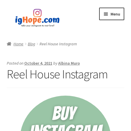
Skip
Skip
Menu
to
to
navigation
content
Home
Home
Blog
Reel House Instagram
Shop
Posted on
October 4, 2021
by
Albina Muro
Blog
Reel House Instagram
My account
Privacy Policy
Contact