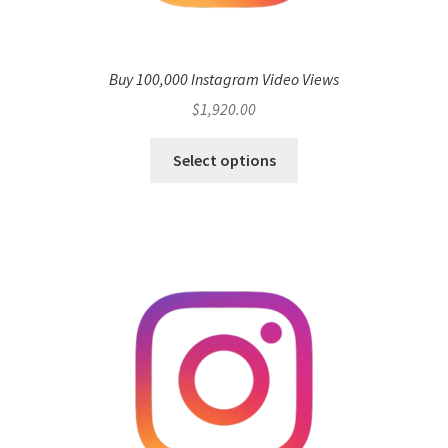
Buy 100,000 Instagram Video Views
$
1,920.00
Select options