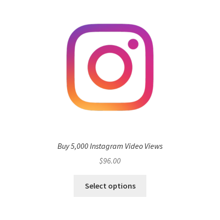
Buy 5,000 Instagram Video Views
$
96.00
Select options