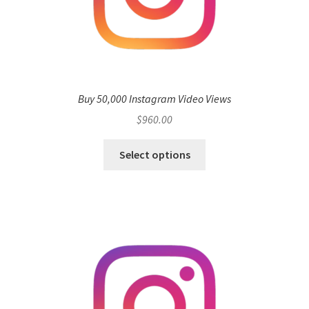
Buy 50,000 Instagram Video Views
$
960.00
Select options