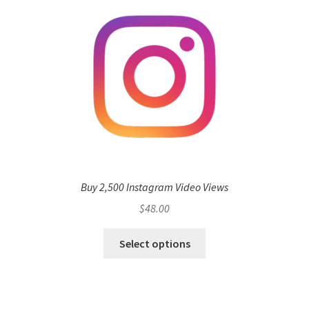
Buy 2,500 Instagram Video Views
$
48.00
Select options