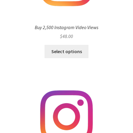
Buy 2,500 Instagram Video Views
$
48.00
Select options