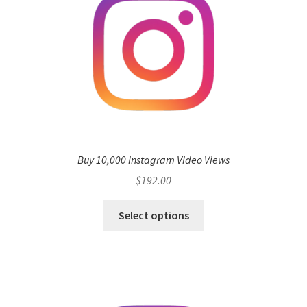
Buy 10,000 Instagram Video Views
$
192.00
Select options