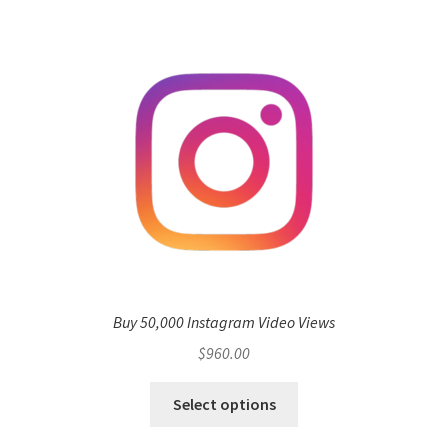
Buy 50,000 Instagram Video Views
$
960.00
Select options