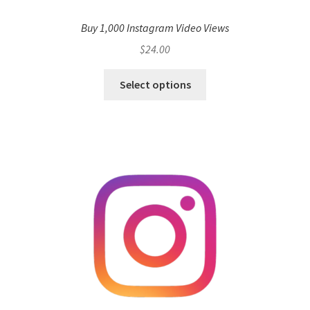
Buy 1,000 Instagram Video Views
$
24.00
Select options