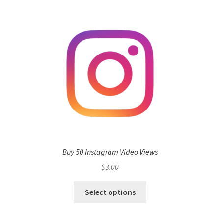
Buy 50 Instagram Video Views
$
3.00
Select options