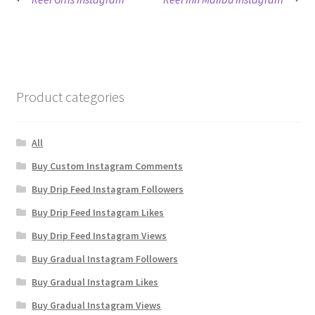
Post
post:
post:
navigation
Product categories
All
Buy Custom Instagram Comments
Buy Drip Feed Instagram Followers
Buy Drip Feed Instagram Likes
Buy Drip Feed Instagram Views
Buy Gradual Instagram Followers
Buy Gradual Instagram Likes
Buy Gradual Instagram Views