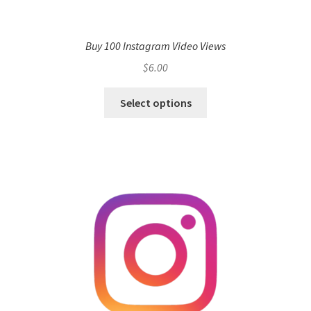
Buy 100 Instagram Video Views
$
6.00
Select options