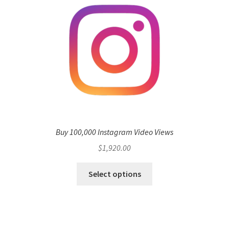
Buy 100,000 Instagram Video Views
$
1,920.00
Select options