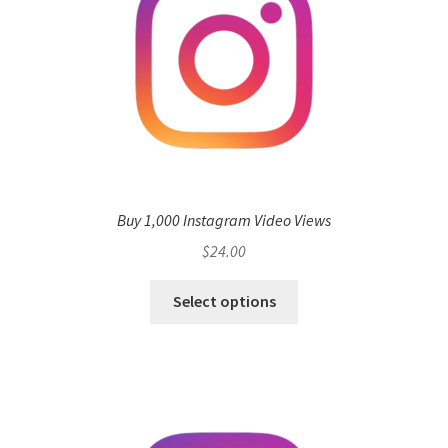
Buy 1,000 Instagram Video Views
$
24.00
Select options