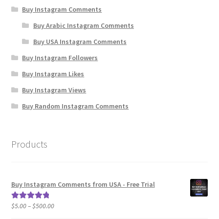
Buy Instagram Comments
Buy Arabic Instagram Comments
Buy USA Instagram Comments
Buy Instagram Followers
Buy Instagram Likes
Buy Instagram Views
Buy Random Instagram Comments
Products
Buy Instagram Comments from USA - Free Trial
Price
$
5.00
–
$
500.00
Rated
5.00
range:
out of 5