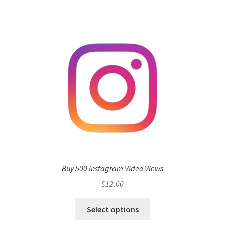
Buy 500 Instagram Video Views
$
12.00
Select options