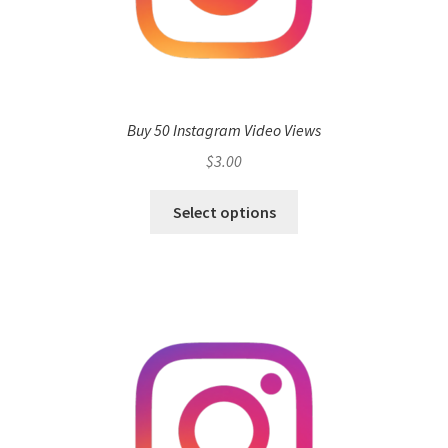
Buy 50 Instagram Video Views
$
3.00
Select options