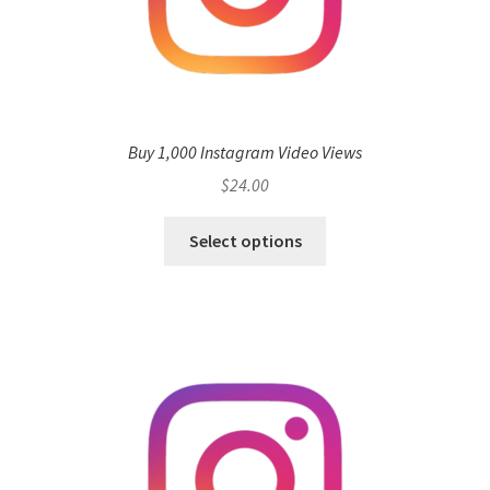
Buy 1,000 Instagram Video Views
$
24.00
Select options