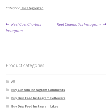
Category:
Uncategorized
Post
Previous
Next
Reel Cast Charters
Reel Cinematics Instagram
post:
post:
Instagram
navigation
Product categories
All
Buy Custom Instagram Comments
Buy Drip Feed Instagram Followers
Buy Drip Feed Instagram Likes