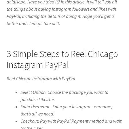
at igHope. Have you tried it? In this article, it will tell you all
the things about buying Instagram followers and likes with
PayPal, including the details of doing it. Hope you’ll get a
better and clear picture of it.
3 Simple Steps to Reel Chicago
Instagram PayPal
Reel Chicago Instagram with PayPal
Select Option: Choose the package you want to
purchase Likes for.
Enter Username: Enter your Instagram username,
that’s all we need.
Checkout: Pay with PayPal Payment method and wait
for the Likes.