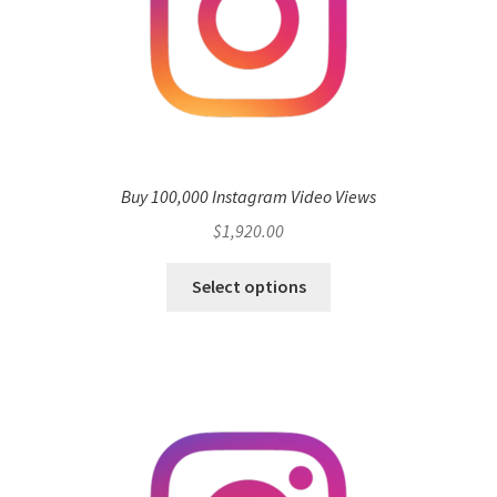
Buy 100,000 Instagram Video Views
$
1,920.00
Select options