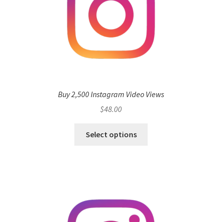
Buy 2,500 Instagram Video Views
$
48.00
Select options