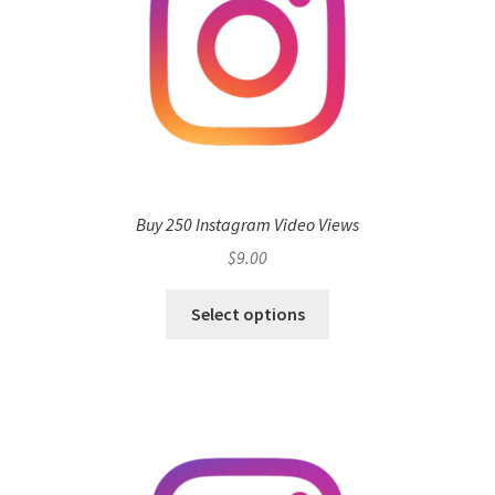
Buy 250 Instagram Video Views
$
9.00
Select options