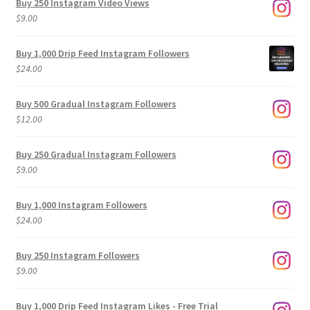
Buy 250 Instagram Video Views
$
9.00
Buy 1,000 Drip Feed Instagram Followers
$
24.00
Buy 500 Gradual Instagram Followers
$
12.00
Buy 250 Gradual Instagram Followers
$
9.00
Buy 1,000 Instagram Followers
$
24.00
Buy 250 Instagram Followers
$
9.00
Buy 1,000 Drip Feed Instagram Likes - Free Trial