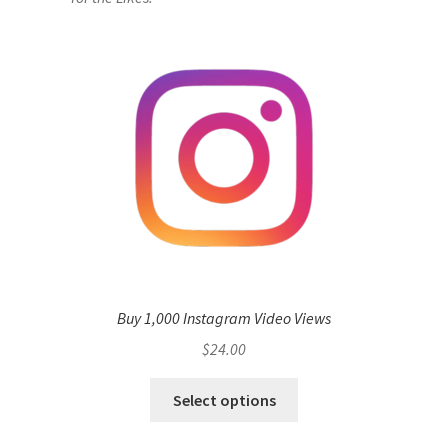
Buy 1,000 Instagram Video Views
$
24.00
Select options