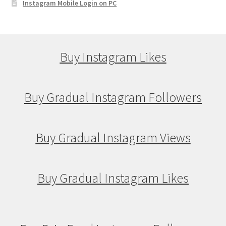
Instagram Mobile Login on PC
Buy Instagram Likes
Buy Gradual Instagram Followers
Buy Gradual Instagram Views
Buy Gradual Instagram Likes