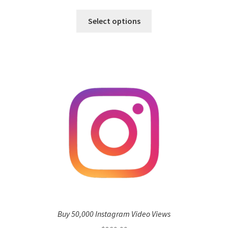
Select options
Buy 50,000 Instagram Video Views