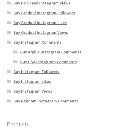
Buy Drip Feed Instagram Views
Buy Gradual Instagram Followers
Buy Gradual Instagram Likes
Buy Gradual Instagram Views
Buy Instagram Comments
Buy Arabic Instagram Comments
Buy USA Instagram Comments
Buy Instagram Followers
Buy Instagram Likes
Buy Instagram Views
Buy Random Instagram Comments
Products