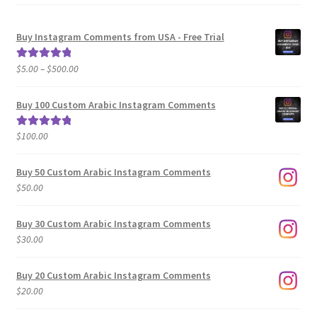
Buy Instagram Comments from USA - Free Trial
Price
$
5.00
–
$
500.00
Rated
5.00
range:
out of 5
$5.00
Buy 100 Custom Arabic Instagram Comments
through
$500.00
$
100.00
Rated
5.00
out of 5
Buy 50 Custom Arabic Instagram Comments
$
50.00
Buy 30 Custom Arabic Instagram Comments
$
30.00
Buy 20 Custom Arabic Instagram Comments
$
20.00