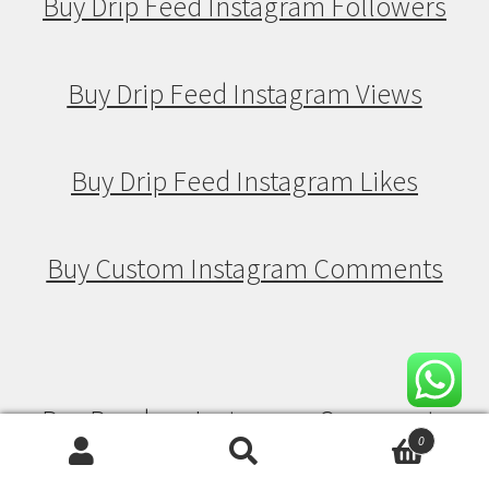
Buy Drip Feed Instagram Followers
Buy Drip Feed Instagram Views
Buy Drip Feed Instagram Likes
Buy Custom Instagram Comments
Buy Random Instagram Comments
0
Search
Search