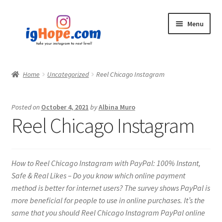
Skip
Skip
Menu
to
to
navigation
content
Home
Home
Uncategorized
Reel Chicago Instagram
Shop
Posted on
October 4, 2021
by
Albina Muro
Blog
Reel Chicago Instagram
My account
How to Reel Chicago Instagram with PayPal: 100% Instant,
Privacy Policy
Safe & Real Likes – Do you know which online payment
method is better for internet users? The survey shows PayPal is
Contact
more beneficial for people to use in online purchases. It’s the
same that you should Reel Chicago Instagram PayPal online