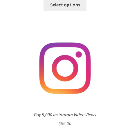
Select options
Buy 5,000 Instagram Video Views
$
96.00