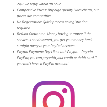
24/7 we reply within an hour.
Competitive Prices: Buy high quality Likes cheap, our
prices are competitive.
No Registration: Quick process no registration
required.
Refund Guarantee: Money back guarantee if the
service is not delivered, you get your money back
straight away to your PayPal account.
Paypal Payment: Buy Likes with Paypal – Pay via
PayPal; you can pay with your credit or debit card if
you don’t have a PayPal account!