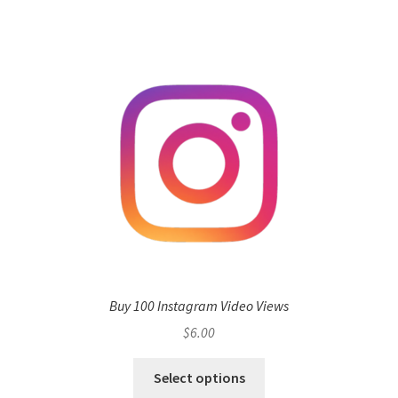
Buy 100 Instagram Video Views
$
6.00
Select options