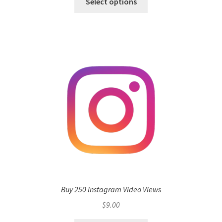
Select options
Buy 250 Instagram Video Views
$
9.00