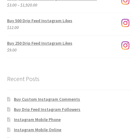
Price
$
3.00
–
$
1,920.00
range:
$3.00
Buy 500 Drip Feed Instagram Likes
through
$
12.00
$1,920.00
Buy 250 Drip Feed Instagram Likes
$
9.00
Recent Posts
Buy Custom Instagram Comments
Buy Drip Feed Instagram Followers
Instagram Mobile Phone
Instagram Mobile Online