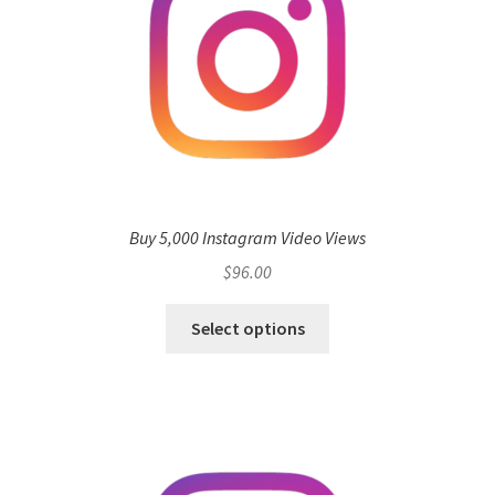
Buy 5,000 Instagram Video Views
$
96.00
Select options