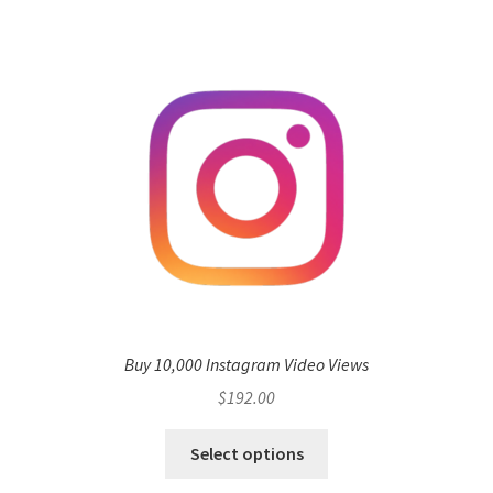
Buy 10,000 Instagram Video Views
$
192.00
Select options