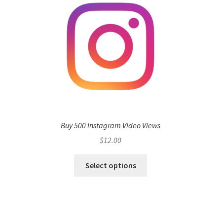
Buy 500 Instagram Video Views
$
12.00
Select options