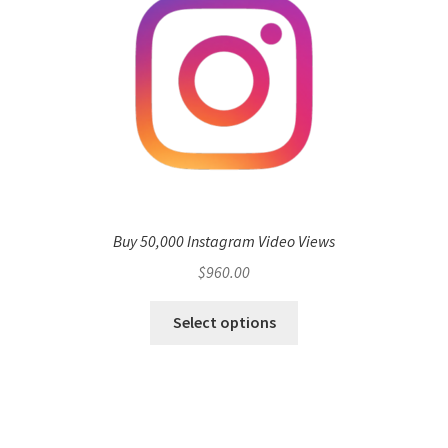
Buy 50,000 Instagram Video Views
$
960.00
Select options