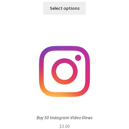
Select options
Buy 50 Instagram Video Views
$
3.00