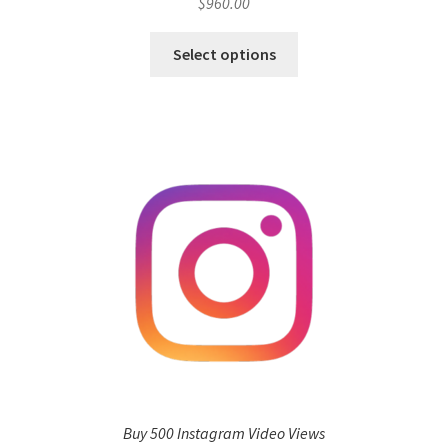
$
960.00
Select options
Buy 500 Instagram Video Views