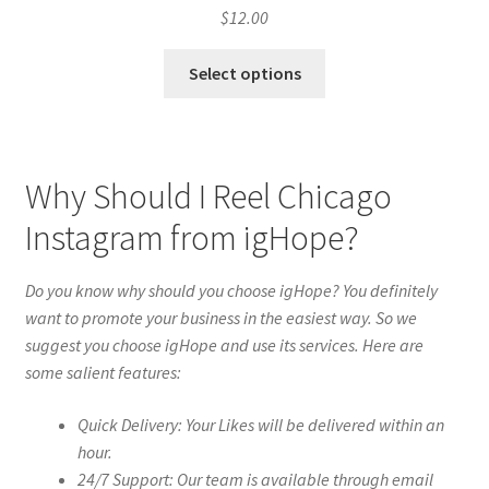
$
12.00
Select options
Why Should I Reel Chicago
Instagram from igHope?
Do you know why should you choose igHope? You definitely
want to promote your business in the easiest way. So we
suggest you choose igHope and use its services. Here are
some salient features:
Quick Delivery: Your Likes will be delivered within an
hour.
24/7 Support: Our team is available through email