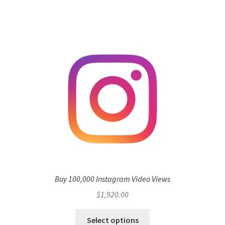
Buy 100,000 Instagram Video Views
$
1,920.00
Select options