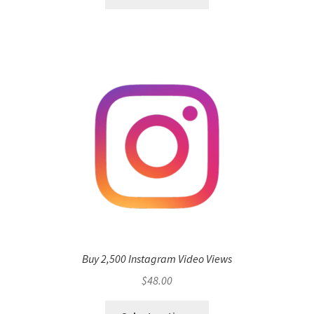
Buy 2,500 Instagram Video Views
$
48.00