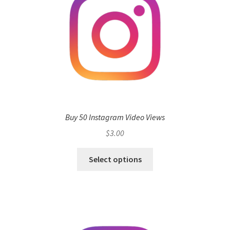
Buy 50 Instagram Video Views
$
3.00
Select options