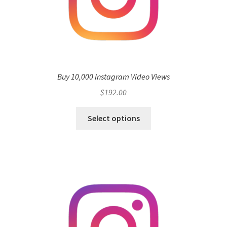
Buy 10,000 Instagram Video Views
$
192.00
Select options