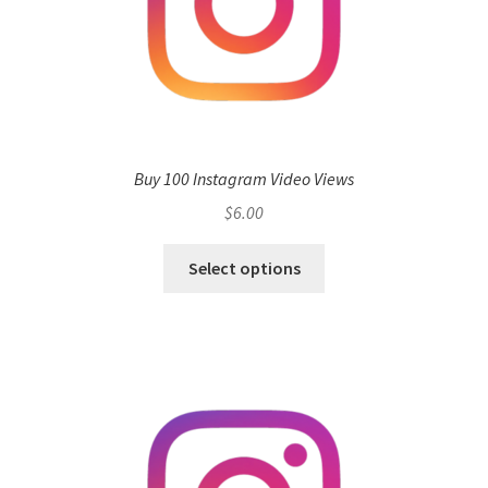
Buy 100 Instagram Video Views
$
6.00
Select options