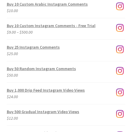
Buy 10 Custom Arabic Instagram Comments
$
10.00
Buy 10 Custom Instagram Comments - Free Trial
Price
$
9.00
–
$
500.00
range:
$9.00
Buy 25 Instagram Comments
through
$
25.00
$500.00
Buy 50 Random Instagram Comments
$
50.00
Buy 1,000 Drip Feed Instagram Video Views
$
24.00
Buy 500 Gradual Instagram Video Views
$
12.00