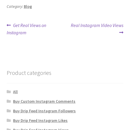
Category:
Blog
Post
Previous
Next
Get Real Views on
Real Instagram Video Views
post:
post:
Instagram
navigation
Product categories
All
Buy Custom Instagram Comments
Buy Drip Feed Instagram Followers
Buy Drip Feed Instagram Likes