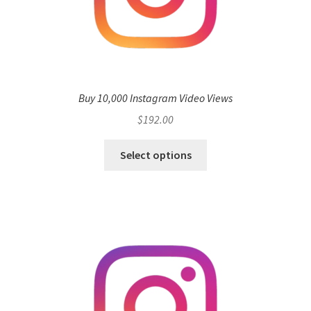
Buy 10,000 Instagram Video Views
$
192.00
Select options