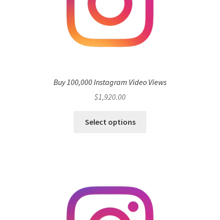
Buy 100,000 Instagram Video Views
$
1,920.00
Select options