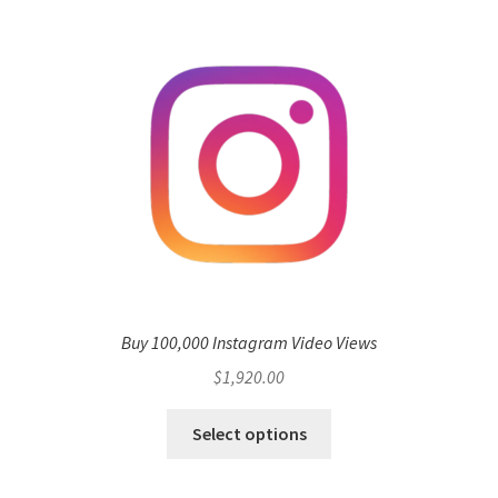
Buy 100,000 Instagram Video Views
$
1,920.00
Select options