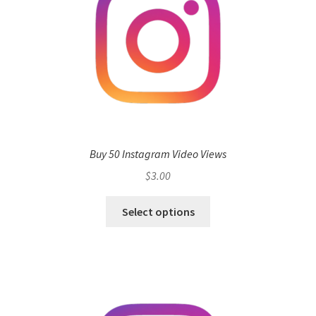
Buy 50 Instagram Video Views
$
3.00
Select options