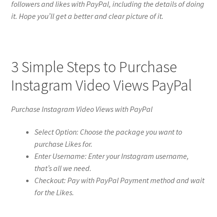
followers and likes with PayPal, including the details of doing
it. Hope you’ll get a better and clear picture of it.
3 Simple Steps to Purchase
Instagram Video Views PayPal
Purchase Instagram Video Views with PayPal
Select Option: Choose the package you want to
purchase Likes for.
Enter Username: Enter your Instagram username,
that’s all we need.
Checkout: Pay with PayPal Payment method and wait
for the Likes.