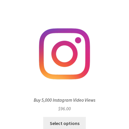
Buy 5,000 Instagram Video Views
$
96.00
Select options