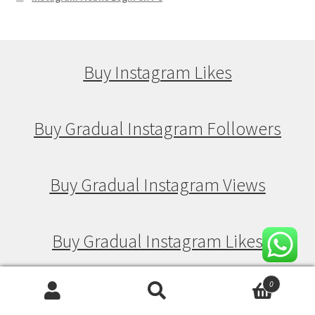
Buy Instagram Likes
Buy Gradual Instagram Followers
Buy Gradual Instagram Views
Buy Gradual Instagram Likes
0
Search
Search
Buy Drip Feed Instagram Followers