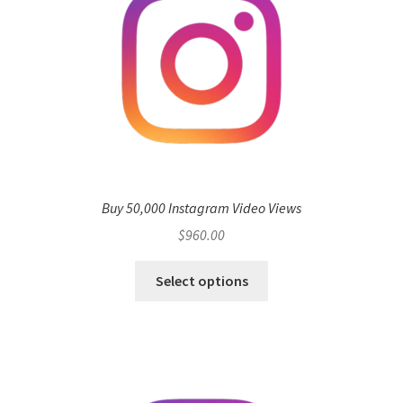
Buy 50,000 Instagram Video Views
$
960.00
Select options