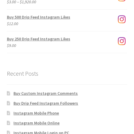
Price
$
3.00
–
$
1,920.00
range:
$3.00
Buy 500 Drip Feed Instagram Likes
through
$
12.00
$1,920.00
Buy 250 Drip Feed Instagram Likes
$
9.00
Recent Posts
Buy Custom Instagram Comments
Buy Drip Feed Instagram Followers
Instagram Mobile Phone
Instagram Mobile Online
Instagram Mobile Login on PC