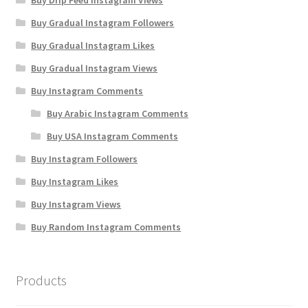
Buy Drip Feed Instagram Views
Buy Gradual Instagram Followers
Buy Gradual Instagram Likes
Buy Gradual Instagram Views
Buy Instagram Comments
Buy Arabic Instagram Comments
Buy USA Instagram Comments
Buy Instagram Followers
Buy Instagram Likes
Buy Instagram Views
Buy Random Instagram Comments
Products