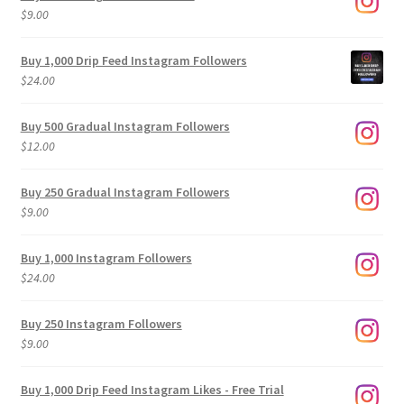
$
9.00
Buy 1,000 Drip Feed Instagram Followers
$
24.00
Buy 500 Gradual Instagram Followers
$
12.00
Buy 250 Gradual Instagram Followers
$
9.00
Buy 1,000 Instagram Followers
$
24.00
Buy 250 Instagram Followers
$
9.00
Buy 1,000 Drip Feed Instagram Likes - Free Trial