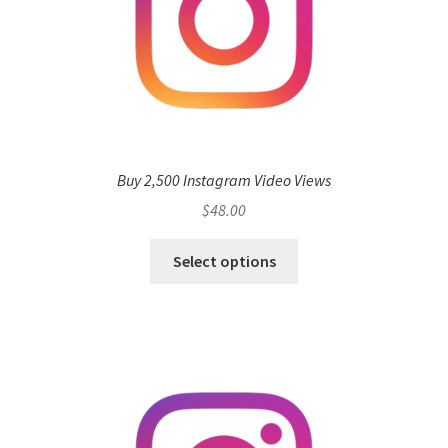
Buy 2,500 Instagram Video Views
$
48.00
Select options