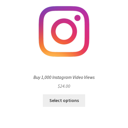
Buy 1,000 Instagram Video Views
$
24.00
Select options