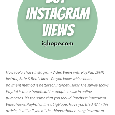
How to Purchase Instagram Video Views with PayPal: 100%
Instant, Safe & Real Likes – Do you know which online
payment method is better for internet users? The survey shows
PayPal is more beneficial for people to use in online
purchases. It’s the same that you should Purchase Instagram
Video Views PayPal online at igHope. Have you tried it? In this
article, it will tell you all the things about buying Instagram