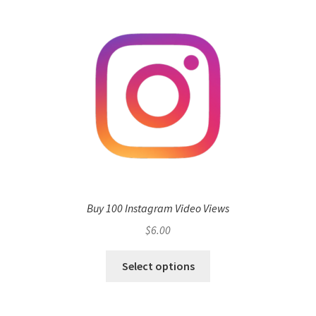
Buy 100 Instagram Video Views
$
6.00
Select options