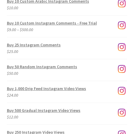
Buy 10 Custom Arabic Instagram Comments
$
10.00
Buy 10 Custom Instagram Comments - Free Trial
Price
$
9.00
–
$
500.00
range:
$9.00
Buy 25 Instagram Comments
through
$
25.00
$500.00
Buy 50 Random Instagram Comments
$
50.00
Buy 1,000 Drip Feed Instagram Video Views
$
24.00
Buy 500 Gradual Instagram Video Views
$
12.00
Buy 250 Instagram Video Views