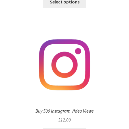
Select options
Buy 500 Instagram Video Views
$
12.00