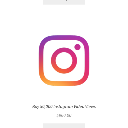
Buy 50,000 Instagram Video Views
$
960.00