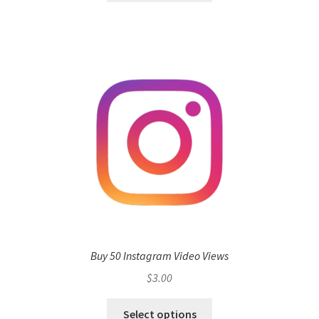
Buy 50 Instagram Video Views
$
3.00
Select options