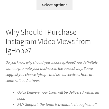
Select options
Why Should I Purchase
Instagram Video Views from
igHope?
Do you know why should you choose igHope? You definitely
want to promote your business in the easiest way. So we
suggest you choose igHope and use its services. Here are
some salient features:
Quick Delivery: Your Likes will be delivered within an
hour.
24/7 Support: Our team is available through email