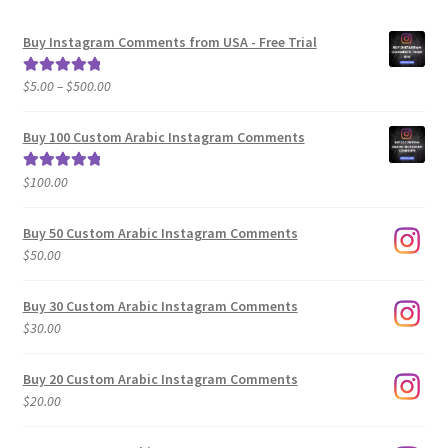
Buy Instagram Comments from USA - Free Trial
Price
$
5.00
–
$
500.00
Rated
5.00
range:
out of 5
$5.00
Buy 100 Custom Arabic Instagram Comments
through
$500.00
$
100.00
Rated
5.00
out of 5
Buy 50 Custom Arabic Instagram Comments
$
50.00
Buy 30 Custom Arabic Instagram Comments
$
30.00
Buy 20 Custom Arabic Instagram Comments
$
20.00