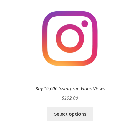
Buy 10,000 Instagram Video Views
$
192.00
Select options