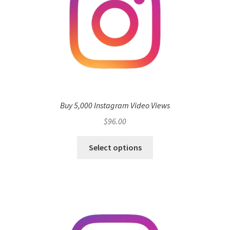
Buy 5,000 Instagram Video Views
$
96.00
Select options