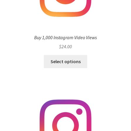
Buy 1,000 Instagram Video Views
$
24.00
Select options