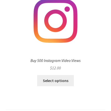
Buy 500 Instagram Video Views
$
12.00
Select options