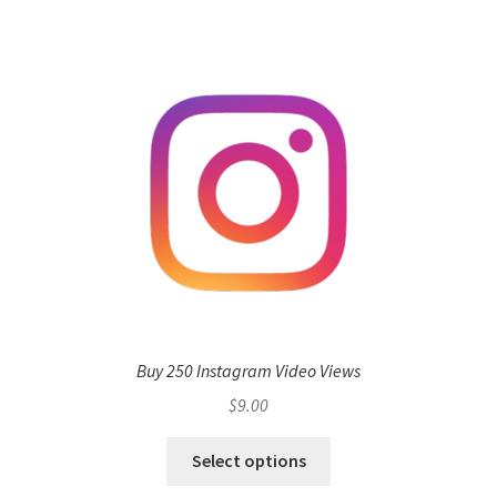
Buy 250 Instagram Video Views
$
9.00
Select options