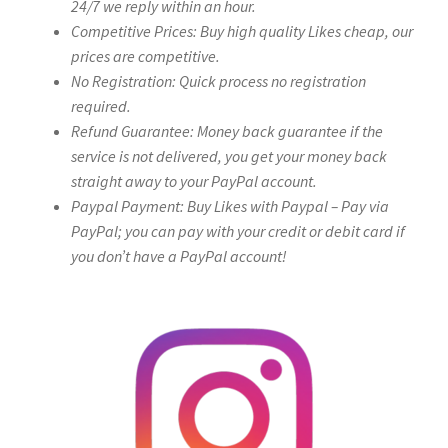
24/7 we reply within an hour.
Competitive Prices: Buy high quality Likes cheap, our
prices are competitive.
No Registration: Quick process no registration
required.
Refund Guarantee: Money back guarantee if the
service is not delivered, you get your money back
straight away to your PayPal account.
Paypal Payment: Buy Likes with Paypal – Pay via
PayPal; you can pay with your credit or debit card if
you don’t have a PayPal account!