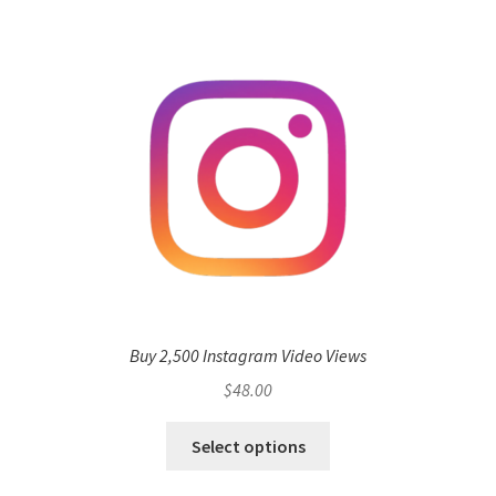
Buy 2,500 Instagram Video Views
$
48.00
Select options