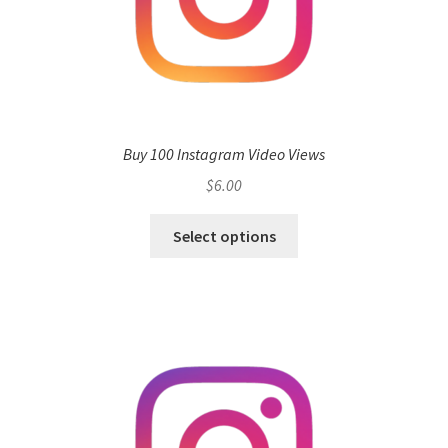
Buy 100 Instagram Video Views
$
6.00
Select options