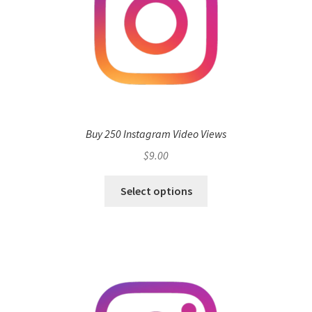
Buy 250 Instagram Video Views
$
9.00
Select options