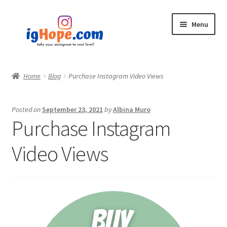
Skip
Skip
Menu
to
to
navigation
content
Home
Home
Blog
Purchase Instagram Video Views
Shop
Posted on
September 23, 2021
by
Albina Muro
Blog
Purchase Instagram
My account
Video Views
Privacy Policy
Contact