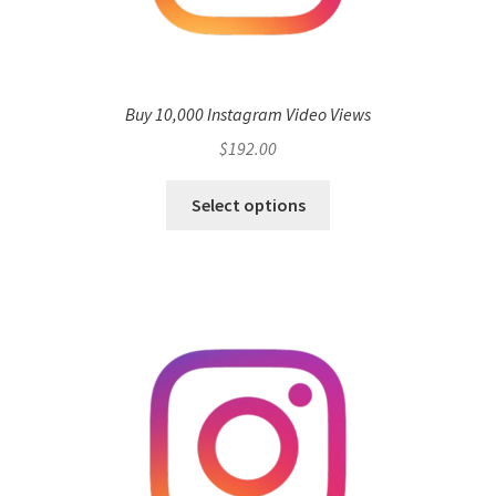
Buy 10,000 Instagram Video Views
$
192.00
Select options