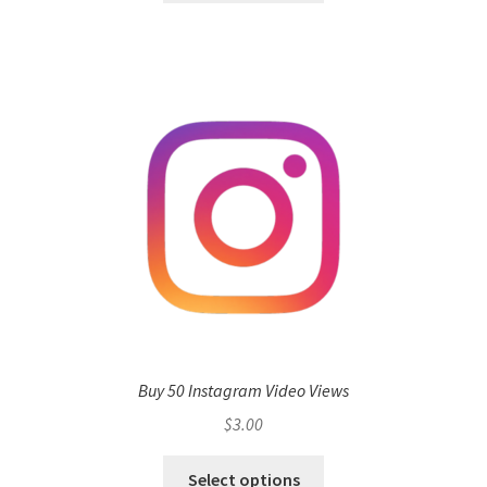
Buy 50 Instagram Video Views
$
3.00
Select options