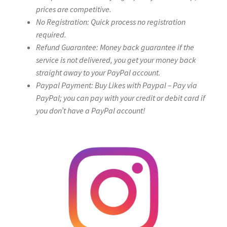
prices are competitive.
No Registration: Quick process no registration
required.
Refund Guarantee: Money back guarantee if the
service is not delivered, you get your money back
straight away to your PayPal account.
Paypal Payment: Buy Likes with Paypal – Pay via
PayPal; you can pay with your credit or debit card if
you don’t have a PayPal account!