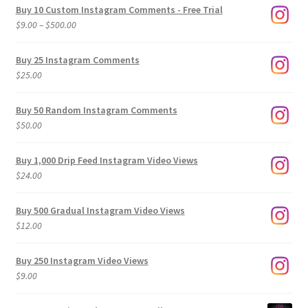
Buy 10 Custom Instagram Comments - Free Trial
Price
$
9.00
–
$
500.00
range:
$9.00
Buy 25 Instagram Comments
through
$
25.00
$500.00
Buy 50 Random Instagram Comments
$
50.00
Buy 1,000 Drip Feed Instagram Video Views
$
24.00
Buy 500 Gradual Instagram Video Views
$
12.00
Buy 250 Instagram Video Views
$
9.00