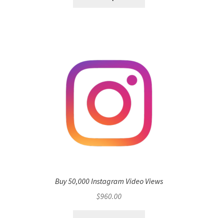
Buy 50,000 Instagram Video Views
$
960.00