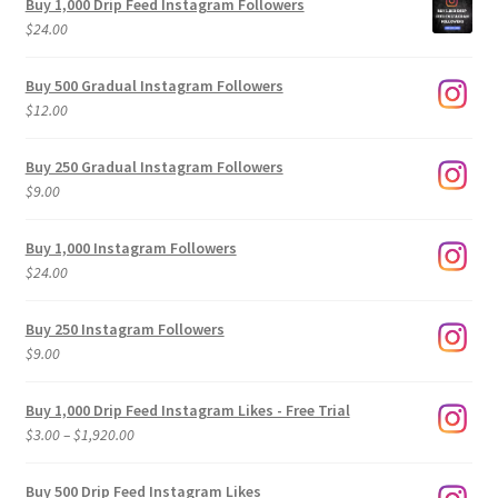
Buy 1,000 Drip Feed Instagram Followers
$
24.00
Buy 500 Gradual Instagram Followers
$
12.00
Buy 250 Gradual Instagram Followers
$
9.00
Buy 1,000 Instagram Followers
$
24.00
Buy 250 Instagram Followers
$
9.00
Buy 1,000 Drip Feed Instagram Likes - Free Trial
Price
$
3.00
–
$
1,920.00
range:
$3.00
Buy 500 Drip Feed Instagram Likes