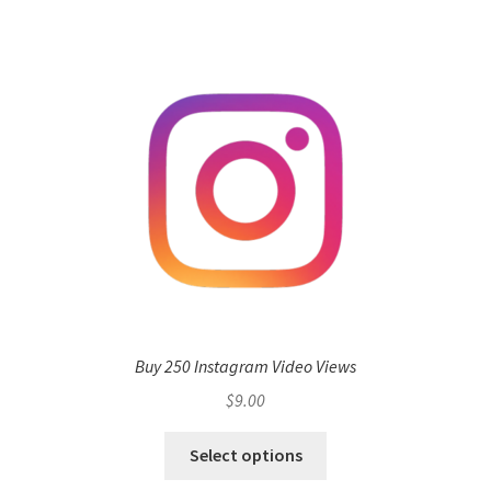
Buy 250 Instagram Video Views
$
9.00
Select options