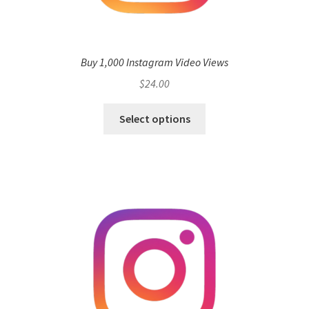
Buy 1,000 Instagram Video Views
$
24.00
Select options