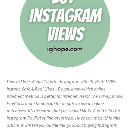
How to Make Audio Clips for Instagram with PayPal: 100%
Instant, Safe & Real Likes – Do you know which online
payment method is better for internet users? The survey shows
PayPal is more beneficial for people to use in online
purchases. It’s the same that you should Make Audio Clips for
Instagram PayPal online at igHope. Have you tried it? In this
article, it will tell you all the things about buying Instagram