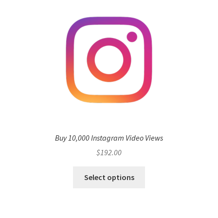
Buy 10,000 Instagram Video Views
$
192.00
Select options