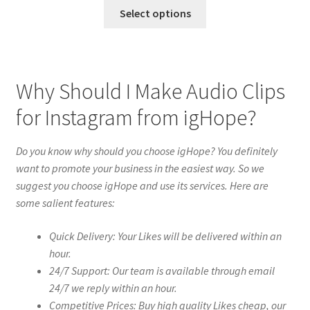
Select options
Why Should I Make Audio Clips
for Instagram from igHope?
Do you know why should you choose igHope? You definitely
want to promote your business in the easiest way. So we
suggest you choose igHope and use its services. Here are
some salient features:
Quick Delivery: Your Likes will be delivered within an
hour.
24/7 Support: Our team is available through email
24/7 we reply within an hour.
Competitive Prices: Buy high quality Likes cheap, our