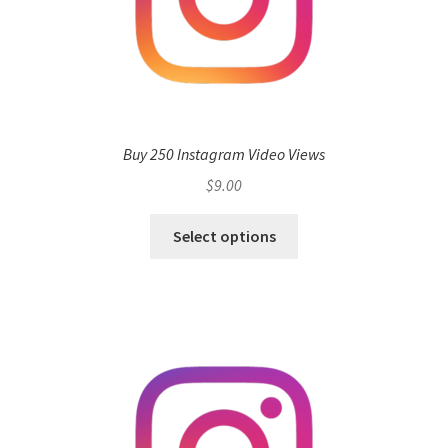
Buy 250 Instagram Video Views
$
9.00
Select options