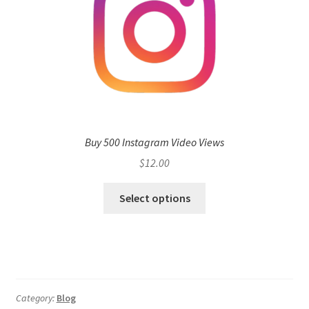
Buy 500 Instagram Video Views
$
12.00
Select options
Category:
Blog