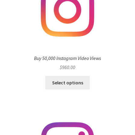
Buy 50,000 Instagram Video Views
$
960.00
Select options