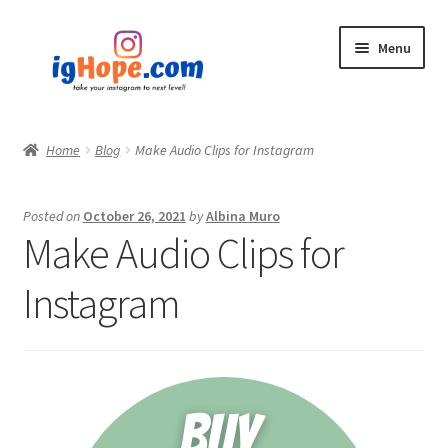
Skip
Skip
Menu
to
to
navigation
content
Home
Home
Blog
Make Audio Clips for Instagram
Shop
Posted on
October 26, 2021
by
Albina Muro
Blog
Make Audio Clips for
My account
Instagram
Privacy Policy
Contact