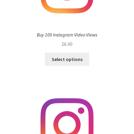
Buy 100 Instagram Video Views
$
6.00
Select options