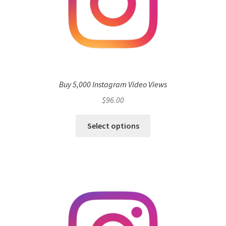
Buy 5,000 Instagram Video Views
$
96.00
Select options