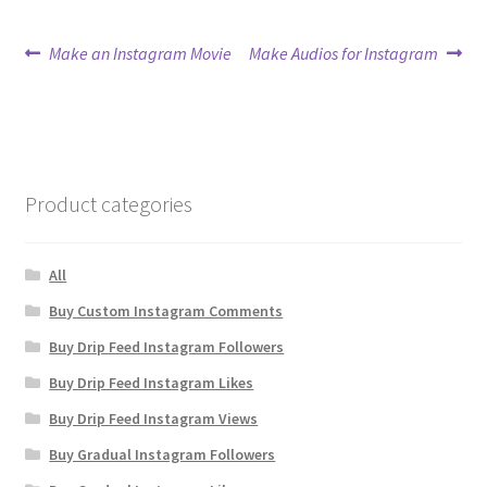
Post
Previous
Next
Make an Instagram Movie
Make Audios for Instagram
post:
post:
navigation
Product categories
All
Buy Custom Instagram Comments
Buy Drip Feed Instagram Followers
Buy Drip Feed Instagram Likes
Buy Drip Feed Instagram Views
Buy Gradual Instagram Followers