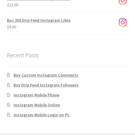
through
$
12.00
$1,920.00
Buy 250 Drip Feed Instagram Likes
$
9.00
Recent Posts
Buy Custom Instagram Comments
Buy Drip Feed Instagram Followers
Instagram Mobile Phone
Instagram Mobile Online
Instagram Mobile Login on PC