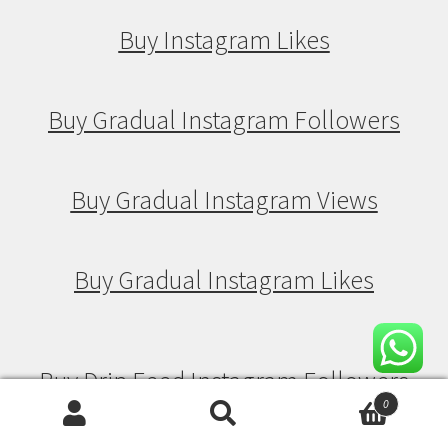
Buy Instagram Likes
Buy Gradual Instagram Followers
Buy Gradual Instagram Views
Buy Gradual Instagram Likes
Buy Drip Feed Instagram Followers
0
Search
Search