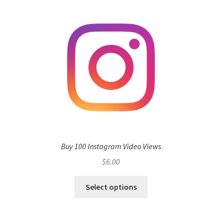
Buy 100 Instagram Video Views
$
6.00
Select options