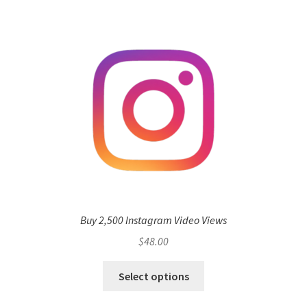
Buy 2,500 Instagram Video Views
$
48.00
Select options