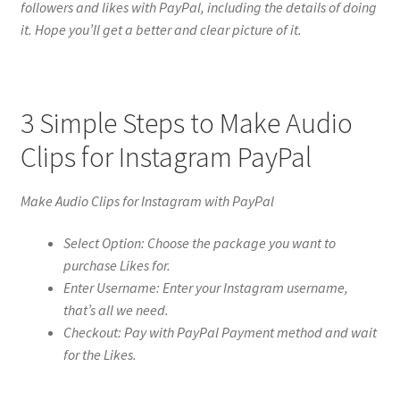
followers and likes with PayPal, including the details of doing
it. Hope you’ll get a better and clear picture of it.
3 Simple Steps to Make Audio
Clips for Instagram PayPal
Make Audio Clips for Instagram with PayPal
Select Option: Choose the package you want to
purchase Likes for.
Enter Username: Enter your Instagram username,
that’s all we need.
Checkout: Pay with PayPal Payment method and wait
for the Likes.