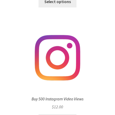
Select options
Buy 500 Instagram Video Views
$
12.00