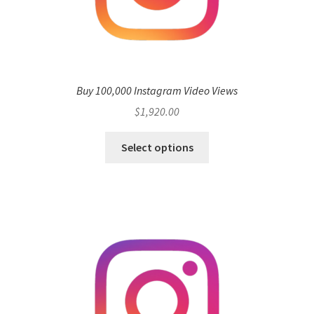
Buy 100,000 Instagram Video Views
$
1,920.00
Select options