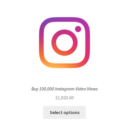
Buy 100,000 Instagram Video Views
$
1,920.00
Select options