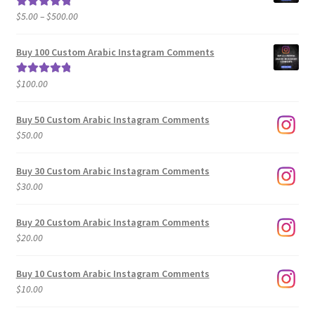
Price
$
5.00
–
$
500.00
Rated
5.00
range:
out of 5
$5.00
Buy 100 Custom Arabic Instagram Comments
through
$500.00
$
100.00
Rated
5.00
out of 5
Buy 50 Custom Arabic Instagram Comments
$
50.00
Buy 30 Custom Arabic Instagram Comments
$
30.00
Buy 20 Custom Arabic Instagram Comments
$
20.00
Buy 10 Custom Arabic Instagram Comments
$
10.00