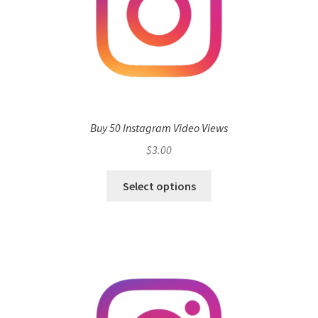
Buy 50 Instagram Video Views
$
3.00
Select options