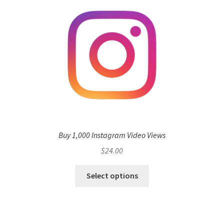
Buy 1,000 Instagram Video Views
$
24.00
Select options