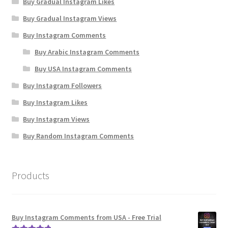
Buy Gradual Instagram Likes
Buy Gradual Instagram Views
Buy Instagram Comments
Buy Arabic Instagram Comments
Buy USA Instagram Comments
Buy Instagram Followers
Buy Instagram Likes
Buy Instagram Views
Buy Random Instagram Comments
Products
Buy Instagram Comments from USA - Free Trial