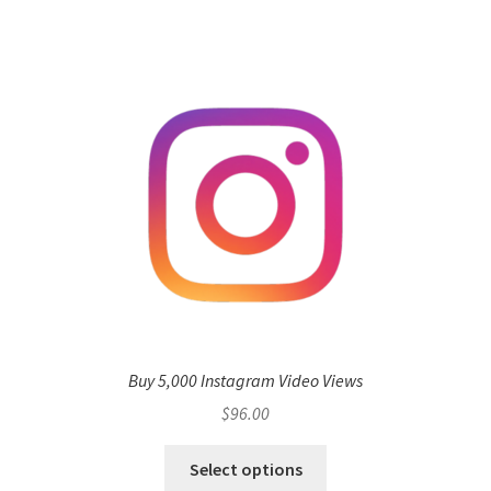
Buy 5,000 Instagram Video Views
$
96.00
Select options