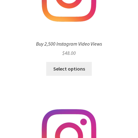
Buy 2,500 Instagram Video Views
$
48.00
Select options